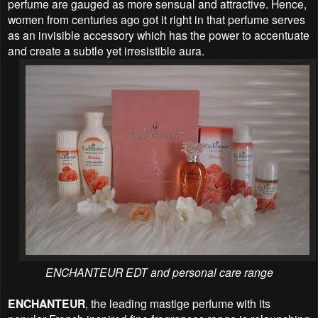
perfume are gauged as more sensual and attractive. Hence,
women from centuries ago got it right in that perfume serves
as an invisible accessory which has the power to accentuate
and create a subtle yet irresistible aura.
ENCHANTEUR EDT and personal care range
ENCHANTEUR
, the leading mastige perfume with its