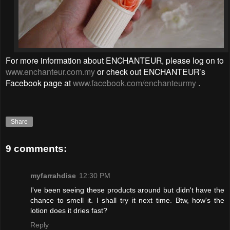
For more information about ENCHANTEUR, please log on to
www.enchanteur.com.my
or check out ENCHANTEUR’s
Facebook page at
www.facebook.com/enchanteurmy
.
Share
9 comments:
myfarrahdise
12:30 PM
I've been seeing these products around but didn't have the
chance to smell it. I shall try it next time. Btw, how's the
lotion does it dries fast?
Reply