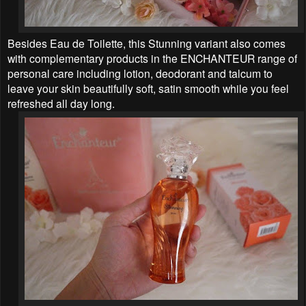
Besides Eau de Toilette, this Stunning variant also comes
with complementary products in the ENCHANTEUR range of
personal care including lotion, deodorant and talcum to
leave your skin beautifully soft, satin smooth while you feel
refreshed all day long.