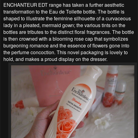
ENCHANTEUR EDT range has taken a further aesthetic
transformation to the Eau de Toilette bottle. The bottle is
shaped to illustrate the feminine silhouette of a curvaceous
lady in a pleated, mermaid gown; the various tints on the
bottles are tributes to the distinct floral fragrances. The bottle
is then crowned with a blooming rose cap that symbolizes
burgeoning romance and the essence of flowers gone into
the perfume concoction. This novel packaging is lovely to
hold, and makes a proud display on the dresser.