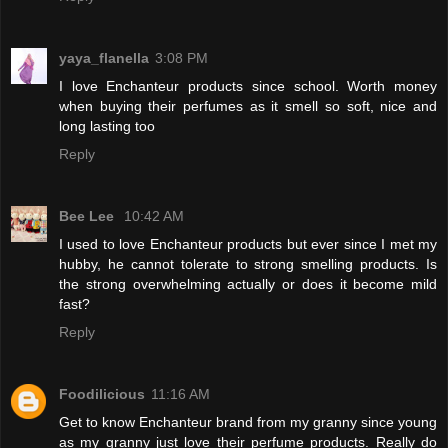
yaya_flanella
3:08 PM
I love Enchanteur products since school. Worth money
when buying their perfumes as it smell so soft, nice and
long lasting too
Reply
Bee Lee
10:42 AM
I used to love Enchanteur products but ever since I met my
hubby, he cannot tolerate to strong smelling products. Is
the strong overwhelming actually or does it become mild
fast?
Reply
Foodilicious
11:16 AM
Get to know Enchanteur brand from my granny since young
as my granny just love their perfume products. Really do