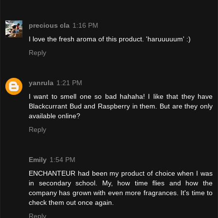
precious cla
1:16 PM
I love the fresh aroma of this product. 'haruuuuum' :)
Reply
yanrula
1:21 PM
I want to smell one so bad hahaha! I like that they have
Blackcurrant Bud and Raspberry in them. But are they only
available online?
Reply
Emily
1:54 PM
ENCHANTEUR had been my product of choice when I was
in secondary school. My, how time flies and how the
company has grown with even more fragrances. It's time to
check them out once again.
Reply