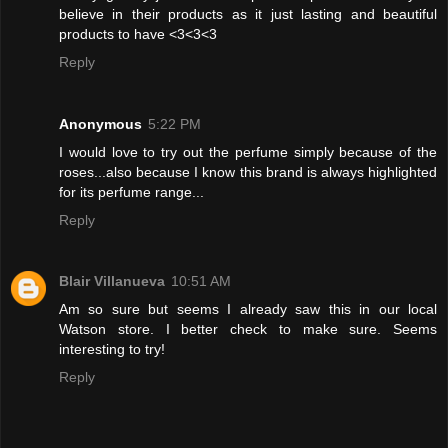
believe in their products as it just lasting and beautiful
products to have <3<3<3
Reply
Anonymous
5:22 PM
I would love to try out the perfume simply because of the
roses...also because I know this brand is always highlighted
for its perfume range...
Reply
Blair Villanueva
10:51 AM
Am so sure but seems I already saw this in our local
Watson store. I better check to make sure. Seems
interesting to try!
Reply