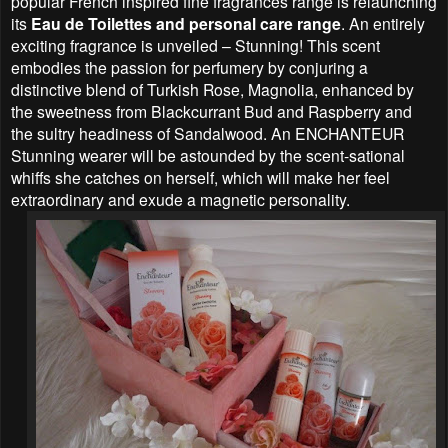
popular French inspired fine fragrances range is relaunching
its
Eau de Toilettes and personal care range
. An entirely
exciting fragrance is unveiled – Stunning! This scent
embodies the passion for perfumery by conjuring a
distinctive blend of Turkish Rose, Magnolia, enhanced by
the sweetness from Blackcurrant Bud and Raspberry and
the sultry headiness of Sandalwood. An ENCHANTEUR
Stunning wearer will be astounded by the scent-sational
whiffs she catches on herself, which will make her feel
extraordinary and exude a magnetic personality.