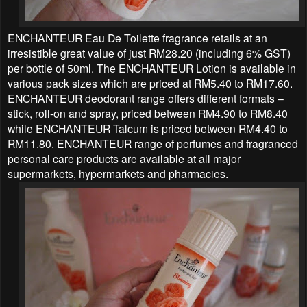
ENCHANTEUR Eau De Toilette fragrance retails at an
irresistible great value of just RM28.20 (including 6% GST)
per bottle of 50ml. The ENCHANTEUR Lotion is available in
various pack sizes which are priced at RM5.40 to RM17.60.
ENCHANTEUR deodorant range offers different formats –
stick, roll-on and spray, priced between RM4.90 to RM8.40
while ENCHANTEUR Talcum is priced between RM4.40 to
RM11.80. ENCHANTEUR range of perfumes and fragranced
personal care products are available at all major
supermarkets, hypermarkets and pharmacies.