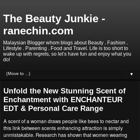
The Beauty Junkie -
ranechin.com
Malaysian Blogger whom blogs about Beauty . Fashion .
Lifestyle . Parenting . Food and Travel. Life is too short to
wake up with regrets, so let's have fun and enjoy what you
do!
▼
Unfold the New Stunning Scent of
Enchantment with ENCHANTEUR
EDT & Personal Care Range
A scent of a woman draws people like bees to nectar and
this link between scents enhancing attraction is simply
unmistakable. Research has shown that women wearing