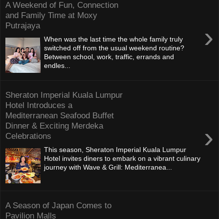
A Weekend of Fun, Connection
and Family Time at Moxy
Putrajaya
›
When was the last time the whole family truly
switched off from the usual weekend routine?
Between school, work, traffic, errands and
endles...
Sheraton Imperial Kuala Lumpur
Hotel Introduces a
Mediterranean Seafood Buffet
Dinner & Exciting Merdeka
›
Celebrations
This season, Sheraton Imperial Kuala Lumpur
Hotel invites diners to embark on a vibrant culinary
journey with Wave & Grill: Mediterranea...
A Season of Japan Comes to
Pavilion Malls