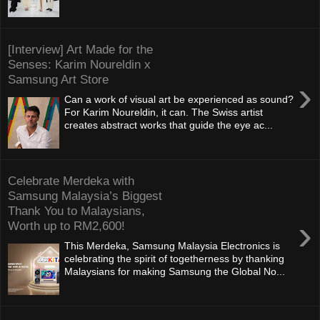
[Interview] Art Made for the
Senses: Karim Noureldin x
Samsung Art Store
›
Can a work of visual art be experienced as sound?
For Karim Noureldin, it can. The Swiss artist
creates abstract works that guide the eye ac...
Celebrate Merdeka with
Samsung Malaysia’s Biggest
Thank You to Malaysians,
›
Worth up to RM2,600!
This Merdeka, Samsung Malaysia Electronics is
celebrating the spirit of togetherness by thanking
Malaysians for making Samsung the Global No...