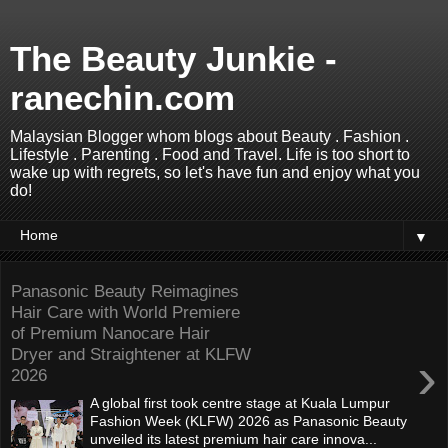
The Beauty Junkie -
ranechin.com
Malaysian Blogger whom blogs about Beauty . Fashion .
Lifestyle . Parenting . Food and Travel. Life is too short to
wake up with regrets, so let's have fun and enjoy what you
do!
▼
Panasonic Beauty Reimagines
Hair Care with World Premiere
of Premium Nanocare Hair
Dryer and Straightener at KLFW
›
2026
A global first took centre stage at Kuala Lumpur
Fashion Week (KLFW) 2026 as Panasonic Beauty
unveiled its latest premium hair care innova...