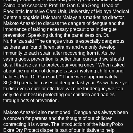
Zainal and Associate Prof. Dr. Gan Chin Seng, Head of
Paediatric Intensive Care Unit, University of Malaya Medical
Centre alongside Unicharm Malaysia’s marketing director,
Makoto Anezaki to discuss the dangers of dengue and the
importance of taking necessary precautions in dengue
prevention. Speaking during the panel session, Dr.
Nurhafiza said “The dengue virus is especially dangerous
as there are four different strains and we only develop
immunity to each strain after recovering from it. As the
saying goes, prevention is better than cure and we should
do all that we can to protect our young ones.” When asked
about the number of dengue cases involving children and
babies, Prof. Dr. Gan said, ““There were approximately
30,000 paediatric cases of dengue last year. As we have yet
to discover a cure or effective vaccine for dengue, we can
only do our best in protecting our children and babies
through acts of prevention.
Makoto Anezaki also mentioned, “Dengue has always been
a concern for parents and the thought of our children
contracting it is worse. The introduction of the MamyPoko
Extra Dry Protect diaper is part of our initiative to help