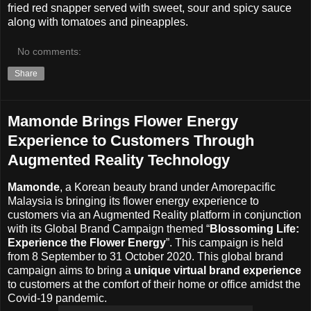
fried red snapper served with sweet, sour and spicy sauce
along with tomatoes and pineapples.
No comments:
Share
Mamonde Brings Flower Energy
Experience to Customers Through
Augmented Reality Technology
Mamonde
, a Korean beauty brand under Amorepacific
Malaysia is bringing its flower energy experience to
customers via an Augmented Reality platform in conjunction
with its Global Brand Campaign themed “
Blossoming Life:
Experience the Flower Energy
”. This campaign is held
from 8 September to 31 October 2020. This global brand
campaign aims to bring a
unique virtual brand experience
to customers at the comfort of their home or office amidst the
Covid-19 pandemic.