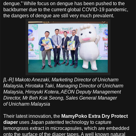
dengue.” While focus on dengue has been pushed to the
backburner due to the current global COVID-19 pandemic,
the dangers of dengue are still very much prevalent.
[L-R] Makoto Anezaki, Marketing Director of Unicharm
Malaysia, Hirotaka Taki, Managing Director of Unicharm
Malaysia, Hiroyuki Kotera, AEON Deputy Management
Director, Mr Beh Kok Seong, Sales General Manager
of
Unicharm Malaysia
Their latest innovation, the
MamyPoko Extra Dry Protect
diaper
uses Japan patented technology to capture
lemongrass extract in microcapsules, which are embedded
onto the surface of the diaper tapes. A well known natural