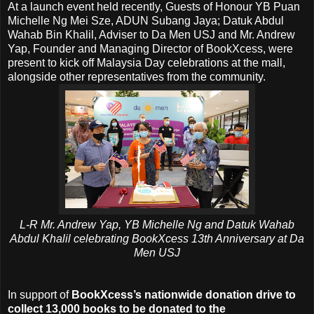
At a launch event held recently, Guests of Honour YB Puan
Michelle Ng Mei Sze, ADUN Subang Jaya; Datuk Abdul
Wahab Bin Khalil, Adviser to Da Men USJ and Mr. Andrew
Yap, Founder and Managing Director of BookXcess, were
present to kick off Malaysia Day celebrations at the mall,
alongside other representatives from the community.
L-R Mr. Andrew Yap, YB Michelle Ng and Datuk Wahab
Abdul Khalil celebrating BookXcess 13th Anniversary at Da
Men USJ
In support of
BookXcess’s nationwide donation drive to
collect 13,000 books to be donated to the