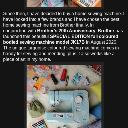
Since then, I have decided to buy a home sewing machine. I
have looked into a few brands and I have chosen the best
home sewing machine from Brother finally. In
conjunction with
Brother's 20th Anniversary
,
Brother
has
launched this beautiful
SPECIAL EDITION full coloured
bodied sewing machine model JK17B
in August 2020.
The unique turquoise coloured sewing machine comes in
handy for sewing and mending, plus it also works like a
piece of art in my home.