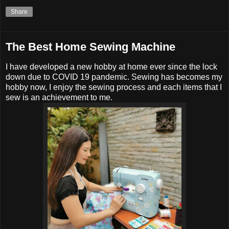
Share
The Best Home Sewing Machine
I have developed a new hobby at home ever since the lock
down due to COVID 19 pandemic. Sewing has becomes my
hobby now, I enjoy the sewing process and each items that I
sew is an achievement to me.