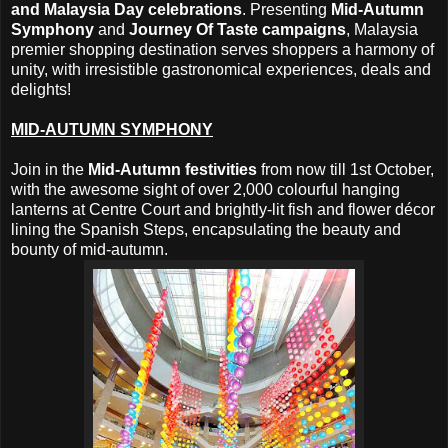
and Malaysia Day celebrations
. Presenting
Mid-Autumn
Symphony
and
Journey Of Taste campaigns
, Malaysia
premier shopping destination serves shoppers a harmony of
unity, with irresistible gastronomical experiences, deals and
delights!
MID-AUTUMN SYMPHONY
Join in the
Mid-Autumn festivities
from now till 1st October,
with the awesome sight of over 2,000 colourful hanging
lanterns at Centre Court and brightly-lit fish and flower décor
lining the Spanish Steps, encapsulating the beauty and
bounty of mid-autumn.