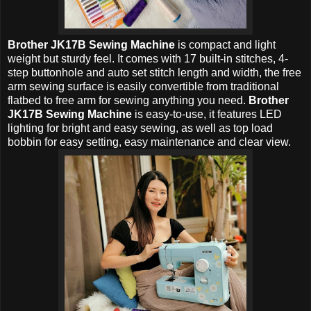
Brother JK17B Sewing Machine
is compact and light
weight but sturdy feel. It comes with 17 built-in stitches, 4-
step buttonhole and auto set stitch length and width, the free
arm sewing surface is easily convertible from traditional
flatbed to free arm for sewing anything you need.
Brother
JK17B Sewing Machine
is easy-to-use, it features LED
lighting for bright and easy sewing, as well as top load
bobbin for easy setting, easy maintenance and clear view.