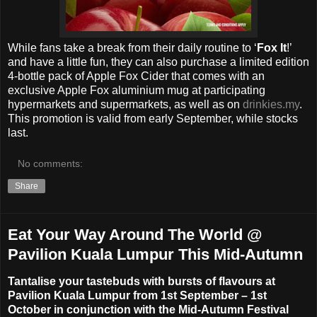
While fans take a break from their daily routine to ‘
Fox It
!’
and have a little fun, they can also purchase a limited edition
4-bottle pack of Apple Fox Cider that comes with an
exclusive Apple Fox aluminium mug at participating
hypermarkets and supermarkets, as well as on
drinkies.my
.
This promotion is valid from early September, while stocks
last.
No comments:
Share
Eat Your Way Around The World @
Pavilion Kuala Lumpur This Mid-Autumn
Tantalise your tastebuds with bursts of flavours at
Pavilion Kuala Lumpur from 1st September – 1st
October in conjunction with the Mid-Autumn Festival