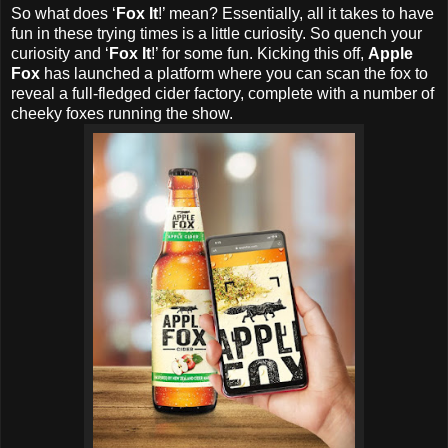
So what does ‘
Fox It
!’ mean? Essentially, all it takes to have
fun in these trying times is a little curiosity. So quench your
curiosity and ‘
Fox It
!’ for some fun. Kicking this off,
Apple
Fox
has launched a platform where you can scan the fox to
reveal a full-fledged cider factory, complete with a number of
cheeky foxes running the show.