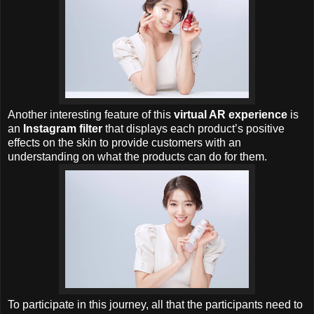
Another interesting feature of this
virtual AR experience
is
an
Instagram filter
that displays each product’s positive
effects on the skin to provide customers with an
understanding on what the products can do for them.
To participate in this journey, all that the participants need to