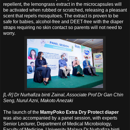
repellent, the lemongrass extract in the microcapsules will
be activated when rubbed or scratched, releasing a pleasant
scent that repels mosquitoes. The extract is proven to be
safe for babies, alcohol-free and DEET-free with the diaper
straps requiring no skin contact so parents will not need to
worry.
[L-R] Dr Nurhafiza binti Zainal, Associate Prof Dr Gan Chin
Seng, Nurul Azni, Makoto Anezaki
The launch of the
MamyPoko Extra Dry Protect diaper
was also accompanied by a panel session, with experts
Senior Lecturer, Department of Medical Microbiology,
Faculty of Medicine, University Malaya Dr Nurhafiza binti