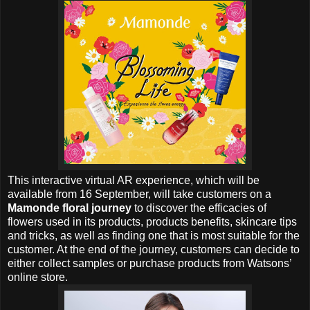
This interactive virtual AR experience, which will be
available from 16 September, will take customers on a
Mamonde floral journey
to discover the efficacies of
flowers used in its products, products benefits, skincare tips
and tricks, as well as finding one that is most suitable for the
customer. At the end of the journey, customers can decide to
either collect samples or purchase products from Watsons’
online store.