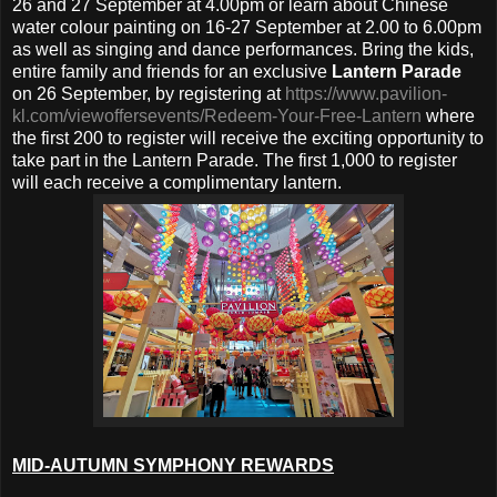
26 and 27 September at 4.00pm or learn about Chinese
water colour painting on 16-27 September at 2.00 to 6.00pm
as well as singing and dance performances. Bring the kids,
entire family and friends for an exclusive
Lantern Parade
on 26 September, by registering at
https://www.pavilion-
kl.com/viewoffersevents/Redeem-Your-Free-Lantern
where
the first 200 to register will receive the exciting opportunity to
take part in the Lantern Parade. The first 1,000 to register
will each receive a complimentary lantern.
MID-AUTUMN SYMPHONY REWARDS