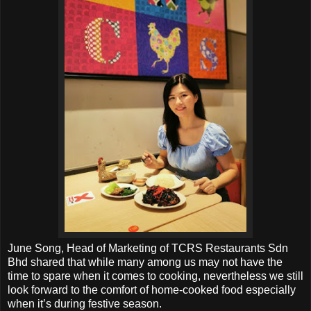
June Song, Head of Marketing of TCRS Restaurants Sdn
Bhd shared that while many among us may not have the
time to spare when it comes to cooking, nevertheless we still
look forward to the comfort of home-cooked food especially
when it’s during festive season.