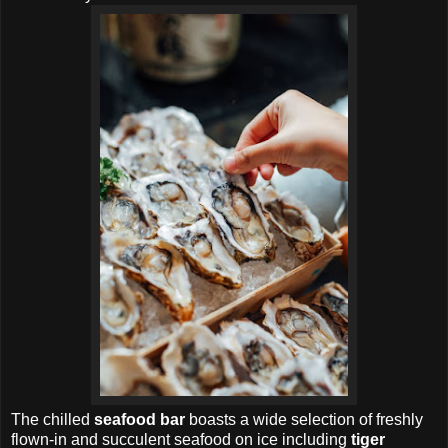
The chilled
seafood bar
boasts a wide selection of freshly
flown-in and succulent seafood on ice including
tiger