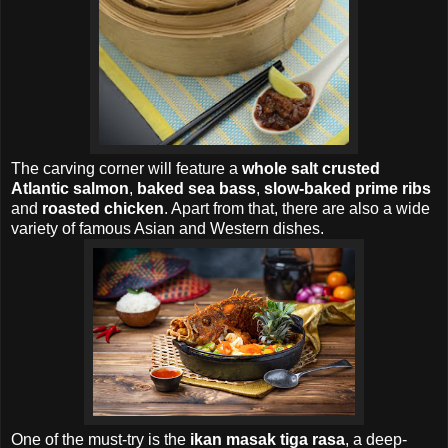
The carving corner will feature a
whole salt crusted
Atlantic salmon
,
baked sea bass
,
slow-baked prime ribs
and
roasted chicken
. Apart from that, there are also a wide
variety of famous Asian and Western dishes.
One of the must-try is the
ikan masak tiga rasa
, a deep-