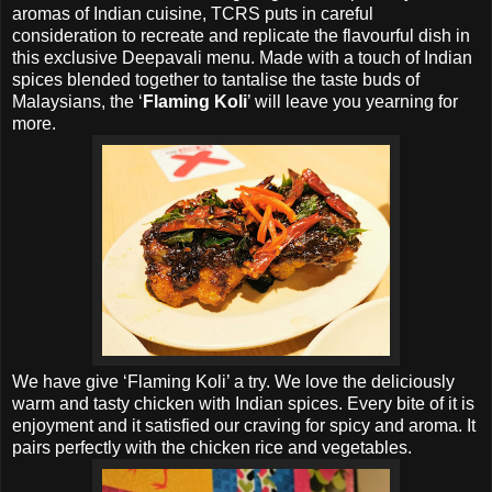
aromas of Indian cuisine, TCRS puts in careful
consideration to recreate and replicate the flavourful dish in
this exclusive Deepavali menu. Made with a touch of Indian
spices blended together to tantalise the taste buds of
Malaysians, the ‘
Flaming Koli
’ will leave you yearning for
more.
We have give ‘Flaming Koli’ a try. We love the deliciously
warm and tasty chicken with Indian spices. Every bite of it is
enjoyment and it satisfied our craving for spicy and aroma. It
pairs perfectly with the chicken rice and vegetables.