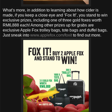
What’s more, in addition to learning about how cider is
made, if you keep a close eye and ‘Fox It!’, you stand to win
exclusive prizes, including one of three gold foxes worth
RM6,888 each! Among other prizes up for grabs are
exclusive Apple Fox trolley bags, tote bags and duffel bags.
Just sneak into
www.applefox.com/foxit
to find out more.