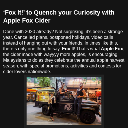
‘Fox It!’ to Quench your Curiosity with
Apple Fox Cider
Done with 2020 already? Not surprising, it’s been a strange
year. Cancelled plans, postponed holidays, video calls
instead of hanging out with your friends. In times like this,
there’s only one thing to say:
Fox It
! That’s what
Apple Fox
,
the cider made with wayyyy more apples, is encouraging
Malaysians to do as they celebrate the annual apple harvest
season, with special promotions, activities and contests for
cider lovers nationwide.