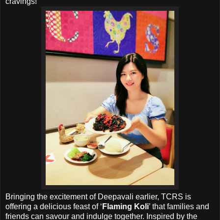
cravings!
Bringing the excitement of Deepavali earlier, TCRS is
offering a delicious feast of ‘
Flaming Koli
’ that families and
friends can savour and indulge together. Inspired by the