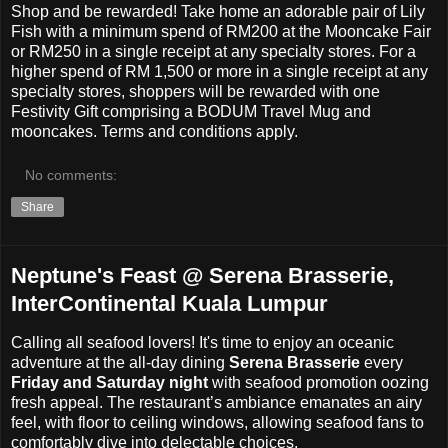
Shop and be rewarded! Take home an adorable pair of Lily
Fish with a minimum spend of RM200 at the Mooncake Fair
or RM250 in a single receipt at any specialty stores. For a
higher spend of RM 1,500 or more in a single receipt at any
specialty stores, shoppers will be rewarded with one
Festivity Gift comprising a BODUM Travel Mug and
mooncakes. Terms and conditions apply.
No comments:
Share
Neptune's Feast @ Serena Brasserie,
InterContinental Kuala Lumpur
Calling all seafood lovers! It's time to e
njoy an oceanic
adventure at the all-day dining
Serena Brasserie
every
Friday and Saturday night
with seafood promotion oozing
fresh appeal. The restaurant’s ambiance emanates an airy
feel, with floor to ceiling windows, allowing seafood fans to
comfortably dive into delectable choices.