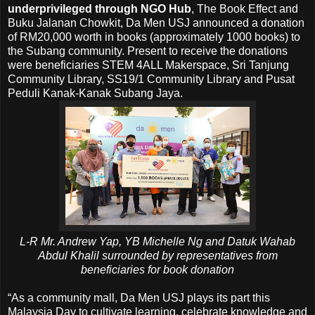
underprivileged through NGO Hub
, The Book Effect and
Buku Jalanan Chowkit, Da Men USJ announced a donation
of RM20,000 worth in books (approximately 1000 books) to
the Subang community. Present to receive the donations
were beneficiaries STEM 4ALL Makerspace, Sri Tanjung
Community Library, SS19/1 Community Library and Pusat
Peduli Kanak-Kanak Subang Jaya.
L-R Mr. Andrew Yap, YB Michelle Ng and Datuk Wahab
Abdul Khalil surrounded by representatives from
beneficiaries for book donation
“As a community mall, Da Men USJ plays its part this
Malaysia Day to cultivate learning, celebrate knowledge and