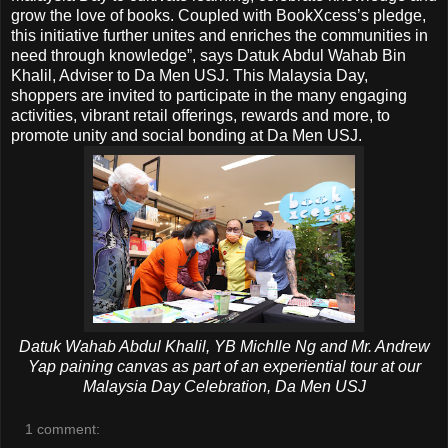
grow the love of books. Coupled with BookXcess’s pledge,
this initiative further unites and enriches the communities in
need through knowledge”, says Datuk Abdul Wahab Bin
Khalil, Adviser to Da Men USJ. This Malaysia Day,
shoppers are invited to participate in the many engaging
activities, vibrant retail offerings, rewards and more, to
promote unity and social bonding at Da Men USJ.
Datuk Wahab Abdul Khalil, YB Michlle Ng and Mr. Andrew
Yap paining canvas as part of an experiential tour at our
Malaysia Day Celebration, Da Men USJ
1 comment: