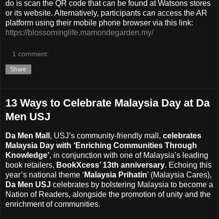
do is scan the QR code that can be found at Watsons stores
or its website. Alternatively, participants can access the AR
platform using their mobile phone browser via this link:
https://blossominglife.mamondegarden.my/
1 comment:
Share
13 Ways to Celebrate Malaysia Day at Da
Men USJ
Da Men Mall
, USJ’s community-friendly mall,
celebrates
Malaysia Day with ‘Enriching Communities Through
Knowledge’
, in conjunction with one of Malaysia’s leading
book retailers,
BookXcess’ 13th anniversary
. Echoing this
year’s national theme ‘
Malaysia Prihatin
’ (Malaysia Cares),
Da Men USJ
celebrates by bolstering Malaysia to become a
Nation of Readers, alongside the promotion of unity and the
enrichment of communities.