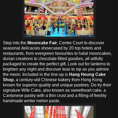
Step into the
Mooncake Fair
, Centre Court to discover
seasonal delicacies showcased by 20 top hotels and
restaurants, from evergreen favourites to halal mooncakes,
durian creations to chocolate-filled goodies, all artfully
packaged to create the perfect gift. Look out for lanterns to
brighten any night and discover teas to sip as you admire
the moon. Included in the line-up is
Hang Heung Cake
Shop
, a century-old Chinese bakery from Hong Kong
known for superior quality and unique pastries. Do try their
signature Wife Cake, also known as sweetheart cake, a
Cantonese pastry with a thin crust and a filling of freshly
handmade winter melon paste.