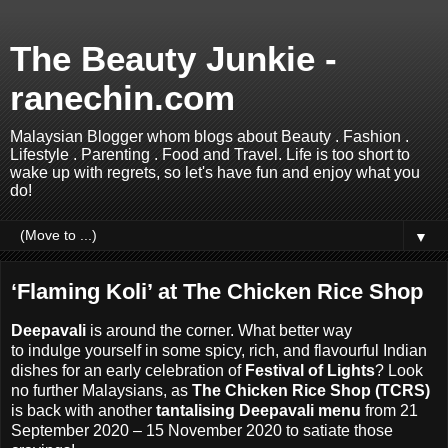
The Beauty Junkie -
ranechin.com
Malaysian Blogger whom blogs about Beauty . Fashion .
Lifestyle . Parenting . Food and Travel. Life is too short to
wake up with regrets, so let's have fun and enjoy what you
do!
▼
‘Flaming Koli’ at The Chicken Rice Shop
Deepavali
is around the corner.
What better way
to
indulge
yourself in some spicy, rich, and flavourful Indian
dishes for an early celebration of
Festival of Lights
? Look
no further Malaysians, as
The Chicken Rice Shop (TCRS)
is back with another
tantalising Deepavali menu
from 21
September 2020 – 15 November 2020 to satiate those