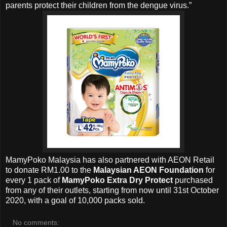
parents protect their children from the dengue virus.”
MamyPoko Malaysia has also partnered with AEON Retail
to donate RM1.00 to the
Malaysian AEON Foundation
for
every 1 pack of
MamyPoko Extra Dry Protect
purchased
from any of their outlets, starting from now until 31st October
2020, with a goal of 10,000 packs sold.
No comments: