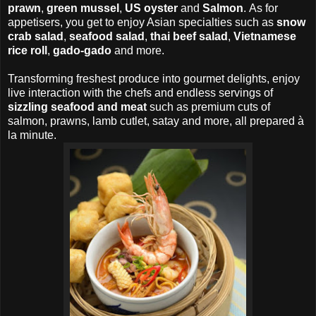
prawn
,
green mussel
,
US oyster
and
Salmon
.
As for
appetisers, you get to enjoy Asian specialties such as
snow
crab salad
,
seafood salad
,
thai beef salad
,
Vietnamese
rice roll
,
gado-gado
and more.
Transforming freshest produce into gourmet delights, enjoy
live interaction with the chefs and endless servings of
sizzling seafood and meat
such as premium cuts of
salmon, prawns, lamb cutlet, satay and more, all prepared à
la minute.