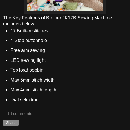
The Key Features of Brother JK17B Sewing Machine
includes below;
17 Built-in stitches
4-Step buttonhole
Free arm sewing
LED sewing light
Top load bobbin
Max 5mm stitch width
Max 4mm stitch length
Dial selection
18 comments:
Share