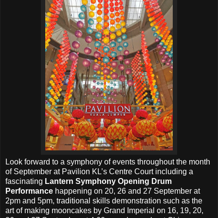
Look forward to a symphony of events throughout the month
of September at Pavilion KL’s Centre Court including a
fascinating
Lantern Symphony Opening Drum
Performance
happening on 20, 26 and 27 September at
2pm and 5pm, traditional skills demonstration such as the
art of making mooncakes by Grand Imperial on 16, 19, 20,