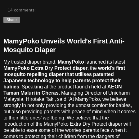
14 comments:
Share
MamyPoko Unveils World’s First Anti-
Mosquito Diaper
My trusted diaper brand,
MamyPoko
launched its latest
MamyPoko Extra Dry Protect diaper
, the
world’s first
mosquito repelling diaper that utilises patented
Japanese technology to help parents protect their
babies
. Speaking at the product launch held at
AEON
Taman Maluri in Cheras
, Managing Director of Unicharm
Malaysia, Hirotaka Taki, said “At MamyPoko, we believe
strongly in not only providing the utmost comfort for babies,
but also providing parents with peace of mind when it comes
to their little ones’ wellbeing. We believe that the
introduction of the MamyPoko Extra Dry Protect diaper will
be able to ease some of the worries parents face when it
comes to protecting their children from the dangers of