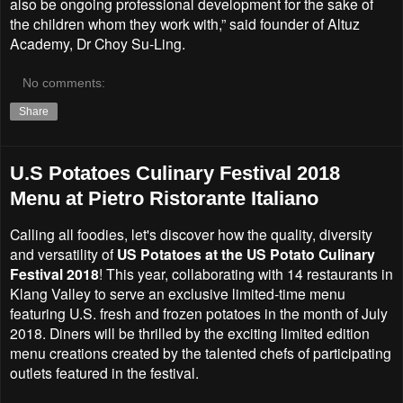
also be ongoing professional development for the sake of
the children whom they work with,” said founder of Altuz
Academy, Dr Choy Su-Ling.
No comments:
Share
U.S Potatoes Culinary Festival 2018
Menu at Pietro Ristorante Italiano
Calling all foodies, let's discover how the quality, diversity
and versatility of
US Potatoes at the US Potato Culinary
Festival 2018
! This year, collaborating with 14 restaurants in
Klang Valley to serve an exclusive limited-time menu
featuring U.S. fresh and frozen potatoes in the month of July
2018. Diners will be thrilled by the exciting limited edition
menu creations created by the talented chefs of participating
outlets featured in the festival.