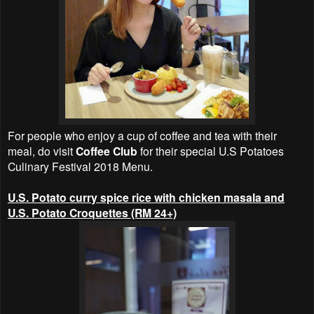
For people who enjoy a cup of coffee and tea with their
meal, do visit
Coffee Club
for their special U.S Potatoes
Culinary Festival 2018 Menu.
U.S. Potato curry spice rice with chicken masala and
U.S. Potato Croquettes (RM 24+)