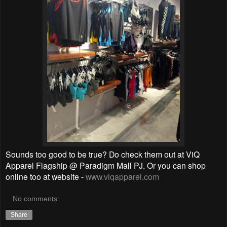
Sounds too good to be true? Do check them out at ViQ
Apparel Flagship @ Paradigm Mall PJ. Or you can shop
online too at website -
www.viqapparel.com
No comments:
Share