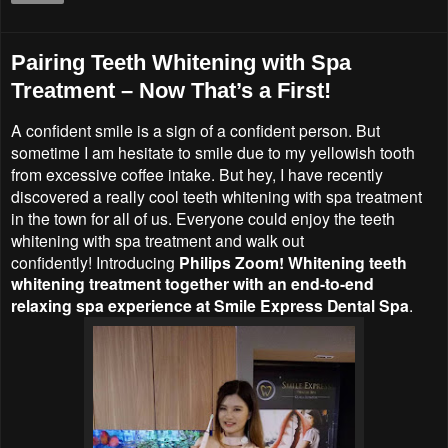
Pairing Teeth Whitening with Spa
Treatment – Now That’s a First!
A confident smile is a sign of a confident person. But
sometime I am hesitate to smile due to my yellowish tooth
from excessive coffee intake. But hey, I have recently
discovered a really cool teeth whitening with spa treatment
in the town for all of us. Everyone could enjoy the
teeth
whitening with spa treatment and walk out
confidently!
Introducing
Philips Zoom! Whitening teeth
whitening treatment together with an end-to-end
relaxing spa experience at
Smile Express Dental Spa
.