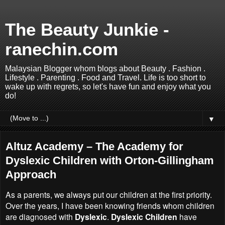
The Beauty Junkie -
ranechin.com
Malaysian Blogger whom blogs about Beauty . Fashion .
Lifestyle . Parenting . Food and Travel. Life is too short to
wake up with regrets, so let's have fun and enjoy what you
do!
▼
Altuz Academy – The Academy for
Dyslexic Children with Orton-Gillingham
Approach
As a parents, we always put our children at the first priority.
Over the years, I have been knowing friends whom children
are diagnosed with
Dyslexic
.
Dyslexic Children
have