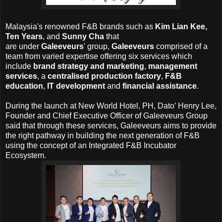
Malaysia's renowned
F&B brands such as
Kim Lian Kee,
Ten Years
, and
Sunny Cha
that
are
under
Galeeveurs
'
group,
Galeeveurs
comprised of a
team from varied expertise offering six services which
include
brand strategy and marketing
,
management
services
, a
centralised production factory
,
F&B
education
,
IT development
and
financial assistance
.
During the launch at New World Hotel, PH,
Dato’ Henry Lee,
Founder and Chief Executive Officer of Galeeveurs Group
said that through these services, Galeeveurs aims to provide
the right pathway in building the next generation of F&B
using the concept of an Integrated F&B Incubator
Ecosystem.