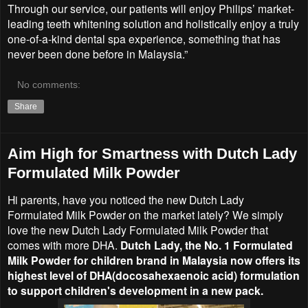
Through our service, our patients will enjoy Philips’ market-
leading teeth whitening solution and holistically enjoy a truly
one-of-a-kind dental spa experience, something that has
never been done before in Malaysia.”
No comments:
Share
Aim High for Smartness with Dutch Lady
Formulated Milk Powder
Hi parents, have you noticed the new Dutch Lady
Formulated Milk Powder on the market lately? We simply
love the new Dutch Lady Formulated Milk Powder that
comes with more DHA.
Dutch Lady, the No. 1 Formulated
Milk Powder for children brand in Malaysia now offers its
highest level of DHA(docosahexaenoic acid) formulation
to support children's development in a new pack.