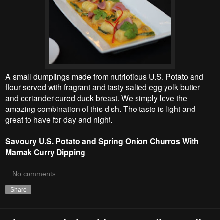
A small dumplings made from nutriotious U.S. Potato and
flour served with fragrant and tasty salted egg yolk butter
and coriander cured duck breast. We simply love the
amazing combination of this dish. The taste is light and
great to have for day and night.
Savoury U.S. Potato and Spring Onion Churros With
Mamak Curry Dipping
No comments:
Share