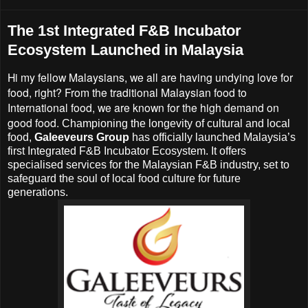
The 1st Integrated F&B Incubator
Ecosystem Launched in Malaysia
Hi my fellow Malaysians, we all are having undying love for
food, right? From the traditional Malaysian food to
International food, we are known for the high demand on
good food.
Championing the longevity of cultural and local
food,
Galeeveurs Group
has officially launched Malaysia’s
first Integrated F&B Incubator Ecosystem. It offers
specialised services for the Malaysian F&B industry, set to
safeguard the soul of local food culture for future
generations.