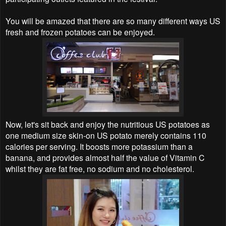
You will be amazed that there are so many different ways US
fresh and frozen potatoes can be enjoyed.
Now, let's sit back and enjoy the nutritious US potatoes as
one medium size skin-on US potato merely contains 110
calories per serving. It boosts more potassium than a
banana, and provides almost half the value of Vitamin C
whilst they are fat free, no sodium and no cholesterol.