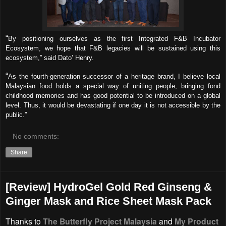
“
By positioning ourselves as the first Integrated F&B Incubator
Ecosystem, we hope that F&B legacies will be sustained using this
ecosystem,” said Dato’ Henry.
“
As the fourth-generation successor of a heritage brand, I believe local
Malaysian food holds a special way of uniting people, bringing fond
childhood memories and has good potential to be introduced on a global
level. Thus, it would be devastating if one day it is not accessible by the
public.”
No comments:
Share
[Review] HydroGel Gold Red Ginseng &
Ginger Mask and Rice Sheet Mask Pack
Thanks to
The Butterfly Project Malaysia
and
My Product