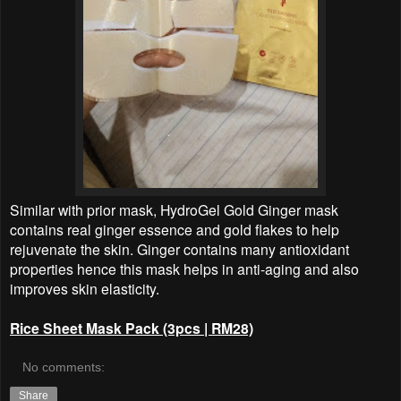
Similar with prior mask, HydroGel Gold Ginger mask
contains real ginger essence and gold flakes to help
rejuvenate the skin. Ginger contains many antioxidant
properties hence this mask helps in anti-aging and also
improves skin elasticity.
Rice Sheet Mask Pack (3pcs | RM28)
No comments:
Share