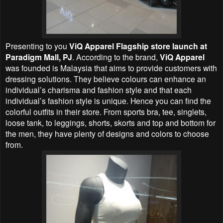
Presenting to you
ViQ Apparel Flagship store launch at
Paradigm Mall, PJ
. According to the brand,
ViQ Apparel
was founded is Malaysia that aims to provide customers with
dressing solutions. They believe colours can enhance an
individual’s charisma and fashion style and that each
individual’s fashion style is unique. Hence you can find the
colorful outfits in their store. From sports bra, tee, singlets,
loose tank, to leggings, shorts, skorts and top and bottom for
the men, they have plenty of designs and colors to choose
from.