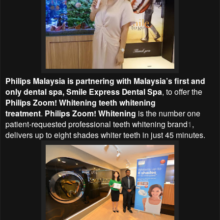
Philips Malaysia is partnering with Malaysia’s first and
only dental spa, Smile Express Dental Spa
, to offer the
Philips Zoom! Whitening teeth whitening
treatment
.
Philips Zoom! Whitening
is
the
number one
patient-requested professional teeth whitening brand
1
,
delivers up to eight shades whiter teeth in just 45 minutes.