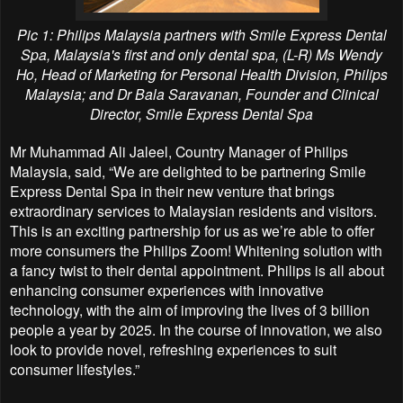
Pic 1: Philips Malaysia partners with Smile Express Dental
Spa, Malaysia's first and only dental spa, (L-R) Ms Wendy
Ho, Head of Marketing for Personal Health Division, Philips
Malaysia; and Dr Bala Saravanan, Founder and Clinical
Director, Smile Express Dental Spa
Mr Muhammad Ali Jaleel, Country Manager of Philips
Malaysia, said, “We are delighted to be partnering Smile
Express Dental Spa in their new venture that brings
extraordinary services to Malaysian residents and visitors.
This is an exciting partnership for us as we’re able to offer
more consumers the Philips Zoom! Whitening solution with
a fancy twist to their dental appointment. Philips is all about
enhancing consumer experiences with innovative
technology, with the aim of improving the lives of 3 billion
people a year by 2025. In the course of innovation, we also
look to provide novel, refreshing experiences to suit
consumer lifestyles.”