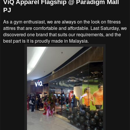
ViQ Apparel Flagship @ Paradigm Mall
PJ
As a gym enthusiast, we are always on the look on fitness
attires that are comfortable and affordable. Last Saturday, we
discovered one brand that suits our requirements, and the
best part is it is proudly made in Malaysia.