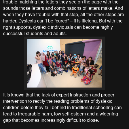
trouble matching the letters they see on the page with the
sounds those letters and combinations of letters make. And
when they have trouble with that step, all the other steps are
harder. Dyslexia can’t be “cured” – it is lifelong. But with the
right supports, dyslexic individuals can become highly
successful students and adults.
It is known that the lack of expert instruction and proper
intervention to rectify the reading problems of dyslexic
children before they fall behind in traditional schooling can
lead to irreparable harm, low self-esteem and a widening
gap that becomes increasingly difficult to close.