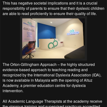
This has negative societal implications and it is a crucial
responsibility of parents to ensure that their dyslexic children
are able to read proficiently to ensure their quality of life.
The Orton-Gillingham Approach – the highly structured
evidence-based approach to teaching reading and
recognized by the International Dyslexia Association (IDA),
is now available in Malaysia with the opening of Altuz
Academy, a premier education centre for dyslexia
intervention.
All Academic Language Therapists at the academy receive
the vigorous training and supervised practicum accredited