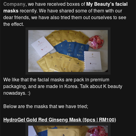
Company
, we have received boxes of
My Beauty's facial
masks
recently. We have shared some of them with our
dear friends, we have also tried them out ourselves to see
the effect.
We like that the facial masks are pack in premium
packaging, and are made in Korea. Talk about K beauty
nowadays. :)
Below are the masks that we have tried;
HydroGel Gold Red Ginseng Mask (5pcs | RM100)