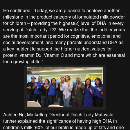
He continued: “Today, we are pleased to achieve another
milestone in the product category of formulated milk powder
for children – providing the highest(2) level of DHA in every
serving of Dutch Lady 123. We realize that the toddler years
are the most important period for cognitive, emotional and
social development; and many parents understand DHA as
a key nutrient to support the higher nutrient values for
protein, vitamin D3, Vitamin C and more which are essential
for a growing child.”
Ashlee Ng, Marketing Director of Dutch Lady Malaysia
further explained the significance of having high DHA in
children's milk:”60% of our brain is made up of fats and one