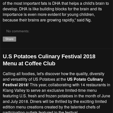
of the most important fats is DHA that helps a child's brain to
develop. DHA is like building blocks for the brain and its
importance is even more evident for young children,
because their brains are growing rapidly,” said Ng.
No comments:
Share
U.S Potatoes Culinary Festival 2018
Menu at Coffee Club
Calling all foodies, let's discover how the quality, diversity
and versatility of US Potatoes at the
US Potato Culinary
Festival 2018
! This year, collaborating with 14 restaurants in
Klang Valley to serve an exclusive limited-time menu
featuring U.S. fresh and frozen potatoes in the month of June
and July 2018. Diners will be thrilled by the exciting limited
edition menu creations created by the talented chefs of
participating outlets featured in the festival.