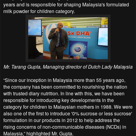
years and is responsible for shaping Malaysia's formulated
milk powder for children category.
Mr. Tarang Gupta, Managing director of Dutch Lady Malaysia
“Since our inception in Malaysia more than 55 years ago,
the company has been committed to nourishing the nation
with trusted diary nutrition. In line with this, we have been
responsible for introducing key developments in the
category for children to Malaysian mothers in 1988. We were
also one of the first to introduce '0% sucrose or less sucrose'
formulation in our products in 2012 to help address the
rising concerns of non-communicable diseases (NCDs) in
Malaysia,” highlighted Mr. Gupta.