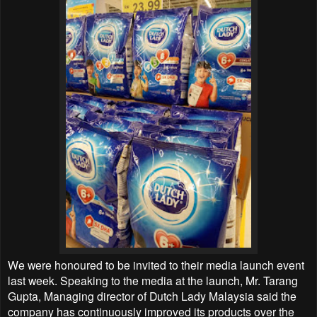
We were honoured to be invited to their media launch event
last week. Speaking to the media at the launch, Mr. Tarang
Gupta, Managing director of Dutch Lady Malaysia said the
company has continuously improved its products over the