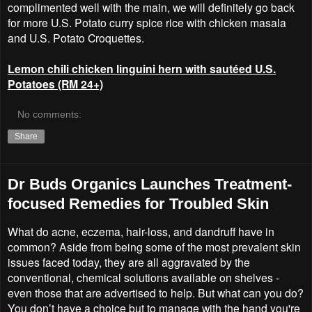
complimented well with the main, we will definitely go back
for more U.S. Potato curry spice rice with chicken masala
and U.S. Potato Croquettes.
Lemon chili chicken linguini hern with sautéed U.S.
Potatoes (RM 24+)
No comments:
Share
Dr Buds Organics Launches Treatment-
focused Remedies for Troubled Skin
What do acne, eczema, hair-loss, and dandruff have in
common? Aside from being some of the most prevalent skin
issues faced today, they are all aggravated by the
conventional, chemical solutions available on shelves -
even those that are advertised to help. But what can you do?
You don’t have a choice but to manage with the hand you're