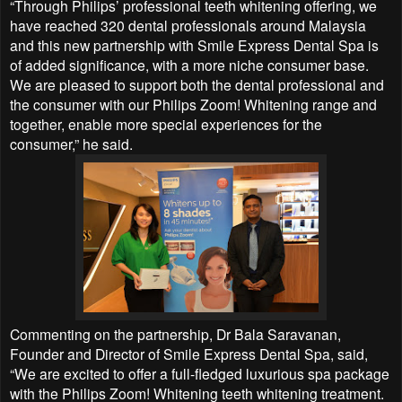
“Through Philips’ professional teeth whitening offering, we
have reached 320 dental professionals around Malaysia
and this new partnership with Smile Express Dental Spa is
of added significance, with a more niche consumer base.
We are pleased to support both the dental professional and
the consumer with our Philips Zoom! Whitening range and
together, enable more special experiences for the
consumer,” he said.
Commenting on the partnership, Dr Bala Saravanan,
Founder and Director of Smile Express Dental Spa, said,
“We are excited to offer a full-fledged luxurious spa package
with the Philips Zoom! Whitening teeth whitening treatment.