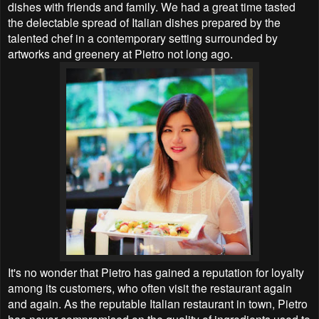
dishes with friends and family. We had a great time tasted
the delectable spread of Italian dishes prepared by the
talented chef in a contemporary setting surrounded by
artworks and greenery at Pietro not long ago.
It's no wonder that Pietro has gained a reputation for loyalty
among its customers, who often visit the restaurant again
and again. As the reputable Italian restaurant in town, Pietro