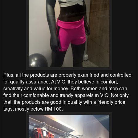
Plus, all the products are properly examined and controlled
for quality assurance. At ViQ, they believe in comfort,
creativity and value for money. Both women and men can
find their comfortable and trendy apparels in ViQ. Not only
that, the products are good in quality with a friendly price
tags, mostly below RM 100.