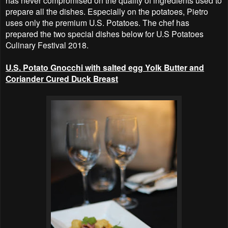
has never compromised on the quality of ingredients used to
prepare all the dishes. Especially on the potatoes, Pietro
uses only the premium U.S. Potatoes. The chef has
prepared the two special dishes below for U.S Potatoes
Culinary Festival 2018.
U.S. Potato Gnocchi with salted egg Yolk Butter and
Coriander Cured Duck Breast