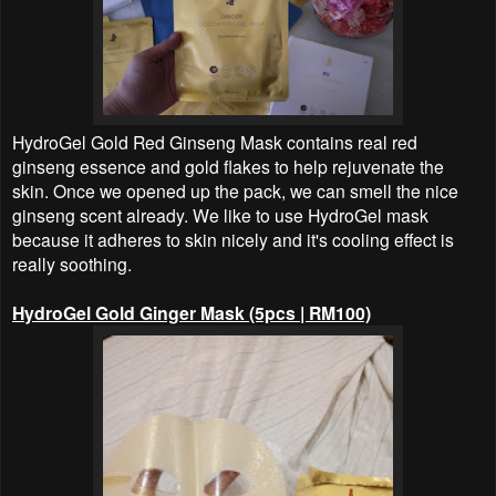
HydroGel Gold Red Ginseng Mask contains real red
ginseng essence and gold flakes to help rejuvenate the
skin. Once we opened up the pack, we can smell the nice
ginseng scent already. We like to use HydroGel mask
because it adheres to skin nicely and it's cooling effect is
really soothing.
HydroGel Gold Ginger Mask (5pcs | RM100)