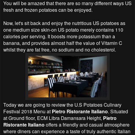
You will be amazed that there are so many different ways US
fresh and frozen potatoes can be enjoyed.
Now, let's sit back and enjoy the nutritious US potatoes as
one medium size skin-on US potato merely contains 110
calories per serving. It boosts more potassium than a
banana, and provides almost half the value of Vitamin C
whilst they are fat free, no sodium and no cholesterol.
Today we are going to review the U.S Potatoes Culinary
Festival 2018 Menu at
Pietro Ristorante Italiano
. Situated
at Ground floor, ECM Libra Damansara Height,
Pietro
Ristorante Italiano
offers a friendly and casual atmosphere
where diners can experience a taste of truly authentic Italian