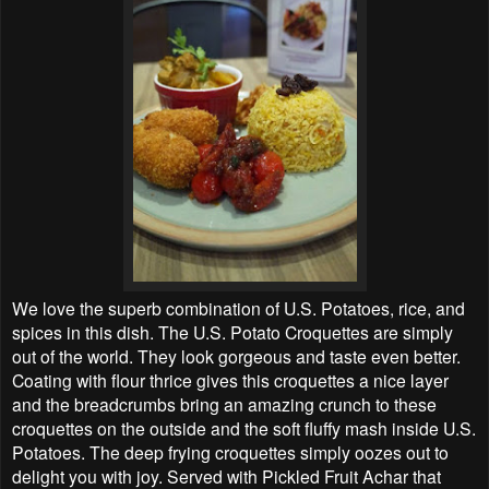
We love the superb combination of U.S. Potatoes, rice, and
spices in this dish. The U.S. Potato Croquettes are simply
out of the world. They look gorgeous and taste even better.
Coating with flour thrice gives this croquettes a nice layer
and the breadcrumbs bring an amazing crunch to these
croquettes on the outside and the soft fluffy mash inside U.S.
Potatoes. The deep frying croquettes simply oozes out to
delight you with joy. Served with Pickled Fruit Achar that