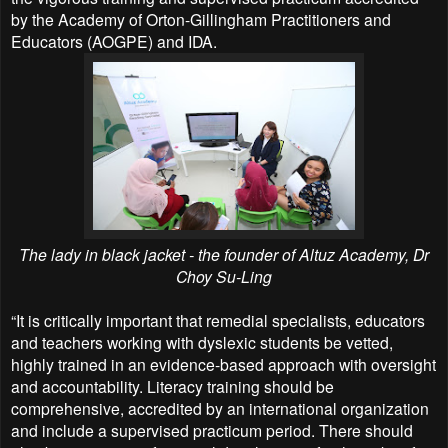
by the Academy of Orton-Gillingham Practitioners and
Educators (AOGPE) and IDA.
The lady in black jacket - the founder of Altuz Academy, Dr
Choy Su-Ling
“It is critically important that remedial specialists, educators
and teachers working with dyslexic students be vetted,
highly trained in an evidence-based approach with oversight
and accountability. Literacy training should be
comprehensive, accredited by an international organization
and include a supervised practicum period. There should