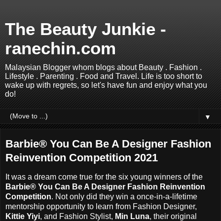
The Beauty Junkie -
ranechin.com
Malaysian Blogger whom blogs about Beauty . Fashion .
Lifestyle . Parenting . Food and Travel. Life is too short to
wake up with regrets, so let's have fun and enjoy what you
do!
▼
Barbie® You Can Be A Designer Fashion
Reinvention Competition 2021
It was a dream come true for the six young winners of the
Barbie® You Can Be A Designer Fashion Reinvention
Competition
. Not only did they win a once-in-a-lifetime
mentorship opportunity to learn from Fashion Designer,
Kittie Yiyi
, and Fashion Stylist,
Min Luna
, their original