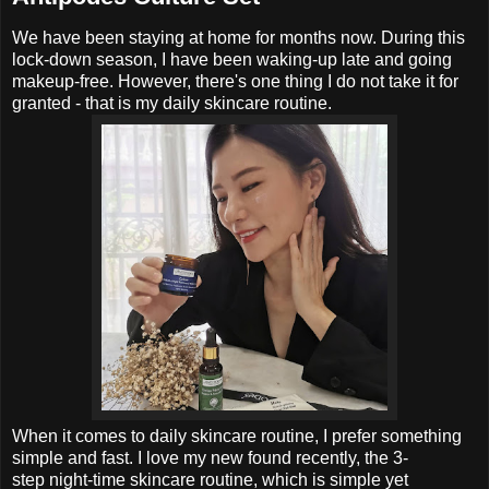
We have been staying at home for months now. During this
lock-down season, I have been waking-up late and going
makeup-free. However, there's one thing I do not take it for
granted - that is my daily skincare routine.
When it comes to
daily skincare routine, I prefer something
simple and fast.
I love my new found recently, the
3-
step
night-time skincare routine, which is simple yet