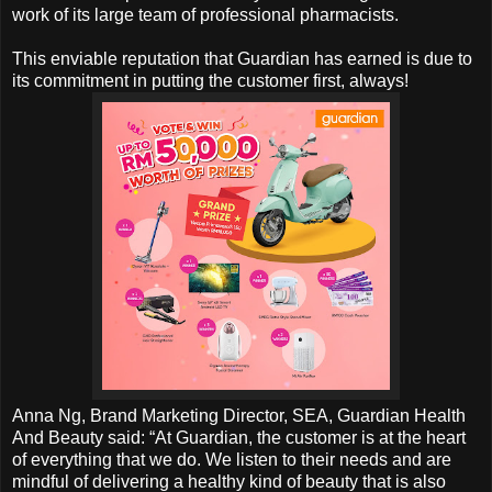
work of its large team of professional pharmacists.
This enviable reputation that Guardian has earned is due to
its commitment in putting the customer first, always!
Anna Ng, Brand Marketing Director, SEA, Guardian Health
And Beauty said: “At Guardian, the customer is at the heart
of everything that we do. We listen to their needs and are
mindful of delivering a healthy kind of beauty that is also