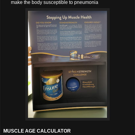
make the body susceptible to pneumonia
MUSCLE AGE CALCULATOR