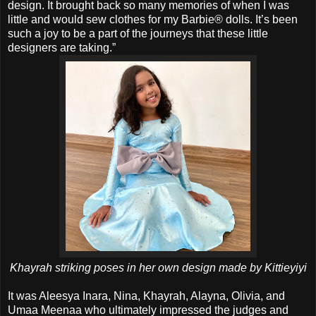
design. It brought back so many memories of when I was
little and would sew clothes for my Barbie® dolls. It’s been
such a joy to be a part of the journeys that these little
designers are taking.”
Khayrah striking poses in her own design made by Kittieyiyi
It was Aleesya Inara, Nina, Khayrah, Alayna, Olivia, and
Umaa Meenaa who ultimately impressed the judges and