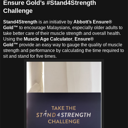
Ensure Gold’s #Stand4Strength
Challenge
Stand4Strength
is an initiative by
Abbott’s Ensure®
Gold™
to encourage Malaysians, especially older adults to
take better care of their muscle strength and overall health.
Using the
Muscle Age Calculator
,
Ensure®
Gold™
provide an easy way to gauge the quality of muscle
strength and performance by calculating the time required to
sit and stand for five times.