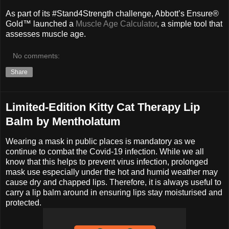
As part of its #Stand4Strength challenge, Abbott’s Ensure®
Gold™ launched a
Muscle Age Calculator
, a simple tool that
assesses muscle age.
No comments:
Share
Limited-Edition Kitty Cat Therapy Lip
Balm by Mentholatum
Wearing a mask in public places is mandatory as we
continue to combat the Covid-19 infection. While we all
know that this helps to prevent virus infection, prolonged
mask use especially under the hot and humid weather may
cause dry and chapped lips. Therefore, it is always useful to
carry a lip balm around in ensuring lips stay moisturised and
protected.