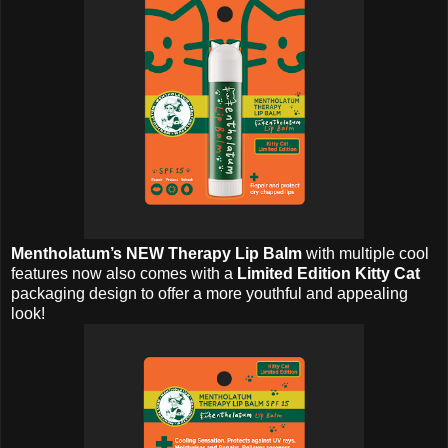
Mentholatum’s NEW Therapy Lip Balm
with multiple cool
features now also comes with a
Limited Edition Kitty Cat
packaging design to offer a more youthful and appealing
look!