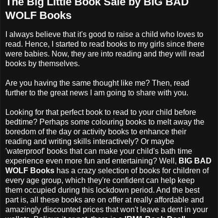
The Big Little Book Sale by BIG BAD
WOLF Books
I always believe that it's good to raise a child who loves to
read. Hence, I started to read books to
my girls since there
were babies
. Now, they are into reading and they will read
books by themselves.
Are you having the same thought like me? Then, read
further to the great news I am going to share with you.
Looking for that perfect book to read to your child before
bedtime? Perhaps some colouring books to melt away the
boredom of the day or activity books to enhance their
reading and writing skills interactively? Or maybe
'waterproof' books that can make your child's bath time
experience even more fun and entertaining? Well,
BIG BAD
WOLF Books
has a crazy selection of books for children of
every age group, which they're confident can help keep
them occupied during this lockdown period. And the best
part is, all these books are on offer at really affordable and
amazingly discounted prices that won't leave a dent in your