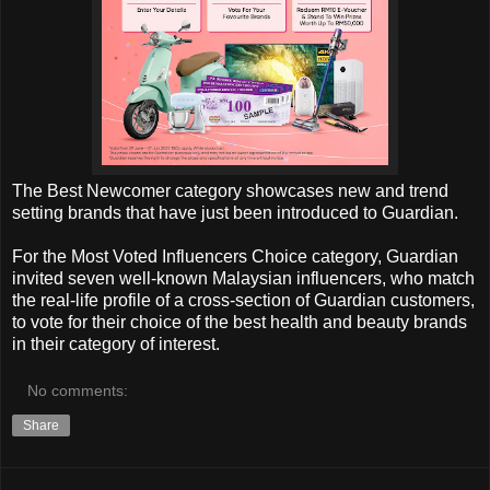
The Best Newcomer category showcases new and trend
setting brands that have just been introduced to Guardian.
For the Most Voted Influencers Choice category, Guardian
invited seven well-known Malaysian influencers, who match
the real-life profile of a cross-section of Guardian customers,
to vote for their choice of the best health and beauty brands
in their category of interest.
No comments:
Share