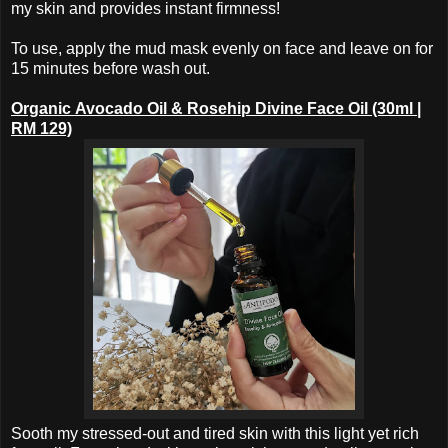
my skin and provides instant firmness!
To use, apply the mud mask evenly on face and leave on for
15 minutes before wash out.
Organic
Avocado Oil &
Rosehip Divine
Face Oil (30ml |
RM 129)
Sooth my stressed-out and tired skin with this light yet rich