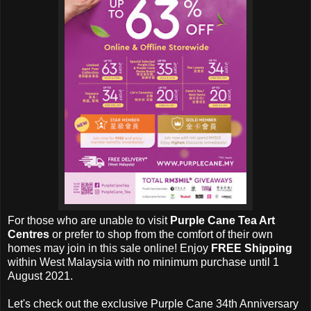
For those who are unable to visit
Purple Cane Tea Art
Centres
or prefer to shop from the comfort of their own
homes may join in this sale online! Enjoy
FREE Shipping
within West Malaysia with no minimum purchase until 1
August 2021.
Let's check out the exclusive
Purple Cane 34th Anniversary