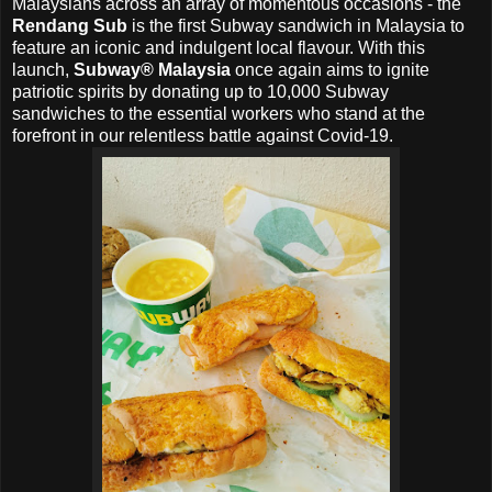
Malaysians across an array of momentous occasions - the
Rendang Sub
is the first Subway sandwich in Malaysia to
feature an iconic and indulgent local flavour. With this
launch,
Subway® Malaysia
once again aims to ignite
patriotic spirits by donating up to 10,000 Subway
sandwiches to the essential workers who stand at the
forefront in our relentless battle against Covid-19.