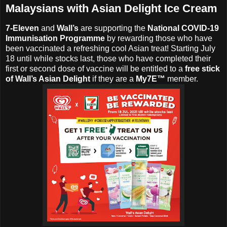
Malaysians with Asian Delight Ice Cream
7-Eleven
and
Wall’s
are supporting the
National COVID-19
Immunisation Programme
by rewarding those who have
been vaccinated a refreshing cool Asian treat! Starting July
18 until while stocks last, those who have completed their
first or second dose of vaccine will be entitled to a
free stick
of Wall’s Asian Delight
if they are a
My7E™
member.