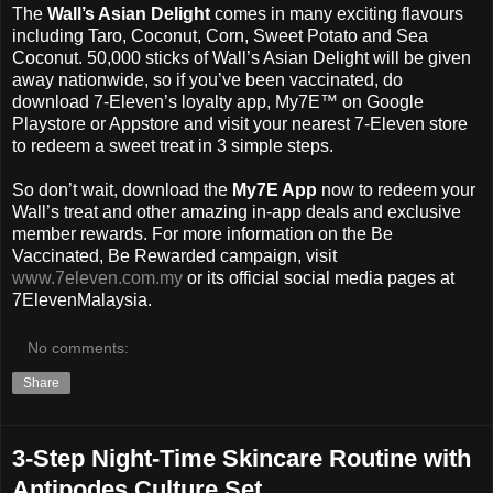
The
Wall’s Asian Delight
comes in many exciting flavours
including Taro, Coconut, Corn, Sweet Potato and Sea
Coconut. 50,000 sticks of Wall’s Asian Delight will be given
away nationwide, so if you’ve been vaccinated, do
download 7-Eleven’s loyalty app, My7E™ on Google
Playstore or Appstore and visit your nearest 7-Eleven store
to redeem a sweet treat in 3 simple steps.
So don’t wait, download the
My7E App
now to redeem your
Wall’s treat and other amazing in-app deals and exclusive
member rewards. For more information on the Be
Vaccinated, Be Rewarded campaign, visit
www.7eleven.com.my
or its official social media pages at
7ElevenMalaysia.
No comments:
Share
3-Step Night-Time Skincare Routine with
Antipodes Culture Set