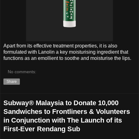
Apart from its effective treatment properties, it is also
formulated with Lanolin a key moisturising ingredient that
functions as an emollient to soothe and moisturise the lips.
No comments:
Share
Subway® Malaysia to Donate 10,000
Sandwiches to Frontliners & Volunteers
in Conjunction with The Launch of its
First-Ever Rendang Sub