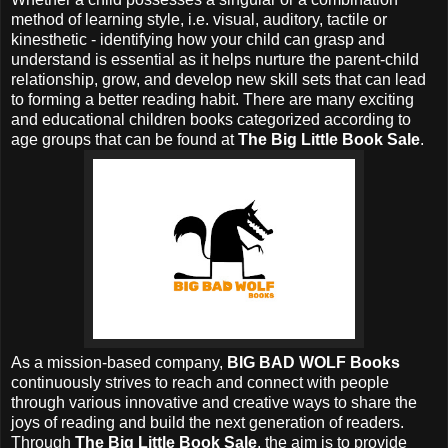
method of learning style, i.e. visual, auditory, tactile or
kinesthetic - identifying how your child can grasp and
understand is essential as it helps nurture the parent-child
relationship, grow, and develop new skill sets that can lead
to forming a better reading habit. There are many exciting
and educational children books categorized according to
age groups that can be found at
The Big Little Book Sale
.
As a mission-based company,
BIG BAD WOLF Books
continuously strives to reach and connect with people
through various innovative and creative ways to share the
joys of reading and build the next generation of readers.
Through
The Big Little Book Sale
, the aim is to provide