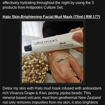
effectively hydrating throughout the night by using the 3
products from Antipodes Culture Set;
Halo Skin-Brightening Facial Mud Mask (75ml | RM 177)
Detox my skin with Halo mud mask infused with antioxidant-
rich Vinanza Grape & Kiwi, peony, jojoba beads. This
mineral-based volcanic mud from geothermal New Zealand
not only removes impurities from my skin, it also brightens