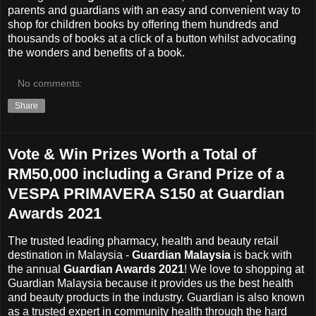
parents and guardians with an easy and convenient way to
shop for children books by offering them hundreds and
thousands of books at a click of a button whilst advocating
the wonders and benefits of a book.
No comments:
Share
Vote & Win Prizes Worth a Total of
RM50,000 including a Grand Prize of a
VESPA PRIMAVERA S150 at Guardian
Awards 2021
The trusted leading pharmacy, health and beauty retail
destination in Malaysia -
Guardian Malaysia
is back with
the annual
Guardian Awards 2021
! We love to shopping at
Guardian Malaysia
because it provides us the best health
and beauty products in the industry. Guardian is also known
as a trusted expert in community health through the hard