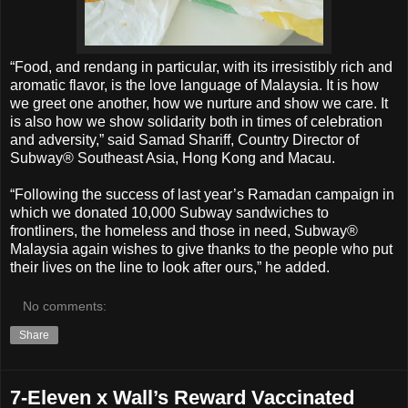
“Food, and rendang in particular, with its irresistibly rich and
aromatic flavor, is the love language of Malaysia. It is how
we greet one another, how we nurture and show we care. It
is also how we show solidarity both in times of celebration
and adversity,” said Samad Shariff, Country Director of
Subway® Southeast Asia, Hong Kong and Macau.
“Following the success of last year’s Ramadan campaign in
which we donated 10,000 Subway sandwiches to
frontliners, the homeless and those in need, Subway®
Malaysia again wishes to give thanks to the people who put
their lives on the line to look after ours,” he added.
No comments:
Share
7-Eleven x Wall’s Reward Vaccinated