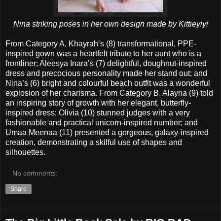
Nina striking poses in her own design made by Kittieyiyi
From Category A, Khayrah’s (8) transformational, PPE-
inspired gown was a heartfelt tribute to her aunt who is a
frontliner; Aleesya Inara’s (7) delightful, doughnut-inspired
dress and precocious personality made her stand out; and
Nina’s (6) bright and colourful beach outfit was a wonderful
explosion of her charisma. From Category B, Alayna (9) told
an inspiring story of growth with her elegant, butterfly-
inspired dress; Olivia (10) stunned judges with a very
fashionable and practical unicorn-inspired number; and
Umaa Meenaa (11) presented a gorgeous, galaxy-inspired
creation, demonstrating a skilful use of shapes and
silhouettes.
No comments:
Share