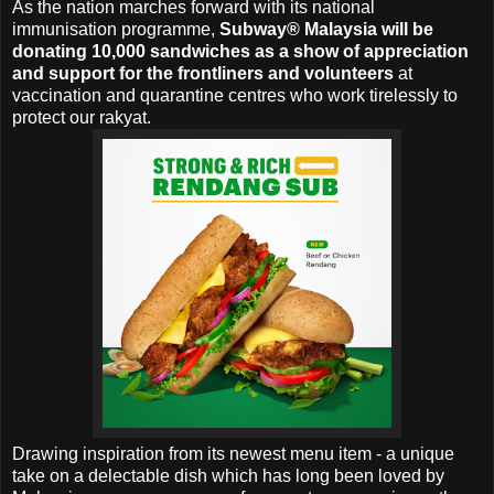
As the nation marches forward with its national
immunisation programme,
Subway® Malaysia will be
donating 10,000 sandwiches as a show of appreciation
and support for the frontliners and volunteers
at
vaccination and quarantine centres who work tirelessly to
protect our rakyat.
Drawing inspiration from its newest menu item - a unique
take on a delectable dish which has long been loved by