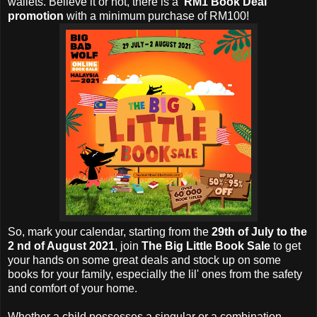
wallets. Believe it or not, there is a
'RM1 Book Deal'
promotion
with a minimum purchase of RM100!
So, mark your calendar, starting from the
29th of July to the
2 nd of August 2021
, join
The Big Little Book Sale
to get
your hands on some great deals and stock up on some
books for your family, especially the lil' ones from the safety
and comfort of your home.
Whether a child possesses a singular or a combination