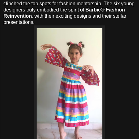
clinched the top spots for fashion mentorship. The six young
designers truly embodied the spirit of
Barbie® Fashion
Reinvention
, with their exciting designs and their stellar
presentations.