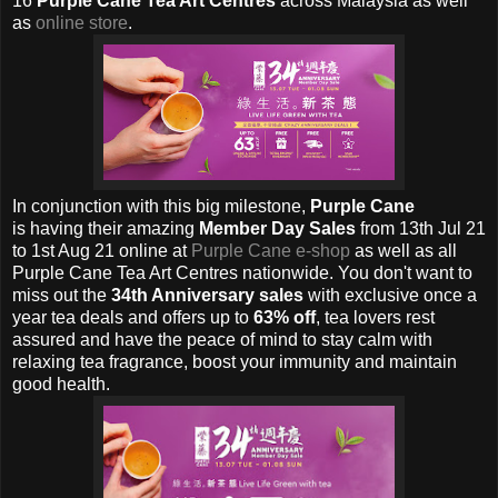
16
Purple Cane Tea Art Centres
across Malaysia as well
as
online store
.
In conjunction with this big milestone,
Purple Cane
is
having their amazing
Member Day Sales
from 13th Jul 21
to 1st Aug 21 online at
Purple Cane e-shop
as well as all
Purple Cane Tea Art Centres nationwide. You don't want to
miss out the
34th Anniversary sales
with exclusive once a
year tea deals and offers up to
63% off
, tea lovers rest
assured and have the peace of mind to stay calm with
relaxing tea fragrance, boost your immunity and maintain
good health.