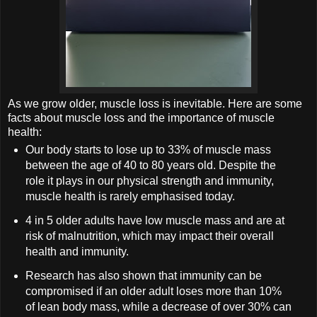
As we grow older, muscle loss is inevitable. Here are some
facts about muscle loss and the importance of muscle
health:
Our body starts to lose up to 33% of muscle mass
between the age of 40 to 80 years old. Despite the
role it plays in our physical strength and immunity,
muscle health is rarely emphasised today.
4 in 5 older adults have low muscle mass and are at
risk of malnutrition, which may impact their overall
health and immunity.
Research has also shown that immunity can be
compromised if an older adult loses more than 10%
of lean body mass, while a decrease of over 30% can