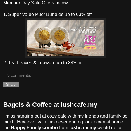
Member Day Sale Offers below:
1. Super Value Puer Bundles up to 63% off
2. Tea Leaves & Teaware up to 34% off
3 comments:
Share
Bagels & Coffee at lushcafe.my
I miss hanging out at cozy café with my friends and family so
much. However, with this never ending lock down at home,
the
Happy Family combo
from
lushcafe.my
would do for