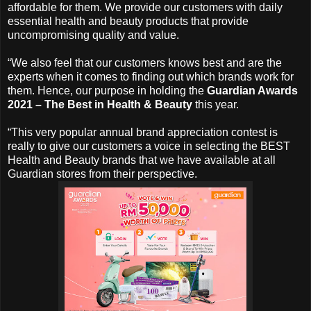
affordable for them. We provide our customers with daily
essential health and beauty products that provide
uncompromising quality and value.
“We also feel that our customers knows best and are the
experts when it comes to finding out which brands work for
them. Hence, our purpose in holding the
Guardian Awards
2021 – The Best in Health & Beauty
this year.
“This very popular annual brand appreciation contest is
really to give our customers a voice in selecting the BEST
Health and Beauty brands that we have available at all
Guardian stores from their perspective.