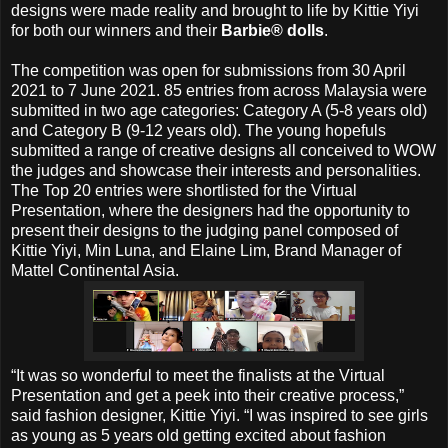
designs were made reality and brought to life by Kittie Yiyi
for both our winners and their
Barbie® dolls
.
The competition was open for submissions from 30 April
2021 to 7 June 2021. 85 entries from across Malaysia were
submitted in two age categories: Category A (5-8 years old)
and Category B (9-12 years old). The young hopefuls
submitted a range of creative designs all conceived to WOW
the judges and showcase their interests and personalities.
The Top 20 entries were shortlisted for the Virtual
Presentation, where the designers had the opportunity to
present their designs to the judging panel composed of
Kittie Yiyi, Min Luna, and Elaine Lim, Brand Manager of
Mattel Continental Asia.
“It was so wonderful to meet the finalists at the Virtual
Presentation and get a peek into their creative process,”
said fashion designer, Kittie Yiyi. “I was inspired to see girls
as young as 5 years old getting excited about fashion