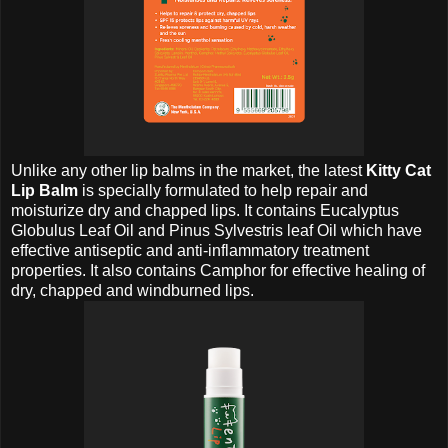
Unlike any other lip balms in the market, the latest
Kitty Cat
Lip Balm
is specially formulated to help repair and
moisturize dry and chapped lips. It contains Eucalyptus
Globulus Leaf Oil and Pinus Sylvestris leaf Oil which have
effective antiseptic and anti-inflammatory treatment
properties. It also contains Camphor for effective healing of
dry, chapped and windburned lips.