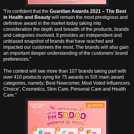
“I’m confident that the
Guardian Awards 2021 – The Best
in Health and Beauty
will remain the most prestigious and
definitive award in the market today taking into
consideration the depth and breadth of the products, brands
and categories involved. It provides an independent and
unbiased snapshot of brands that have reached and
impacted our customers the most. The brands will also gain
an important deeper understanding of the customers’ brand
preferences.”
The contest will see more than 107 brands taking part with
over 410 products vying for 75 awards in SIX main award
categories, namely; Best Newcomer, Most Voted Influencers
Choice’, Cosmetics, Skin Care, Personal Care and Health
Care.”