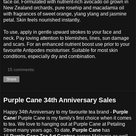
face oil. Formulated with nutrient-rich avocado oil grown in
New Zealand orchards, pure rosehip and macadamia oil
with fragrances of sweet orange, ylang ylang and jasmine
petal.
Skin feels nourished instantly.
To use, apply in gentle upward strokes to your face and
neck. Pay loving attention to blemishes, lines, sun damage
and scars. For an enhanced nutrient boost use prior to your
favourite Antipodes moisturiser. Suitable for most skin
conditions, especially dry and combination.
15 comments:
Share
Purple Cane 34th Anniversary Sales
Happy 34th Anniversary to my favourite tea brand -
Purple
Cane
! Purple Cane is my family's first choice when it comes
to tea. We love to hanging out at Purple Cane at Petaling
Street many years ago. To date,
Purple Cane
has