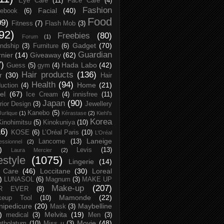
Eye Care
(11)
Face Care
(4)
Fashion
Facial
(40)
ebook
(6)
Food
09)
Fitness
(7)
Flash Mob
(3)
92)
Freebies
(80)
Forum
(1)
Gadget
(70)
endship
(3)
Furniture
(6)
Guardian
nier
(14)
Giveaway
(62)
7)
Hada Labo
(42)
Guess
(5)
gym
(4)
Hair products
(136)
r
(30)
Hair
Health
(94)
Home
(21)
uction
(4)
el
(67)
Ice Cream
(4)
innisfree
(11)
Japan
(90)
erior Design
(3)
Jewellery
Kanebo
(5)
Jurlique
(1)
Kérastase
(2)
Kiehl's
Korea
Kinohimitsu
(5)
Kinokuniya
(10)
16)
KOSE
(6)
L’Oréal Paris
(10)
L’Oréal
Laneige
Lancome
(13)
essionnel
(2)
)
Levis
(13)
Laura Mercier
(2)
festyle
(1075)
Lingerie
(14)
 Care
(46)
Loccitane
(30)
Loreal
)
LUNASOL
(6)
Magnum
(3)
MAKE UP
Make-up
(207)
R EVER
(8)
Mamonde
(22)
keup Tool
(10)
ipedicure
(20)
Maybelline
Mask
(3)
)
Melvita
(19)
medical
(3)
Men
(3)
Movie
(48)
tholatum
(10)
Miss u
(3)