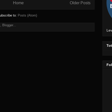
Home
Older Posts
ubscribe to:
Posts (Atom)
Lev
To
Fo