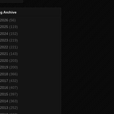
g Archive
2026
(56)
2025
(119)
2024
(152)
2023
(219)
2022
(221)
2021
(143)
2020
(203)
2019
(200)
2018
(366)
2017
(432)
2016
(407)
2015
(397)
2014
(363)
2013
(252)