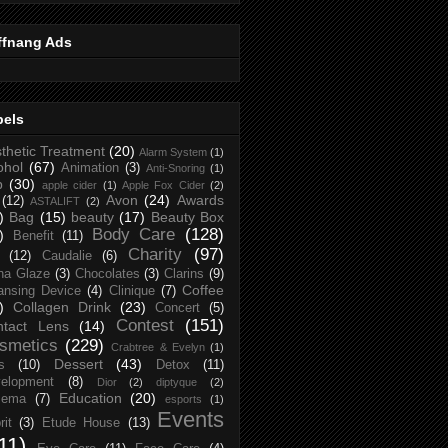
ffnang Ads
bels
thetic Treatment
(20)
Alarm System
(1)
ohol
(67)
Animation
(3)
Anti-Snoring
(1)
p
(30)
apple cider
(1)
Apple Fox Cider
(2)
Avon
(24)
Awards
(12)
ASTALIFT
(2)
)
Bag
(15)
beauty
(17)
Beauty Box
Body Care
(128)
)
Benefit
(11)
Charity
(97)
(12)
Caudalie
(6)
na Glaze
(3)
Chocolates
(3)
Clarins
(9)
Coffee
ansing Device
(4)
Clinique
(7)
)
Collagen Drink
(23)
Concert
(5)
Contest
(151)
ntact Lens
(14)
smetics
(229)
Crabtree & Evelyn
(1)
Dessert
(43)
s
(10)
Detox
(11)
elopment
(8)
Dior
(2)
diptyque
(2)
Education
(20)
zema
(7)
esports
(1)
Events
rit
(3)
Etude House
(13)
11)