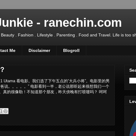
Junkie - ranechin.com
uty . Fashion . Lifestyle . Parenting . Food and Travel. Life is too sho
tact Me
Disclaimer
Blogroll
？
Sea
 Utama 看电影。我们选了下午五点的“大兵小将”。电影里的男
爸说。。。。。” 电影看到一半，老公说那听起来很想我们一个
。真的很像勒！不知道那个朋友，昨天傍晚有打喷嚏吗？ 呵呵
Lev