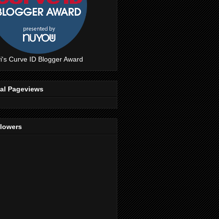
i's Curve ID Blogger Award
tal Pageviews
llowers