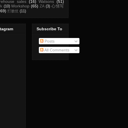
rehouse sales
(16)
Watsons
(51)
Workshop
(65)
心情写
rk
(10)
ZA
(3)
(69)
打败仗
(11)
stagram
Subscribe To
Posts
All Comments