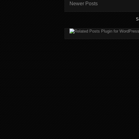
Newer Posts
S