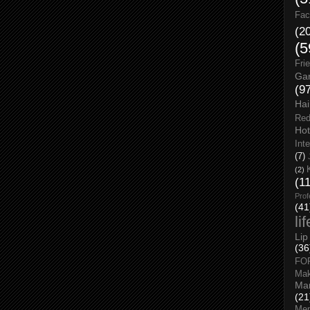
Fac
(2
(5
Fri
Gar
(9
Hai
Red
Hot
Int
(7)
(2)
(1
Prof
(41
li
Lip
(36
FO
Ma
Man
(21
Men