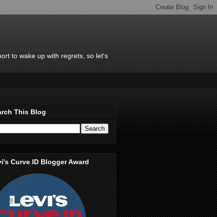
rt to wake up with regrets, so let's
rch This Blog
i's Curve ID Blogger Award