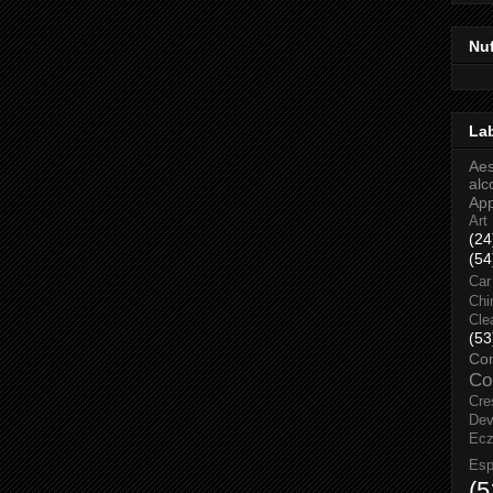
Nu
La
Aes
alc
Ap
Art
(24
(54
Car
Chi
Cle
(53
Co
Co
Cre
Dev
Ec
Esp
(5