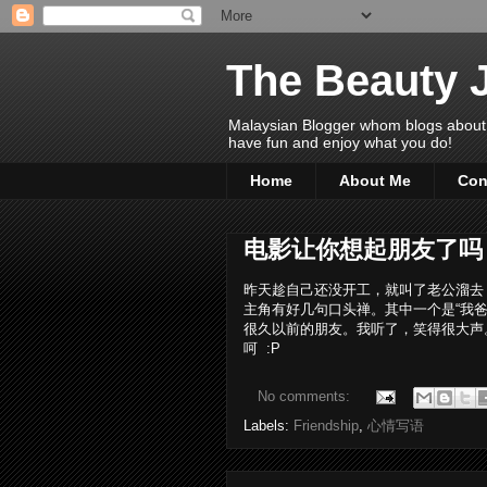
The Beauty 
Malaysian Blogger whom blogs about Bea
have fun and enjoy what you do!
Home
About Me
Con
电影让你想起朋友了吗
昨天趁自己还没开工，就叫了老公溜去 1
主角有好几句口头禅。其中一个是“我爸
很久以前的朋友。我听了，笑得很大声
呵 :P
No comments:
Labels:
Friendship
,
心情写语