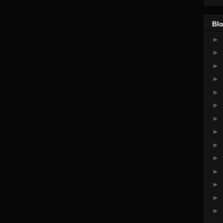
Blo
►
►
►
►
►
►
►
►
►
►
►
►
►
►