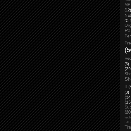
MP
(12)
Nat
(2)
Org
Pa
Pe
Pr
(5
Rec
(6)
(29
She
Sh
II
(
(3)
(34
(15
Su
(20
tech
FA
Tr