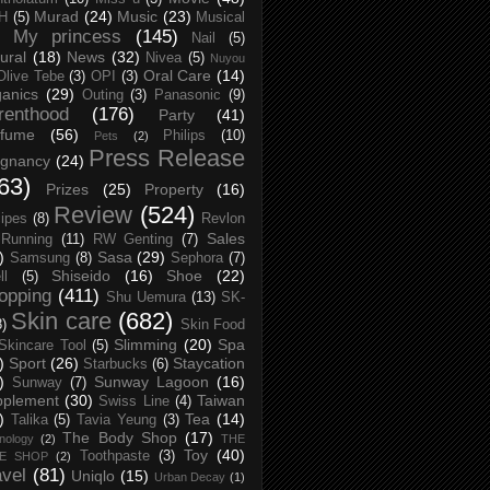
Murad
(24)
Music
(23)
H
(5)
Musical
My princess
(145)
Nail
(5)
ural
(18)
News
(32)
Nivea
(5)
Nuyou
Oral Care
(14)
Olive Tebe
(3)
OPI
(3)
anics
(29)
Outing
(3)
Panasonic
(9)
renthood
(176)
Party
(41)
rfume
(56)
Philips
(10)
Pets
(2)
Press Release
egnancy
(24)
63)
Prizes
(25)
Property
(16)
Review
(524)
ipes
(8)
Revlon
Sales
Running
(11)
RW Genting
(7)
)
Sasa
(29)
Samsung
(8)
Sephora
(7)
Shiseido
(16)
Shoe
(22)
ll
(5)
opping
(411)
Shu Uemura
(13)
SK-
Skin care
(682)
8)
Skin Food
Slimming
(20)
Spa
Skincare Tool
(5)
)
Sport
(26)
Staycation
Starbucks
(6)
)
Sunway Lagoon
(16)
Sunway
(7)
pplement
(30)
Taiwan
Swiss Line
(4)
)
Tea
(14)
Talika
(5)
Tavia Yeung
(3)
The Body Shop
(17)
nology
(2)
THE
Toy
(40)
Toothpaste
(3)
CE SHOP
(2)
avel
(81)
Uniqlo
(15)
Urban Decay
(1)