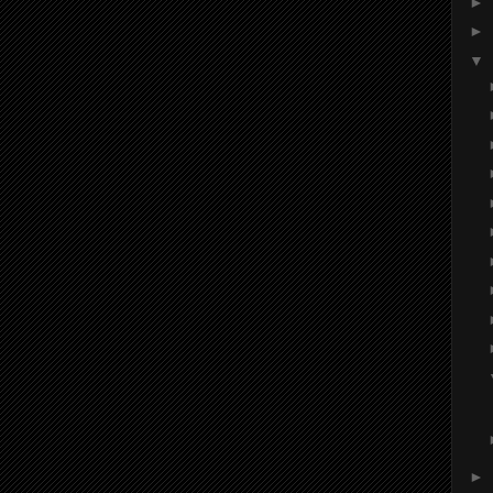
►
►
▼
►