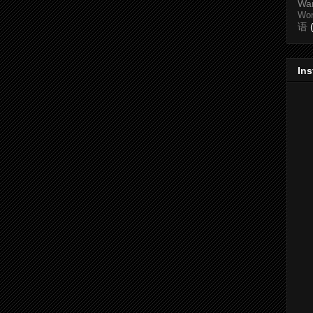
Wa
Wo
语
In