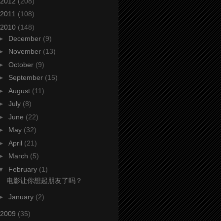
2012
(208)
2011
(108)
2010
(148)
►
December
(9)
►
November
(13)
►
October
(9)
►
September
(15)
►
August
(11)
►
July
(8)
►
June
(22)
►
May
(32)
►
April
(21)
►
March
(5)
▼
February
(1)
电影让你想起朋友了吗？
►
January
(2)
2009
(35)