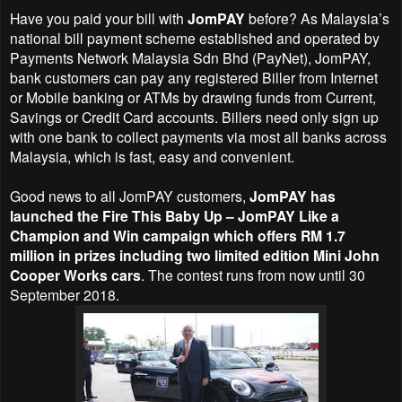
Have you paid your bill with
JomPAY
before? As Malaysia’s
national bill payment scheme established and operated by
Payments Network Malaysia Sdn Bhd (PayNet), JomPAY,
bank customers can pay any registered Biller from Internet
or Mobile banking or ATMs by drawing funds from Current,
Savings or Credit Card accounts. Billers need only sign up
with one bank to collect payments via most all banks across
Malaysia, which is fast, easy and convenient.
Good news to all
JomPAY
customers,
JomPAY has
launched the Fire This Baby Up – JomPAY Like a
Champion and Win campaign which offers RM 1.7
million in prizes including two limited edition Mini John
Cooper Works cars
. The contest runs from now until 30
September 2018.