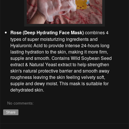
Rose (Deep Hydrating Face Mask)
combines 4
types of super moisturizing ingredients and
Hyaluronic Acid to provide intense 24-hours long
lasting hydration to the skin, making it more firm,
supple and smooth. Contains Wild Soybean Seed
extract & Natural Yeast extract to help strengthen
skin's natural protective barrier and smooth away
roughness leaving the skin feeling velvety soft,
supple and dewy moist. This mask is suitable for
dehydrated skin.
No comments:
Share