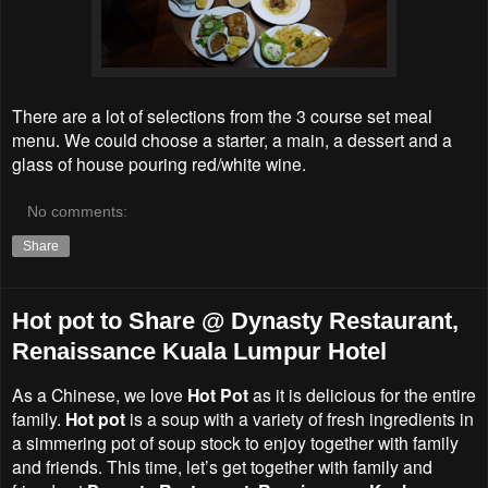
There are a lot of selections from the 3 course set meal
menu. We could choose a starter, a main, a dessert and a
glass of house pouring red/white wine.
No comments:
Share
Hot pot to Share @ Dynasty Restaurant,
Renaissance Kuala Lumpur Hotel
As a Chinese, we love
Hot Pot
as it is delicious for the entire
family.
Hot pot
is a soup with a variety of fresh ingredients in
a simmering pot of soup stock to enjoy together with family
and friends. This time, let’s get together with family and