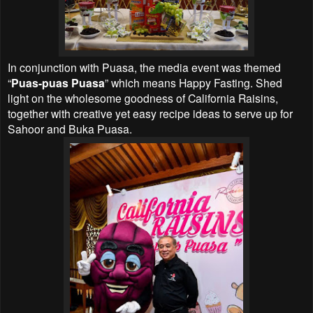
In conjunction with Puasa, the media event was themed
“
Puas-puas Puasa
” which means Happy Fasting. Shed
light on the wholesome goodness of California Raisins,
together with creative yet easy recipe ideas to serve up for
Sahoor and Buka Puasa.