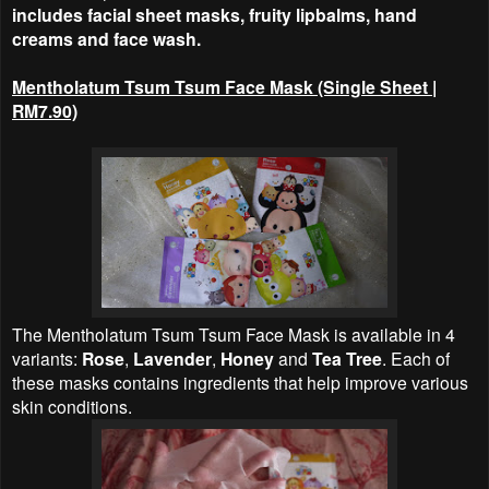
includes facial sheet masks, fruity lipbalms, hand
creams and face wash.
Mentholatum Tsum Tsum Face Mask (Single Sheet |
RM7.90)
The Mentholatum Tsum Tsum Face Mask is available in 4
variants:
Rose
,
Lavender
,
Honey
and
Tea Tree
. Each of
these masks contains ingredients that help improve various
skin conditions.