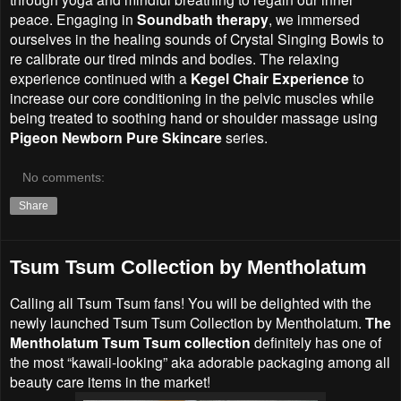
peace. Engaging in
Soundbath therapy
, we immersed
ourselves in the healing sounds of Crystal Singing Bowls to
re calibrate our tired minds and bodies. The relaxing
experience continued with a
Kegel Chair Experience
to
increase our core conditioning in the pelvic muscles while
being treated to soothing hand or shoulder massage using
Pigeon Newborn Pure Skincare
series.
No comments:
Share
Tsum Tsum Collection by Mentholatum
Calling all Tsum Tsum fans! You will be delighted with the
newly launched Tsum Tsum Collection by Mentholatum.
The
Mentholatum Tsum Tsum collection
definitely has one of
the most “kawaii-looking” aka adorable packaging among all
beauty care items in the market!