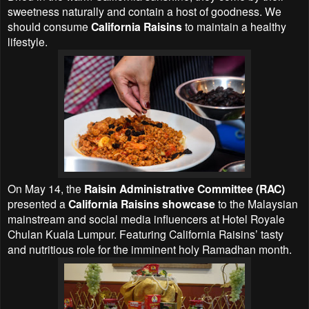
sweetness naturally and contain a host of goodness. We
should consume
California Raisins
to maintain a healthy
lifestyle.
On May 14, the
Raisin Administrative Committee (RAC)
presented a
California Raisins showcase
to the Malaysian
mainstream and social media influencers at Hotel Royale
Chulan Kuala Lumpur. Featuring California Raisins’ tasty
and nutritious role for the imminent holy Ramadhan month.