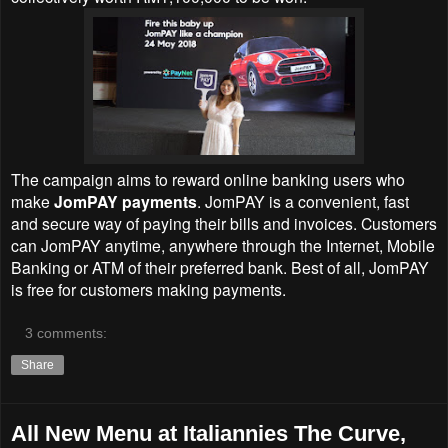
The campaign aims to reward online banking users who
make
JomPAY payments
. JomPAY is a convenient, fast
and secure way of paying their bills and invoices. Customers
can JomPAY anytime, anywhere through the Internet, Mobile
Banking or ATM of their preferred bank. Best of all, JomPAY
is free for customers making payments.
3 comments:
Share
All New Menu at Italiannies The Curve,