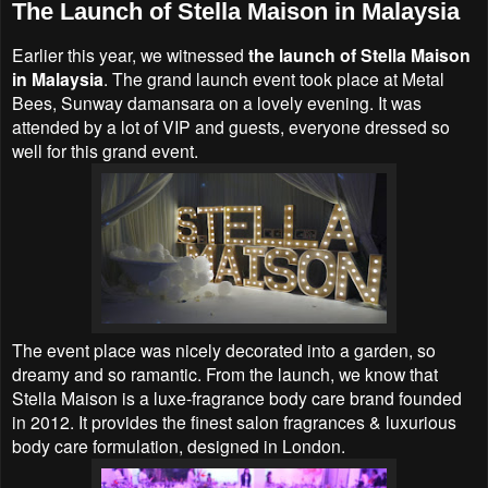
The Launch of Stella Maison in Malaysia
Earlier this year, we witnessed
the launch of Stella Maison
in Malaysia
. The grand launch event took place at Metal
Bees, Sunway damansara on a lovely evening. It was
attended by a lot of VIP and guests, everyone dressed so
well for this grand event.
The event place was nicely decorated into a garden, so
dreamy and so ramantic. From the launch, we know that
Stella Maison is a luxe-fragrance body care brand founded
in 2012. It provides the finest salon fragrances & luxurious
body care formulation, designed in London.