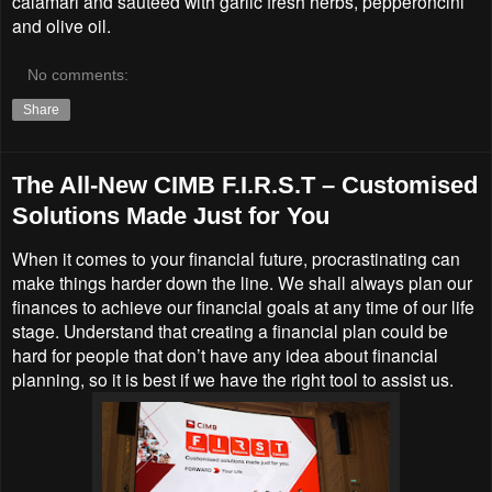
calamari and sautéed with garlic fresh herbs, pepperoncini
and olive oil.
No comments:
Share
The All-New CIMB F.I.R.S.T – Customised
Solutions Made Just for You
When it comes to your financial future, procrastinating can
make things harder down the line. We shall always plan our
finances to achieve our financial goals at any time of our life
stage. Understand that creating a financial plan could be
hard for people that don’t have any idea about financial
planning, so it is best if we have the right tool to assist us.