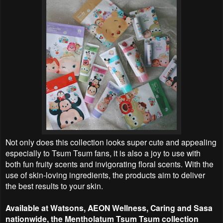
Not only does this collection looks super cute and appealing
especially to Tsum Tsum fans, it is also a joy to use with
both fun fruity scents and invigorating floral scents. With the
use of skin-loving ingredients, the products aim to deliver
the best results to your skin.
Available at Watsons, AEON Wellness, Caring and Sasa
nationwide, the Mentholatum Tsum Tsum collection