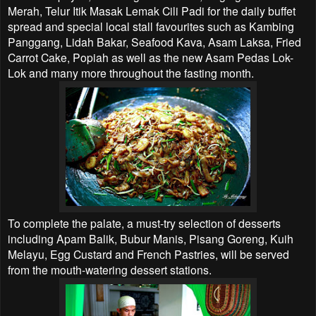
Merah, Telur Itik Masak Lemak Cili Padi for the daily buffet
spread and special local stall favourites such as Kambing
Panggang, Lidah Bakar, Seafood Kava, Asam Laksa, Fried
Carrot Cake, Popiah as well as the new Asam Pedas Lok-
Lok and many more throughout the fasting month.
To complete the palate, a must-try selection of desserts
including Apam Balik, Bubur Manis, Pisang Goreng, Kuih
Melayu, Egg Custard and French Pastries, will be served
from the mouth-watering dessert stations.