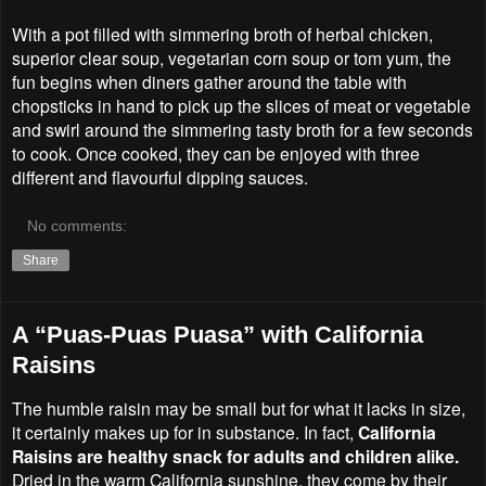
With a pot filled with simmering broth of herbal chicken,
superior clear soup, vegetarian corn soup or tom yum, the
fun begins when diners gather around the table with
chopsticks in hand to pick up the slices of meat or vegetable
and swirl around the simmering tasty broth for a few seconds
to cook. Once cooked, they can be enjoyed with three
different and flavourful dipping sauces.
No comments:
Share
A “Puas-Puas Puasa” with California
Raisins
The humble raisin may be small but for what it lacks in size,
it certainly makes up for in substance. In fact,
California
Raisins are healthy snack for adults and children alike.
Dried in the warm California sunshine, they come by their