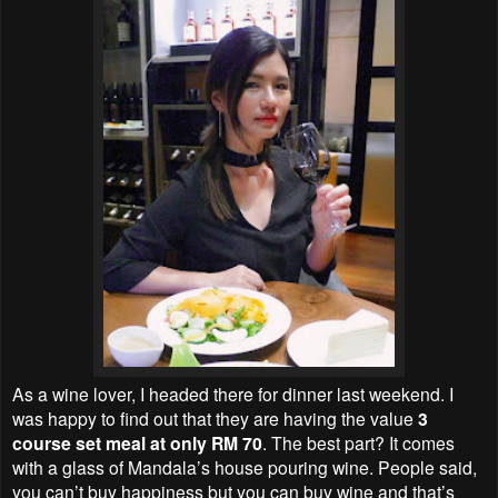
As a wine lover, I headed there for dinner last weekend. I
was happy to find out that they are having the value
3
course set meal at only RM 70
. The best part? It comes
with a glass of Mandala’s house pouring wine. People said,
you can’t buy happiness but you can buy wine and that’s