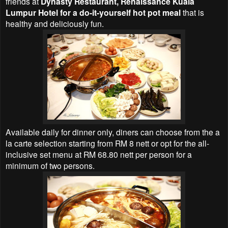
friends at
Dynasty Restaurant, Renaissance Kuala
Lumpur Hotel for a do-it-yourself hot pot meal
that is
healthy and deliciously fun.
Available daily for dinner only, diners can choose from the a
la carte selection starting from RM 8 nett or opt for the all-
inclusive set menu at RM 68.80 nett per person for a
minimum of two persons.