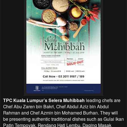
TPC Kuala Lumpur’s Selera Muhibbah
leading chefs are
Chef Abu Zaren bin Bakri, Chef Abdul Aziz bin Abdul
Rahman and Chef Azmin bin Mohamed Burhan. They will
be presenting authentic traditional dishes such as Gulai Ikan
Patin Tempoyak, Rendang Hati Lembu, Daging Masak