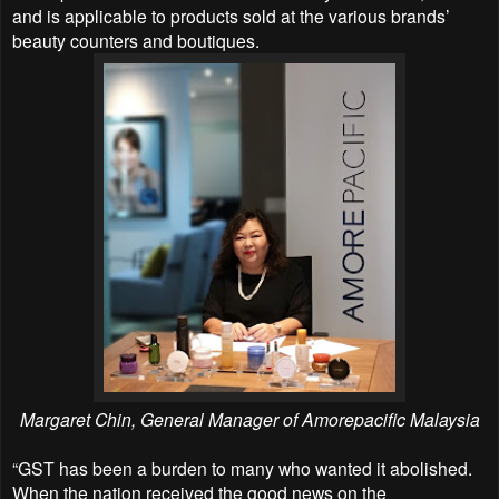
and is applicable to products sold at the various brands’
beauty counters and boutiques.
Margaret Chin, General Manager of Amorepacific Malaysia
“GST has been a burden to many who wanted it abolished.
When the nation received the good news on the