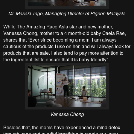
Mr. Masaki Tago, Managing Director of Pigeon Malaysia
While The Amazing Race Asia star and new mother,
Vanessa Chong, mother to a 4 month-old baby Caela Rae,
shares that “Ever since becoming a mom, I am always
cautious of the products I use on her, and will always look for
products that are safe. I also tend to pay more attention to
the ingredient list to ensure that it is baby-friendly”.
Vanessa Chong
Besides that, the moms have experienced a mind detox
through yoga and mindful breathing to regain our inner