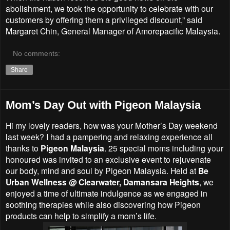
abolishment, we took the opportunity to celebrate with our
customers by offering them a privileged discount,” said
Margaret Chin, General Manager of Amorepacific Malaysia.
No comments:
Share
Mom’s Day Out with Pigeon Malaysia
Hi my lovely readers, how was your Mother’s Day weekend
last week? I had a pampering and relaxing experience all
thanks to
Pigeon Malaysia
. 25 special moms including your
honoured was invited to an exclusive event to rejuvenate
our body, mind and soul by Pigeon Malaysia. Held at
Be
Urban Wellness @ Clearwater, Damansara Heights
, we
enjoyed a time of ultimate indulgence as we engaged in
soothing therapies while also discovering how Pigeon
products can help to simplify a mom’s life.