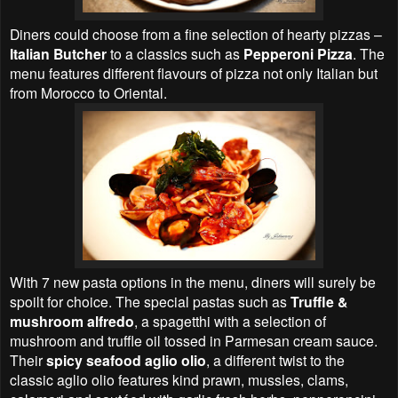
Diners could choose from a fine selection of hearty pizzas –
Italian Butcher
to a classics such as
Pepperoni Pizza
. The
menu features different flavours of pizza not only Italian but
from Morocco to Oriental.
With 7 new pasta options in the menu, diners will surely be
spoilt for choice. The special pastas such as
Truffle &
mushroom alfredo
, a spagetthi with a selection of
mushroom and truffle oil tossed in Parmesan cream sauce.
Their
spicy seafood aglio olio
, a different twist to the
classic aglio olio features kind prawn, mussles, clams,