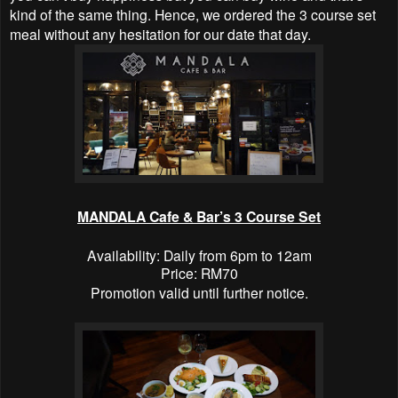
kind of the same thing. Hence, we ordered the 3 course set
meal without any hesitation for our date that day.
MANDALA Cafe & Bar’s 3 Course Set
Availability: Daily from 6pm to 12am
Price: RM70
Promotion valid until further notice.