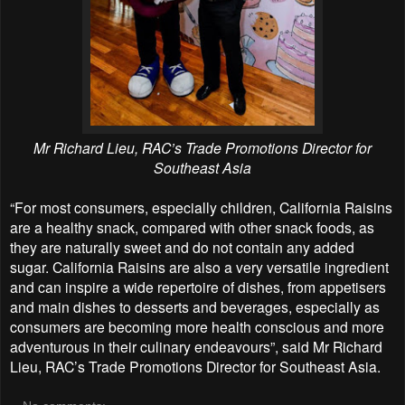
Mr Richard Lieu, RAC’s Trade Promotions Director for
Southeast Asia
“For most consumers, especially children, California Raisins
are a healthy snack, compared with other snack foods, as
they are naturally sweet and do not contain any added
sugar. California Raisins are also a very versatile ingredient
and can inspire a wide repertoire of dishes, from appetisers
and main dishes to desserts and beverages, especially as
consumers are becoming more health conscious and more
adventurous in their culinary endeavours”, said Mr Richard
Lieu, RAC’s Trade Promotions Director for Southeast Asia.