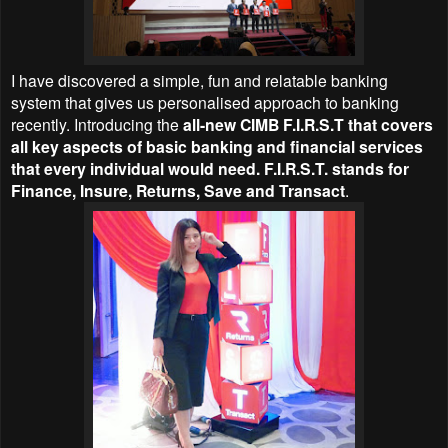
I have discovered a simple, fun and relatable banking
system that gives us personalised approach to banking
recently. Introducing the
all-new CIMB F.I.R.S.T that covers
all key aspects of basic banking and financial services
that every individual would need. F.I.R.S.T. stands for
Finance, Insure, Returns, Save and Transact
.