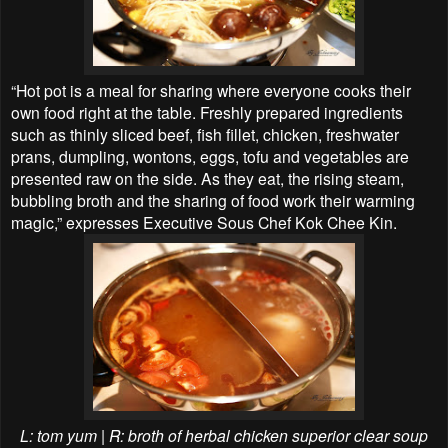
“Hot pot is a meal for sharing where everyone cooks their
own food right at the table. Freshly prepared ingredients
such as thinly sliced beef, fish fillet, chicken, freshwater
prans, dumpling, wontons, eggs, tofu and vegetables are
presented raw on the side. As they eat, the rising steam,
bubbling broth and the sharing of food work their warming
magic,” expresses Executive Sous Chef Kok Chee Kin.
L: tom yum | R: broth of herbal chicken
superior clear soup