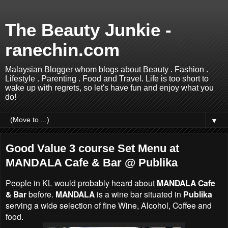
The Beauty Junkie -
ranechin.com
Malaysian Blogger whom blogs about Beauty . Fashion .
Lifestyle . Parenting . Food and Travel. Life is too short to
wake up with regrets, so let's have fun and enjoy what you
do!
▼
Good Value 3 course Set Menu at
MANDALA Cafe & Bar @ Publika
People in KL would probably heard about
MANDALA Cafe
& Bar
before.
MANDALA
is a wine bar situated in
Publika
serving a wide selection of fine Wine, Alcohol, Coffee and
food.