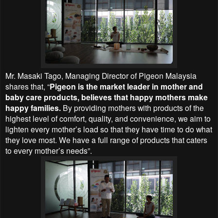
Mr. Masaki Tago, Managing Director of Pigeon Malaysia
shares that, “
Pigeon is the market leader in mother and
baby care products, believes that happy mothers make
happy families.
By providing mothers with products of the
highest level of comfort, quality, and convenience, we aim to
lighten every mother’s load so that they have time to do what
they love most. We have a full range of products that caters
to every mother’s needs”.