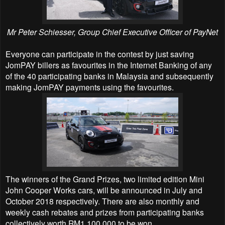
Mr Peter Schiesser, Group Chief Executive Officer of PayNet
Everyone can participate in the contest by just saving
JomPAY billers as favourites in the Internet Banking of any
of the 40 participating banks in Malaysia and subsequently
making JomPAY payments using the favourites.
The winners of the Grand Prizes, two limited edition Mini
John Cooper Works cars, will be announced in July and
October 2018 respectively. There are also monthly and
weekly cash rebates and prizes from participating banks
collectively worth RM1,100,000 to be won.