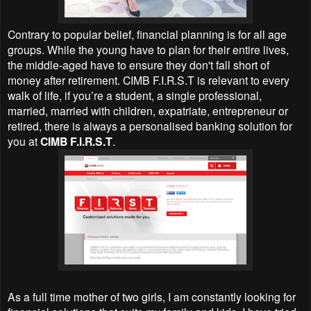
Contrary to popular belief, financial planning is for all age
groups. While the young have to plan for their entire lives,
the middle-aged have to ensure they don't fall short of
money after retirement. CIMB F.I.R.S.T is relevant to every
walk of life, if you’re a student, a single professional,
married, married with children, expatriate, entrepreneur or
retired, there is always a personalised banking solution for
you at
CIMB F.I.R.S.T
.
As a full time mother of two girls, I am constantly looking for