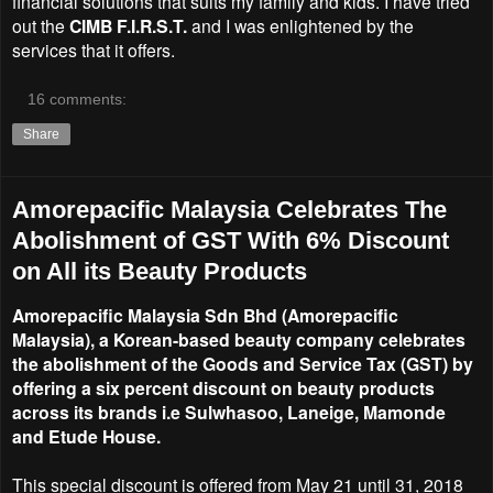
financial solutions that suits my family and kids. I have tried
out the
CIMB F.I.R.S.T.
and I was enlightened by the
services that it offers.
16 comments:
Share
Amorepacific Malaysia Celebrates The
Abolishment of GST With 6% Discount
on All its Beauty Products
Amorepacific Malaysia Sdn Bhd (Amorepacific
Malaysia), a Korean-based beauty company celebrates
the abolishment of the Goods and Service Tax (GST) by
offering a six percent discount on beauty products
across its brands i.e Sulwhasoo, Laneige, Mamonde
and Etude House.
This special discount is offered from May 21 until 31, 2018