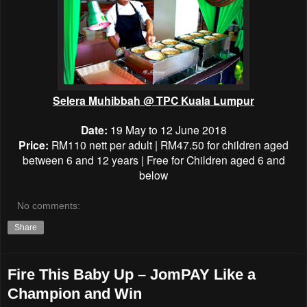
Selera Muhibbah @
TPC Kuala Lumpur
Date:
19 May to 12 June 2018
Price:
RM110 nett per adult |
RM47.50
for children aged
between 6 and 12 years | Free for
Children aged 6 and
below
No comments:
Share
Fire This Baby Up – JomPAY Like a
Champion and Win