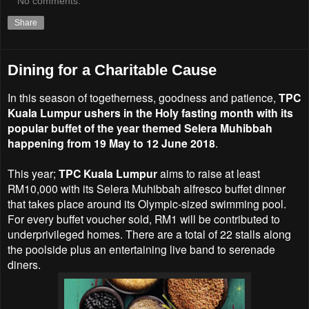
No comments:
Share
Dining for a Charitable Cause
In this season of togetherness, goodness and patience,
TPC
Kuala Lumpur ushers in the Holy fasting month with its
popular buffet of the year themed Selera Muhibbah
happening from 19 May to 12 June 2018
.
This year;
TPC Kuala Lumpur
aims to raise at least
RM10,000 with its Selera Muhibbah alfresco buffet dinner
that takes place around its Olympic-sized swimming pool.
For every buffet voucher sold, RM1 will be contributed to
underprivileged homes. There are a total of 22 stalls along
the poolside plus an entertaining live band to serenade
diners.