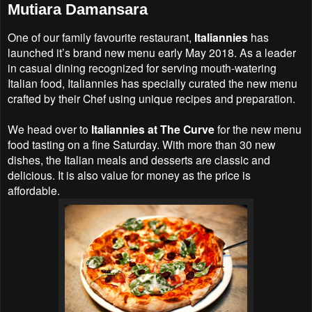
Mutiara Damansara
One of our family favourite restaurant,
Italiannies
has
launched it’s brand new menu early May 2018. As a leader
in casual dining recognized for serving mouth-watering
Italian food, Italiannies has specially curated the new menu
crafted by their Chef using unique recipes and preparation.
We head over to
Italiannies at The Curve
for the new menu
food tasting on a fine Saturday. With more than 30 new
dishes, the Italian meals and desserts are classic and
delicious. It is also value for money as the price is
affordable.