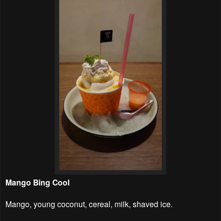
Mango Bing Cool
Mango, young coconut, cereal, milk, shaved ice.