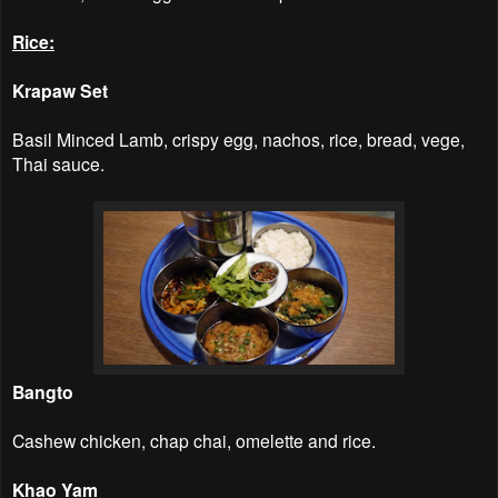
Rice:
Krapaw Set
Basil Minced Lamb, crispy egg, nachos, rice, bread, vege,
Thai sauce.
Bangto
Cashew chicken, chap chai, omelette and rice.
Khao Yam