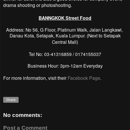
drama shooting or photoshooting.
BANNGKOK Street Food
Address: No 56, G Floor, Platinum Walk, Jalan Langkawi,
Danau Kota, Setapak, Kuala Lumpur.
(Next to Setapak
Central Mall)
Tel No: 03-41316859 / 0174155037
Business Hour: 3pm-12am Everyday
For more information, visit their
Facebook Page
.
Share
No comments:
Post a Comment