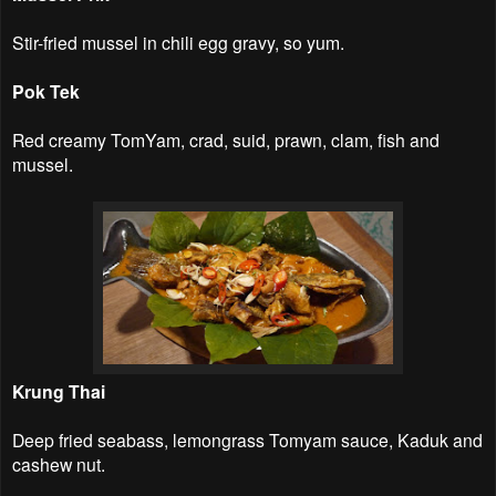
Stir-fried mussel in chili egg gravy, so yum.
Pok Tek
Red creamy TomYam, crad, suid, prawn, clam, fish and
mussel.
Krung Thai
Deep fried seabass, lemongrass Tomyam sauce, Kaduk and
cashew nut.