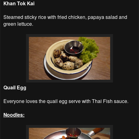
Khan Tok Kai
Steamed sticky rice with fried chicken, papaya salad and
green lettuce.
Quail Egg
Everyone loves the quail egg serve with Thai Fish sauce.
Noodles: