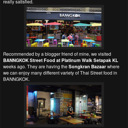
really satisfied.
Recommended by a blogger friend of mine, we visited
BANNGKOK Street Food at Platinum Walk Setapak KL
weeks ago. They are having the
Songkran Bazaar
where
we can enjoy many different variety of Thai Street food in
BANNGKOK.