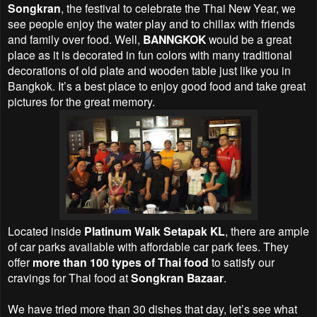
Songkran
, the festival to celebrate the Thai New Year, we
see people enjoy the water play and to chillax with friends
and family over food. Well,
BANNGKOK
would be a great
place as it is decorated in fun colors with many traditional
decorations of old plate and wooden table just like you in
Bangkok. It’s a best place to enjoy good food and take great
pictures for the great memory.
Located inside
Platinum Walk Setapak KL
, there are ample
of car parks available with affordable car park fees. They
offer
more than 100 types of Thai food
to satisfy our
cravings for Thai food at
Songkran Bazaar
.
We have tried more than 30 dishes that day, let’s see what