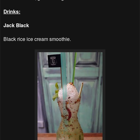
Drinks:
Jack Black
Black rice ice cream smoothie.