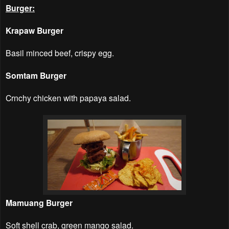
Burger:
Krapaw Burger
Basil minced beef, crispy egg.
Somtam Burger
Crnchy chicken with papaya salad.
Mamuang Burger
Soft shell crab, green mango salad.