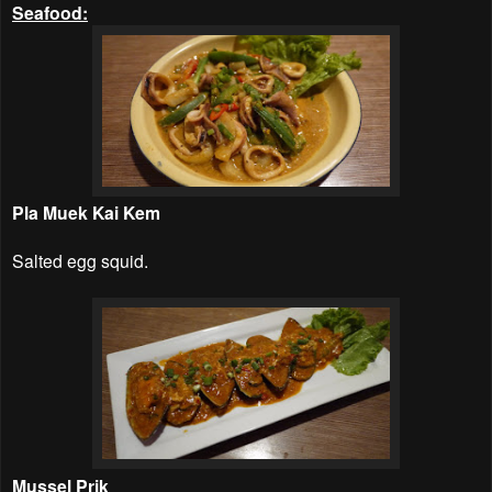
Seafood:
Pla Muek Kai Kem
Salted egg squid.
Mussel Prik