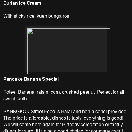
Durian Ice Cream
With sticky rice, kueh bunga ros.
Pancake Banana Special
Rotee, Banana, raisin, corn, crushed peanut. Perfect for all
sweet tooth.
BANNGKOK Street Food is Halal and non-alcohol provided.
The price is affordable, dishes is tasty, everything is good!
We will come here again for Birthday celebration or family
dinner for sure. It is also a good choice for company event,