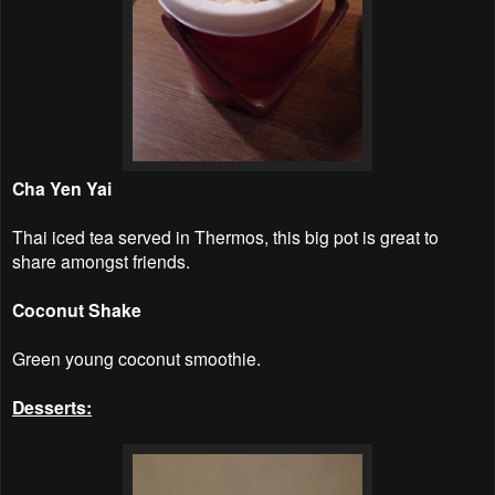
Cha Yen Yai
Thai iced tea served in Thermos, this big pot is great to
share amongst friends.
Coconut Shake
Green young coconut smoothie.
Desserts: