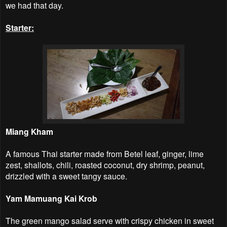
we had that day.
Starter:
Miang Kham
A famous Thai starter made from Betel leaf, ginger, lime
zest, shallots, chili, roasted coconut, dry shrimp, peanut,
drizzled with a sweet tangy sauce.
Yam Mamuang Kai Krob
The green mango salad serve with crispy chicken in sweet