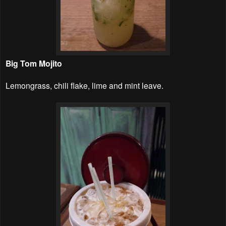
Big Tom Mojito
Lemongrass, chili flake, lime and mint leave.