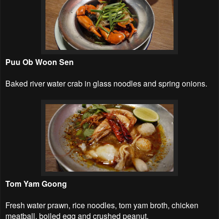
Puu Ob Woon Sen
Baked river water crab in glass noodles and spring onions.
Tom Yam Goong
Fresh water prawn, rice noodles, tom yam broth, chicken
meatball, boiled egg and crushed peanut.