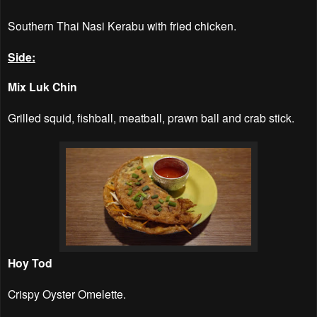
Southern Thai Nasi Kerabu with fried chicken.
Side:
Mix Luk Chin
Grilled squid, fishball, meatball, prawn ball and crab stick.
Hoy Tod
Crispy Oyster Omelette.