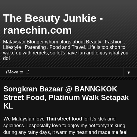
The Beauty Junkie -
ranechin.com
Malaysian Blogger whom blogs about Beauty . Fashion .
Lifestyle . Parenting . Food and Travel. Life is too short to
wake up with regrets, so let's have fun and enjoy what you
do!
▼
Songkran Bazaar @ BANNGKOK
Street Food, Platinum Walk Setapak
KL
We Malaysian love
Thai street food
for it’s kick and
spiciness. I especially love to enjoy my hot tomyam kung
during any rainy days, it warm my heart and made me feel