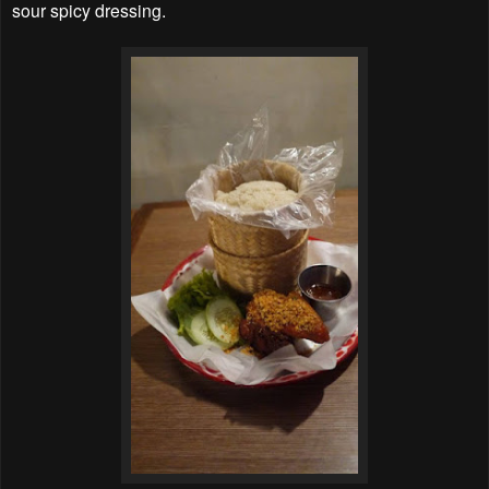
sour spicy dressing.