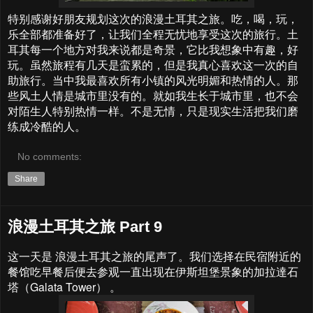
特别感谢好朋友规划这次的浪漫土耳其之旅。吃，喝，玩，
乐全部都准备好了，让我们全程无忧地享受这次的旅行。土
耳其每一个地方对我来说都是奇景，它比我想象中有趣，好
玩。虽然旅程有几天是蛮累的，但是我真心喜欢这一次的自
助旅行。当中我最喜欢所有小镇的风光明媚和热情的人。那
些风土人情是城市里没有的。就如我生长于城市里，也不会
对陌生人特别热情一样。不是无情，只是现实生活把我们磨
练成冷酷的人。
No comments:
Share
浪漫土耳其之旅 Part 9
这一天是 浪漫土耳其之旅的尾声了。我们选择在民宿附近的
餐馆吃早餐后便去参观一直出现在伊斯坦堡景象的加拉達石
塔（Galata Tower） 。