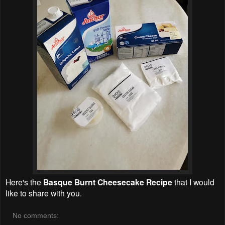
Here's the
Basque Burnt Cheesecake Recipe
that I would
like to share with you.
No comments: