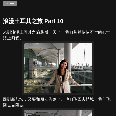
Share
浪漫土耳其之旅 Part 10
来到浪漫土耳其之旅最后一天了，我们带着依依不舍的心情
踏上归程。
回到新加坡，又要和朋友告别了。他们飞回去槟城，我们飞
回去吉隆坡。