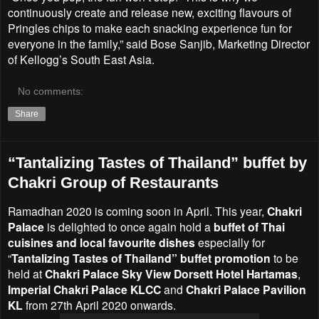
continuously create and release new, exciting flavours of
Pringles chips to make each snacking experience fun for
everyone in the family,” said Bose Sanjib, Marketing Director
of Kellogg’s South East Asia.
No comments:
Share
“Tantalizing Tastes of Thailand” buffet by
Chakri Group of Restaurants
Ramadhan 2020 is coming soon in April. This year,
Chakri
Palace
is delighted to once again hold a
buffet of Thai
cuisines and local favourite dishes
especially for
“
Tantalizing Tastes of Thailand” buffet promotion
to be
held at
Chakri Palace Sky View Dorsett Hotel Hartamas
,
Imperial Chakri Palace KLCC
and
Chakri Palace Pavilion
KL
from 27th April 2020 onwards.