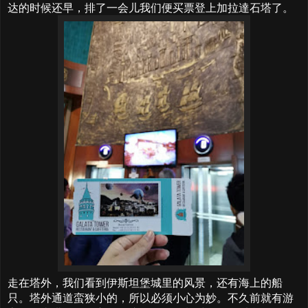
达的时候还早，排了一会儿我们便买票登上加拉達石塔了。
走在塔外，我们看到伊斯坦堡城里的风景，还有海上的船
只。塔外通道蛮狭小的，所以必须小心为妙。不久前就有游