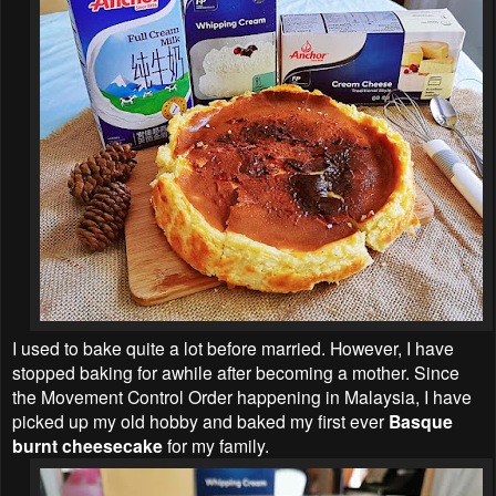
I used to bake quite a lot before married. However, I have
stopped baking for awhile after becoming a mother. Since
the Movement Control Order happening in Malaysia, I have
picked up my old hobby and baked my first ever
Basque
burnt cheesecake
for my family.