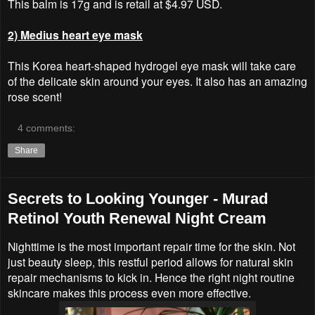
This balm is 17g and is retail at $4.97 USD.
2) Medius heart eye mask
This Korea heart-shaped hydrogel eye mask will take care
of the delicate skin around your eyes. It also has an amazing
rose scent!
4 comments:
Share
Secrets to Looking Younger - Murad
Retinol Youth Renewal Night Cream
Nighttime is the most important repair time for the skin. Not
just beauty sleep, this restful period allows for natural skin
repair mechanisms to kick in. Hence the right night routine
skincare makes this process even more effective.