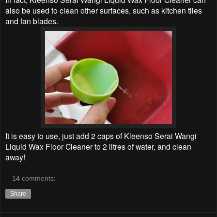
also be used to clean other surfaces, such as kitchen tiles
and fan blades.
It is easy to use, just add 2 caps of Kleenso Serai Wangi
Liquid Wax Floor Cleaner to 2 litres of water, and clean
away!
14 comments:
Share