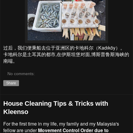
过后，我们便乘船去位于亚洲区的卡地科尔（Kadıköy）。
卡地科尔是土耳其的都市,在伊斯坦堡对面,博斯普鲁斯海峡的
南端。
No comments:
Share
House Cleaning Tips & Tricks with
Kleenso
For the first time in my life, my family and my Malaysia's
fellow are under
Movement Control Order due to