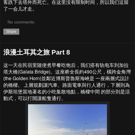
客跌下去塔外而死亡。在这里没有限制时间，所以我们逗留
了一会儿才走。
No comments:
Share
浪漫土耳其之旅 Part 8
这一天在民宿里随便煮早餐吃饱后，我们搭有轨电车到加拉
塔大橋(Galata Bridge)。这座桥全長約490公尺，橫跨金角灣
(the Golden Horn)並鄰近博斯普魯斯海峽是 一座兩層式設計
的橋樑。 上層規劃讓汽車、路面電車與行人通行，下層則為
伊斯坦堡當地著名的小吃集散地點，橋樑中間 的部分則是活
動式，可以打開讓船隻通行。