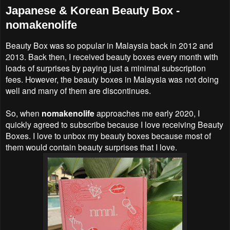
Japanese & Korean Beauty Box -
nomakenolife
Beauty Box was so popular in Malaysia back in 2012 and
2013. Back then, I received beauty boxes every month with
loads of surprises by paying just a minimal subscription
fees. However, the beauty boxes in Malaysia was not doing
well and many of them are discontinues.
So, when
nomakenolife
approaches me early 2020, I
quickly agreed to subscribe because I love receiving Beauty
Boxes. I love to unbox my beauty boxes because most of
them would contain beauty surprises that I love.