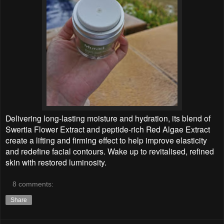
Delivering long-lasting moisture and hydration, its blend of
Swertia Flower Extract and peptide-rich Red Algae Extract
create a lifting and firming effect to help improve elasticity
and redefine facial contours. Wake up to revitalised, refined
skin with restored luminosity.
8 comments:
Share