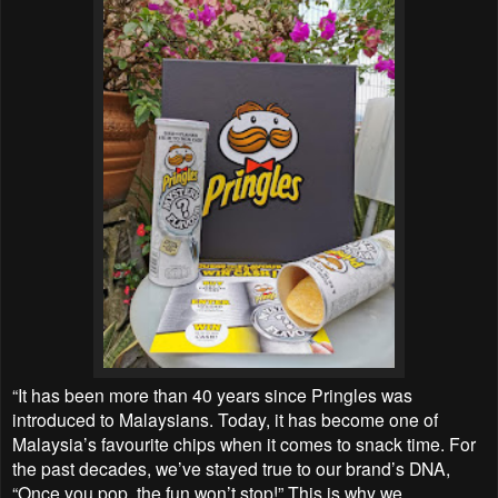
“It has been more than 40 years since Pringles was
introduced to Malaysians. Today, it has become one of
Malaysia’s favourite chips when it comes to snack time. For
the past decades, we’ve stayed true to our brand’s DNA,
“Once you pop, the fun won’t stop!” This is why we