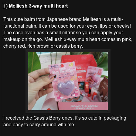
1) Melliesh 3-way multi heart
This cute balm from Japanese brand Melliesh is a multi-
functional balm. It can be used for your eyes, lips or cheeks!
The case even has a small mirror so you can apply your
makeup on the go. Melliesh 3-way multi heart comes in pink,
cherry red, rich brown or cassis berry.
I received the Cassis Berry ones. It's so cute in packaging
and easy to carry around with me.