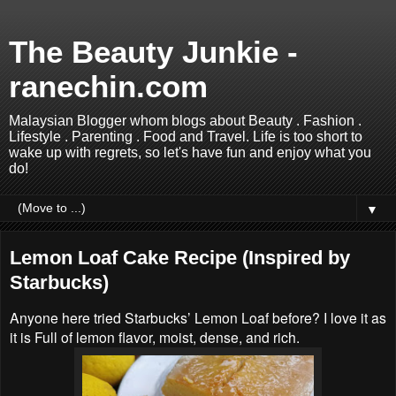
The Beauty Junkie -
ranechin.com
Malaysian Blogger whom blogs about Beauty . Fashion .
Lifestyle . Parenting . Food and Travel. Life is too short to
wake up with regrets, so let's have fun and enjoy what you
do!
▼
Lemon Loaf Cake Recipe (Inspired by
Starbucks)
Anyone here tried Starbucks’ Lemon Loaf before? I love it as
it is Full of lemon flavor, moist, dense, and rich.