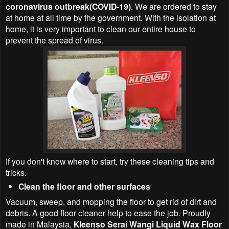
coronavirus outbreak(COVID-19)
. We are ordered to stay
at home at all time by the government. With the isolation at
home, it is very important to clean our entire house to
prevent the spread of virus.
If you don't know where to start, try these cleaning tips and
tricks.
Clean the floor and other surfaces
Vacuum, sweep, and mopping the floor to get rid of dirt and
debris. A good floor cleaner help to ease the job. Proudly
made in Malaysia,
Kleenso Serai Wangi Liquid Wax Floor