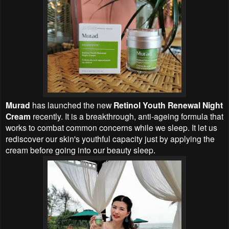
Murad
has launched the new
Retinol Youth Renewal Night
Cream
recently. It is a breakthrough, anti-ageing formula that
works to combat common concerns while we sleep. It let us
rediscover our skin's youthful capacity just by applying the
cream before going into our beauty sleep.