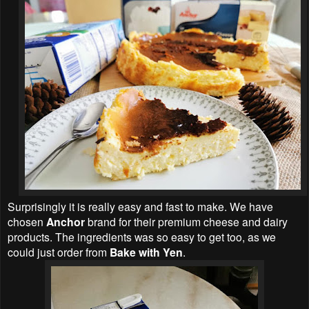
Surprisingly it is really easy and fast to make. We have
chosen
Anchor
brand for their premium cheese and dairy
products. The ingredients was so easy to get too, as we
could just order from
Bake with Yen
.