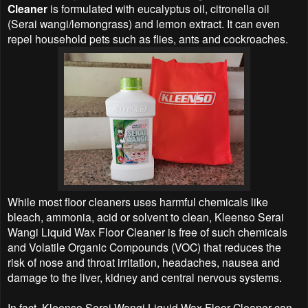
Cleaner
is formulated with eucalyptus oil, citronella oil
(Serai wangi/lemongrass) and lemon extract. It can even
repel household pets such as flies, ants and cockroaches.
While most floor cleaners uses harmful chemicals like
bleach, ammonia, acid or solvent to clean, Kleenso Serai
Wangi Liquid Wax Floor Cleaner is free of such chemicals
and Volatile Organic Compounds (VOC) that reduces the
risk of nose and throat irritation, headaches, nausea and
damage to the liver, kidney and central nervous systems.
In fact, Kleenso Serai Wangi Liquid Wax Floor Cleaner can