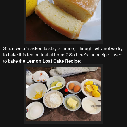
Since we are asked to stay at home, I thought why not we try
to bake this lemon loaf at home? So here's the recipe I used
to bake the
Lemon Loaf Cake Recipe
: