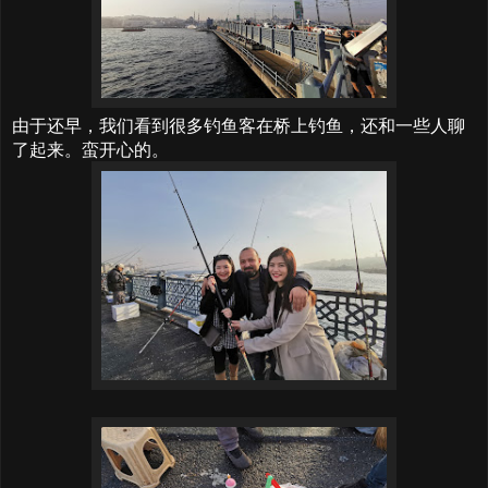
由于还早，我们看到很多钓鱼客在桥上钓鱼，还和一些人聊
了起来。蛮开心的。