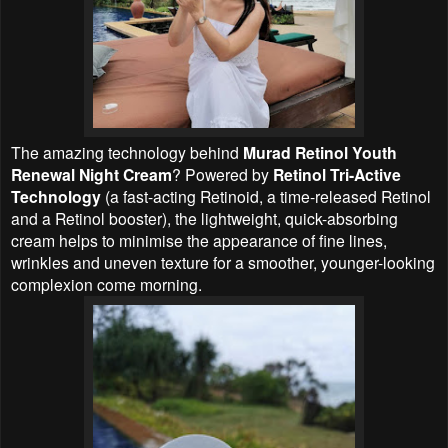
The amazing technology behind
Murad Retinol Youth
Renewal Night Cream
? Powered by
Retinol Tri-Active
Technology
(a fast-acting Retinoid, a time-released Retinol
and a Retinol booster), the lightweight, quick-absorbing
cream helps to minimise the appearance of fine lines,
wrinkles and uneven texture for a smoother, younger-looking
complexion come morning.