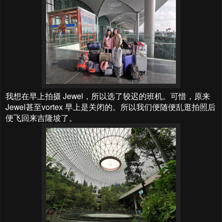
我想在早上拍摄 Jewel，所以选了较迟的班机。可惜，原来
Jewel甚至vortex 早上是关闭的。所以我们便随便乱逛拍照后
便飞回来吉隆坡了。