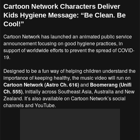
Cartoon Network Characters Deliver
Kids Hygiene Message: “Be Clean. Be
Cool!”
Cartoon Network has launched an animated public service
announcement focusing on good hygiene practices, in
support of worldwide efforts to prevent the spread of COVID-
19.
Designed to be a fun way of helping children understand the
importance of keeping healthy, the music video will run on
Cartoon Network (Astro Ch. 616)
and
Boomerang (Unifi
Ch. 555)
, initially across Southeast Asia, Australia and New
Zealand. It’s also available on Cartoon Network’s social
channels and YouTube.