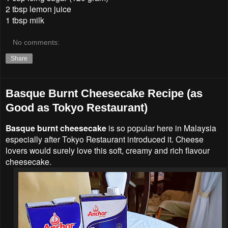
2 tbsp lemon juice
1 tbsp milk
No comments:
Share
Basque Burnt Cheesecake Recipe (as
Good as Tokyo Restaurant)
Basque burnt cheesecake
is so popular here in Malaysia
especially after Tokyo Restaurant introduced it. Cheese
lovers would surely love this soft, creamy and rich flavour
cheesecake.