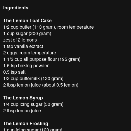
Ingredients
The Lemon Loaf Cake
1/2 cup butter (113 gram), room temperature
1 cup sugar (200 gram)
zest of 2 lemons
1 tsp vanilla extract
2 eggs, room temperature
1 1/2 cup all purpose flour (195 gram)
1.5 tsp baking powder
0.5 tsp salt
1/2 cup buttermilk (120 gram)
2 tbsp lemon juice (about 0.5 lemon)
The Lemon Syrup
1/4 cup icing sugar (50 gram)
2 tbsp lemon juice
The Lemon Frosting
1 cup icing sugar (120 gram)