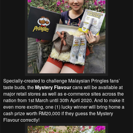
Specially-created to challenge Malaysian Pringles fans’
taste buds, the
Mystery Flavour
cans will be available at
major retail stores as well as e-commerce sites across the
nation from 1st March until 30th April 2020. And to make it
even more exciting, one (1) lucky winner will bring home a
cash prize worth RM20,000 if they guess the Mystery
Flavour correctly!