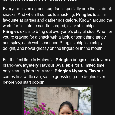
Everyone loves a good surprise, especially one that’s about
snacks. And when it comes to snacking,
Pringles
is a firm
favourite at parties and gatherings galore. Known around the
world for its unique saddle-shaped, stackable chips,
Pringles
exists to bring out everyone’s playful side. Whether
you’re craving for a snack with a kick, or something tangy
and spicy, each well-seasoned Pringles chip is a crispy
delight, and never greasy on the fingers or in the mouth.
For the first time in Malaysia,
Pringles
brings snack lovers a
brand-new
Mystery Flavour
! Available for a limited time
only starting from 1st March,
Pringles Mystery Flavour
comes in a white can, so the guessing game begins even
before you start poppin’!