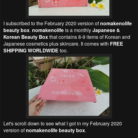
I subscribed to the February 2020 version of
nomakenolife
beauty box
.
nomakenolife
is a monthly
Japanese &
Korean Beauty Box
that contains 8-9 items of Korean and
Japanese cosmetics plus skincare. It comes with
FREE
SHIPPING WORLDWIDE
too.
Let's scroll down to see what I got in my February 2020
version of
nomakenolife beauty box
.