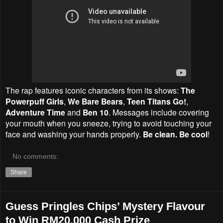
The rap features iconic characters from its shows:
The
Powerpuff Girls
,
We Bare Bears
,
Teen Titans Go!
,
Adventure Time
and
Ben 10
. Messages include covering
your mouth when you sneeze, trying to avoid touching your
face and washing your hands properly.
Be clean. Be cool
!
No comments:
Share
Guess Pringles Chips’ Mystery Flavour
to Win RM20,000 Cash Prize