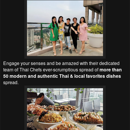
Engage your senses and be amazed with their dedicated
team of Thai Chefs ever-scrumptious spread of
more than
50 modern and authentic Thai & local favorites dishes
spread.