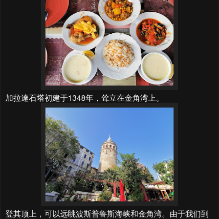
加拉達石塔初建于1348年，耸立在金角湾上。
登其顶上，可以远眺波斯普鲁斯海峡和金角湾。由于我们到