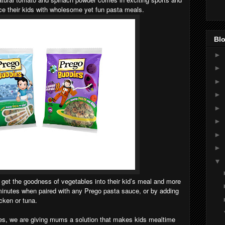
e their kids with wholesome yet fun pasta meals.
Blo
►
►
►
►
►
►
►
►
▼
et the goodness of vegetables into their kid’s meal and more
minutes when paired with any Prego pasta sauce, or by adding
icken or tuna.
es, we are giving mums a solution that makes kids mealtime