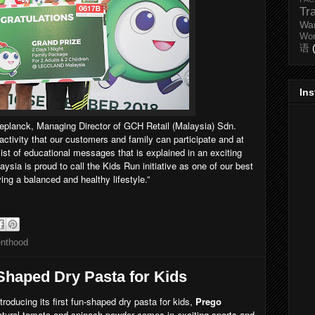
Tr
Wa
Wo
语
In
Deplanck, Managing Director of GCH Retail (Malaysia) Sdn.
activity that our customers and family can participate and at
ist of educational messages that is explained in an exciting
sia is proud to call the Kids Run initiative as one of our best
ving a balanced and healthy lifestyle.”
enthood
Shaped Dry Pasta for Kids
ntroducing its first fun-shaped dry pasta for kids,
Prego
atural tomato and spinach powder comes in exciting sports and