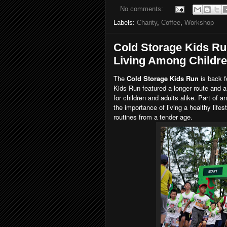
No comments:
Labels:
Charity
,
Coffee
,
Workshop
Cold Storage Kids Ru
Living Among Childr
The
Cold Storage Kids Run
is back f
Kids Run featured a longer route and a
for children and adults alike. Part of 
the importance of living a healthy life
routines from a tender age.