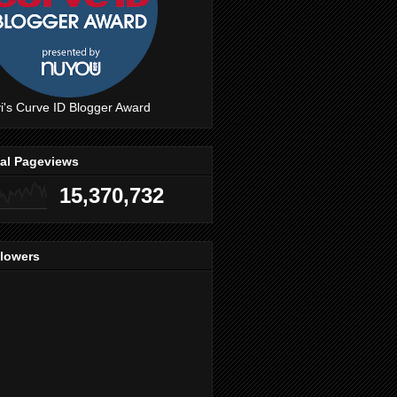
i's Curve ID Blogger Award
tal Pageviews
15,370,732
llowers