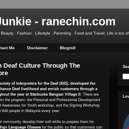
Junkie - ranechin.com
uty . Fashion . Lifestyle . Parenting . Food and Travel. Life is too sho
tact Me
Disclaimer
Blogroll
 Deaf Culture Through The
Sea
ore
ciety of Interpreters for the Deaf (SID), developed the
ance Deaf livelihood and enrich customers through a
hout the year at Starbucks Bangsar Village II
. There are
Lev
thin the program: the Personal and Professional Development
Awareness for Youth workshop, and the Signing Workshop.
it 840 people in Malaysia every year.
 community develop their soft skills to prepare them for
 Sign Language Classes
for the public so that customers can