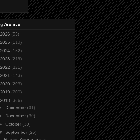
g Archive
2026
(55)
2025
(119)
2024
(152)
2023
(219)
2022
(221)
2021
(143)
2020
(203)
2019
(200)
2018
(366)
►
December
(31)
►
November
(30)
►
October
(30)
▼
September
(25)
Raising Awareness on