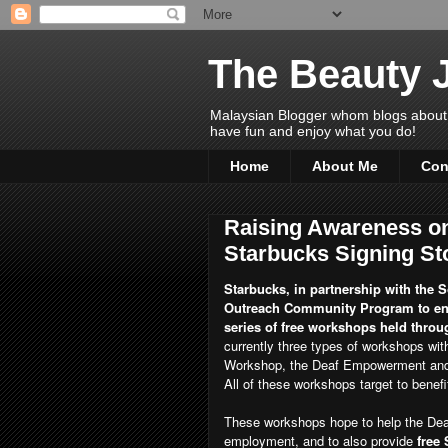
The Beauty 
Malaysian Blogger whom blogs about Bea
have fun and enjoy what you do!
Home
About Me
Con
Raising Awareness on
Starbucks Signing St
Starbucks, in partnership with the So
Outreach Community Program to enh
series of free workshops held throug
currently three types of workshops wi
Workshop, the Deaf Empowerment and 
All of these workshops target to benef
These workshops hope to help the Deaf
employment, and to also provide
free