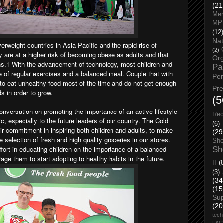
(21
Men
MP
(12)
Nat
erweight countries in Asia Pacific and the rapid rise of
(2)
ey are at a higher risk of becoming obese as adults and that
Org
ns.
1
With the advancement of technology, most children and
Pa
e of regular exercises and a balanced meal. Couple that with
Pe
 to eat unhealthy food most of the time and do not get enough
Pr
s in order to grow.
(5
onversation on promoting the importance of an active lifestyle
Rec
ic, especially to the future leaders of our country.
The Cold
(6)
r commitment in inspiring both children and adults, to make
(29
e selection of fresh and high quality groceries in our stores.
She
effort in educating children on the importance of a balanced
Sh
rage them to start adopting to healthy habits in the future.
II
(
(3)
(34
(15
Su
(20
tech
FA