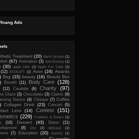
ffnang Ads
bels
thetic Treatment
(20)
Alarm System
(1)
ohol
(67)
Animation
(3)
Anti-Snoring
(1)
p
(30)
apple cider
(1)
Apple Fox Cider
(2)
Avon
(24)
Awards
(12)
ASTALIFT
(2)
)
Bag
(15)
beauty
(16)
Beauty Box
Body Care
(128)
)
Benefit
(11)
Charity
(97)
(12)
Caudalie
(6)
na Glaze
(3)
Chocolates
(3)
Clarins
(9)
Coffee
ansing Device
(4)
Clinique
(7)
)
Collagen Drink
(23)
Concert
(5)
Contest
(151)
ntact Lens
(14)
smetics
(229)
Crabtree & Evelyn
(1)
Dessert
(43)
s
(10)
Detox
(11)
elopment
(8)
Dior
(2)
diptyque
(2)
Education
(20)
zema
(7)
esports
(1)