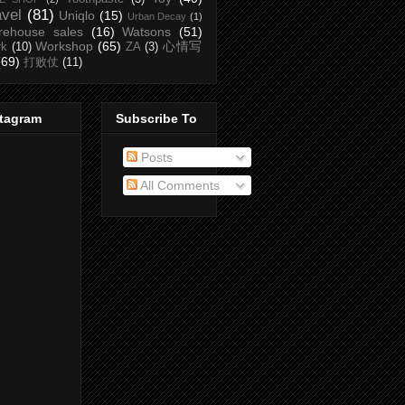
avel
(81)
Uniqlo
(15)
Urban Decay
(1)
rehouse sales
(16)
Watsons
(51)
Workshop
(65)
心情写
rk
(10)
ZA
(3)
(69)
打败仗
(11)
stagram
Subscribe To
Posts
All Comments