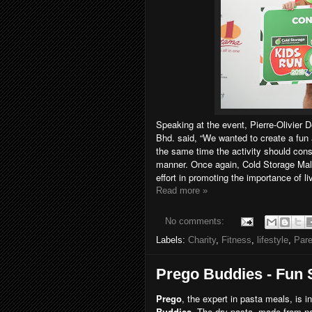
Speaking at the event, Pierre-Olivier 
Bhd. said, “We wanted to create a fun 
the same time the activity should cons
manner. Once again, Cold Storage Malay
effort in promoting the importance of li
Read more »
No comments:
Labels:
Charity
,
Fitness
,
lifestyle
,
Par
Prego Buddies - Fun 
Prego
, the expert in pasta meals, is i
Buddies
. The dry pasta, made from n