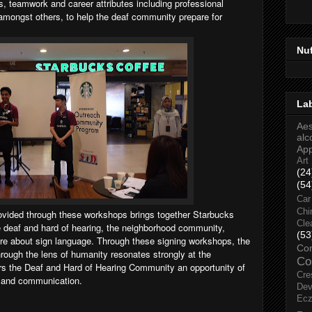
s, teamwork and career attributes including professional
amongst others, to help the deaf community prepare for
Nu
La
Aes
alc
Ap
Art
(24
(54
Car
Chi
rovided through these workshops brings together Starbucks
Cle
 deaf and hard of hearing, the neighborhood community,
(53
re about sign language. Through these signing workshops, the
Co
rough the lens of humanity resonates strongly at the
Co
rs the Deaf and Hard of Hearing Community an opportunity of
Cre
n and communication.
Dev
Ec