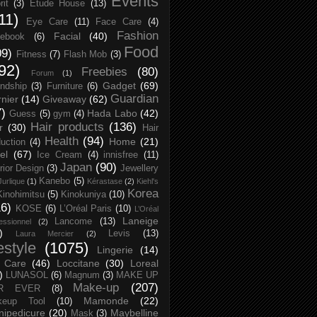
Events
rit
(3)
Etude House
(13)
11)
Eye Care
(11)
Face Care
(4)
Fashion
Facial
(40)
ebook
(6)
Food
09)
Fitness
(7)
Flash Mob
(3)
92)
Freebies
(80)
Forum
(1)
Gadget
(69)
endship
(3)
Furniture
(6)
Guardian
nier
(14)
Giveaway
(62)
7)
Hada Labo
(42)
Guess
(5)
gym
(4)
Hair products
(136)
r
(30)
Hair
Health
(94)
Home
(21)
uction
(4)
el
(67)
Ice Cream
(4)
innisfree
(11)
Japan
(90)
erior Design
(3)
Jewellery
Kanebo
(5)
Jurlique
(1)
Kérastase
(2)
Kiehl's
Korea
Kinohimitsu
(5)
Kinokuniya
(10)
16)
KOSE
(6)
L’Oréal Paris
(10)
L’Oréal
Laneige
Lancome
(13)
essionnel
(2)
)
Levis
(13)
Laura Mercier
(2)
festyle
(1075)
Lingerie
(14)
 Care
(46)
Loccitane
(30)
Loreal
)
LUNASOL
(6)
Magnum
(3)
MAKE UP
Make-up
(207)
R EVER
(8)
Mamonde
(22)
keup Tool
(10)
ipedicure
(20)
Maybelline
Mask
(3)