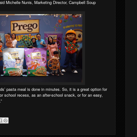
said Michelle Nunis, Marketing Director, Campbell Soup
s’ pasta meal is done in minutes. So, it is a great option for
or school recess, as an after-school snack, or for an easy,
.”