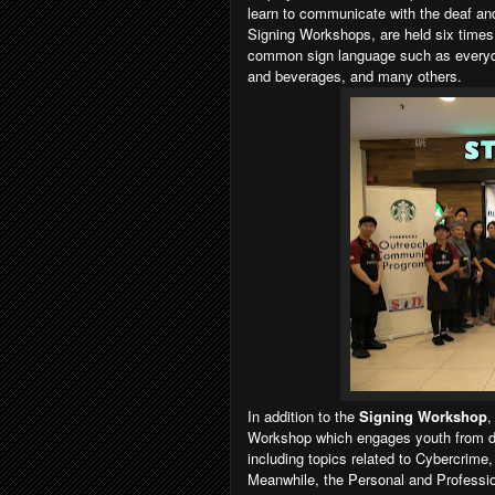
learn to communicate with the deaf an
Signing Workshops, are held six times
common sign language such as everyda
and beverages, and many others.
In addition to the
Signing Workshop
,
Workshop which engages youth from deaf
including topics related to Cybercrim
Meanwhile, the Personal and Profess