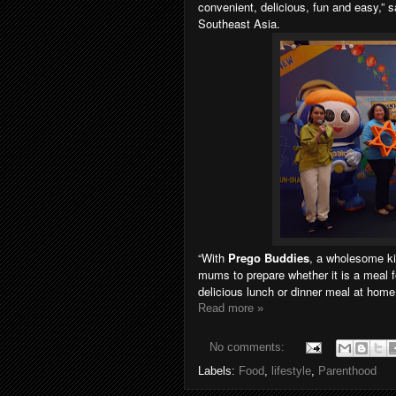
convenient, delicious, fun and easy,” 
Southeast Asia.
“With
Prego Buddies
, a wholesome kid
mums to prepare whether it is a meal f
delicious lunch or dinner meal at home
Read more »
No comments:
Labels:
Food
,
lifestyle
,
Parenthood