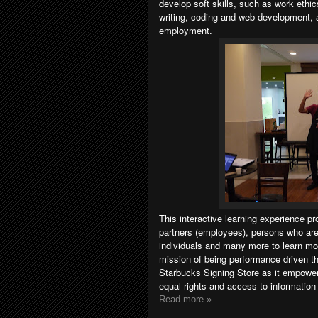
develop soft skills, such as work ethic
writing, coding and web development, 
employment.
This interactive learning experience p
partners (employees), persons who are
individuals and many more to learn mo
mission of being performance driven th
Starbucks Signing Store as it empowe
equal rights and access to informatio
Read more »