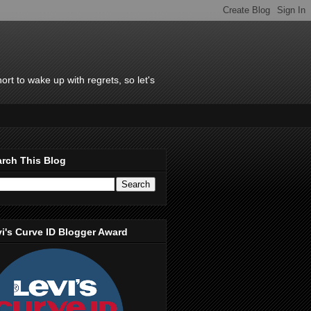
rt to wake up with regrets, so let's
rch This Blog
i's Curve ID Blogger Award