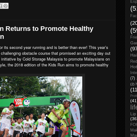
Esp
(5
Fac
(2
n Returns to Promote Healthy
(5
en
Fri
Gar
or its second year running and is better than ever! This year’s
(9
 challenging obstacle course that promised an exciting day out
Hai
an initiative by Cold Storage Malaysia to promote Malaysians on
Red
style, the 2018 edition of the Kids Run aims to promote healthy
Hot
Int
(7)
(2)
(1
Prof
(41
li
Lip
(36
FO
Ma
Man