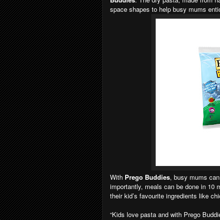
space shapes to help busy mums entic
With
Prego Buddies
, busy mums can g
importantly, meals can be done in 10 
their kid’s favourite ingredients like ch
“Kids love pasta and with Prego Buddi