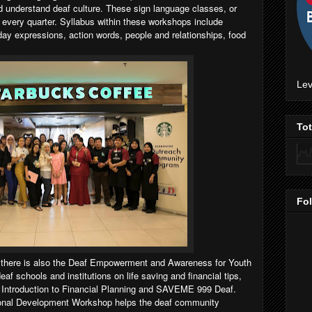
d understand deaf culture. These sign language classes, or
 every quarter. Syllabus within these workshops include
y expressions, action words, people and relationships, food
Lev
To
Fo
 there is also the Deaf Empowerment and Awareness for Youth
 schools and institutions on life saving and financial tips,
e, Introduction to Financial Planning and SAVEME 999 Deaf.
ional Development Workshop helps the deaf community