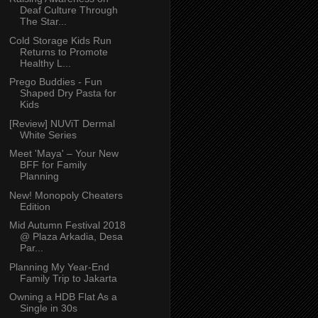
Deaf Culture Through
The Star...
Cold Storage Kids Run
Returns to Promote
Healthy L...
Prego Buddies - Fun
Shaped Dry Pasta for
Kids
[Review] NUViT Dermal
White Series
Meet 'Maya' – Your New
BFF for Family
Planning
New! Monopoly Cheaters
Edition
Mid Autumn Festival 2018
@ Plaza Arkadia, Desa
Par...
Planning My Year-End
Family Trip to Jakarta
Owning a HDB Flat As a
Single in 30s