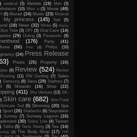
)
Melvita
(19)
medical
(3)
Men
(3)
Movie
(48)
tholatum
(10)
Miss u
(3)
Murad
(24)
Music
(23)
H
(5)
Musical
My princess
(145)
Nail
(5)
ural
(18)
News
(32)
Nivea
(5)
Nuyou
Oral Care
(14)
Olive Tebe
(3)
OPI
(3)
anics
(29)
Outing
(3)
Panasonic
(8)
renthood
(176)
Party
(41)
rfume
(56)
Philips
(10)
Pets
(2)
Press Release
egnancy
(24)
63)
Prizes
(25)
Property
(16)
Review
(524)
ipes
(8)
Revlon
Sales
Running
(11)
RW Genting
(7)
)
Sasa
(29)
Samsung
(8)
Sephora
(7)
Shiseido
(16)
Shoe
(22)
ll
(5)
opping
(411)
Shu Uemura
(13)
SK-
Skin care
(682)
8)
Skin Food
Slimming
(20)
Spa
Skincare Tool
(5)
)
Sport
(26)
Staycation
Starbucks
(6)
)
Sunway Lagoon
(16)
Sunway
(7)
pplement
(30)
Taiwan
Swiss Line
(4)
)
Tea
(14)
Talika
(5)
Tavia Yeung
(3)
The Body Shop
(17)
nology
(2)
THE
Toy
(40)
Toothpaste
(3)
CE SHOP
(2)