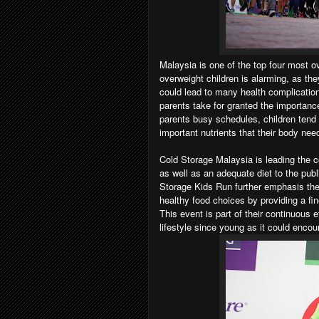
Malaysia is one of the top four most ov
overweight children is alarming, as th
could lead to many health complicatio
parents take for granted the importanc
parents busy schedules, children tend
important nutrients that their body need
Cold Storage Malaysia is leading the c
as well as an adequate diet to the publ
Storage Kids Run further emphasis thei
healthy food choices by providing a fin
This event is part of their continuous 
lifestyle since young as it could encou