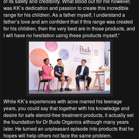
of its safety and credibility. What stood out for me however,
was KK’s dedication and passion to create this incredible
range for his children. As a father myself, I understand a
father’s love and am confident that if this range was created
for his children, then the very best are in those products, and
I will have no hesitation using these products myself.”
While KK’s experiences with acne marred his teenage
years, you could say that together with his knowledge and
desire for safe steroid-free treatment products, it actually set
the foundation for Dr Buds Organics although many years
later. He turned an unpleasant episode into products that he
hopes will help others not face the same problem.