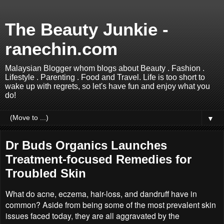
The Beauty Junkie -
ranechin.com
Malaysian Blogger whom blogs about Beauty . Fashion .
Lifestyle . Parenting . Food and Travel. Life is too short to
wake up with regrets, so let's have fun and enjoy what you
do!
▼
Dr Buds Organics Launches
Treatment-focused Remedies for
Troubled Skin
What do acne, eczema, hair-loss, and dandruff have in
common? Aside from being some of the most prevalent skin
issues faced today, they are all aggravated by the