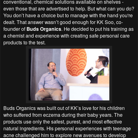
conventional, chemical solutions available on shelves -
even those that are advertised to help. But what can you do?
You don’t have a choice but to manage with the hand you're
dealt. That answer wasn’t good enough for KK Soo, co-
founder of
Buds Organics
. He decided to put his training as
a chemist and experience with creating safe personal care
products to the test.
Buds Organics was built out of KK’s love for his children
who suffered from eczema during their baby years. The
products use only the safest, purest, and most effective
natural ingredients. His personal experiences with teenage
acne challenged him to explore new avenues to develop