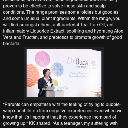
proven to be effective to solve these skin and scalp
conditions. The range promises some ‘oldies but goodies’
and some unusual plant ingredients. Within the range, you
will find amongst others, anti-bacterial Tea Tree Oil, anti-
inflammatory Liquorice Extract, soothing and hydrating Aloe
Vera and Fructan, and prebiotics to promote growth of good
bacteria.
“Parents can empathise with the feeling of trying to bubble-
wrap our children from negative experiences even when we
know that it’s important that they experience them part of
growing up,” KK shared. “As a teenager, my suffering with