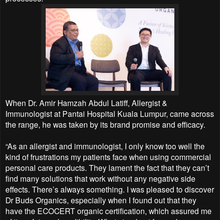
When Dr. Amir Hamzah Abdul Latiff, Allergist &
Immunologist at Pantai Hospital Kuala Lumpur, came across
the range, he was taken by its brand promise and efficacy.
“As an allergist and immunologist, I only know too well the
kind of frustrations my patients face when using commercial
personal care products. They lament the fact that they can’t
find many solutions that work without any negative side
effects. There’s always something. I was pleased to discover
Dr Buds Organics, especially when I found out that they
have the ECOCERT organic certification, which assured me