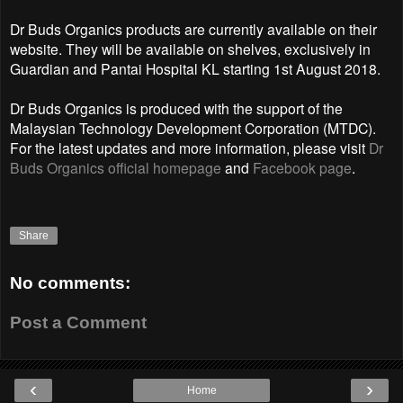
Dr Buds Organics products are currently available on their
website. They will be available on shelves, exclusively in
Guardian and Pantai Hospital KL starting 1st August 2018.
Dr Buds Organics is produced with the support of the
Malaysian Technology Development Corporation (MTDC).
For the latest updates and more information, please visit
Dr
Buds Organics official homepage
and
Facebook page
.
Share
No comments:
Post a Comment
‹
›
Home