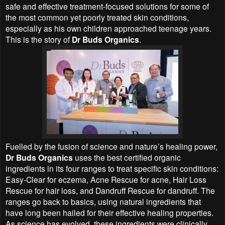
safe and effective treatment-focused solutions for some of
the most common yet poorly treated skin conditions,
especially as his own children approached teenage years.
This is the story of
Dr Buds Organics
.
Fuelled by the fusion of science and nature’s healing power,
Dr Buds Organics
uses the best certified organic
ingredients in its four ranges to treat specific skin conditions:
Easy-Clear for eczema, Acne Rescue for acne, Hair Loss
Rescue for hair loss, and Dandruff Rescue for dandruff. The
ranges go back to basics, using natural ingredients that
have long been hailed for their effective healing properties.
As science has evolved, these ingredients were clinically