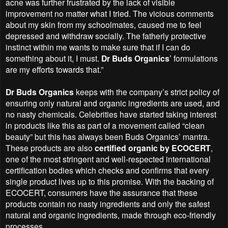
acne was further frustrated by the lack of visible
improvement no matter what I tried. The vicious comments
about my skin from my schoolmates, caused me to feel
depressed and withdraw socially. The fatherly protective
instinct within me wants to make sure that if I can do
something about it, I must.
Dr Buds Organics
’ formulations
are my efforts towards that.”
Dr Buds Organics
keeps with the company’s strict policy of
ensuring only natural and organic ingredients are used, and
no nasty chemicals. Celebrities have started taking interest
in products like this as part of a movement called “clean
beauty” but this has always been Buds Organics’ mantra.
These products are also
certified organic by ECOCERT
,
one of the most stringent and well-respected international
certification bodies which checks and confirms that every
single product lives up to this promise. With the backing of
ECOCERT, consumers have the assurance that these
products contain no nasty ingredients and only the safest
natural and organic ingredients, made through eco-friendly
processes.