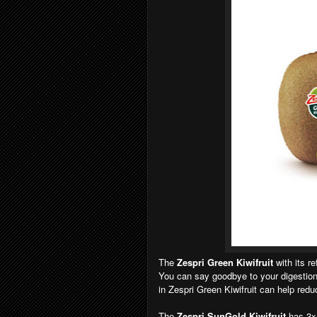
The
Zespri Green Kiwifruit
with its r
You can say goodbye to your digestion 
in Zespri Green Kiwifruit can help red
The
Zespri SunGold Kiwifruit
has 3x 