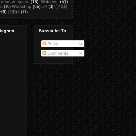
rehouse sales
(16)
Watsons
(51)
Workshop
(65)
心情写
rk
(10)
ZA
(3)
(69)
打败仗
(11)
stagram
Subscribe To
Posts
Comments