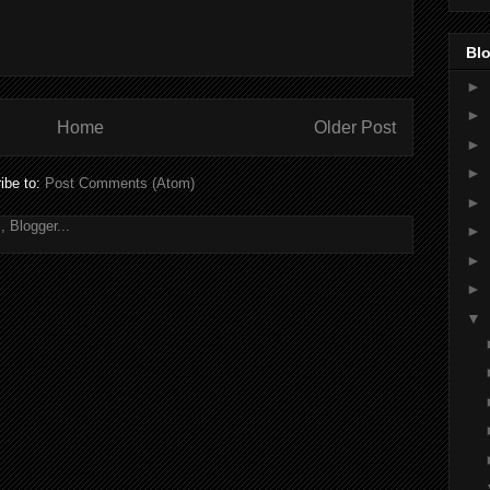
Blo
►
►
Home
Older Post
►
►
ibe to:
Post Comments (Atom)
►
►
►
►
▼