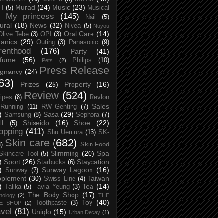
Murad
(24)
Music
(23)
H
(5)
Musical
My princess
(145)
Nail
(5)
ural
(18)
News
(32)
Nivea
(5)
Nuyou
Oral Care
(14)
Olive Tebe
(3)
OPI
(3)
anics
(29)
Outing
(3)
Panasonic
(9)
renthood
(176)
Party
(41)
rfume
(56)
Philips
(10)
Pets
(2)
Press Release
egnancy
(24)
63)
Prizes
(25)
Property
(16)
Review
(524)
ipes
(8)
Revlon
Sales
Running
(11)
RW Genting
(7)
)
Sasa
(29)
Samsung
(8)
Sephora
(7)
Shiseido
(16)
Shoe
(22)
ll
(5)
opping
(411)
Shu Uemura
(13)
SK-
Skin care
(682)
8)
Skin Food
Slimming
(20)
Spa
Skincare Tool
(5)
)
Sport
(26)
Staycation
Starbucks
(6)
)
Sunway Lagoon
(16)
Sunway
(7)
pplement
(30)
Taiwan
Swiss Line
(4)
)
Tea
(14)
Talika
(5)
Tavia Yeung
(3)
The Body Shop
(17)
nology
(2)
THE
Toy
(40)
Toothpaste
(3)
CE SHOP
(2)
avel
(81)
Uniqlo
(15)
Urban Decay
(1)