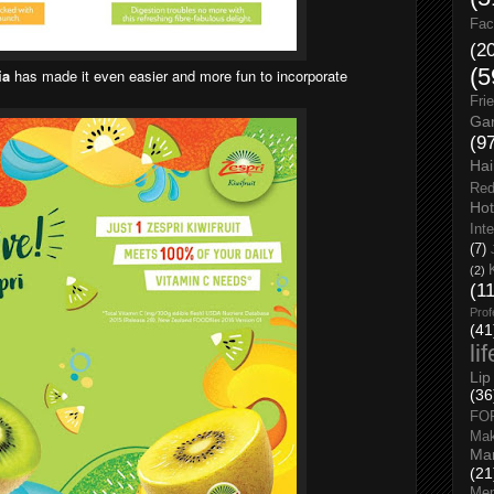
Fac
(2
(5
ia
has made it even easier and more fun to incorporate
Fri
Gar
(9
Hai
Red
Hot
Int
(7)
(2)
(1
Prof
(41
li
Lip
(36
FO
Ma
Man
(21
Men