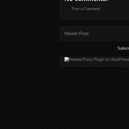
Post a Comment
Newer Post
Subscr