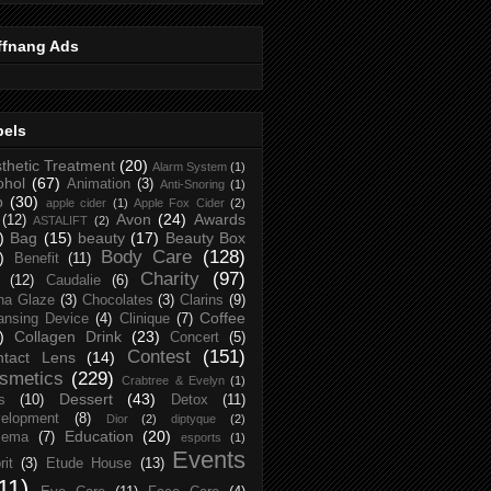
ffnang Ads
bels
thetic Treatment
(20)
Alarm System
(1)
ohol
(67)
Animation
(3)
Anti-Snoring
(1)
p
(30)
apple cider
(1)
Apple Fox Cider
(2)
Avon
(24)
Awards
(12)
ASTALIFT
(2)
)
Bag
(15)
beauty
(17)
Beauty Box
Body Care
(128)
)
Benefit
(11)
Charity
(97)
(12)
Caudalie
(6)
na Glaze
(3)
Chocolates
(3)
Clarins
(9)
Coffee
ansing Device
(4)
Clinique
(7)
)
Collagen Drink
(23)
Concert
(5)
Contest
(151)
ntact Lens
(14)
smetics
(229)
Crabtree & Evelyn
(1)
Dessert
(43)
s
(10)
Detox
(11)
elopment
(8)
Dior
(2)
diptyque
(2)
Education
(20)
zema
(7)
esports
(1)
Events
rit
(3)
Etude House
(13)
11)