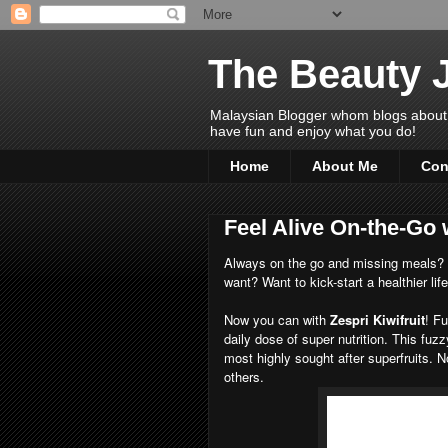
The Beauty 
Malaysian Blogger whom blogs about Bea
have fun and enjoy what you do!
Home
About Me
Con
Feel Alive On-the-Go 
Always on the go and missing meals? Ha
want? Want to kick-start a healthier lif
Now you can with
Zespri Kiwifruit
! Fu
daily dose of super nutrition. This fuzz
most highly sought after superfruits. N
others.