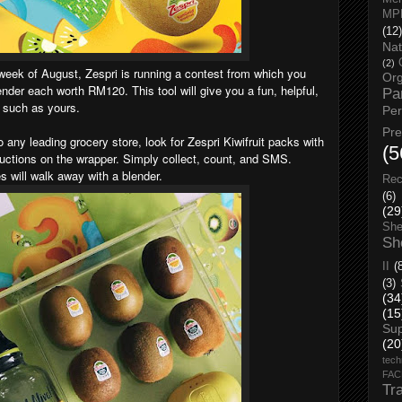
MP
(12)
Nat
(2)
t week of August, Zespri is running a contest from which you
Org
nder each worth RM120. This tool will give you a fun, helpful,
Pa
e such as yours.
Pe
Pr
o any leading grocery store, look for Zespri Kiwifruit packs with
(5
ructions on the wrapper. Simply collect, count, and SMS.
es will walk away with a blender.
Rec
(6)
(29
She
Sh
II
(
(3)
(34
(15
Su
(20
tech
FA
Tr