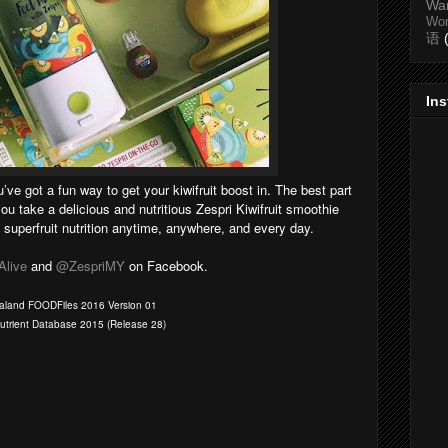
Wa
Wo
语
In
u’ve got a fun way to get your kiwifruit boost in. The best part
you take a delicious and nutritious Zespri Kiwifruit smoothie
superfruit nutrition anytime, anywhere, and every day.
Alive
and
@ZespriMY
on Facebook.
Zealand FOODFiles 2016 Version 01
Nutrient Database 2015 (Release 28)