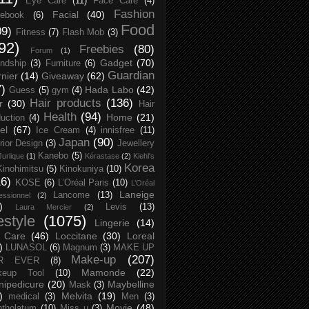
Eye Care
(11)
Face Care
(4)
Fashion
Facial
(40)
ebook
(6)
Food
09)
Fitness
(7)
Flash Mob
(3)
92)
Freebies
(80)
Forum
(1)
Gadget
(70)
endship
(3)
Furniture
(6)
Guardian
nier
(14)
Giveaway
(62)
7)
Hada Labo
(42)
Guess
(5)
gym
(4)
Hair products
(136)
r
(30)
Hair
Health
(94)
Home
(21)
uction
(4)
el
(67)
Ice Cream
(4)
innisfree
(11)
Japan
(90)
erior Design
(3)
Jewellery
Kanebo
(5)
Jurlique
(1)
Kérastase
(2)
Kiehl's
Korea
Kinohimitsu
(5)
Kinokuniya
(10)
16)
KOSE
(6)
L’Oréal Paris
(10)
L’Oréal
Laneige
Lancome
(13)
essionnel
(2)
)
Levis
(13)
Laura Mercier
(2)
festyle
(1075)
Lingerie
(14)
 Care
(46)
Loccitane
(30)
Loreal
)
LUNASOL
(6)
Magnum
(3)
MAKE UP
Make-up
(207)
R EVER
(8)
Mamonde
(22)
keup Tool
(10)
ipedicure
(20)
Maybelline
Mask
(3)
)
Melvita
(19)
medical
(3)
Men
(3)
Movie
(48)
tholatum
(10)
Miss u
(3)