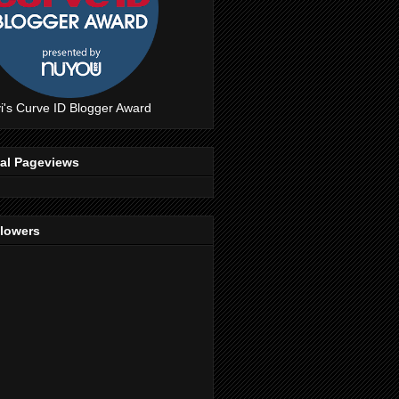
i's Curve ID Blogger Award
tal Pageviews
llowers