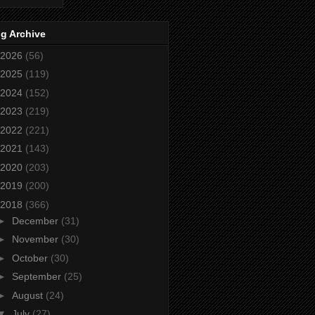
g Archive
2026
(56)
2025
(119)
2024
(152)
2023
(219)
2022
(221)
2021
(143)
2020
(203)
2019
(200)
2018
(366)
►
December
(31)
►
November
(30)
►
October
(30)
►
September
(25)
►
August
(24)
▼
July
(27)