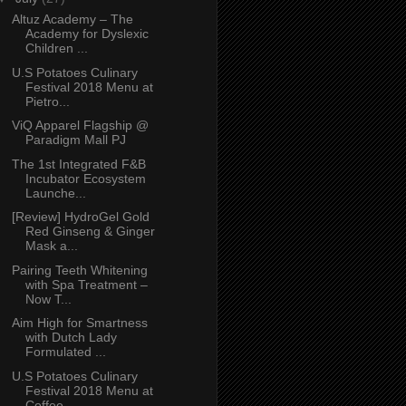
Altuz Academy – The
Academy for Dyslexic
Children ...
U.S Potatoes Culinary
Festival 2018 Menu at
Pietro...
ViQ Apparel Flagship @
Paradigm Mall PJ
The 1st Integrated F&B
Incubator Ecosystem
Launche...
[Review] HydroGel Gold
Red Ginseng & Ginger
Mask a...
Pairing Teeth Whitening
with Spa Treatment –
Now T...
Aim High for Smartness
with Dutch Lady
Formulated ...
U.S Potatoes Culinary
Festival 2018 Menu at
Coffee...