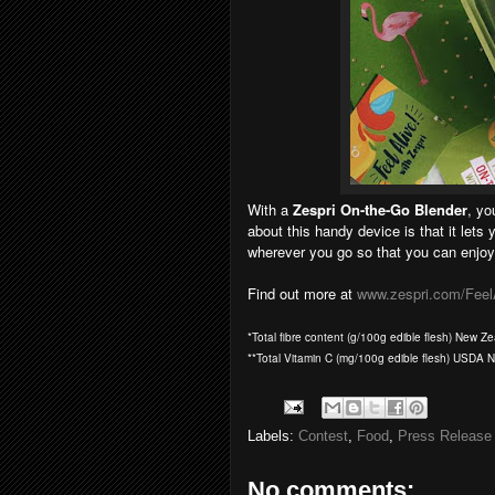
With a
Zespri On-the-Go Blender
, yo
about this handy device is that it lets 
wherever you go so that you can enjoy 
Find out more at
www.zespri.com/Feel
*Total fibre content (g/100g edible flesh) New 
**Total Vitamin C (mg/100g edible flesh) USDA 
Labels:
Contest
,
Food
,
Press Release
No comments: