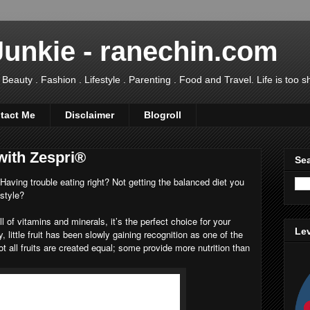
Junkie - ranechin.com
uty . Fashion . Lifestyle . Parenting . Food and Travel. Life is too sho
tact Me
Disclaimer
Blogroll
with Zespri®
Sea
ving trouble eating right? Not getting the balanced diet you
estyle?
ll of vitamins and minerals, it’s the perfect choice for your
Lev
y, little fruit has been slowly gaining recognition as one of the
ot all fruits are created equal; some provide more nutrition than