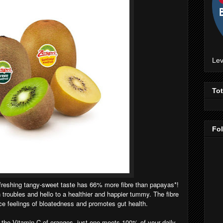
Lev
To
Fo
efreshing tangy-sweet taste has 66% more fibre than papayas*!
troubles and hello to a healthier and happier tummy. The fibre
uce feelings of bloatedness and promotes gut health.
the Vitamin C of oranges, just one meets 100% of your daily