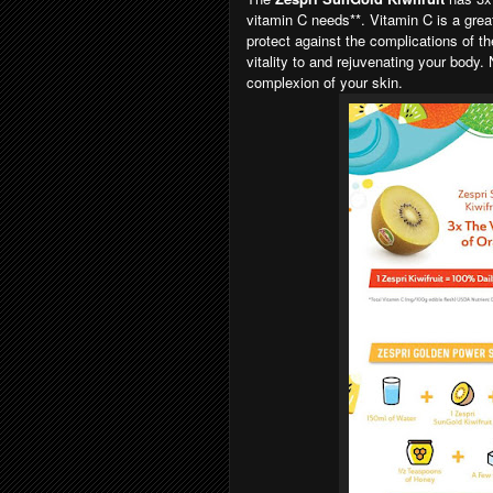
vitamin C needs**. Vitamin C is a gre
protect against the complications of th
vitality to and rejuvenating your body.
complexion of your skin.