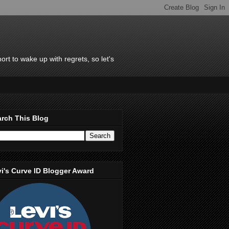
rt to wake up with regrets, so let's
rch This Blog
i's Curve ID Blogger Award