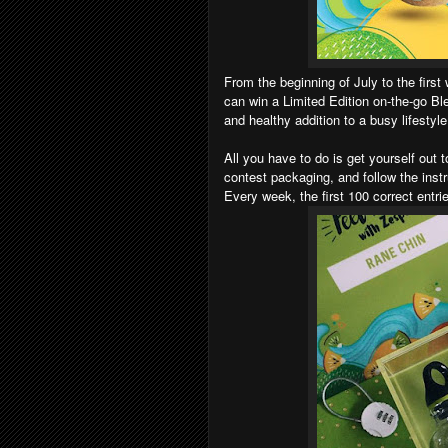
From the beginning of July to the firs
can win a Limited Edition on-the-go Ble
and healthy addition to a busy lifestyl
All you have to do is get yourself out t
contest packaging, and follow the inst
Every week, the first 100 correct entri