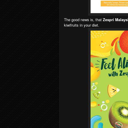
The good news is, that
Zespri Malays
kiwifruits in your diet.