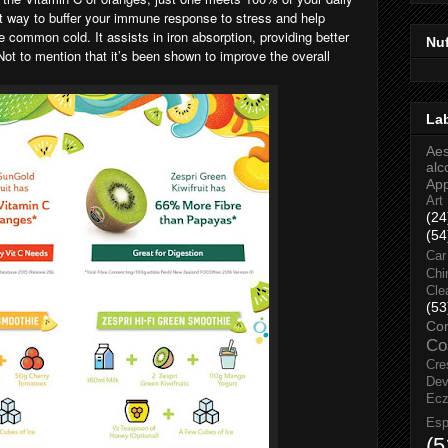
at way to buffer your immune response to stress and help
e common cold. It assists in iron absorption, providing better
Nu
 Not to mention that it’s been shown to improve the overall
La
Aes
alc
Ap
Art
(24
(54
Car
Chi
Cle
(53
Co
Co
Cre
Dev
Ec
Esp
(5