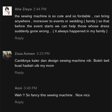
Atie Zieya
2:44 PM
the sewing machine is so cute and so fordable , can bring
anywhere , moreover to events or wedding ( family ) so that
before the event starts we can help those whose dress
suddenly gone wrong... ( it always happened in my family )
Reply
Zaza Azman
3:23 PM
Cantiknya kaler dan design sewing machine nih. Boleh beli
buat hadiah utk my mom
Reply
Azni
3:40 PM
Wah !! So fancy this sewing machine . Nice nics
Reply