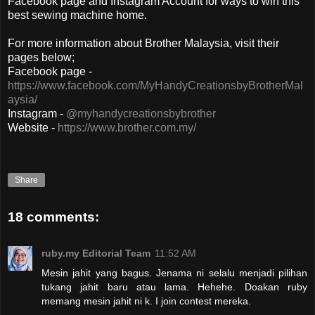
Facebook page and Instagram Account for ways to win this
best sewing machine home.
For more information about Brother Malaysia, visit their
pages below;
Facebook page -
https://www.facebook.com/MyHandyCreationsbyBrotherMal
aysia/
Instagram -
@myhandycreationsbybrother
Website -
https://www.brother.com.my/
Share
18 comments:
ruby.my Editorial Team
11:52 AM
Mesin jahit yang bagus. Jenama ni selalu menjadi pilihan
tukang jahit baru atau lama. Hehehe. Doakan ruby
memang mesin jahit ni k. I join contest mereka.