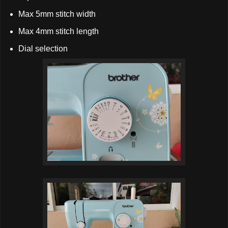
Max 5mm stitch width
Max 4mm stitch length
Dial selection