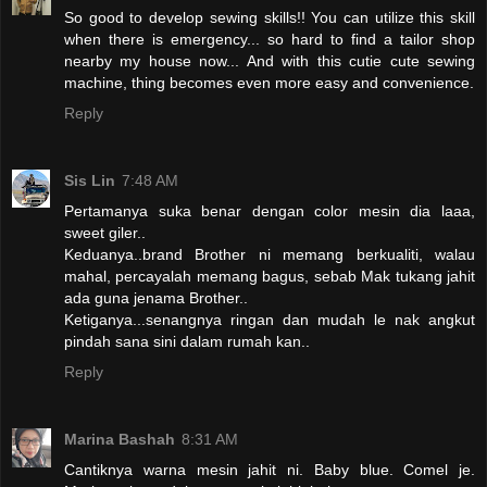
So good to develop sewing skills!! You can utilize this skill
when there is emergency... so hard to find a tailor shop
nearby my house now... And with this cutie cute sewing
machine, thing becomes even more easy and convenience.
Reply
Sis Lin
7:48 AM
Pertamanya suka benar dengan color mesin dia laaa,
sweet giler..
Keduanya..brand Brother ni memang berkualiti, walau
mahal, percayalah memang bagus, sebab Mak tukang jahit
ada guna jenama Brother..
Ketiganya...senangnya ringan dan mudah le nak angkut
pindah sana sini dalam rumah kan..
Reply
Marina Bashah
8:31 AM
Cantiknya warna mesin jahit ni. Baby blue. Comel je.