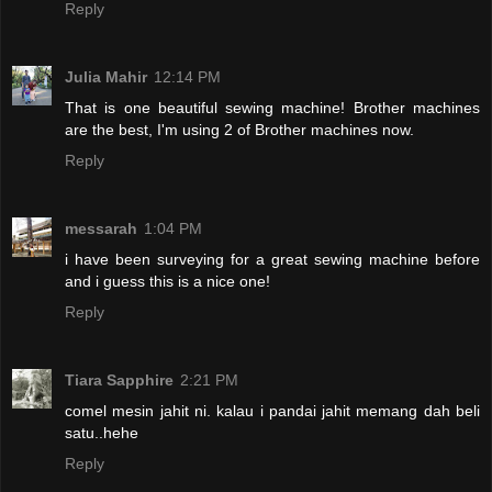
Reply
Julia Mahir
12:14 PM
That is one beautiful sewing machine! Brother machines
are the best, I'm using 2 of Brother machines now.
Reply
messarah
1:04 PM
i have been surveying for a great sewing machine before
and i guess this is a nice one!
Reply
Tiara Sapphire
2:21 PM
comel mesin jahit ni. kalau i pandai jahit memang dah beli
satu..hehe
Reply