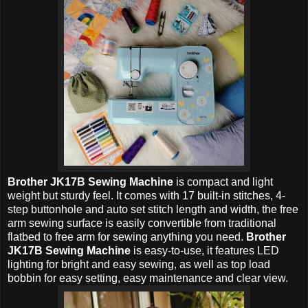
Brother JK17B Sewing Machine
is compact and light
weight but sturdy feel. It comes with 17 built-in stitches, 4-
step buttonhole and auto set stitch length and width, the free
arm sewing surface is easily convertible from traditional
flatbed to free arm for sewing anything you need.
Brother
JK17B Sewing Machine
is easy-to-use, it features LED
lighting for bright and easy sewing, as well as top load
bobbin for easy setting, easy maintenance and clear view.