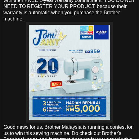
with their FREE 1-year warranty commitment. YOU DO NOT
NEED TO REGISTER YOUR PRODUCT, because their
warranty is automatic when you purchase the Brother
machine.
Good news for us, Brother Malaysia is running a contest for
us to win this sewing machine. Do check out Brother's