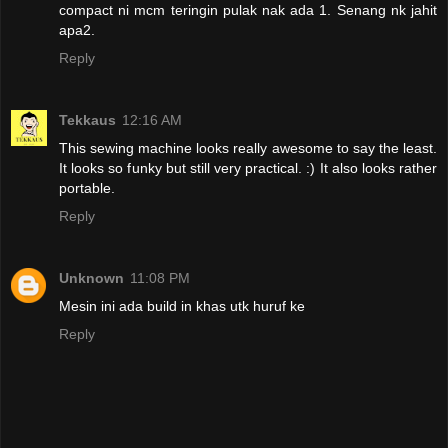
compact ni mcm teringin pulak nak ada 1. Senang nk jahit
apa2.
Reply
Tekkaus
12:16 AM
This sewing machine looks really awesome to say the least.
It looks so funky but still very practical. :) It also looks rather
portable.
Reply
Unknown
11:08 PM
Mesin ini ada build in khas utk huruf ke
Reply