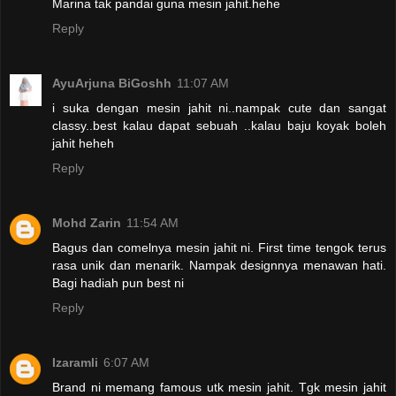
Marina tak pandai guna mesin jahit.hehe
Reply
AyuArjuna BiGoshh
11:07 AM
i suka dengan mesin jahit ni..nampak cute dan sangat
classy..best kalau dapat sebuah ..kalau baju koyak boleh
jahit heheh
Reply
Mohd Zarin
11:54 AM
Bagus dan comelnya mesin jahit ni. First time tengok terus
rasa unik dan menarik. Nampak designnya menawan hati.
Bagi hadiah pun best ni
Reply
Izaramli
6:07 AM
Brand ni memang famous utk mesin jahit. Tgk mesin jahit