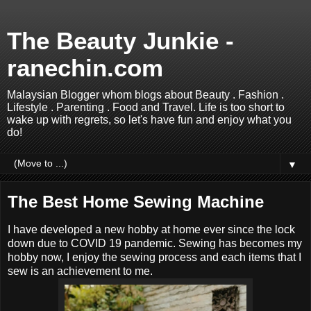
The Beauty Junkie -
ranechin.com
Malaysian Blogger whom blogs about Beauty . Fashion .
Lifestyle . Parenting . Food and Travel. Life is too short to
wake up with regrets, so let's have fun and enjoy what you
do!
▼
The Best Home Sewing Machine
I have developed a new hobby at home ever since the lock
down due to COVID 19 pandemic. Sewing has becomes my
hobby now, I enjoy the sewing process and each items that I
sew is an achievement to me.