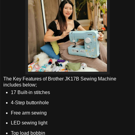
The Key Features of Brother JK17B Sewing Machine
includes below;
17 Built-in stitches
4-Step buttonhole
Free arm sewing
LED sewing light
Top load bobbin