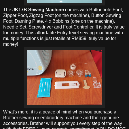
The
JK17B Sewing Machine
comes with Buttonhole Foot,
Zipper Foot, Zigzag Foot (on the machine), Button Sewing
Foot, Darning Plate, 4 x Bobbins (one on the machine),
Needle Set, Screwdriver and Foot Controller. It is truly value
for money. This affordable Entry-level sewing machine with
multiple functions is just retails at RM859, truly value for
money!
What's more, it is a peace of mind when you purchase a
Brother sewing or embroidery machine and their genuine
accessories. Brother will support you every step of the way