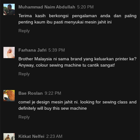
Muhammad Naim Abdullah
5:20 PM
Terima kasih berkongsi pengalaman anda dan paling
penting kaum ibu pasti menyukai mesin jahit ini
Reply
Farhana Jafri
5:39 PM
Brother Malaysia ni sama brand yang keluarkan printer ke?
Anyway, colour sewing machine tu cantik sangat!
Reply
Bae Roslan
9:22 PM
comel je design mesin jahit ni. looking for sewing class and
definitely will buy this sew machine
Reply
Kitkat Nelfei
2:23 AM