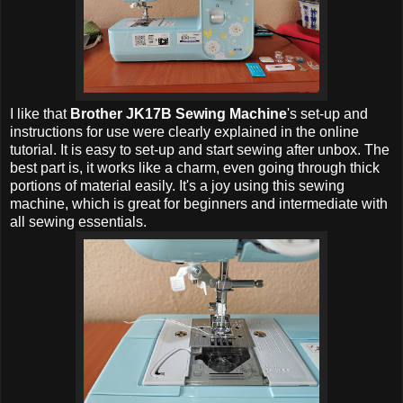
I like that
Brother JK17B Sewing Machine
's set-up and
instructions for use were clearly explained in the online
tutorial. It is easy to set-up and start sewing after unbox. The
best part is, it works like a charm, even going through thick
portions of material easily. It's a joy using this sewing
machine, which is great for beginners and intermediate with
all sewing essentials.