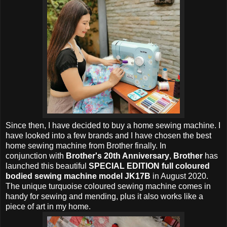
Since then, I have decided to buy a home sewing machine. I
have looked into a few brands and I have chosen the best
home sewing machine from Brother finally. In
conjunction with
Brother's 20th Anniversary
,
Brother
has
launched this beautiful
SPECIAL EDITION full coloured
bodied sewing machine model JK17B
in August 2020.
The unique turquoise coloured sewing machine comes in
handy for sewing and mending, plus it also works like a
piece of art in my home.