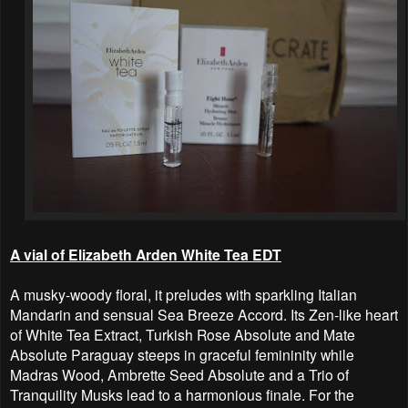
A vial of Elizabeth Arden White Tea EDT
A musky-woody floral, it preludes with sparkling Italian
Mandarin and sensual Sea Breeze Accord. Its Zen-like heart
of White Tea Extract, Turkish Rose Absolute and Mate
Absolute Paraguay steeps in graceful femininity while
Madras Wood, Ambrette Seed Absolute and a Trio of
Tranquility Musks lead to a harmonious finale. For the