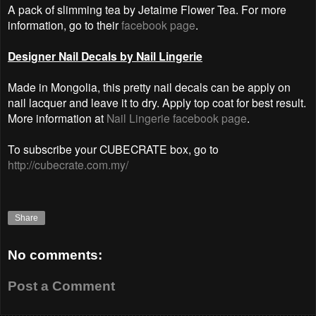
A pack of slimming tea by Jetaime Flower Tea. For more
information, go to their
facebook page
.
Designer Nail Decals by Nail Lingerie
Made in Mongolia, this pretty nail decals can be apply on
nail lacquer and leave it to dry. Apply top coat for best result.
More information at
Nail Lingerie facebook page
.
To subscribe your CUBECRATE box, go to
http://cubecrate.com.my/
Share
No comments:
Post a Comment