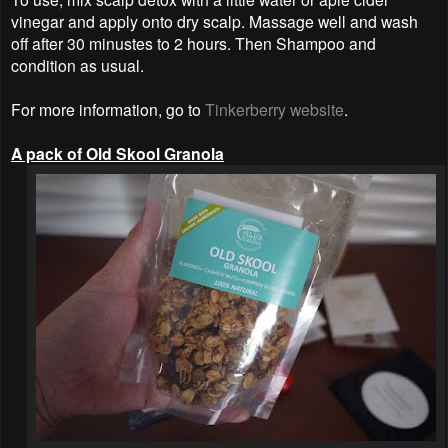
vinegar and apply onto dry scalp. Massage well and wash
off after 30 minustes to 2 hours. Then Shampoo and
condition as usual.
For more information, go to
Tinkerberry website
.
A pack of Old Skool Granola