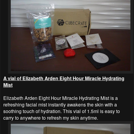
A vial of Elizabeth Arden Eight Hour Miracle Hydrating
Mist
Elizabeth Arden Eight Hour Miracle Hydrating Mist is a
refreshing facial mist instantly awakens the skin with a
soothing touch of hydration. This vial of 1.5ml is easy to
carry to anywhere to refresh my skin anytime.