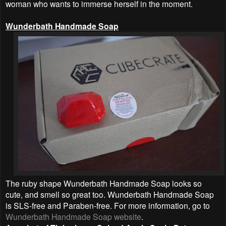
woman who wants to immerse herself in the moment.
Wunderbath Handmade Soap
The ruby shape Wunderbath Handmade Soap looks so
cute, and smell so great too. Wunderbath Handmade Soap
is SLS-free and Paraben-free. For more information, go to
Wunderbath Handmade Soap website
.