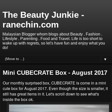
The Beauty Junkie -
ranechin.com
Malaysian Blogger whom blogs about Beauty . Fashion .
Lifestyle . Parenting . Food and Travel. Life is too short to
wake up with regrets, so let's have fun and enjoy what you
do!
▼
Mini CUBECRATE Box - August 2017
Our monthly surprised box, CUBECRATE is come in a mini
cute box for August 2017. Even though the size is smaller, it
still has great items in it. Let's scroll down to see what's
inside the box ok.