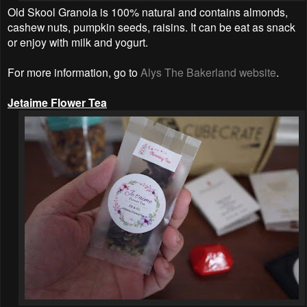
Old Skool Granola is 100% natural and contains almonds,
cashew nuts, pumpkin seeds, raisins. It can be eat as snack
or enjoy with milk and yogurt.
For more information, go to
Alys The Bakerland website
.
Jetaime Flower Tea