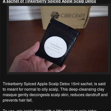
A sachet of Tinkerberry Spiced Apple Scalp Detox
Tinkerberry Spiced Apple Scalp Detox 15ml sachet, is said
to meant for normal to oily scalp. This deep-cleansing clay
masque gently decongests scalp skin, reduces dandruff and
prevents hair fall.
To use, mix scalp detox with a little water or aple cider