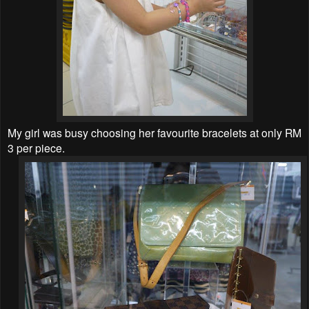
My girl was busy choosing her favourite bracelets at only RM
3 per piece.