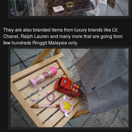
They are also branded items from luxury brands like LV,
Chanel, Ralph Lauren and many more that are going from
few hundreds Ringgit Malaysia only.