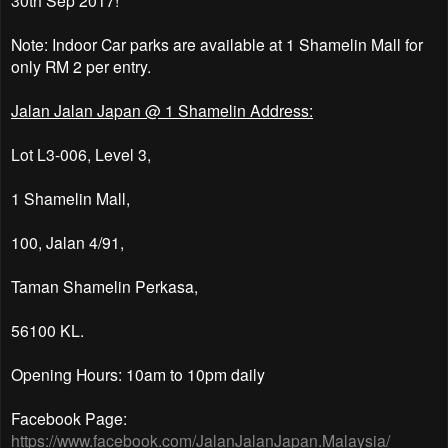
Note: Indoor Car parks are available at 1 Shamelin Mall for
only RM 2 per entry.
Jalan Jalan Japan @ 1 Shamelin Address:
Lot L3-006, Level 3,
1 Shamelin Mall,
100, Jalan 4/91,
Taman Shamelin Perkasa,
56100 KL.
Opening Hours: 10am to 10pm daily
Facebook Page:
https://www.facebook.com/JalanJalanJapan.Malaysia/