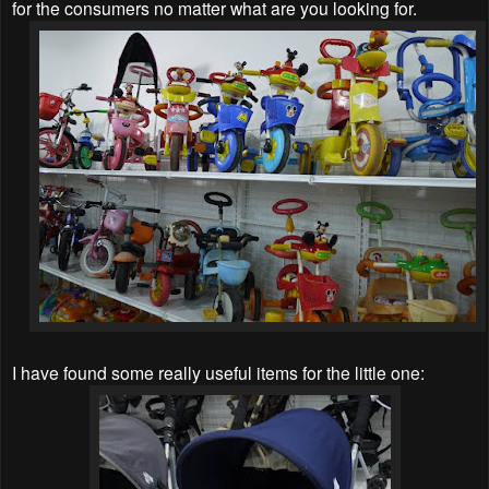
for the consumers no matter what are you looking for.
I have found some really useful items for the little one: