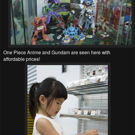
One Piece Anime and Gundam are seen here with
affordable prices!