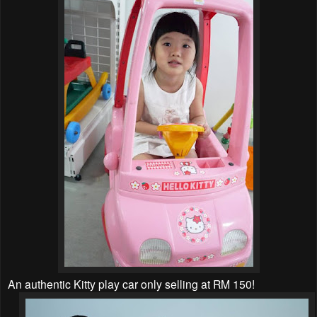
An authentic Kitty play car only selling at RM 150!