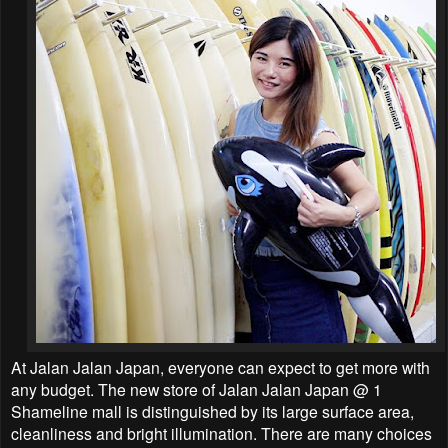
At Jalan Jalan Japan, everyone can expect to get more with
any budget. The new store of Jalan Jalan Japan @ 1
Shameline mall is distinguished by its large surface area,
cleanliness and bright illumination. There are many choices