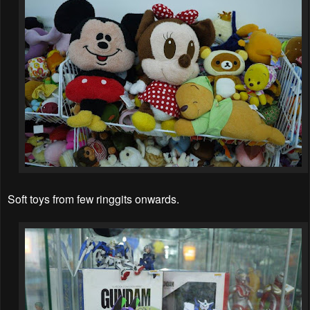
Soft toys from few ringgits onwards.