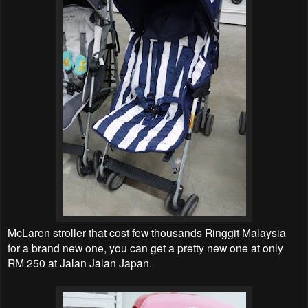
McLaren stroller that cost few thousands Ringgit Malaysia
for a brand new one, you can get a pretty new one at only
RM 250 at Jalan Jalan Japan.