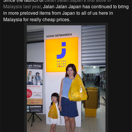
Malaysia last year
, Jalan Jalan Japan has continued to bring
in more preloved items from Japan to all of us here in
Malaysia for really cheap prices.