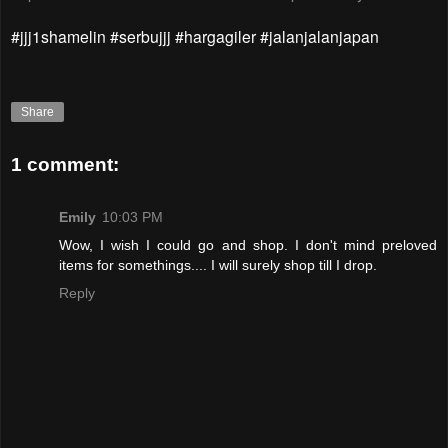
#jjj1shamelin #serbujjj #hargagiler #jalanjalanjapan
Share
1 comment:
Emily
10:03 PM
Wow, I wish I could go and shop. I don't mind preloved
items for somethings.... I will surely shop till I drop.
Reply