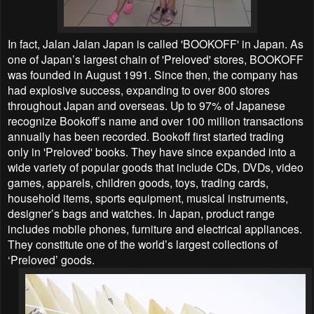
In fact, Jalan Jalan Japan is called 'BOOKOFF' in Japan. As
one of Japan’s largest chain of 'Preloved' stores, BOOKOFF
was founded in August 1991. Since then, the company has
had explosive success, expanding to over 800 stores
throughout Japan and overseas. Up to 97% of Japanese
recognize Bookoff’s name and over 100 million transactions
annually has been recorded. Bookoff first started trading
only in 'Preloved' books. They have since expanded into a
wide variety of popular goods that include CDs, DVDs, video
games, apparels, children goods, toys, trading cards,
household items, sports equipment, musical instruments,
designer’s bags and watches. In Japan, product range
includes mobile phones, furniture and electrical appliances.
They constitute one of the world’s largest collections of
‘Preloved’ goods.