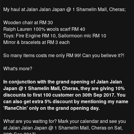
My haul at Jalan Jalan Japan @ 1 Shamelin Mall, Cheras;
Wooden chair at RM 30
Ralph Lauren 100% wools scarf RM 40
Toys: Fire Engine RM 10, Sailormoon mic RM 10
Mirror & bracelets at RM 3 each
So many items costs me only RM 99! Can you believe it?!
What's more?
In conjunction with the grand opening of Jalan Jalan
Japan @ 1 Shamelin Mall, Cheras, they are giving 10%
discounts to first 100 customer on 30th Sep 2017. You
can also get extra 5% discount by mentioning my name
'RaneChin' only on the grand opening day.
What are you waiting for? Mark your calendar and see you
at Jalan Jalan Japan @ 1 Shamelin Mall, Cheras on Sat,
30th Sep 2017!