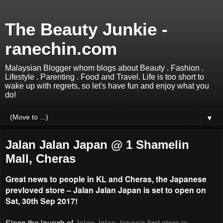
The Beauty Junkie -
ranechin.com
Malaysian Blogger whom blogs about Beauty . Fashion .
Lifestyle . Parenting . Food and Travel. Life is too short to
wake up with regrets, so let's have fun and enjoy what you
do!
▼
Jalan Jalan Japan @ 1 Shamelin
Mall, Cheras
Great news to people in KL and Cheras, the Japanese
prevloved store – Jalan Jalan Japan is set to open on
Sat, 30th Sep 2017!
Since the launch of
Jalan Jalan Japan's first store in