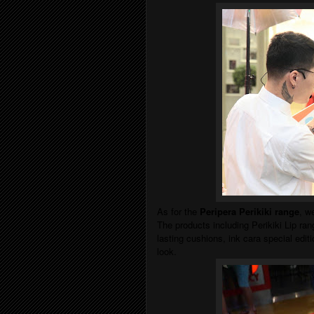
As for the
Peripera Perikiki range
, w
The products including Perikiki Lip rang
lasting cushions, ink cara special editio
look.