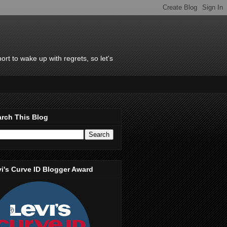
rt to wake up with regrets, so let's
rch This Blog
i's Curve ID Blogger Award