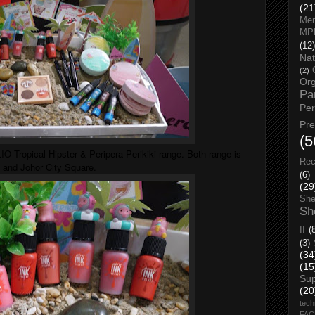
(21
Men
MP
(12)
Nat
(2)
Org
Pa
Pe
Pr
(5
O Tropical Hipster & Peripera Perikiki range. Both range is
Rec
 and Johor City Square.
(6)
(29
She
Sh
II
(
(3)
(34
(15
Su
(20
tech
FA