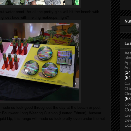
out water proof. As all the pretty girls will hit the beach with
 a ghost face with melting makeups, right?
Nu
La
Aes
alc
Ap
Art
(24
(54
Car
Chi
Cle
(53
Co
o made us look good throughout the day at the beach or pool.
Co
er Founwear Long Wearing Cushion (Limited Edition), Airwear
Cre
id Lip, this range will made us look pretty even under the hot
Dev
Ec