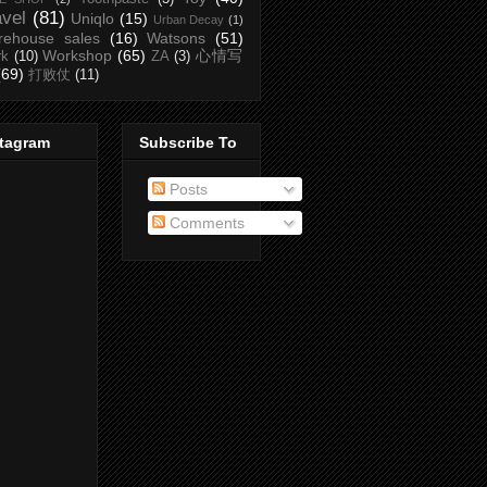
avel
(81)
Uniqlo
(15)
Urban Decay
(1)
rehouse sales
(16)
Watsons
(51)
Workshop
(65)
心情写
rk
(10)
ZA
(3)
(69)
打败仗
(11)
stagram
Subscribe To
Posts
Comments