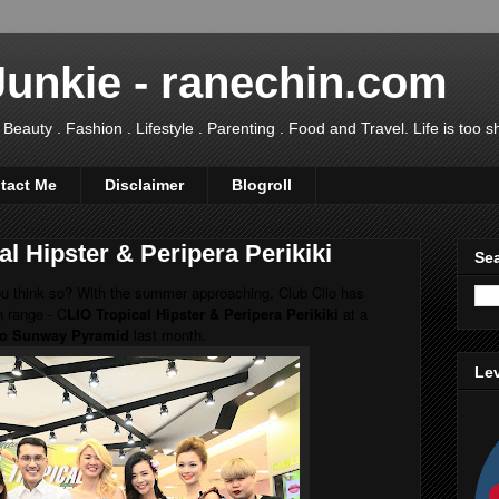
Junkie - ranechin.com
uty . Fashion . Lifestyle . Parenting . Food and Travel. Life is too sho
tact Me
Disclaimer
Blogroll
l Hipster & Peripera Perikiki
Sea
ou think so? With the summer approaching, Club Clio has
n range - C
LIO Tropical Hipster & Peripera Perikiki
at a
io Sunway Pyramid
last month.
Lev