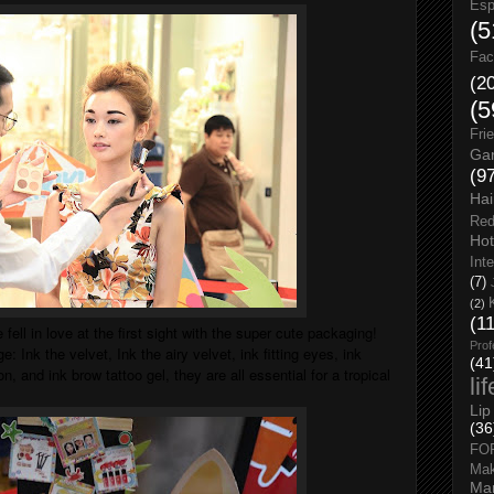
Esp
(5
Fac
(2
(5
Fri
Gar
(9
Hai
Red
Hot
Int
(7)
(2)
(1
e fell in love at the first sight with the super cute packaging!
Prof
e: Ink the velvet, Ink the airy velvet, ink fitting eyes, ink
(41
n, and ink brow tattoo gel, they are all essential for a tropical
li
Lip
(36
FO
Ma
Man