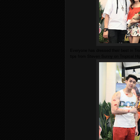
Everyone has dressed their best in Tr
tips from Steven Sunny on Tropical H