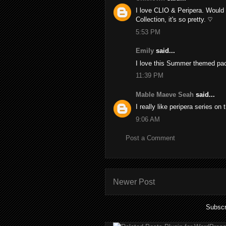
I love CLIO & Peripera. Would 
Collection, it's so pretty. ♡
5:53 PM
Emily
said...
I love this Summer themed pac
11:39 PM
Mable Maeve Seah
said...
I really like peripera series on
9:06 AM
Post a Comment
Newer Post
Subscr