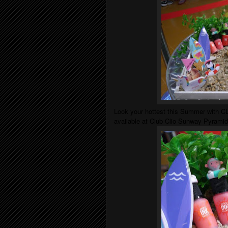
Look your hottest this Summer with CLI
available at Club Clio Sunway Pyramid