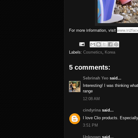
For more information, visit
www.in2fac
Labels:
Cosmetics
,
Korea
5 comments:
Sebrinah Yeo
said...
Interesting! I was thinking wha
range
12:08 AM
cindyrina
said...
I love Clio products. Especially
3:51 PM
Unknown
said...