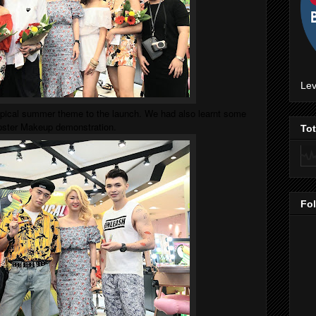
Lev
opical summer theme to the launch. We had also learnt some
ipster Makeup demonstration.
To
Fo