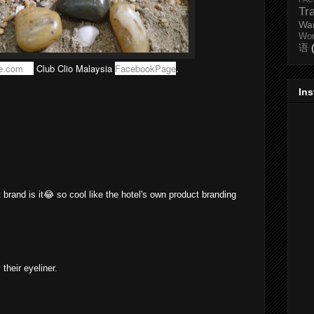
Tr
Wa
Wo
语
e.com
or
Club Clio Malaysia
FacebookPage
.
In
t brand is it😂 so cool like the hotel's own product branding
 their eyeliner.