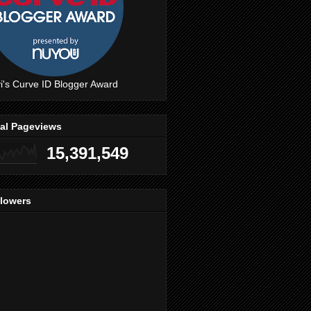
i's Curve ID Blogger Award
tal Pageviews
15,391,549
llowers