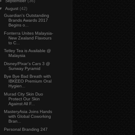
►
September
(36)
▼
August
(42)
Guardian's Outstanding
Brands Awards 2017
Begins o...
Fonterra Unites Malaysia-
New Zealand Flavours
to C...
Tetley Tea is Available @
Malaysia
Disney/Pixar's Cars 3 @
Sunway Pyramid
Bye Bye Bad Breath with
IBKEEO Premium Oral
Hygien...
Murad City Skin Duo
Protect Our Skin
Against All F...
MasteryAsia Joins Hands
with Global Coworking
Bran...
Personal Branding 247