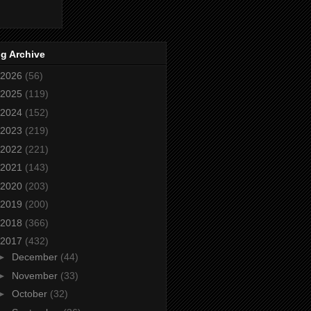
g Archive
2026
(56)
2025
(119)
2024
(152)
2023
(219)
2022
(221)
2021
(143)
2020
(203)
2019
(200)
2018
(366)
2017
(432)
►
December
(44)
►
November
(33)
►
October
(32)