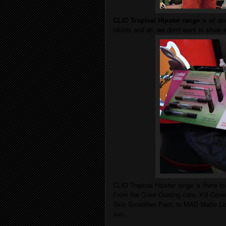
CLIO Tropical Hipster range
is all ab
bikinis and all, we don't want to show
CLIO Tropical Hipster range is there t
From the Color Coating cara,
Kill Cov
Skin Smoother Pact
, to
MAD Matte Liqu
sun.