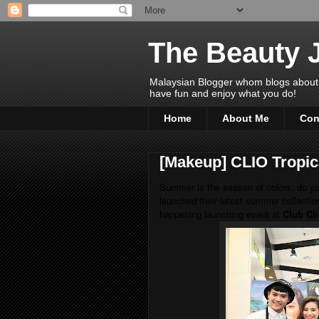
The Beauty 
Malaysian Blogger whom blogs about Bea
have fun and enjoy what you do!
Home
About Me
Con
[Makeup] CLIO Tropica
Summer is the season of colors, do y
launched their latest summer collectio
happening launching event at
Club Cl