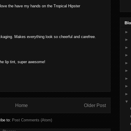
love the have my hands on the Tropical Hipster
Blo
►
kaging. Makes everything look so cheerful and carefree.
►
►
►
 the lip tint, super awesome!
►
►
►
►
►
▼
Home
Older Post
ibe to:
Post Comments (Atom)