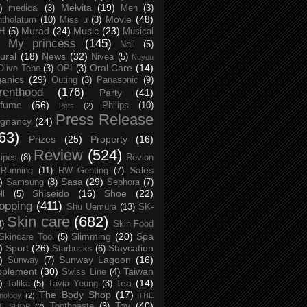
)
Melvita
(19)
medical
(3)
Men
(3)
Movie
(48)
tholatum
(10)
Miss u
(3)
Murad
(24)
Music
(23)
H
(5)
Musical
My princess
(145)
Nail
(5)
ural
(18)
News
(32)
Nivea
(5)
Nuyou
Oral Care
(14)
Olive Tebe
(3)
OPI
(3)
anics
(29)
Outing
(3)
Panasonic
(9)
renthood
(176)
Party
(41)
rfume
(56)
Philips
(10)
Pets
(2)
Press Release
egnancy
(24)
63)
Prizes
(25)
Property
(16)
Review
(524)
ipes
(8)
Revlon
Sales
Running
(11)
RW Genting
(7)
)
Sasa
(29)
Samsung
(8)
Sephora
(7)
Shiseido
(16)
Shoe
(22)
ll
(5)
opping
(411)
Shu Uemura
(13)
SK-
Skin care
(682)
8)
Skin Food
Slimming
(20)
Spa
Skincare Tool
(5)
)
Sport
(26)
Staycation
Starbucks
(6)
)
Sunway Lagoon
(16)
Sunway
(7)
pplement
(30)
Taiwan
Swiss Line
(4)
)
Tea
(14)
Talika
(5)
Tavia Yeung
(3)
The Body Shop
(17)
nology
(2)
THE
Toy
(40)
Toothpaste
(3)
CE SHOP
(2)