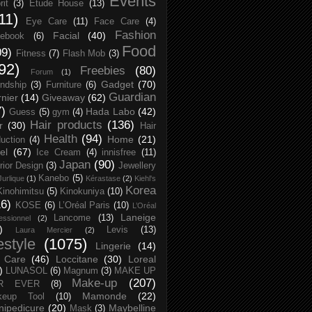
Events
rit
(3)
Etude House
(13)
11)
Eye Care
(11)
Face Care
(4)
Fashion
Facial
(40)
ebook
(6)
Food
09)
Fitness
(7)
Flash Mob
(3)
92)
Freebies
(80)
Forum
(1)
Gadget
(70)
endship
(3)
Furniture
(6)
Guardian
nier
(14)
Giveaway
(62)
7)
Hada Labo
(42)
Guess
(5)
gym
(4)
Hair products
(136)
r
(30)
Hair
Health
(94)
Home
(21)
uction
(4)
el
(67)
Ice Cream
(4)
innisfree
(11)
Japan
(90)
erior Design
(3)
Jewellery
Kanebo
(5)
Jurlique
(1)
Kérastase
(2)
Kiehl's
Korea
Kinohimitsu
(5)
Kinokuniya
(10)
16)
KOSE
(6)
L’Oréal Paris
(10)
L’Oréal
Laneige
Lancome
(13)
essionnel
(2)
)
Levis
(13)
Laura Mercier
(2)
festyle
(1075)
Lingerie
(14)
 Care
(46)
Loccitane
(30)
Loreal
)
LUNASOL
(6)
Magnum
(3)
MAKE UP
Make-up
(207)
R EVER
(8)
Mamonde
(22)
keup Tool
(10)
ipedicure
(20)
Maybelline
Mask
(3)