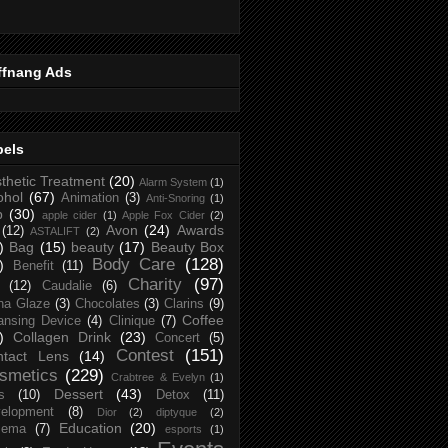
ffnang Ads
bels
thetic Treatment
(20)
Alarm System
(1)
ohol
(67)
Animation
(3)
Anti-Snoring
(1)
p
(30)
apple cider
(1)
Apple Fox Cider
(2)
Avon
(24)
Awards
(12)
ASTALIFT
(2)
)
Bag
(15)
beauty
(17)
Beauty Box
Body Care
(128)
)
Benefit
(11)
Charity
(97)
(12)
Caudalie
(6)
na Glaze
(3)
Chocolates
(3)
Clarins
(9)
Coffee
ansing Device
(4)
Clinique
(7)
)
Collagen Drink
(23)
Concert
(5)
Contest
(151)
ntact Lens
(14)
smetics
(229)
Crabtree & Evelyn
(1)
Dessert
(43)
s
(10)
Detox
(11)
elopment
(8)
Dior
(2)
diptyque
(2)
Education
(20)
zema
(7)
esports
(1)