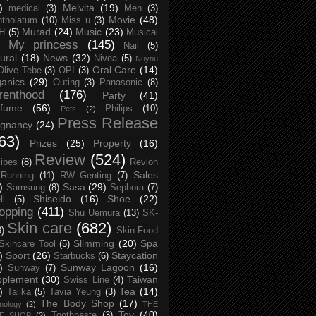
)
Melvita
(19)
medical
(3)
Men
(3)
Movie
(48)
tholatum
(10)
Miss u
(3)
Murad
(24)
Music
(23)
H
(5)
Musical
My princess
(145)
Nail
(5)
ural
(18)
News
(32)
Nivea
(5)
Nuyou
Oral Care
(14)
Olive Tebe
(3)
OPI
(3)
anics
(29)
Outing
(3)
Panasonic
(8)
renthood
(176)
Party
(41)
rfume
(56)
Philips
(10)
Pets
(2)
Press Release
egnancy
(24)
63)
Prizes
(25)
Property
(16)
Review
(524)
ipes
(8)
Revlon
Sales
Running
(11)
RW Genting
(7)
)
Sasa
(29)
Samsung
(8)
Sephora
(7)
Shiseido
(16)
Shoe
(22)
ll
(5)
opping
(411)
Shu Uemura
(13)
SK-
Skin care
(682)
8)
Skin Food
Slimming
(20)
Spa
Skincare Tool
(5)
)
Sport
(26)
Staycation
Starbucks
(6)
)
Sunway Lagoon
(16)
Sunway
(7)
pplement
(30)
Taiwan
Swiss Line
(4)
)
Tea
(14)
Talika
(5)
Tavia Yeung
(3)
The Body Shop
(17)
nology
(2)
THE
Toy
(40)
Toothpaste
(3)
CE SHOP
(2)