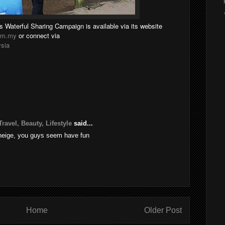
 Waterful Sharing Campaign is available via its website
com.my
or connect via
ysia
ravel, Beauty, Lifestyle
said...
aneige, you guys seem have fun
Home
Older Post