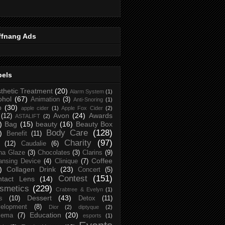
ffnang Ads
bels
thetic Treatment
(20)
Alarm System
(1)
ohol
(67)
Animation
(3)
Anti-Snoring
(1)
p
(30)
apple cider
(1)
Apple Fox Cider
(2)
Avon
(24)
Awards
(12)
ASTALIFT
(2)
)
Bag
(15)
beauty
(16)
Beauty Box
Body Care
(128)
)
Benefit
(11)
Charity
(97)
(12)
Caudalie
(6)
na Glaze
(3)
Chocolates
(3)
Clarins
(9)
Coffee
ansing Device
(4)
Clinique
(7)
)
Collagen Drink
(23)
Concert
(5)
Contest
(151)
ntact Lens
(14)
smetics
(229)
Crabtree & Evelyn
(1)
Dessert
(43)
s
(10)
Detox
(11)
elopment
(8)
Dior
(2)
diptyque
(2)
Education
(20)
zema
(7)
esports
(1)