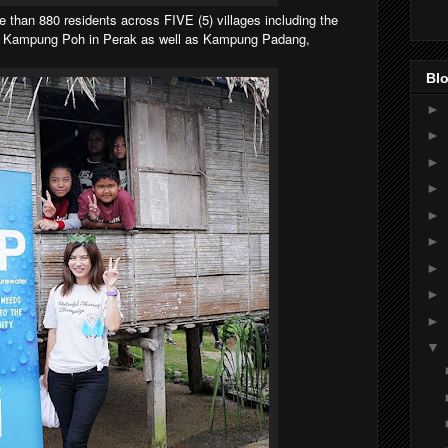
e than 880 residents across FIVE (5) villages including the
& Kampung Poh in Perak as well as Kampung Padang,
Blo
►
►
►
►
►
►
►
►
►
▼