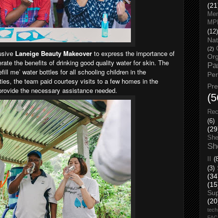
(21
Men
MP
(12)
Nat
(2)
lusive
Laneige Beauty Makeover
to express the importance of
Org
terate the benefits of drinking good quality water for skin. The
Pa
ll me’ water bottles for all schooling children in the
Pe
ties, the team paid courtesy visits to a few homes in the
Pr
 & provide the necessary assistance needed.
(5
Rec
(6)
(29
She
Sh
II
(
(3)
(34
(15
Su
(20
tech
FA