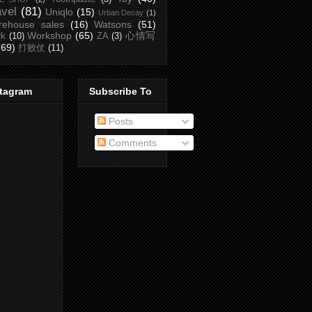
avel
(81)
Uniqlo
(15)
Urban Decay
(1)
rehouse sales
(16)
Watsons
(51)
Workshop
(65)
心情写
rk
(10)
ZA
(3)
(69)
打败仗
(11)
stagram
Subscribe To
Posts
Comments