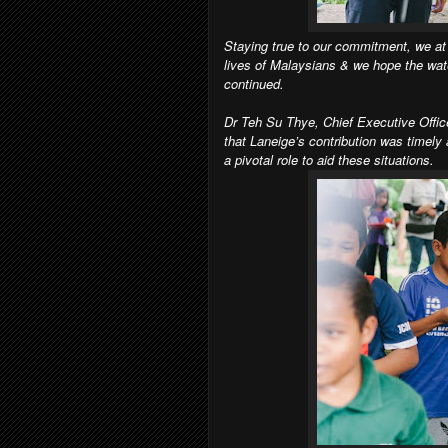
Staying true to our commitment, we at 
lives of Malaysians & we hope the wate
continued.
Dr Teh Su Thye, Chief Executive Office
that Laneige’s contribution was timely
a pivotal role to aid these situations.