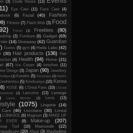
Events
rit
(3)
Etude House
(13)
11)
Eye Care
(11)
Face Care
(4)
Fashion
Facial
(40)
ebook
(6)
Food
09)
Fitness
(7)
Flash Mob
(3)
92)
Freebies
(80)
Forum
(1)
Gadget
(69)
endship
(3)
Furniture
(6)
Guardian
nier
(14)
Giveaway
(62)
7)
Hada Labo
(42)
Guess
(5)
gym
(4)
Hair products
(136)
r
(30)
Hair
Health
(94)
Home
(21)
uction
(4)
el
(67)
Ice Cream
(4)
innisfree
(11)
Japan
(90)
erior Design
(3)
Jewellery
Kanebo
(5)
Jurlique
(1)
Kérastase
(2)
Kiehl's
Korea
Kinohimitsu
(5)
Kinokuniya
(10)
16)
KOSE
(6)
L’Oréal Paris
(10)
L’Oréal
Laneige
Lancome
(13)
essionnel
(2)
)
Levis
(13)
Laura Mercier
(2)
festyle
(1075)
Lingerie
(14)
 Care
(46)
Loccitane
(30)
Loreal
)
LUNASOL
(6)
Magnum
(3)
MAKE UP
Make-up
(207)
R EVER
(8)
Mamonde
(22)
keup Tool
(10)
ipedicure
(20)
Maybelline
Mask
(3)