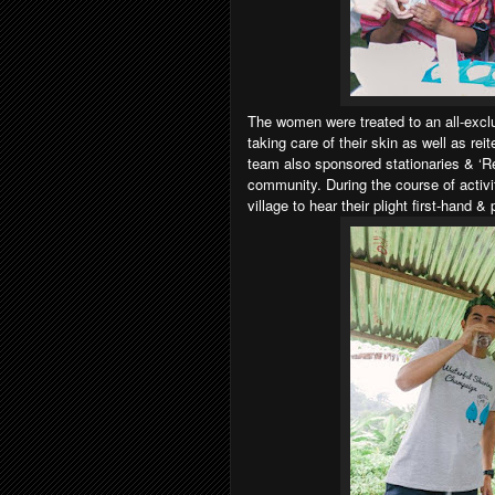
The women were treated to an all-exc
taking care of their skin as well as rei
team also sponsored stationaries & ‘Refi
community. During the course of activi
village to hear their plight first-hand