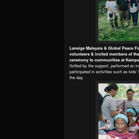
Laneige Malaysia & Global Peace Fo
volunteers & invited members of the 
ceremony to communities at Kampu
thrilled by the support, performed an 
participated in activities such as kids
the day.