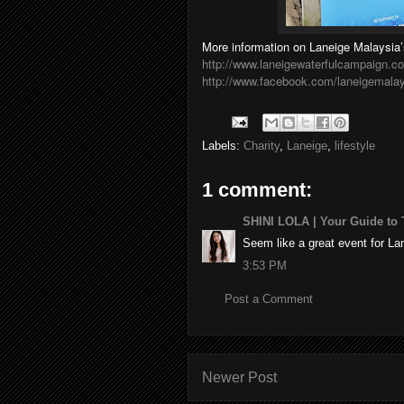
More information on Laneige Malaysia’s
http://www.laneigewaterfulcampaign.
http://www.facebook.com/laneigemala
Labels:
Charity
,
Laneige
,
lifestyle
1 comment:
SHINI LOLA | Your Guide to T
Seem like a great event for L
3:53 PM
Post a Comment
Newer Post