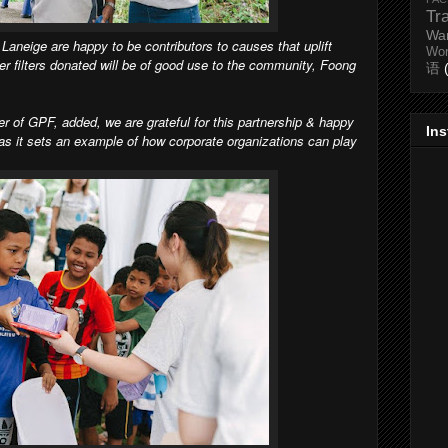
Tr
Wa
Laneige are happy to be contributors to causes that uplift
Wo
r filters donated will be of good use to the community, Foong
语
r of GPF, added, we are grateful for this partnership & happy
In
 as it sets an example of how corporate organizations can play