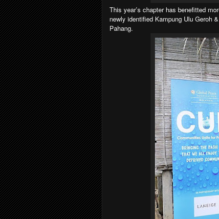
This year’s chapter has benefitted mor
newly identified Kampung Ulu Geroh 
Pahang.