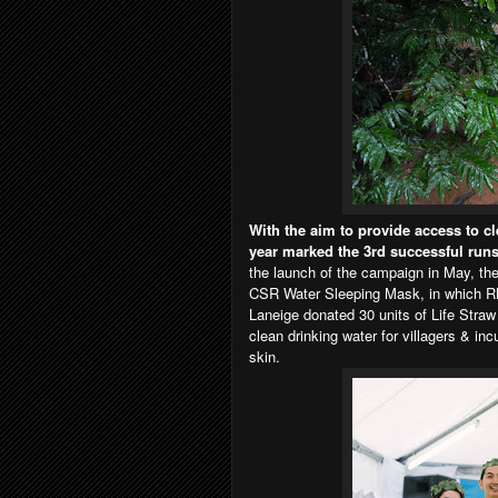
With the aim to provide access to cl
year marked the 3rd successful run
the launch of the campaign in May, the
CSR Water Sleeping Mask, in which RM
Laneige donated 30 units of Life Straw 
clean drinking water for villagers & in
skin.