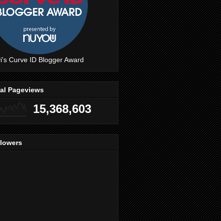
i's Curve ID Blogger Award
tal Pageviews
15,368,603
llowers