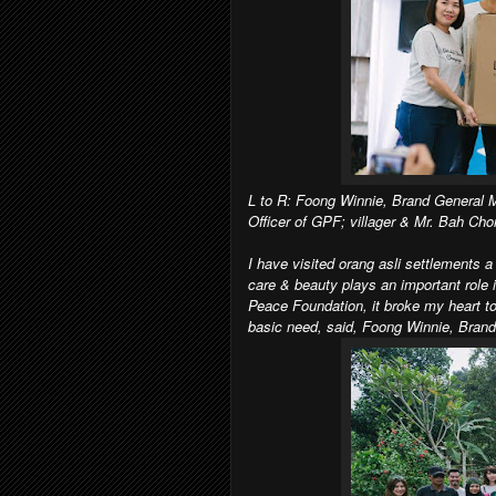
L to R: Foong Winnie, Brand General 
Officer of GPF; villager & Mr. Bah Cho
I have visited orang asli settlements 
care & beauty plays an important role i
Peace Foundation, it broke my heart to
basic need, said, Foong Winnie, Bran