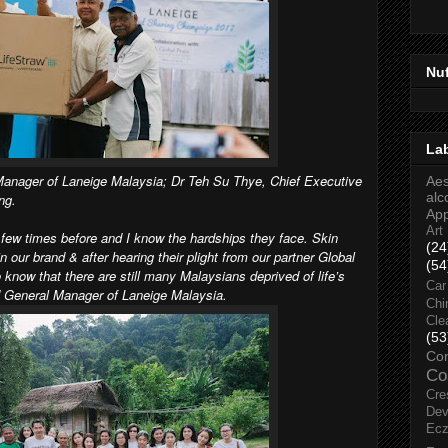
Nu
La
Manager of Laneige Malaysia; Dr Teh Su Thye, Chief Executive
Aes
alc
ng.
Ap
Art
a few times before and I know the hardships they face. Skin
(24
n our brand & after hearing their plight from our partner Global
(54
 know that there are still many Malaysians deprived of life’s
Car
d General Manager of Laneige Malaysia.
Chi
Cle
(53
Co
Co
Cre
Dev
Ec