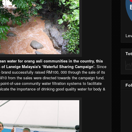
Lev
To
ean water for orang asli communities in the country, this
s of Laneige Malaysia's ‘Waterful Sharing Campaign’.
Since
 brand successfully raised RM100, 000 through the sale of its
10 from the sales were directed towards the campaign fund.
point-of-use community water filtration systems to facilitate
Fo
culcate the importance of drinking good quality water for body &