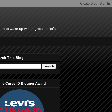
rt to wake up with regrets, so let's
rch This Blog
i's Curve ID Blogger Award