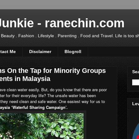
Junkie - ranechin.com
uty . Fashion . Lifestyle . Parenting . Food and Travel. Life is too sho
tact Me
Disclaimer
Blogroll
s On the Tap for Minority Groups
Sea
ents in Malaysia
 have clean water easily. But, do you know that there are poor
water for their everyday life? The unsafe water has been
e they need clean and safe water. One easiest way for us to
Lev
aysia ‘Waterful Sharing Campaign’.