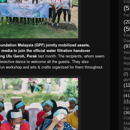
Esp
(5
Fac
(2
(5
Fri
Gar
undation Malaysia (GPF) jointly mobilized assets,
(9
media to join the official water filtration handover
Hai
ng Ulu Geroh, Perak
last month. The recipients, whom seem
Red
interactive dance to welcome all the guests. They also
Hot
’ fun workshop and arts & crafts organized for them throughout
Int
(7)
(2)
(1
Prof
(41
li
Lip
(36
FO
Ma
Man