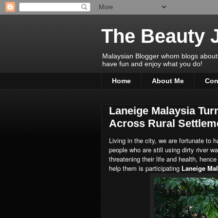
The Beauty 
Malaysian Blogger whom blogs about Bea
have fun and enjoy what you do!
Home
About Me
Con
Laneige Malaysia Turn
Across Rural Settlem
Living in the city, we are fortunate to
people who are still using dirty river 
threatening their life and health, henc
help them is participating
Laneige Mal