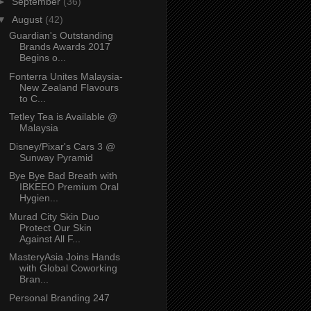
►
September
(36)
▼
August
(42)
Guardian's Outstanding
Brands Awards 2017
Begins o...
Fonterra Unites Malaysia-
New Zealand Flavours
to C...
Tetley Tea is Available @
Malaysia
Disney/Pixar's Cars 3 @
Sunway Pyramid
Bye Bye Bad Breath with
IBKEEO Premium Oral
Hygien...
Murad City Skin Duo
Protect Our Skin
Against All F...
MasteryAsia Joins Hands
with Global Coworking
Bran...
Personal Branding 247