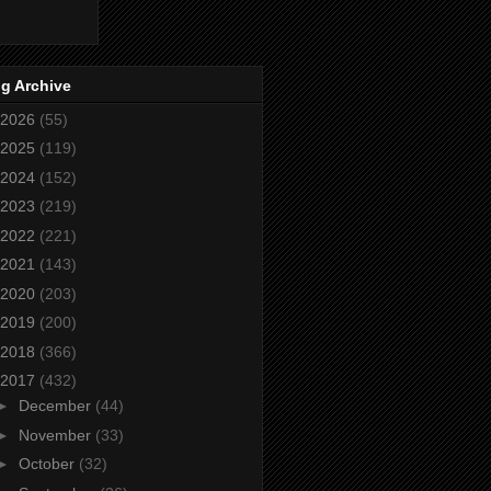
g Archive
2026
(55)
2025
(119)
2024
(152)
2023
(219)
2022
(221)
2021
(143)
2020
(203)
2019
(200)
2018
(366)
2017
(432)
►
December
(44)
►
November
(33)
►
October
(32)