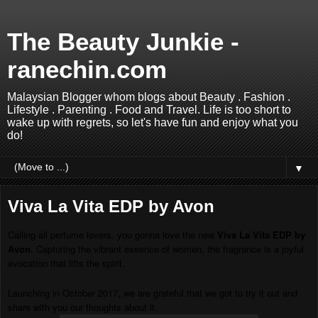
The Beauty Junkie -
ranechin.com
Malaysian Blogger whom blogs about Beauty . Fashion .
Lifestyle . Parenting . Food and Travel. Life is too short to
wake up with regrets, so let's have fun and enjoy what you
do!
▼
Viva La Vita EDP by Avon
Calling all perfume lovers, you gonna love the new
Viva La Vita EDP by
Avon
. Capturing the vibrant essence of women, the fragrance is a joyful
evocation that lifts the spirit.
Launching in October 2017, we are grateful that we got to try it out and
share with you our thoughts about it.