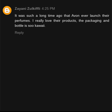
Zayani Zulkiffli
4:25 PM
It was such a long time ago that Avon ever launch their
perfumes. I really love their products, the packaging and
bottle is soo kawaii.
Reply