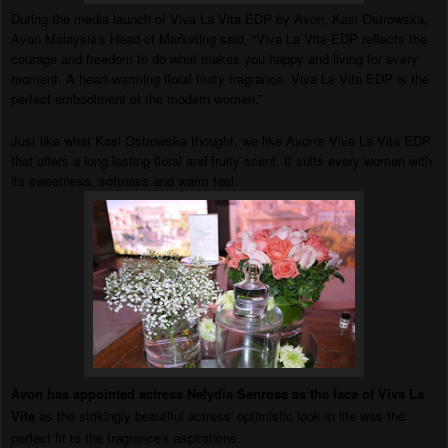
During the media launch of Viva La Vita EDP by Avon, Kasi Ostrowska,
Avon Malaysia's Head of Marketing said, “Viva La Vita EDP reflects the
courage and freedom to do what makes you happy and living for every
moment. A heart-warming floral fruity fragrance, Viva La Vita EDP is the
perfect embodiment of the modern women.”
Just like what Kasi Ostrowska thought, we like Avon's Viva La Vita EDP
that offers a long lasting floral and fruity scent. It suits every women with
its sweetness, softness and warm feel.
Avon has appointed actress Nelydia Senrose as the face of Viva La
Vita
as the strikingly beautiful actress' optimistic look in life was the
perfect fit to the fragrance's asp
irations.