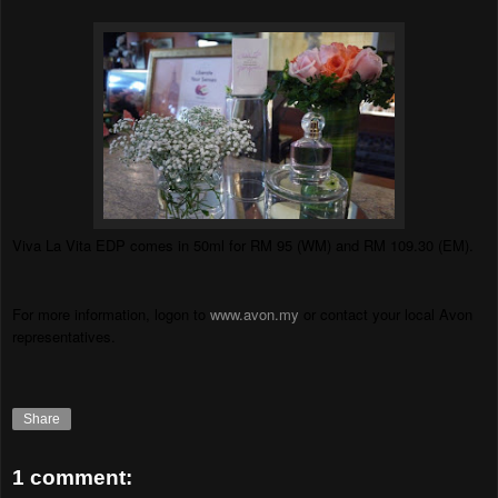
Viva La Vita EDP comes in 50ml for RM 95 (WM) and RM 109.30 (EM).
For more information, logon to
www.avon.my
or contact your local Avon
representatives.
Share
1 comment: