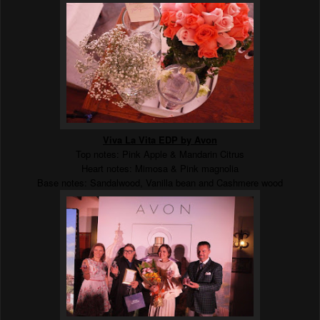
Viva La Vita EDP by Avon
Top notes: Pink Apple & Mandarin Citrus
Heart notes: Mimosa & Pink magnolia
Base notes: Sandalwood, Vanilla bean and Cashmere wood