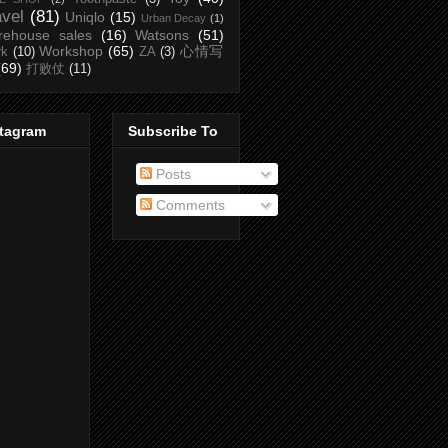
avel
(81)
Uniqlo
(15)
Urban Decay
(1)
rehouse sales
(16)
Watsons
(51)
Workshop
(65)
心情写
rk
(10)
ZA
(3)
(69)
打败仗
(11)
stagram
Subscribe To
Posts
Comments