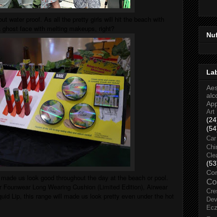
out water proof. As all the pretty girls will hit the beach with
 a ghost face with melting makeups, right?
Nu
La
Aes
alc
Ap
Art
(24
(54
Car
Chi
Cle
(53
Co
o made us look good throughout the day at the beach or pool.
Co
er Founwear Long Wearing Cushion (Limited Edition), Airwear
Cre
id Lip, this range will made us look pretty even under the hot
Dev
Ec