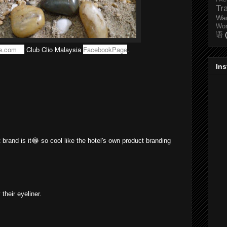
Tr
Wa
Wo
语
e.com
or
Club Clio Malaysia
FacebookPage
.
In
t brand is it😂 so cool like the hotel's own product branding
 their eyeliner.