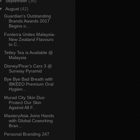
►
September
(36)
▼
August
(42)
Guardian's Outstanding
Brands Awards 2017
Begins o...
Fonterra Unites Malaysia-
New Zealand Flavours
to C...
Tetley Tea is Available @
Malaysia
Disney/Pixar's Cars 3 @
Sunway Pyramid
Bye Bye Bad Breath with
IBKEEO Premium Oral
Hygien...
Murad City Skin Duo
Protect Our Skin
Against All F...
MasteryAsia Joins Hands
with Global Coworking
Bran...
Personal Branding 247