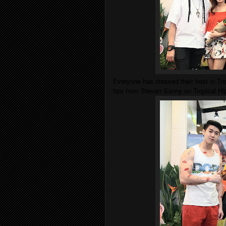
Everyone has dressed their best in Tr
tips from Steven Sunny on Tropical H