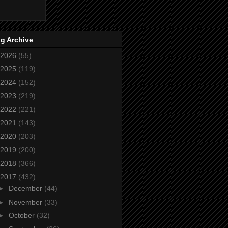
g Archive
2026
(55)
2025
(119)
2024
(152)
2023
(219)
2022
(221)
2021
(143)
2020
(203)
2019
(200)
2018
(366)
2017
(432)
►
December
(44)
►
November
(33)
►
October
(32)