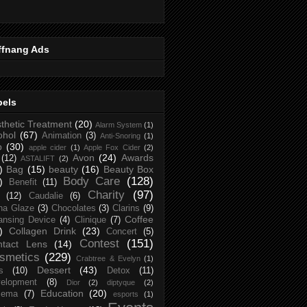
ffnang Ads
bels
thetic Treatment
(20)
Alarm System
(1)
ohol
(67)
Animation
(3)
Anti-Snoring
(1)
p
(30)
apple cider
(1)
Apple Fox Cider
(2)
Avon
(24)
Awards
(12)
ASTALIFT
(2)
)
Bag
(15)
beauty
(16)
Beauty Box
Body Care
(128)
)
Benefit
(11)
Charity
(97)
(12)
Caudalie
(6)
na Glaze
(3)
Chocolates
(3)
Clarins
(9)
Coffee
ansing Device
(4)
Clinique
(7)
)
Collagen Drink
(23)
Concert
(5)
Contest
(151)
ntact Lens
(14)
smetics
(229)
Crabtree & Evelyn
(1)
Dessert
(43)
s
(10)
Detox
(11)
elopment
(8)
Dior
(2)
diptyque
(2)
Education
(20)
zema
(7)
esports
(1)