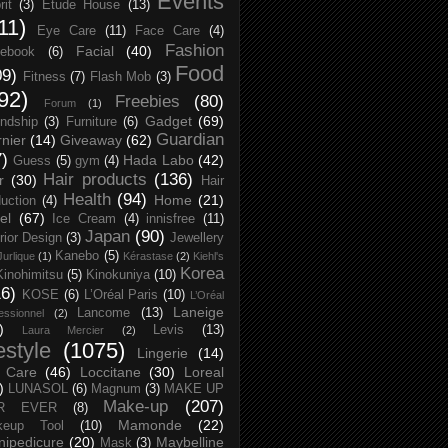
Events
rit
(3)
Etude House
(13)
11)
Eye Care
(11)
Face Care
(4)
Fashion
Facial
(40)
ebook
(6)
Food
09)
Fitness
(7)
Flash Mob
(3)
92)
Freebies
(80)
Forum
(1)
Gadget
(69)
endship
(3)
Furniture
(6)
Guardian
nier
(14)
Giveaway
(62)
7)
Hada Labo
(42)
Guess
(5)
gym
(4)
Hair products
(136)
r
(30)
Hair
Health
(94)
Home
(21)
uction
(4)
el
(67)
Ice Cream
(4)
innisfree
(11)
Japan
(90)
erior Design
(3)
Jewellery
Kanebo
(5)
Jurlique
(1)
Kérastase
(2)
Kiehl's
Korea
Kinohimitsu
(5)
Kinokuniya
(10)
16)
KOSE
(6)
L’Oréal Paris
(10)
L’Oréal
Laneige
Lancome
(13)
essionnel
(2)
)
Levis
(13)
Laura Mercier
(2)
festyle
(1075)
Lingerie
(14)
 Care
(46)
Loccitane
(30)
Loreal
)
LUNASOL
(6)
Magnum
(3)
MAKE UP
Make-up
(207)
R EVER
(8)
Mamonde
(22)
keup Tool
(10)
ipedicure
(20)
Maybelline
Mask
(3)