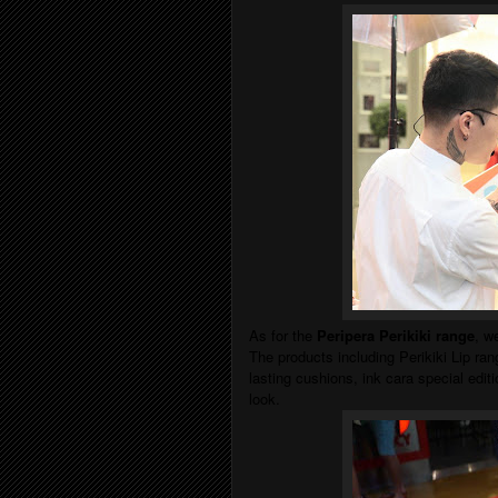
As for the
Peripera Perikiki range
, w
The products including Perikiki Lip rang
lasting cushions, ink cara special editio
look.