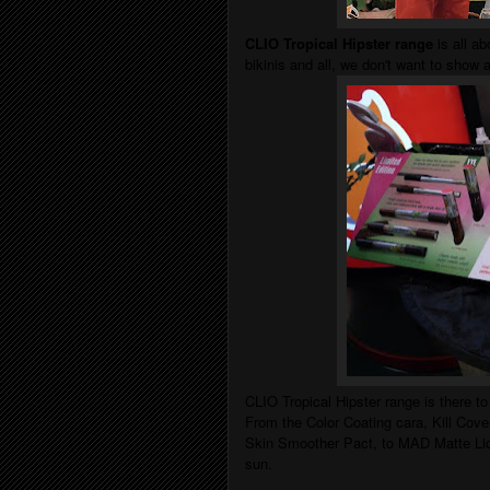
CLIO Tropical Hipster range
is all ab
bikinis and all, we don't want to show
CLIO Tropical Hipster range is there t
From the Color Coating cara,
Kill Cov
Skin Smoother Pact
, to
MAD Matte Liqu
sun.