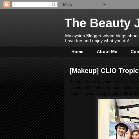
The Beauty 
Malaysian Blogger whom blogs about Bea
have fun and enjoy what you do!
Home
About Me
Con
[Makeup] CLIO Tropica
Summer is the season of colors, do y
launched their latest summer collectio
happening launching event at
Club Cl