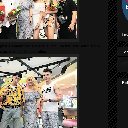
Lev
opical summer theme to the launch. We had also learnt some
ipster Makeup demonstration.
To
Fo