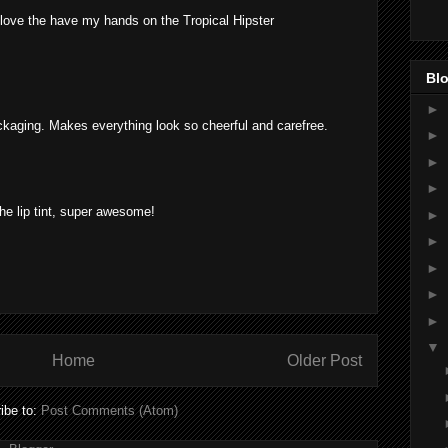
love the have my hands on the Tropical Hipster
Blo
►
kaging. Makes everything look so cheerful and carefree.
►
►
►
 the lip tint, super awesome!
►
►
►
►
►
▼
Home
Older Post
ibe to:
Post Comments (Atom)