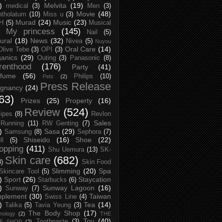
)
Melvita
(19)
medical
(3)
Men
(3)
Movie
(48)
tholatum
(10)
Miss u
(3)
Murad
(24)
Music
(23)
H
(5)
Musical
My princess
(145)
Nail
(5)
ural
(18)
News
(32)
Nivea
(5)
Nuyou
Oral Care
(14)
Olive Tebe
(3)
OPI
(3)
anics
(29)
Outing
(3)
Panasonic
(8)
renthood
(176)
Party
(41)
rfume
(56)
Philips
(10)
Pets
(2)
Press Release
egnancy
(24)
63)
Prizes
(25)
Property
(16)
Review
(524)
ipes
(8)
Revlon
Sales
Running
(11)
RW Genting
(7)
)
Sasa
(29)
Samsung
(8)
Sephora
(7)
Shiseido
(16)
Shoe
(22)
ll
(5)
opping
(411)
Shu Uemura
(13)
SK-
Skin care
(682)
8)
Skin Food
Slimming
(20)
Spa
Skincare Tool
(5)
)
Sport
(26)
Staycation
Starbucks
(6)
)
Sunway Lagoon
(16)
Sunway
(7)
pplement
(30)
Taiwan
Swiss Line
(4)
)
Tea
(14)
Talika
(5)
Tavia Yeung
(3)
The Body Shop
(17)
nology
(2)
THE
Toy
(40)
Toothpaste
(3)
CE SHOP
(2)