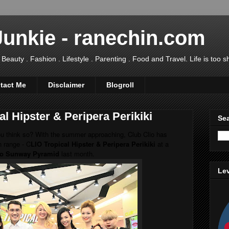
Junkie - ranechin.com
uty . Fashion . Lifestyle . Parenting . Food and Travel. Life is too sho
tact Me
Disclaimer
Blogroll
l Hipster & Peripera Perikiki
Sea
ou think so? With the summer approaching, Club Clio has
n range - C
LIO Tropical Hipster & Peripera Perikiki
at a
io Sunway Pyramid
last month.
Lev