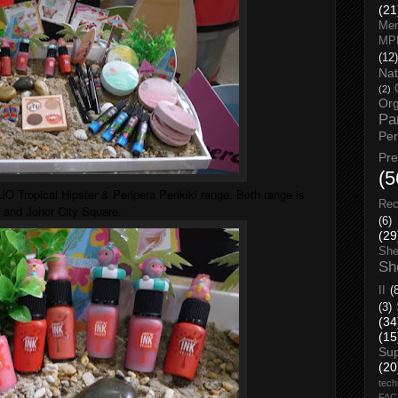
(21
Men
MP
(12)
Nat
(2)
Org
Pa
Pe
Pr
(5
O Tropical Hipster & Peripera Perikiki range. Both range is
Rec
 and Johor City Square.
(6)
(29
She
Sh
II
(
(3)
(34
(15
Su
(20
tech
FA