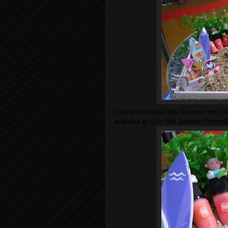
Look your hottest this Summer with CLI
available at Club Clio Sunway Pyramid