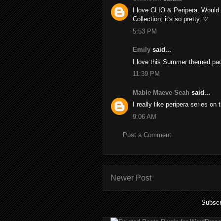
I love CLIO & Peripera. Would 
Collection, it's so pretty. ♡
5:53 PM
Emily
said...
I love this Summer themed pac
11:39 PM
Mable Maeve Seah
said...
I really like peripera series on
9:06 AM
Post a Comment
Newer Post
Subscr