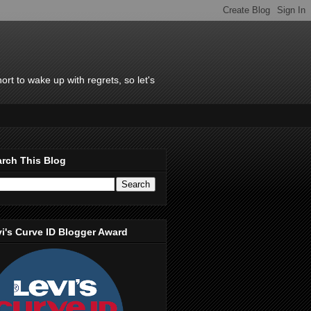
rt to wake up with regrets, so let's
rch This Blog
i's Curve ID Blogger Award