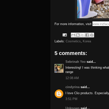
For more information, visit
www.in2fac
Labels:
Cosmetics
,
Korea
5 comments:
Sebrinah Yeo
said...
Interesting! I was thinking wha
range
12:08 AM
cindyrina
said...
I love Clio products. Especially
3:51 PM
Unknown
said...