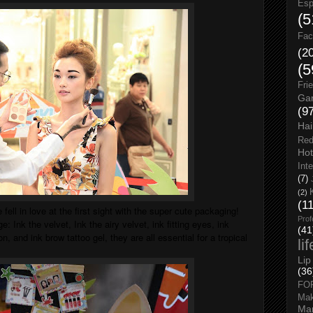
Esp
(5
Fac
(2
(5
Fri
Gar
(9
Hai
Red
Hot
Int
(7)
(2)
(1
e fell in love at the first sight with the super cute packaging!
Prof
e: Ink the velvet, Ink the airy velvet, ink fitting eyes, ink
(41
n, and ink brow tattoo gel, they are all essential for a tropical
li
Lip
(36
FO
Ma
Man