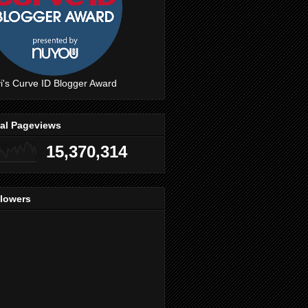
i's Curve ID Blogger Award
tal Pageviews
15,370,314
llowers