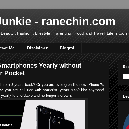
Junkie - ranechin.com
uty . Fashion . Lifestyle . Parenting . Food and Travel. Life is too sho
tact Me
Disclaimer
Blogroll
martphones Yearly without
Sea
ur Pocket
el from 3 years back? Or you are eyeing on the new
iPhone 7s
se you are still tied with carrier’s2 years plan? Not anymore!
yearly is affordable and no longer a dream.
Lev