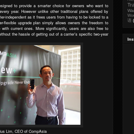
Tr
esigned to provide a smarter choice for owners who want to
Wa
very year. However unlike other traditional plans offered by
Wo
rier-independent as it frees users from having to be locked to a
语
per-flexible upgrade plan simply allows owners the freedom to
with current ones. More significantly, users are also free to
thout the hassle of getting out of a carrier’s specific two-year
In
lius Lim, CEO of CompAsia