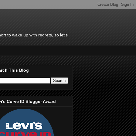
rt to wake up with regrets, so let's
rch This Blog
i's Curve ID Blogger Award