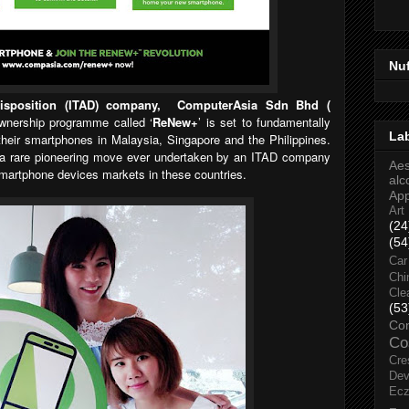
Nu
Disposition (ITAD) company, ComputerAsia Sdn Bhd (
wnership programme called ‘
ReNew+
’ is set to fundamentally
La
eir smartphones in Malaysia, Singapore and the Philippines.
a rare pioneering move ever undertaken by an ITAD company
Aes
martphone devices markets in these countries.
alc
Ap
Art
(24
(54
Car
Chi
Cle
(53
Co
Co
Cre
Dev
Ec