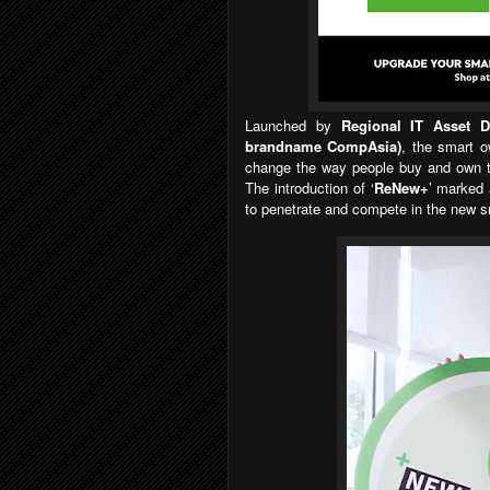
Launched by
Regional IT Asset 
brandname CompAsia)
, the smart o
change the way people buy and own th
The introduction of
‘
ReNew+
’
marked 
to penetrate and compete in the new s