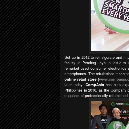
Set up in 2012 to reinvigorate and im
facility in Petaling Jaya in 2012 to 
remarket used consumer electronics s
smartphones. The refurbished machines
online retail store (
www.compasia.
later today,
CompAsia
has also expa
Philippines in 2016, as the Company c
suppliers of professionally-refurbish