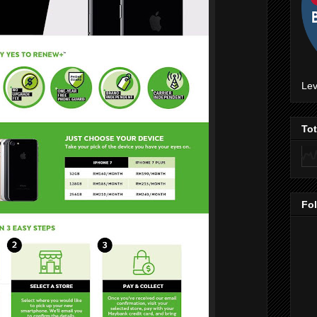
Lev
To
Fo