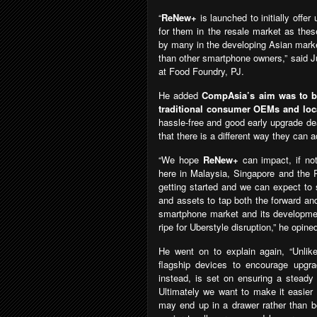
“
ReNew+
is launched to initially off
for them in the resale market as thes
by many in the developing Asian marke
than other smartphone owners,” said J
at Food Foundry, PJ.
He added
CompAsia’s aim was to be 
traditional consumer OEMs and loca
hassle-free and good early upgrade de
that there is a different way they can 
“We hope
ReNew+
can impact, if no
here in Malaysia, Singapore and the P
getting started and we can expect to 
and assets to tap both the forward and
smartphone market and its development
ripe for Uberstyle disruption,” he opine
He went on to explain again, “Unlik
flagship devices to encourage upgr
instead, is set on ensuring a steady
Ultimately we want to make it easier
may end up in a drawer rather than b