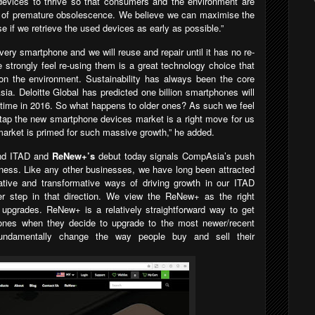
 devices to thrive so that consumers and the environment are
s of premature obsolescence. We believe we can maximise the
e if we retrieve the used devices as early as possible.”
very smartphone and we will reuse and repair until it has no re-
strongly feel re-using them is a great technology choice that
on the environment. Sustainability has always been the core
ia. Deloitte Global has predicted one billion smartphones will
t time in 2016. So what happens to older ones? As such we feel
 tap the new smartphone devices market is a right move for us
arket is primed for such massive growth,” he added.
ond ITAD and
ReNew+’s
debut today signals CompAsia’s push
ness. Like any other businesses, we have long been attracted
ative and transformative ways of driving growth in our ITAD
 step in that direction.
We view the
ReNew+
as the right
e upgrades.
ReNew+ is a relatively straightforward way to get
hones when they decide to upgrade to the most newer/recent
ndamentally change the way people buy and sell their