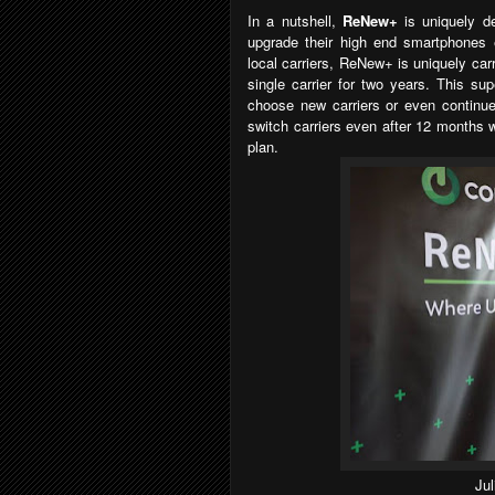
In a nutshell,
ReNew+
is uniquely d
upgrade their high end smartphones e
local carriers, ReNew+ is uniquely car
single carrier for two years. This su
choose new carriers or even continue 
switch carriers even after 12 months wi
plan.
Ju