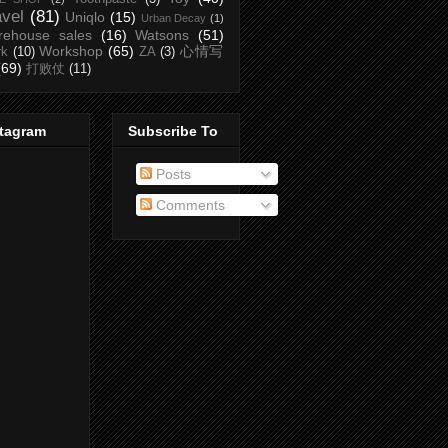
avel
(81)
Uniqlo
(15)
Urban Decay
(1)
rehouse sales
(16)
Watsons
(51)
Workshop
(65)
心情写
rk
(10)
ZA
(3)
(69)
打败仗
(11)
stagram
Subscribe To
Posts
Comments