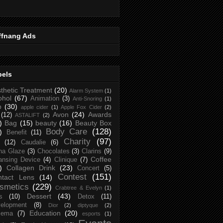
ffnang Ads
bels
thetic Treatment
(20)
Alarm System
(1)
ohol
(67)
Animation
(3)
Anti-Snoring
(1)
p
(30)
apple cider
(1)
Apple Fox Cider
(2)
Avon
(24)
Awards
(12)
ASTALIFT
(2)
)
Bag
(15)
beauty
(16)
Beauty Box
Body Care
(128)
)
Benefit
(11)
Charity
(97)
(12)
Caudalie
(6)
na Glaze
(3)
Chocolates
(3)
Clarins
(9)
Coffee
ansing Device
(4)
Clinique
(7)
)
Collagen Drink
(23)
Concert
(5)
Contest
(151)
ntact Lens
(14)
smetics
(229)
Crabtree & Evelyn
(1)
Dessert
(43)
s
(10)
Detox
(11)
elopment
(8)
Dior
(2)
diptyque
(2)
Education
(20)
zema
(7)
esports
(1)