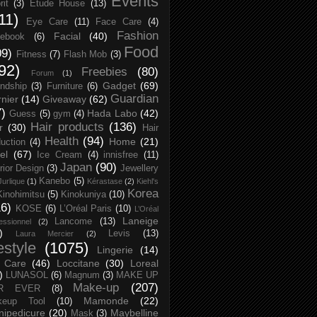
Events
rit
(3)
Etude House
(13)
11)
Eye Care
(11)
Face Care
(4)
Fashion
Facial
(40)
ebook
(6)
Food
09)
Fitness
(7)
Flash Mob
(3)
92)
Freebies
(80)
Forum
(1)
Gadget
(69)
endship
(3)
Furniture
(6)
Guardian
nier
(14)
Giveaway
(62)
7)
Hada Labo
(42)
Guess
(5)
gym
(4)
Hair products
(136)
r
(30)
Hair
Health
(94)
Home
(21)
uction
(4)
el
(67)
Ice Cream
(4)
innisfree
(11)
Japan
(90)
erior Design
(3)
Jewellery
Kanebo
(5)
Jurlique
(1)
Kérastase
(2)
Kiehl's
Korea
Kinohimitsu
(5)
Kinokuniya
(10)
16)
KOSE
(6)
L’Oréal Paris
(10)
L’Oréal
Laneige
Lancome
(13)
essionnel
(2)
)
Levis
(13)
Laura Mercier
(2)
festyle
(1075)
Lingerie
(14)
 Care
(46)
Loccitane
(30)
Loreal
)
LUNASOL
(6)
Magnum
(3)
MAKE UP
Make-up
(207)
R EVER
(8)
Mamonde
(22)
keup Tool
(10)
ipedicure
(20)
Maybelline
Mask
(3)