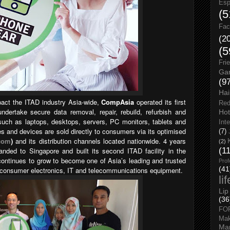
Esp
(5
Fac
(2
(5
Fri
Gar
(9
Hai
pact the ITAD industry Asia-wide,
CompAsia
operated its first
Red
undertake secure data removal, repair, rebuild, refurbish and
Hot
uch as laptops, desktops, servers, PC monitors, tablets and
Int
 and devices are sold directly to consumers via its optimised
(7)
com
)
and its distribution channels located nationwide. 4 years
(2)
nded to Singapore and built its second ITAD facility in the
(1
ontinues to grow to become one of Asia’s leading and trusted
Prof
(41
ed consumer electronics, IT and telecommunications equipment.
li
Lip
(36
FO
Ma
Man