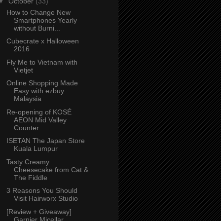
▼
October
(33)
How to Change New
Smartphones Yearly
without Burni...
Cubecrate x Halloween
2016
Fly Me to Vietnam with
Vietjet
Online Shopping Made
Easy with ezbuy
Malaysia
Re-opening of KOSÉ
AEON Mid Valley
Counter
ISETAN The Japan Store
Kuala Lumpur
Tasty Creamy
Cheesecake from Cat &
The Fiddle
3 Reasons You Should
Visit Hairworx Studio
[Review + Giveaway]
Garnier Micellar