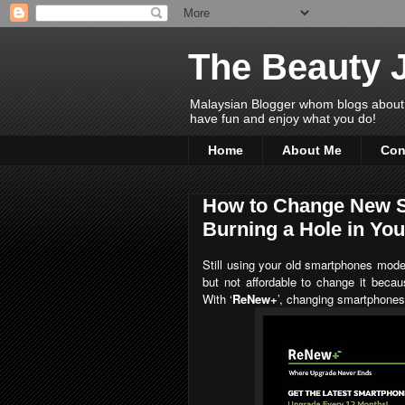
The Beauty 
Malaysian Blogger whom blogs about Bea
have fun and enjoy what you do!
Home
About Me
Con
How to Change New S
Burning a Hole in Yo
Still using your old smartphones mod
but not affordable to change it becau
With
‘
ReNew+
’, changing smartphones 