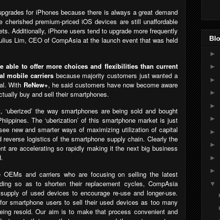
er upgrades for iPhones because there is always a great demand
e cherished premium-priced iOS devices are still unaffordable
ts. Additionally, iPhone users tend to upgrade more frequently
Blo
ulius Lim, CEO of CompAsia at the launch event that was held
►
able to offer more choices and flexibilities than current
►
l mobile carriers
because majority customers just wanted a
►
al. With
ReNew+
, he said customers have now become aware
►
actually buy and sell their smartphones.
►
t, ‘uberized’ the way smartphones are being sold and bought
►
hiippines. The ‘uberization’ of this smartphone market is just
see new and smarter ways of maximizing utilization of capital
►
 reverse logistics of the smartphone supply chain. Clearly the
►
 are accelerating so rapidly making it the next big business
d.
►
►
e OEMs and carriers who are focusing on selling the latest
ading so as to shorten their replacement cycles, CompAsia
▼
 supply of used devices to encourage re-use and longer-use.
 for smartphone users to sell their used devices as too many
eing resold. Our aim is to make that process convenient and