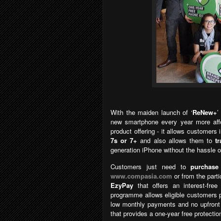
With the maiden launch of
‘
ReNew+
new smartphone every year more affo
product offering - it allows customers
7s or 7+
and also allows them to
t
generation iPhone without the hassle o
Customers just need to
purchase
www.compasia.com
or from the parti
EzyPay
that
offers an interest-fr
programme allows eligible customers 
low monthly payments and no upfron
that provides a one-year free protectio