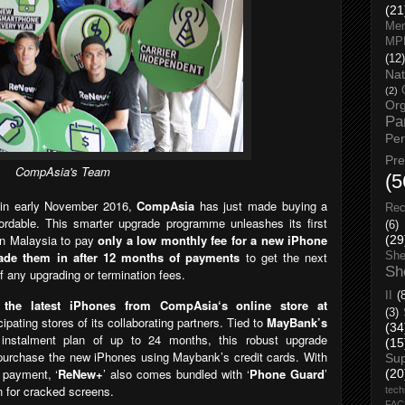
(21
Men
MP
(12)
Nat
(2)
Org
Pa
Pe
Pr
CompAsia's Team
(5
’
in early November 2016,
CompAsia
has
just made buying a
Rec
rdable. This smarter upgrade pro
gramme unleashes its first
(6)
 in Malaysia to pay
only a low monthly fee for a new iPhone
(29
rade them in after 12 months of payments
to get the next
She
Sh
f any upgrading or termination fees.
II
(
 the latest iPhones from CompAsia‘s online store at
(3)
cipating stores of its collaborating partners. T
ied to
MayBank’s
(34
ee instalment plan of up to 24 months, this robust upgrade
(15
purchase the new iPhones using Maybank’s credit cards. With
Su
t payment,
‘
ReNew+
’
also comes bundled with ‘
Phone Guard
’
(20
n for cracked screens.
tech
FA