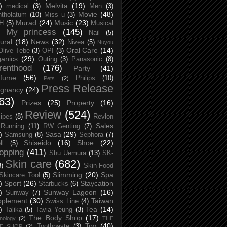
)
Melvita
(19)
medical
(3)
Men
(3)
Movie
(48)
tholatum
(10)
Miss u
(3)
Murad
(24)
Music
(23)
H
(5)
Musical
My princess
(145)
Nail
(5)
ural
(18)
News
(32)
Nivea
(5)
Nuyou
Oral Care
(14)
Olive Tebe
(3)
OPI
(3)
anics
(29)
Outing
(3)
Panasonic
(8)
renthood
(176)
Party
(41)
rfume
(56)
Philips
(10)
Pets
(2)
Press Release
egnancy
(24)
63)
Prizes
(25)
Property
(16)
Review
(524)
ipes
(8)
Revlon
Sales
Running
(11)
RW Genting
(7)
)
Sasa
(29)
Samsung
(8)
Sephora
(7)
Shiseido
(16)
Shoe
(22)
ll
(5)
opping
(411)
Shu Uemura
(13)
SK-
Skin care
(682)
8)
Skin Food
Slimming
(20)
Spa
Skincare Tool
(5)
)
Sport
(26)
Staycation
Starbucks
(6)
)
Sunway Lagoon
(16)
Sunway
(7)
pplement
(30)
Taiwan
Swiss Line
(4)
)
Tea
(14)
Talika
(5)
Tavia Yeung
(3)
The Body Shop
(17)
nology
(2)
THE
Toy
(40)
Toothpaste
(3)
CE SHOP
(2)