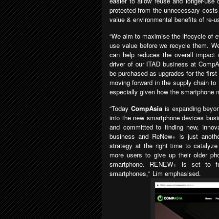
easier to allow reuse and longer-use
protected from the unnecessary cost
value & environmental benefits of re-us
“We aim to maximise the lifecycle of e
use value before we recycle them. We 
can help reduces the overall impact 
driver of our ITAD business at CompAs
be purchased as upgrades for the firs
moving forward in the supply chain to
especially given how the smartphone m
“Today
CompAsia
is expanding bey
into the new smartphone devices busi
and committed to finding new, innov
business and ReNew+ is just another
strategy at the right time to catalyz
more users to give up their older p
smartphone. RENEW+ is set to fu
smartphones
," Lim emphasised.