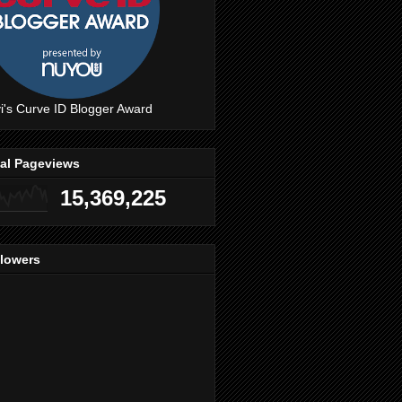
i's Curve ID Blogger Award
tal Pageviews
15,369,225
llowers