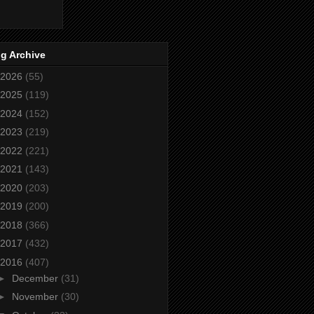
g Archive
2026
(55)
2025
(119)
2024
(152)
2023
(219)
2022
(221)
2021
(143)
2020
(203)
2019
(200)
2018
(366)
2017
(432)
2016
(407)
►
December
(31)
►
November
(30)