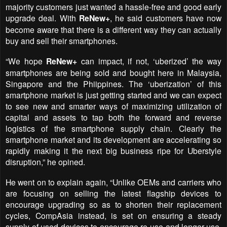
majority customers just wanted a hassle-free and good early
upgrade deal. With
ReNew+
, he said customers have now
become aware that there is a different way they can actually
buy and sell their smartphones.
“We hope
ReNew+
can impact, if not, ‘uberized’ the way
smartphones are being sold and bought here in Malaysia,
Singapore and the Phiippines. The ‘uberization’ of this
smartphone market is just getting started and we can expect
to see new and smarter ways of maximizing utilization of
capital and assets to tap both the forward and reverse
logistics of the smartphone supply chain. Clearly the
smartphone market and its development are accelerating so
rapidly making it the next big business ripe for Uberstyle
disruption,” he opined.
He went on to explain again, “Unlike OEMs and carriers who
are focusing on selling the latest flagship devices to
encourage upgrading so as to shorten their replacement
cycles, CompAsia instead, is set on ensuring a steady
supply of used devices to encourage re-use and longer-use.