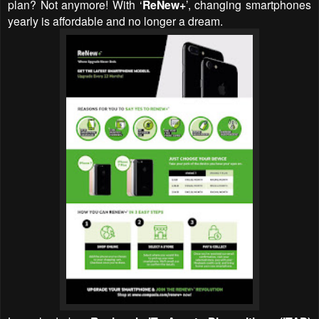
plan? Not anymore! With
‘
ReNew+
’, changing smartphones
yearly is affordable and no longer a dream.