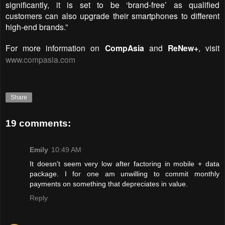
significantly, it is set to be ‘brand-free’ as qualified
customers can also upgrade their smartphones to different
high-end brands.”
For more information on
CompAsia
and
ReNew+
, visit
www.compasia.com
Share
19 comments:
Emily
10:49 AM
It doesn't seem very low after factoring in mobile + data
package. I for one am unwilling to commit monthly
payments on something that depreciates in value.
Reply