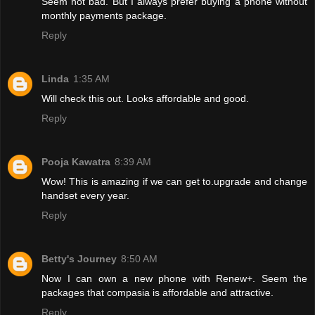
Seem not bad. But I always prefer buying a phone without
monthly payments package.
Reply
Linda
1:35 AM
Will check this out. Looks affordable and good.
Reply
Pooja Kawatra
8:39 AM
Wow! This is amazing if we can get to.upgrade and change
handset every year.
Reply
Betty's Journey
8:50 AM
Now I can own a new phone with Renew+. Seem the
packages that compasia is affordable and attractive.
Reply