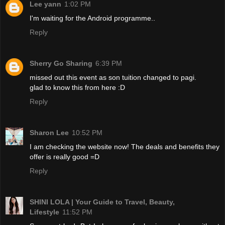
Lee yann
1:02 PM
I'm waiting for the Android programme..
Reply
Sherry Go Sharing
6:39 PM
missed out this event as son tuition changed to pagi.
glad to know this from here :D
Reply
Sharon Lee
10:52 PM
I am checking the website now! The deals and benefits they
offer is really good =D
Reply
SHINI LOLA | Your Guide to Travel, Beauty,
Lifestyle
11:52 PM