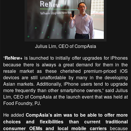
Julius Lim, CEO of CompAsia
“
ReNew+
is launched to initially offer upgrades for iPhones
because there is always a great demand for them in the
resale market as these cherished premium-priced iOS
devices are still unaffordable by many in the developing
Asian markets. Additionally, iPhone users tend to upgrade
more frequently than other smartphone owners,” said Julius
Lim, CEO of CompAsia at the launch event that was held at
Food Foundry, PJ.
He added
CompAsia’s aim was to be able to offer more
choices and flexibilities than current traditional
consumer OEMs and local mobile carriers
because