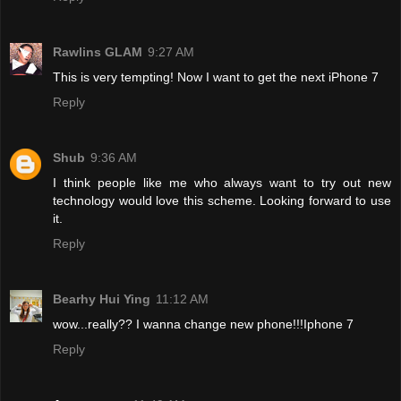
Rawlins GLAM
9:27 AM
This is very tempting! Now I want to get the next iPhone 7
Reply
Shub
9:36 AM
I think people like me who always want to try out new
technology would love this scheme. Looking forward to use
it.
Reply
Bearhy Hui Ying
11:12 AM
wow...really?? I wanna change new phone!!!Iphone 7
Reply