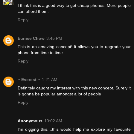
I think this is a good way to get cheap phones. More people
can afford them.
Reply
Eunice Chow
3:45 PM
This is an amazing concept! It allows you to upgrade your
phone from time to time
Reply
~ Everest ~
1:21 AM
Definitely caught my interest with this new concept. Surely it
is gonna be popular amongst a lot of people
Reply
Anonymous
10:02 AM
I'm digging this....this would help me explore my favourite