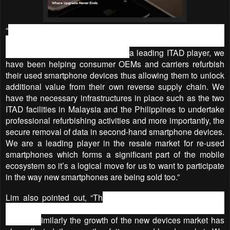
“
Getting into this new smartphone devices market is going to
be another exciting challenge for CompAsia but we have the
right drivers and experience - as
a leading ITAD player, we
have been helping consumer OEMs and carriers refurbish
their used smartphone devices thus allowing them to unlock
additional value from their own reverse supply chain. We
have the necessary infrastructures in place such as the two
ITAD facilities in Malaysia and the Philippines to undertake
professional refurbishing activities and more importantly, the
secure removal of data in second-hand smartphone devices.
We are a leading player in the resale market for re-used
smartphones which forms a significant part of the mobile
ecosystem so it’s a logical move for us to want to participate
in the way new smartphones are being sold too.”
Lim also pointed out, “Th
e rise in the smartphone re-use
market has impacted the sales of its new smartphones
market. S
imilarly the growth of the new devices market has