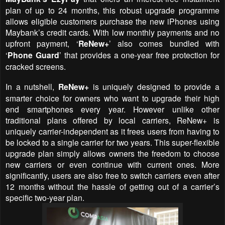
plan of up to 24 months, this robust upgrade programme
allows eligible customers purchase the new iPhones using
Maybank’s credit cards. With low monthly payments and no
upfront payment,
‘
ReNew+
’
also comes bundled with
‘
Phone Guard
’ that provides a one-year free protection for
cracked screens.
In a nutshell,
ReNew+
is uniquely designed to provide a
smarter choice for owners who want to upgrade their high
end smartphones every year. However unlike other
traditional plans offered by local carriers, ReNew+ is
uniquely carrier-independent as it frees users from having to
be locked to a single carrier for two years. This super-flexible
upgrade plan simply allows owners the freedom to choose
new carriers or even continue with current ones. More
significantly, users are also free to switch carriers even after
12 months without the hassle of getting out of a carrier’s
specific two-year plan.