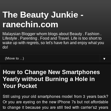
The Beauty Junkie -
ranechin.com
Malaysian Blogger whom blogs about Beauty . Fashion .
Lifestyle . Parenting . Food and Travel. Life is too short to
wake up with regrets, so let's have fun and enjoy what you
do!
▼
How to Change New Smartphones
Yearly without Burning a Hole in
Your Pocket
Still using your old smartphones model from 3 years back?
Or you are eyeing on the new
iPhone 7s but not affordable
to change it because you are still tied with carrier’s2 years