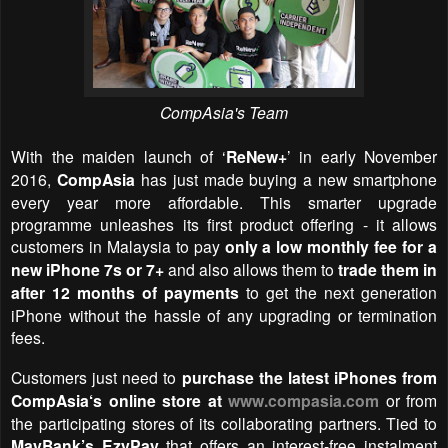
CompAsia's Team
With the maiden launch of
‘
ReNew+
’
in early November
2016,
CompAsia
has
just made buying a new smartphone
every year more affordable. This smarter upgrade
pro
gramme unleashes its first product offering - it allows
customers in Malaysia to pay
only a low monthly fee for a
new iPhone 7s or 7+
and also allows them to
trade them in
after 12 months of payments
to get the next generation
iPhone without the hassle of any upgrading or termination
fees.
Customers just need to
purchase the latest iPhones from
CompAsia‘s online store at
www.compasia.com
or from
the participating stores of its collaborating partners. T
ied to
MayBank’s EzyPay
that
offers an interest-free instalment