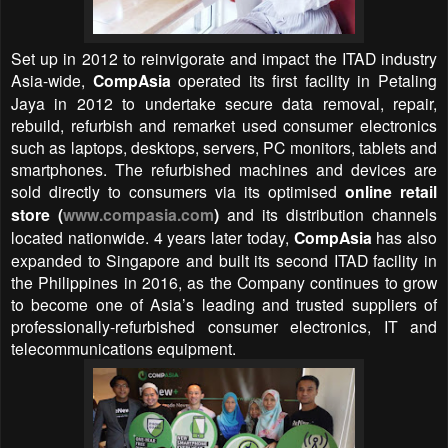
Set up in 2012 to reinvigorate and impact the ITAD industry
Asia-wide,
CompAsia
operated its first facility in Petaling
Jaya in 2012 to undertake secure data removal, repair,
rebuild, refurbish and remarket used consumer electronics
such as laptops, desktops, servers, PC monitors, tablets and
smartphones. The refurbished machines and devices are
sold directly to consumers via its optimised
online retail
store (
www.compasia.com
)
and its distribution channels
located nationwide. 4 years later today,
CompAsia
has also
expanded to Singapore and built its second ITAD facility in
the Philippines in 2016, as the Company continues to grow
to become one of Asia’s leading and trusted suppliers of
professionally-refurbished consumer electronics, IT and
telecommunications equipment.