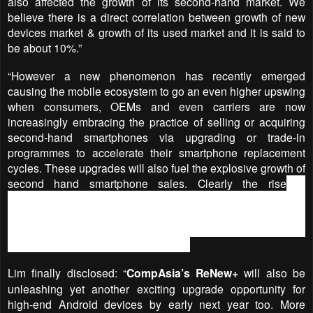
also affected the growth of its second-hand market. We
believe there is a direct correlation between growth of new
devices market & growth of its used market and it is said to
be about 10%.”
“However a new phenomenon has recently emerged
causing the mobile ecosystem to go an even higher upswing
when consumers, OEMs and even carriers are now
increasingly embracing the practice of selling or acquiring
second-hand smartphones via upgrading or trade-in
programmes to accelerate their smartphone replacement
cycles. These upgrades will also fuel the explosive growth of
second hand smartphone sales.
Clearly the rise
in
smartphone reuse will impact not only the sales of new units
but obviously it also affects the market positions and
revenue streams of everyone who is involved in the
smartphone supply chain,” he added.
Lim finally disclosed: “
CompAsia’s ReNew+
will also be
unleashing yet another exciting upgrade opportunity for
high-end Android devices by early next year too. More