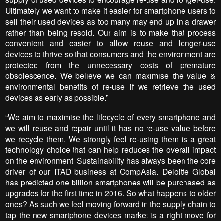
Ultimately we want to make it easier for smartphone users to
sell their used devices as too many may end up in a drawer
rather than being resold. Our aim is to make that process
convenient and easier to allow reuse and longer-use
devices to thrive so that consumers and the environment are
protected from the unnecessary costs of premature
obsolescence. We believe we can maximise the value &
environmental benefits of re-use if we retrieve the used
devices as early as possible.”
“We aim to maximise the lifecycle of every smartphone and
we will reuse and repair until it has no re-use value before
we recycle them. We strongly feel re-using them is a great
technology choice that can help reduces the overall impact
on the environment. Sustainability has always been the core
driver of our ITAD business at CompAsia. Deloitte Global
has predicted one billion smartphones will be purchased as
upgrades for the first time in 2016. So what happens to older
ones? As such we feel moving forward in the supply chain to
tap the new smartphone devices market is a right move for