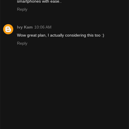
smartphones with ease..
Reply
Ivy Kam
10:06 AM
Wow great plan, I actually considering this too :)
Reply