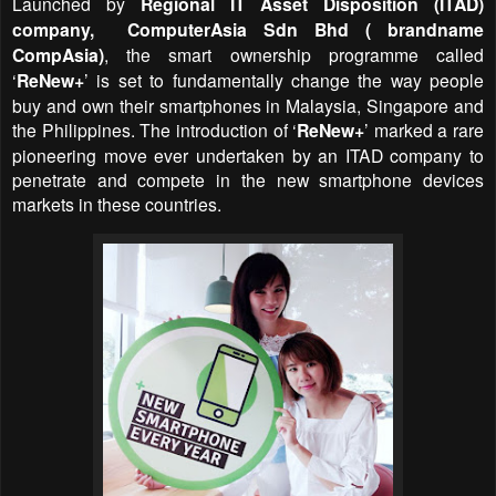
Launched by
Regional IT Asset Disposition (ITAD)
company, ComputerAsia Sdn Bhd ( brandname
CompAsia)
, the smart ownership programme called
‘
ReNew+
’ is set to fundamentally change the way people
buy and own their smartphones in Malaysia, Singapore and
the Philippines. The introduction of
‘
ReNew+
’
marked a rare
pioneering move ever undertaken by an ITAD company to
penetrate and compete in the new smartphone devices
markets in these countries.