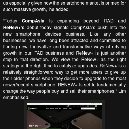
us especially given how the smartphone market is primed for
such massive growth,” he added.
“Today
CompAsia
is expanding beyond ITAD and
ReNew+’s
debut today signals CompAsia’s push into the
new smartphone devices business. Like any other
businesses, we have long been attracted and committed to
finding new, innovative and transformative ways of driving
growth in our ITAD business and ReNew+ is just another
step in that direction.
We view the
ReNew+
as the right
strategy at the right time to catalyze upgrades.
ReNew+ is a
relatively straightforward way to get more users to give up
their older phones when they decide to upgrade to the most
newer/recent smartphone. RENEW+ is set to fundamentally
change the way people buy and sell their smartphones
," Lim
emphasised.