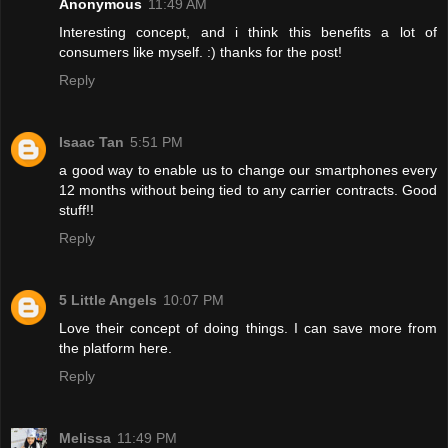
Anonymous
11:49 AM
Interesting concept, and i think this benefits a lot of
consumers like myself. :) thanks for the post!
Reply
Isaac Tan
5:51 PM
a good way to enable us to change our smartphones every
12 months without being tied to any carrier contracts. Good
stuff!!
Reply
5 Little Angels
10:07 PM
Love their concept of doing things. I can save more from
the platform here.
Reply
Melissa
11:49 PM