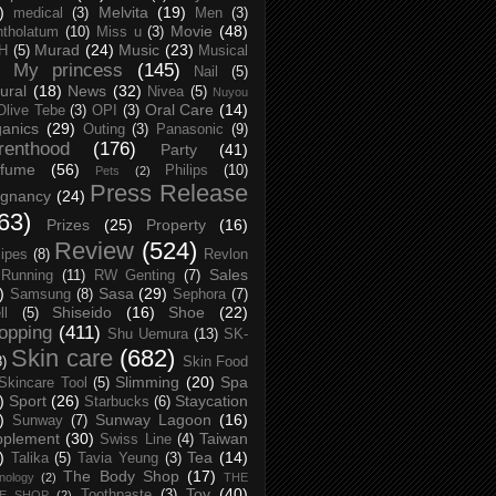
)
Melvita
(19)
medical
(3)
Men
(3)
Movie
(48)
tholatum
(10)
Miss u
(3)
Murad
(24)
Music
(23)
H
(5)
Musical
My princess
(145)
Nail
(5)
ural
(18)
News
(32)
Nivea
(5)
Nuyou
Oral Care
(14)
Olive Tebe
(3)
OPI
(3)
anics
(29)
Outing
(3)
Panasonic
(9)
renthood
(176)
Party
(41)
rfume
(56)
Philips
(10)
Pets
(2)
Press Release
egnancy
(24)
63)
Prizes
(25)
Property
(16)
Review
(524)
ipes
(8)
Revlon
Sales
Running
(11)
RW Genting
(7)
)
Sasa
(29)
Samsung
(8)
Sephora
(7)
Shiseido
(16)
Shoe
(22)
ll
(5)
opping
(411)
Shu Uemura
(13)
SK-
Skin care
(682)
8)
Skin Food
Slimming
(20)
Spa
Skincare Tool
(5)
)
Sport
(26)
Staycation
Starbucks
(6)
)
Sunway Lagoon
(16)
Sunway
(7)
pplement
(30)
Taiwan
Swiss Line
(4)
)
Tea
(14)
Talika
(5)
Tavia Yeung
(3)
The Body Shop
(17)
nology
(2)
THE
Toy
(40)
Toothpaste
(3)
CE SHOP
(2)