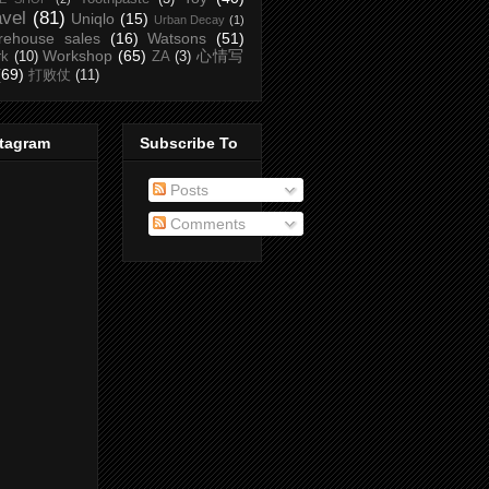
avel
(81)
Uniqlo
(15)
Urban Decay
(1)
rehouse sales
(16)
Watsons
(51)
Workshop
(65)
心情写
rk
(10)
ZA
(3)
(69)
打败仗
(11)
stagram
Subscribe To
Posts
Comments