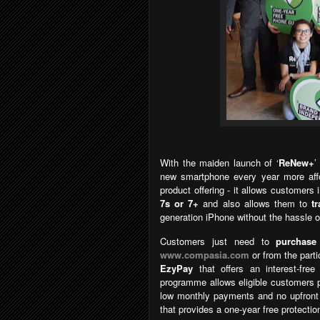
With the maiden launch of
‘
ReNew+
new smartphone every year more affo
product offering - it allows customers
7s or 7+
and also allows them to
t
generation iPhone without the hassle o
Customers just need to
purchase
www.compasia.com
or from the parti
EzyPay
that
offers an interest-fr
programme allows eligible customers 
low monthly payments and no upfron
that provides a one-year free protectio