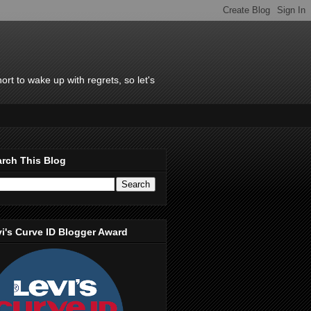
rt to wake up with regrets, so let's
rch This Blog
i's Curve ID Blogger Award