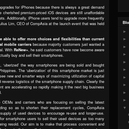
er upgrades for iPhones because there is always a great demand
e cherished premium-priced iOS devices are still unaffordable
ts. Additionally, iPhone users tend to upgrade more frequently
Blo
ulius Lim, CEO of CompAsia at the launch event that was held
►
able to offer more choices and flexibilities than current
►
l mobile carriers
because majority customers just wanted a
►
al. With
ReNew+
, he said customers have now become aware
►
actually buy and sell their smartphones.
►
t, ‘uberized’ the way smartphones are being sold and bought
►
hiippines. The ‘uberization’ of this smartphone market is just
see new and smarter ways of maximizing utilization of capital
►
 reverse logistics of the smartphone supply chain. Clearly the
►
 are accelerating so rapidly making it the next big business
d.
►
►
e OEMs and carriers who are focusing on selling the latest
ading so as to shorten their replacement cycles, CompAsia
▼
 supply of used devices to encourage re-use and longer-use.
 for smartphone users to sell their used devices as too many
eing resold. Our aim is to make that process convenient and