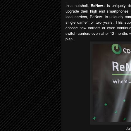
In a nutshell,
ReNew+
is uniquely d
upgrade their high end smartphones e
local carriers, ReNew+ is uniquely car
single carrier for two years. This su
choose new carriers or even continue 
switch carriers even after 12 months wi
plan.
Ju