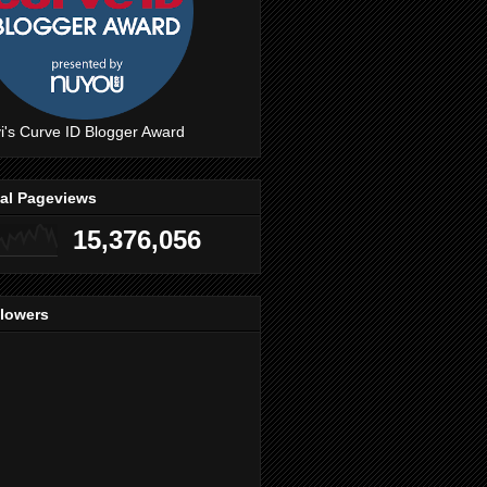
i's Curve ID Blogger Award
tal Pageviews
15,376,056
llowers