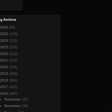
g Archive
2026
(56)
2025
(119)
2024
(152)
2023
(219)
2022
(221)
2021
(143)
2020
(203)
2019
(200)
2018
(366)
2017
(432)
2016
(407)
►
December
(31)
►
November
(30)