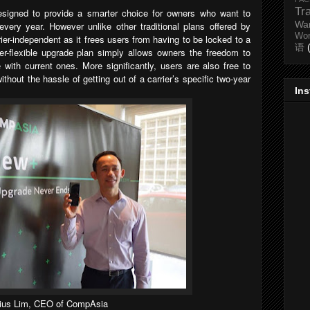
Tr
esigned to provide a smarter choice for owners who want to
Wa
very year. However unlike other traditional plans offered by
Wo
rier-independent as it frees users from having to be locked to a
语
per-flexible upgrade plan simply allows owners the freedom to
with current ones. More significantly, users are also free to
thout the hassle of getting out of a carrier’s specific two-year
In
lius Lim, CEO of CompAsia