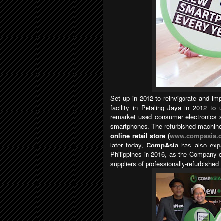
Set up in 2012 to reinvigorate and im
facility in Petaling Jaya in 2012 to 
remarket used consumer electronics s
smartphones. The refurbished machines
online retail store (
www.compasia.
later today,
CompAsia
has also expa
Philippines in 2016, as the Company c
suppliers of professionally-refurbish