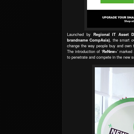
Launched by
Regional IT Asset 
brandname CompAsia)
, the smart o
change the way people buy and own th
The introduction of
‘
ReNew+
’
marked 
to penetrate and compete in the new s