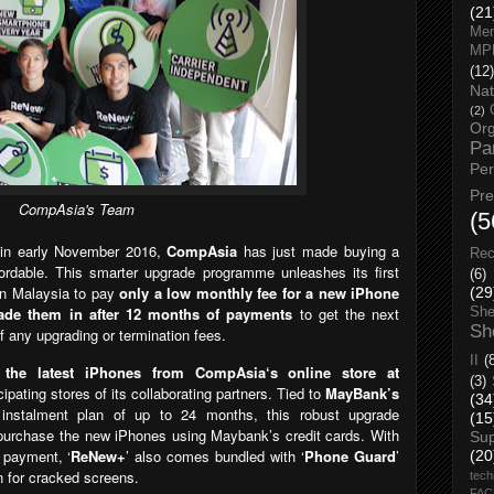
(21
Men
MP
(12)
Nat
(2)
Org
Pa
Pe
Pr
CompAsia's Team
(5
’
in early November 2016,
CompAsia
has
just made buying a
Rec
rdable. This smarter upgrade pro
gramme unleashes its first
(6)
 in Malaysia to pay
only a low monthly fee for a new iPhone
(29
rade them in after 12 months of payments
to get the next
She
Sh
f any upgrading or termination fees.
II
(
 the latest iPhones from CompAsia‘s online store at
(3)
cipating stores of its collaborating partners. T
ied to
MayBank’s
(34
ee instalment plan of up to 24 months, this robust upgrade
(15
purchase the new iPhones using Maybank’s credit cards. With
Su
t payment,
‘
ReNew+
’
also comes bundled with ‘
Phone Guard
’
(20
n for cracked screens.
tech
FA