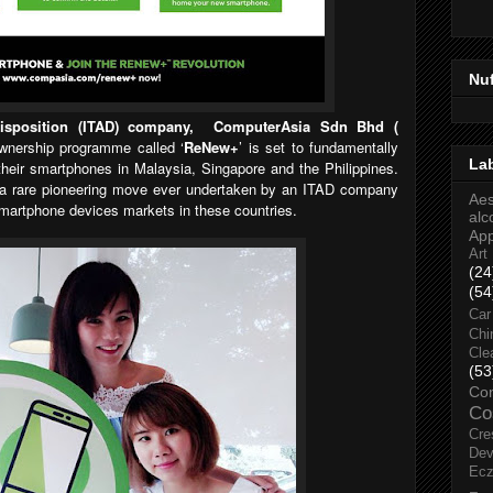
Nu
Disposition (ITAD) company, ComputerAsia Sdn Bhd (
wnership programme called ‘
ReNew+
’ is set to fundamentally
La
eir smartphones in Malaysia, Singapore and the Philippines.
a rare pioneering move ever undertaken by an ITAD company
Aes
martphone devices markets in these countries.
alc
Ap
Art
(24
(54
Car
Chi
Cle
(53
Co
Co
Cre
Dev
Ec