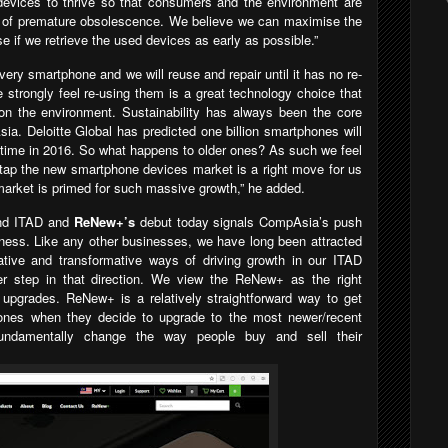
 devices to thrive so that consumers and the environment are
s of premature obsolescence. We believe we can maximise the
e if we retrieve the used devices as early as possible.”
very smartphone and we will reuse and repair until it has no re-
strongly feel re-using them is a great technology choice that
on the environment. Sustainability has always been the core
ia. Deloitte Global has predicted one billion smartphones will
t time in 2016. So what happens to older ones? As such we feel
 tap the new smartphone devices market is a right move for us
arket is primed for such massive growth,” he added.
ond ITAD and
ReNew+’s
debut today signals CompAsia’s push
ness. Like any other businesses, we have long been attracted
ative and transformative ways of driving growth in our ITAD
 step in that direction.
We view the
ReNew+
as the right
e upgrades.
ReNew+ is a relatively straightforward way to get
hones when they decide to upgrade to the most newer/recent
ndamentally change the way people buy and sell their