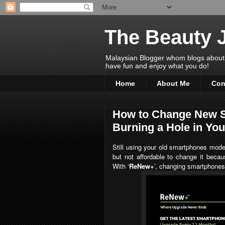
The Beauty 
Malaysian Blogger whom blogs about Bea
have fun and enjoy what you do!
Home
About Me
Con
How to Change New S
Burning a Hole in Yo
Still using your old smartphones mod
but not affordable to change it becau
With
‘
ReNew+
’, changing smartphones 