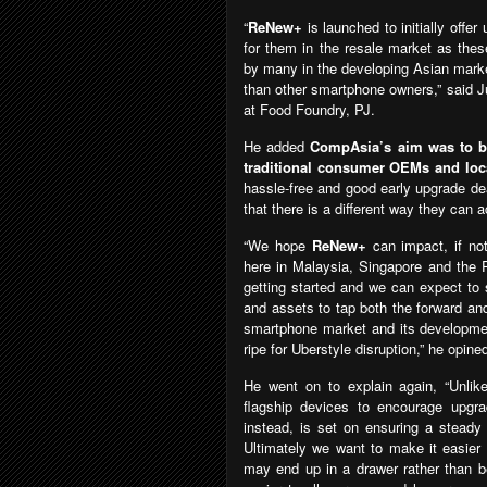
“
ReNew+
is launched to initially off
for them in the resale market as thes
by many in the developing Asian marke
than other smartphone owners,” said J
at Food Foundry, PJ.
He added
CompAsia’s aim was to be 
traditional consumer OEMs and loca
hassle-free and good early upgrade de
that there is a different way they can 
“We hope
ReNew+
can impact, if no
here in Malaysia, Singapore and the P
getting started and we can expect to 
and assets to tap both the forward and
smartphone market and its development
ripe for Uberstyle disruption,” he opine
He went on to explain again, “Unlik
flagship devices to encourage upgr
instead, is set on ensuring a steady
Ultimately we want to make it easier
may end up in a drawer rather than b