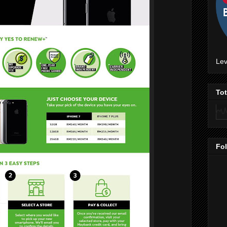
Lev
To
Fo