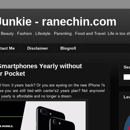
Junkie - ranechin.com
uty . Fashion . Lifestyle . Parenting . Food and Travel. Life is too sho
tact Me
Disclaimer
Blogroll
martphones Yearly without
Sea
ur Pocket
el from 3 years back? Or you are eyeing on the new
iPhone 7s
se you are still tied with carrier’s2 years plan? Not anymore!
yearly is affordable and no longer a dream.
Lev