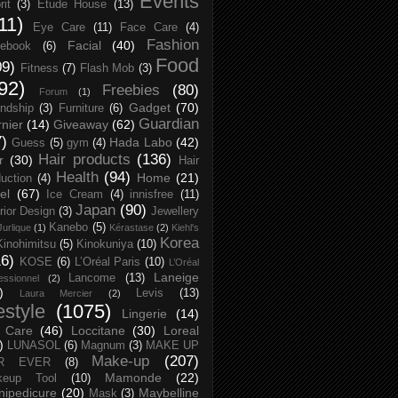
Events
rit
(3)
Etude House
(13)
11)
Eye Care
(11)
Face Care
(4)
Fashion
Facial
(40)
ebook
(6)
Food
09)
Fitness
(7)
Flash Mob
(3)
92)
Freebies
(80)
Forum
(1)
Gadget
(70)
endship
(3)
Furniture
(6)
Guardian
nier
(14)
Giveaway
(62)
7)
Hada Labo
(42)
Guess
(5)
gym
(4)
Hair products
(136)
r
(30)
Hair
Health
(94)
Home
(21)
uction
(4)
el
(67)
Ice Cream
(4)
innisfree
(11)
Japan
(90)
erior Design
(3)
Jewellery
Kanebo
(5)
Jurlique
(1)
Kérastase
(2)
Kiehl's
Korea
Kinohimitsu
(5)
Kinokuniya
(10)
16)
KOSE
(6)
L’Oréal Paris
(10)
L’Oréal
Laneige
Lancome
(13)
essionnel
(2)
)
Levis
(13)
Laura Mercier
(2)
festyle
(1075)
Lingerie
(14)
 Care
(46)
Loccitane
(30)
Loreal
)
LUNASOL
(6)
Magnum
(3)
MAKE UP
Make-up
(207)
R EVER
(8)
Mamonde
(22)
keup Tool
(10)
ipedicure
(20)
Maybelline
Mask
(3)