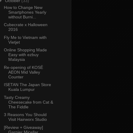
▼
October
(33)
How to Change New
Smartphones Yearly
without Burni...
Cubecrate x Halloween
2016
Fly Me to Vietnam with
Vietjet
Online Shopping Made
Easy with ezbuy
Malaysia
Re-opening of KOSÉ
AEON Mid Valley
Counter
ISETAN The Japan Store
Kuala Lumpur
Tasty Creamy
Cheesecake from Cat &
The Fiddle
3 Reasons You Should
Visit Hairworx Studio
[Review + Giveaway]
Garnier Micellar