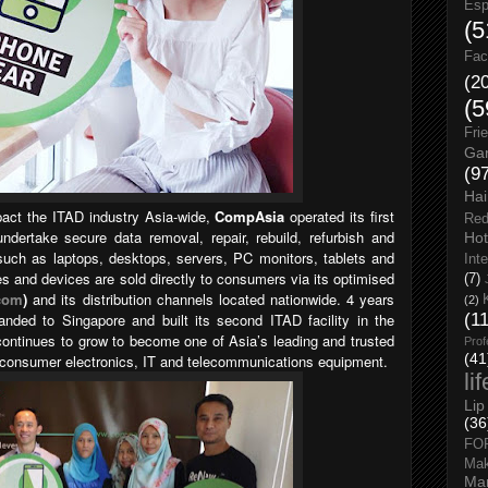
Esp
(5
Fac
(2
(5
Fri
Gar
(9
Hai
pact the ITAD industry Asia-wide,
CompAsia
operated its first
Red
undertake secure data removal, repair, rebuild, refurbish and
Hot
uch as laptops, desktops, servers, PC monitors, tablets and
Int
 and devices are sold directly to consumers via its optimised
(7)
com
)
and its distribution channels located nationwide. 4 years
(2)
nded to Singapore and built its second ITAD facility in the
(1
ontinues to grow to become one of Asia’s leading and trusted
Prof
(41
ed consumer electronics, IT and telecommunications equipment.
li
Lip
(36
FO
Ma
Man