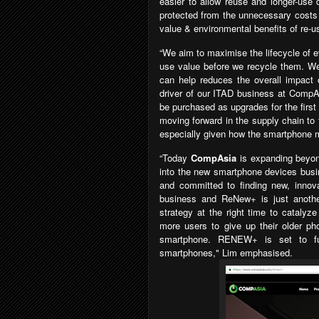
easier to allow reuse and longer-use
protected from the unnecessary cost
value & environmental benefits of re-us
“We aim to maximise the lifecycle of e
use value before we recycle them. We 
can help reduces the overall impact 
driver of our ITAD business at CompAs
be purchased as upgrades for the firs
moving forward in the supply chain to
especially given how the smartphone m
“Today
CompAsia
is expanding bey
into the new smartphone devices busi
and committed to finding new, innov
business and ReNew+ is just another
strategy at the right time to catalyz
more users to give up their older p
smartphone. RENEW+ is set to fu
smartphones
," Lim emphasised.