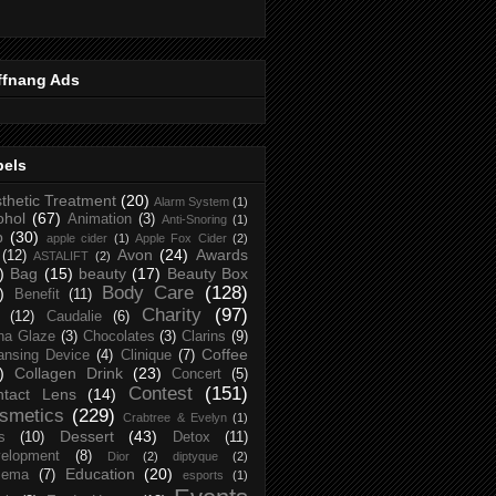
ffnang Ads
bels
thetic Treatment
(20)
Alarm System
(1)
ohol
(67)
Animation
(3)
Anti-Snoring
(1)
p
(30)
apple cider
(1)
Apple Fox Cider
(2)
Avon
(24)
Awards
(12)
ASTALIFT
(2)
)
Bag
(15)
beauty
(17)
Beauty Box
Body Care
(128)
)
Benefit
(11)
Charity
(97)
(12)
Caudalie
(6)
na Glaze
(3)
Chocolates
(3)
Clarins
(9)
Coffee
ansing Device
(4)
Clinique
(7)
)
Collagen Drink
(23)
Concert
(5)
Contest
(151)
ntact Lens
(14)
smetics
(229)
Crabtree & Evelyn
(1)
Dessert
(43)
s
(10)
Detox
(11)
elopment
(8)
Dior
(2)
diptyque
(2)
Education
(20)
zema
(7)
esports
(1)