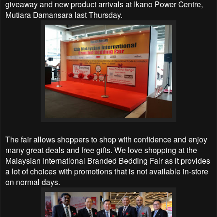
giveaway and new product arrivals at Ikano Power Centre,
Mutiara Damansara last Thursday.
The fair allows shoppers to shop with confidence and enjoy
many great deals and free gifts. We love shopping at the
Malaysian International Branded Bedding Fair as it provides
a lot of choices with promotions that is not available in-store
on normal days.