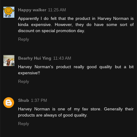
Happy walker
11:25 AM
Apparently I do felt that the product in Harvey Norman is
kinda expensive. However, they do have some sort of
discount on special promotion day.
Reply
Bearhy Hui Ying
11:43 AM
Harvey Norman's product really good quality but a bit
expensive!!
Reply
Shub
1:37 PM
Harvey Norman is one of my fav store. Generally their
products are always of good quality.
Reply