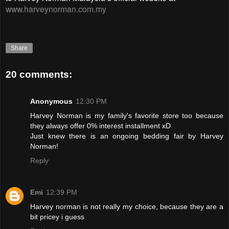
www.harveynorman.com.my
Share
20 comments:
Anonymous
12:30 PM
Harvey Norman is my family's favorite store too because
they always offer 0% interest installment xD
Just knew there is an ongoing bedding fair by Harvey
Norman!
Reply
Emi
12:39 PM
Harvey norman is not really my choice, because they are a
bit pricey i guess