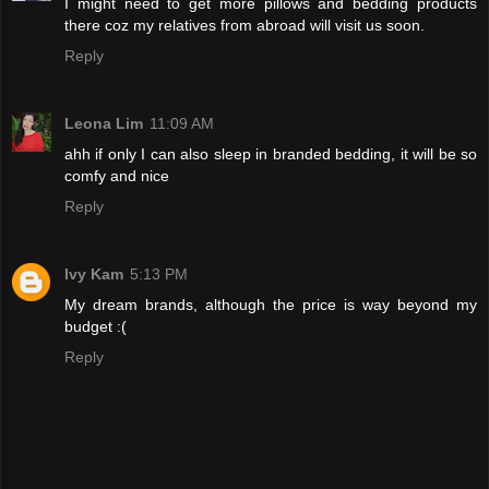
I might need to get more pillows and bedding products
there coz my relatives from abroad will visit us soon.
Reply
Leona Lim
11:09 AM
ahh if only I can also sleep in branded bedding, it will be so
comfy and nice
Reply
Ivy Kam
5:13 PM
My dream brands, although the price is way beyond my
budget :(
Reply