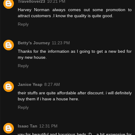
Travellover23
10:21 PM
Harvey Norman always comes out some promotion to
attract customers .I know the quality is quite good.
Reply
Betty's Journey
11:23 PM
Thanks for the information as I going to get a new bed for
my new house.
Reply
Janice Yeap
8:27 AM
their stuffs are quite affordable after discount. i will definitely
buy them if i have a house here.
Reply
Isaac Tan
12:31 PM
yay for beautiful and luxurious beds :D... a bit expensive for