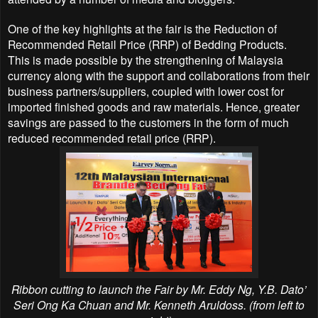
One of the key highlights at the fair is the Reduction of
Recommended Retail Price (RRP) of Bedding Products.
This is made possible by the strengthening of Malaysia
currency along with the support and collaborations from their
business partners/suppliers, coupled with lower cost for
imported finished goods and raw materials. Hence, greater
savings are passed to the customers in the form of much
reduced recommended retail price (RRP).
Ribbon cutting to launch the Fair by Mr. Eddy Ng,
Y.B. Dato’
Seri Ong Ka Chuan
and Mr. Kenneth Aruldoss. (from left to