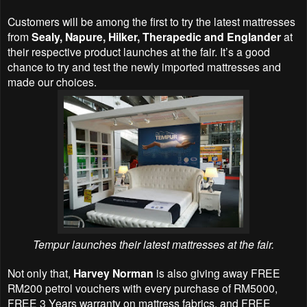
Customers will be among the first to try the latest mattresses
from
Sealy, Napure, Hilker, Therapedic and Englander
at
their respective product launches at the fair. It’s a good
chance to try and test the newly imported mattresses and
made our choices.
Tempur launches their latest mattresses at the fair.
Not only that,
Harvey Norman
is also giving away FREE
RM200 petrol vouchers with every purchase of RM5000,
FREE 3 Years warranty on mattress fabrics, and FREE