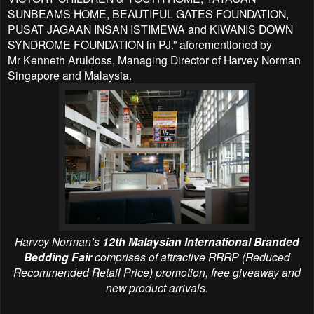
SUNBEAMS HOME, BEAUTIFUL GATES FOUNDATION,
PUSAT JAGAAN
INSAN ISTIMEWA and KIWANIS DOWN
SYNDROME FOUNDATION in PJ.” aforementioned by
Mr
Kenneth Aruldoss, Managing Director of Harvey Norman
Singapore and Malaysia.
Harvey Norman’s
12th Malaysian International Branded
Bedding Fair
comprises of attractive RRRP (Reduced
Recommended Retail Price) promotion, free giveaway and
new product arrivals.