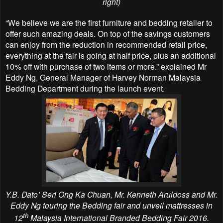
right)
“We believe we are the first furniture and bedding retailer to
offer such amazing deals. On top
of the savings customers
can enjoy from the reduction in recommended retail price,
everything
at the fair is going at half price, plus an additional
10% off with purchase of two items or more.” explained Mr
Eddy Ng, General Manager of Harvey Norman Malaysia
Bedding Department during the launch event.
Y.B. Dato’ Seri Ong Ka Chuan, Mr. Kenneth Aruldoss and Mr.
Eddy Ng touring the Bedding fair and unveil mattresses in
th
12
Malaysia International Branded Bedding Fair 2016.