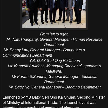
From left to right:
Mr.
N.M.Thangaraj
, General Manager - Human Resource
Department
Mr. Danny Lau,
General Manager -
Computers &
Communications Department
Y.B. Dato’ Seri Ong Ka Chuan
Mr. Kenneth
Aruldoss, Managing Director (Singapore &
Malaysia)
Mr
Karam S.Sandhu, General Manager - Electrical
Department
Mr. Eddy Ng, General Manager – Bedding
Department
Launched by YB Dato’ Seri Ong Ka Chuan, Second Minister
of Ministry of International Trade. The launch event was
attended by a number of media and bloggers.