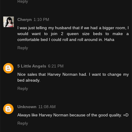
Reply
Cheryn
1:10 PM
I was just telling my husband that if we had a bigger room, I
would want to join 2 queen size beds to make a
comfortable bed I could roll and roll around in. Haha
Reply
5 Little Angels
6:21 PM
Nice sales that Harvey Norman had. I want to change my
bed already.
Reply
Unknown
11:08 AM
Always like Harvey Norman because of the good quality. =D
Reply