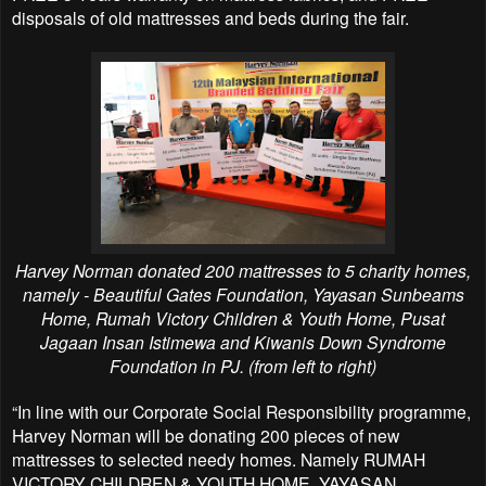
disposals of old mattresses and beds during the fair.
Harvey Norman donated 200 mattresses to 5 charity homes,
namely - Beautiful Gates Foundation, Yayasan Sunbeams
Home, Rumah Victory Children & Youth Home, Pusat
Jagaan Insan Istimewa and Kiwanis Down Syndrome
Foundation in PJ. (from left to right)
“In line with our Corporate Social Responsibility programme,
Harvey Norman will be donating
200 pieces of new
mattresses to selected needy homes. Namely RUMAH
VICTORY CHILDREN &
YOUTH HOME, YAYASAN