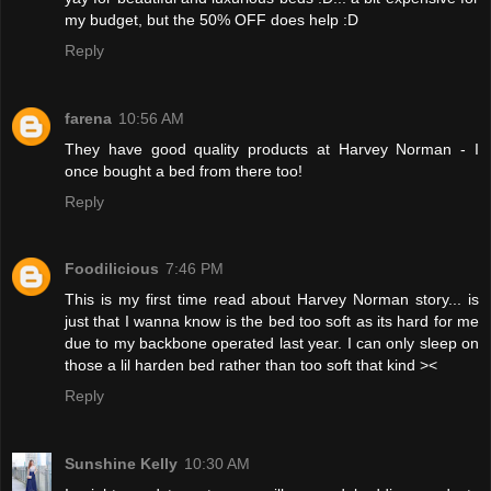
my budget, but the 50% OFF does help :D
Reply
farena
10:56 AM
They have good quality products at Harvey Norman - I
once bought a bed from there too!
Reply
Foodilicious
7:46 PM
This is my first time read about Harvey Norman story... is
just that I wanna know is the bed too soft as its hard for me
due to my backbone operated last year. I can only sleep on
those a lil harden bed rather than too soft that kind ><
Reply
Sunshine Kelly
10:30 AM