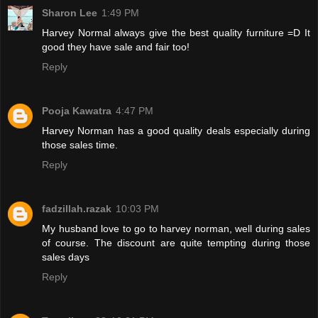
Sharon Lee
1:49 PM
Harvey Normal always give the best quality furniture =D It
good they have sale and fair too!
Reply
Pooja Kawatra
4:47 PM
Harvey Norman has a good quality deals especially during
those sales time.
Reply
fadzillah.razak
10:03 PM
My husband love to go to harvey norman, well during sales
of course. The discount are quite tempting during those
sales days
Reply