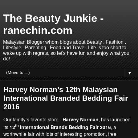
The Beauty Junkie -
ranechin.com
Malaysian Blogger whom blogs about Beauty . Fashion .
Lifestyle . Parenting . Food and Travel. Life is too short to
wake up with regrets, so let's have fun and enjoy what you
do!
▼
Harvey Norman’s 12th Malaysian
International Branded Bedding Fair
2016
Our family’s favorite store -
Harvey Norman
, has launched
th
its
12
International Brands Bedding Fair 2016
, a
worthwhile fair with lots of interesting promotion, free