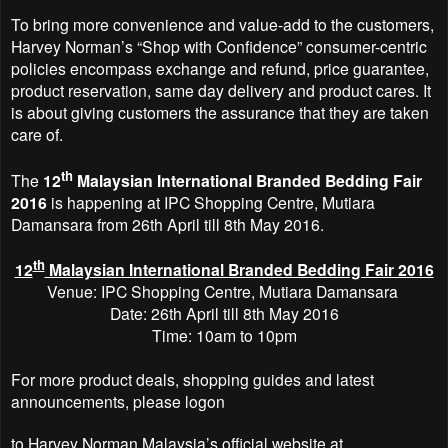
To bring more convenience and value-add to the customers,
Harvey Norman’s “Shop with Confidence” consumer-centric
policies encompass exchange and refund, price guarantee,
product reservation, same day delivery and product cares. It
is about giving customers the assurance that they are taken
care of.
th
The
12
Malaysian International Branded Bedding Fair
2016
is happening at IPC Shopping
Centre, Mutiara
Damansara from 26th April till 8th May 2016.
th
12
Malaysian International Branded Bedding Fair 2016
Venue: IPC Shopping
Centre, Mutiara Damansara
Date: 26th April till 8th May 2016
Time: 10am to 10pm
For more product deals, shopping guides and latest
announcements, please logon
to Harvey Norman Malaysia’s official website at