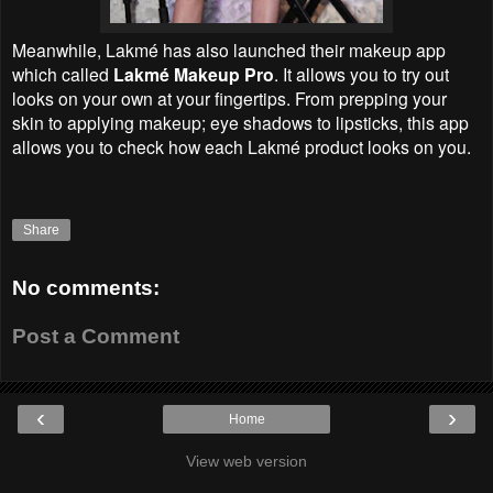
Meanwhile, Lakmé has also launched their makeup app
which called
Lakmé Makeup Pro
. It allows you to try out
looks on your own at your fingertips. From prepping your
skin to applying makeup; eye shadows to lipsticks, this app
allows you to check how each Lakmé product looks on you.
Share
No comments:
Post a Comment
‹
›
Home
View web version