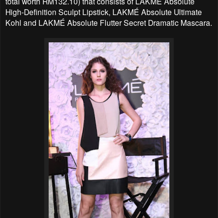
total worth RM132.10) that consists of LAKMÉ Absolute
High-Definition Sculpt Lipstick, LAKMÉ Absolute Ultimate
Kohl and LAKMÉ Absolute Flutter Secret Dramatic Mascara.