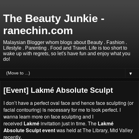
The Beauty Junkie -
ranechin.com
Malaysian Blogger whom blogs about Beauty . Fashion .
Lifestyle . Parenting . Food and Travel. Life is too short to
wake up with regrets, so let's have fun and enjoy what you
do!
▼
[Event] Lakmé Absolute Sculpt
I don’t have a perfect oval face and hence face sculpting (or
facial contouring) is necessary for me to look perfect. I
wanna learn more on
face sculpting and
I
received
Lakmé
invitation j
ust in time.
The
Lakmé
Absolute Sculpt event
was held at The Library, Mid Valley
recently.