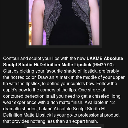
Contour and sculpt your lips with the new
LAKMÉ Absolute
Sculpt Studio Hi-Definition Matte Lipstick
(RM39.90).
Start by picking your favourite shade of lipstick, preferably
the hot red color. Draw an X mark in the middle of your upper
lip with the lipstick, to define your cupid's bow. Follow the
cupid's bow to the corners of the lips. One stroke of
contoured perfection is all you need to get a chiseled, long
wear experience with a rich matte finish. Available in 12
dramatic shades, Lakmé Absolute Sculpt Studio Hi-
Definition Matte Lipstick is your go-to professional product
that provides nothing less than an expert finish.