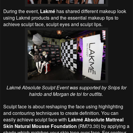
During the event,
Lakmé
has shared different makeup look
using Lakmé products and the essential makeup tips to
achieve sculpt face, sculpt eyes and sculpt lips.
Lakmé Absolute Sculpt Event was supported by Snips for
hairdo and Morgan de toi for outfits.
Sculpt face is about reshaping the face using highlighting
and contouring techniques to create definition. You can
easily achieve sculpt face with
Lakmé Absolute Mattreal
Skin Natural Mousse Foundation
(RM73.30) by applying a
shade which matches your skin tone over face. For contour,