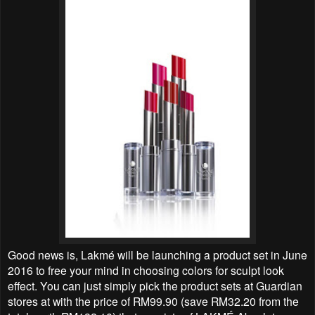
Good news is, Lakmé will be launching a product set in June
2016 to free your mind in choosing colors for sculpt look
effect. You can just simply pick the product sets at Guardian
stores at with the price of RM99.90 (save RM32.20 from the