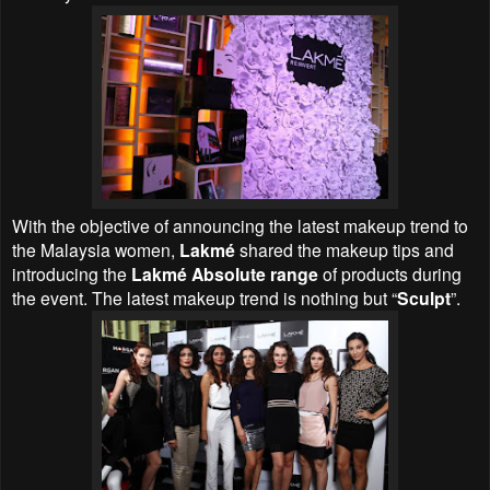
With the objective of announcing the latest makeup trend to
the Malaysia women,
Lakmé
shared the makeup tips and
introducing the
Lakmé Absolute range
of products during
the event. The latest makeup trend is nothing but “
Sculpt
”.