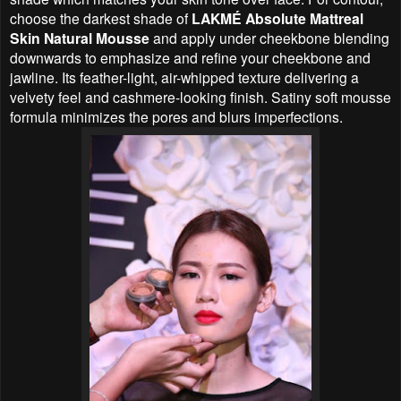
choose the darkest shade of
LAKMÉ Absolute Mattreal
Skin Natural Mousse
and apply under cheekbone blending
downwards to emphasize and refine your cheekbone and
jawline. Its feather-light, air-whipped texture delivering a
velvety feel and cashmere-looking finish. Satiny soft mousse
formula minimizes the pores and blurs imperfections.