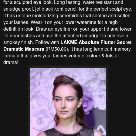
for a sculpted eye look. Long lasting, water resistant and
smudge proof, jet black kohl pencil for the perfect sculpt eye.
It has unique moisturizing ceremides that soothe and soften
your lashes. Wear it on your lower waterline for a high
definition look. Draw an eyeliner on your upper lid and lower
lid near lashes and use the attached smudger to achieve a
smokey finish. Follow with
LAKMÉ Absolute Flutter Secret
Dramatic Mascara
(RM50.80), it has long term curl memory
formula that gives your lashes volume, colour & lots of
drama!