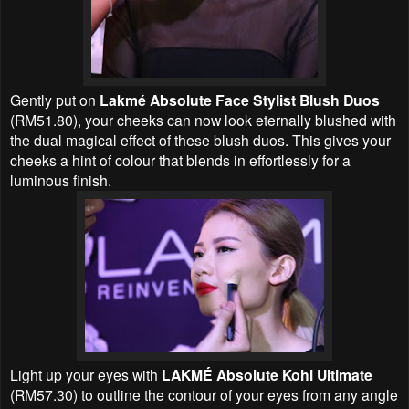
Gently put on
Lakmé Absolute Face Stylist Blush Duos
(RM51.80), your cheeks can now look eternally blushed with
the dual magical effect of these blush duos. This gives your
cheeks a hint of colour that blends in effortlessly for a
luminous finish.
Light up your eyes with
LAKMÉ Absolute Kohl Ultimate
(RM57.30) to outline the contour of your eyes from any angle