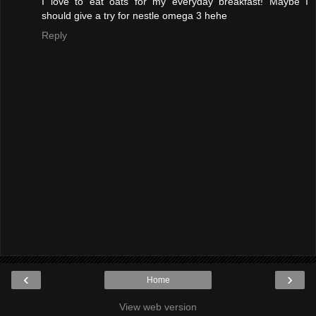
I love to eat oats for my everyday breakfast! Maybe I
should give a try for nestle omega 3 hehe
Reply
‹
›
Home
View web version