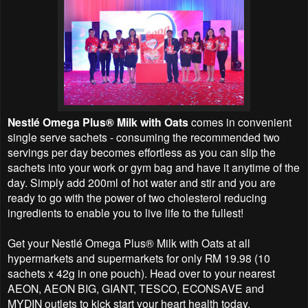
Nestlé Omega Plus® Milk with Oats
comes in convenient
single serve sachets - consuming the recommended two
servings per day becomes effortless as you can slip the
sachets into your work or gym bag and have it anytime of the
day. Simply add 200ml of hot water and stir and you are
ready to go with the power of two cholesterol reducing
ingredients to enable you to live life to the fullest!
Get your Nestlé Omega Plus® Milk with Oats at all
hypermarkets and supermarkets for only RM 19.98 (10
sachets x 42g in one pouch). Head over to your nearest
AEON, AEON BIG, GIANT, TESCO, ECONSAVE and
MYDIN outlets to kick start your heart health today.