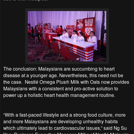
The conclusion: Malaysians are succumbing to heart
disease at a younger age. Nevertheless, this need not be
the case.
Nestlé Omega Plus® Milk with Oats now provides
Malaysians with a consistent and pro-active solution to
power up a holistic heart health management routine.
“With a fast-paced lifestyle and a strong food culture, more
and more Malaysians are developing unhealthy habits
which ultimately lead to cardiovascular issues,” said Ng Su