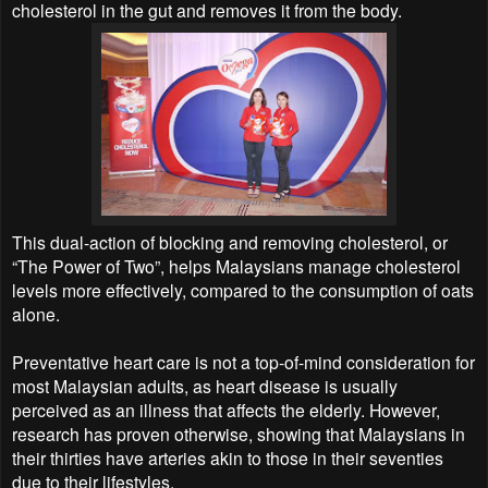
cholesterol in the gut and removes it from the body.
This dual-action of blocking and removing cholesterol, or
“The Power of Two”, helps Malaysians manage cholesterol
levels more effectively, compared to the consumption of oats
alone.
Preventative heart care is not a top-of-mind consideration for
most Malaysian adults, as heart disease is usually
perceived as an illness that affects the elderly. However,
research has proven otherwise, showing that Malaysians in
their thirties have arteries akin to those in their seventies
due to their lifestyles.