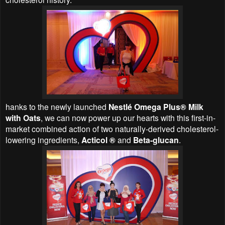
hanks to the newly launched
Nestlé Omega Plus® Milk
with Oats
, we can now power up our hearts with this first-in-
market combined action of two naturally-derived cholesterol-
lowering ingredients,
Acticol ®
and
Beta-glucan
.