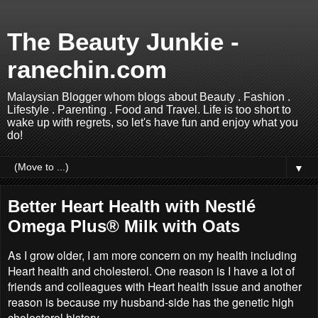
The Beauty Junkie -
ranechin.com
Malaysian Blogger whom blogs about Beauty . Fashion .
Lifestyle . Parenting . Food and Travel. Life is too short to
wake up with regrets, so let's have fun and enjoy what you
do!
▼
Better Heart Health with Nestlé
Omega Plus® Milk with Oats
As I grow older, I am more concern on my health including
Heart health and cholesterol. One reason is I have a lot of
friends and colleagues with Heart health issue and another
reason is because my husband-side has the genetic high
cholesterol history.