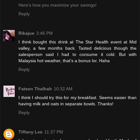
Here's how you maximize your savings!
Reply
Rikajue
3:46 PM
I think bought this drink at The Star Health event at Mid
valley, a few months back. Tasted delicious though the
salesperson said I had to consume it cold. But with
Malaysia hot weather, that's a bonus lor. Haha
Reply
Fateen Thalhah
10:32 AM
I think I should try this for my breakfast. Seems easier than
having milk and oats in separate bowls. Thanks!
Reply
Tiffany Lee
11:37 PM