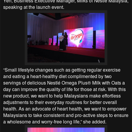
Yen, Business Executive Manager, Milks of Nestlé Malaysia,
speaking at the launch event.
“Small lifestyle changes such as getting regular exercise
and eating a heart-healthy diet complimented by two
servings of delicious Nestlé Omega Plus® Milk with Oats a
day can improve the quality of life for those at risk. With this
new product, we want to help Malaysians make effortless
adjustments to their everyday routines for better overall
health. As an advocate of heart health, we want to empower
Malaysians to take consistent and pro-active steps to ensure
a wholesome and worry-free long life,” she added.