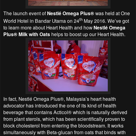
The launch event of
Nestlé Omega Plus®
was held at One
th
World Hotel in Bandar Utama on 24
May 2016. We’ve got
to learn more about Heart Health and how
Nestlé Omega
Plus® Milk with Oats
helps to boost up our Heart Health.
In fact, Nestlé Omega Plus®, Malaysia’s heart health
advocator has introduced the one of its kind of health
beverage that contains Acticol® which is naturally derived
from plant sterols, which has been scientifically proven to
block cholesterol from entering the bloodstream. It works
simultaneously with Beta-glucan from oats that binds with