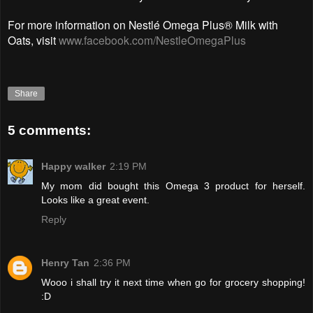
For more information on Nestlé Omega Plus® Milk with
Oats, visit
www.facebook.com/NestleOmegaPlus
Share
5 comments:
Happy walker
2:19 PM
My mom did bought this Omega 3 product for herself.
Looks like a great event.
Reply
Henry Tan
2:36 PM
Wooo i shall try it next time when go for grocery shopping!
:D