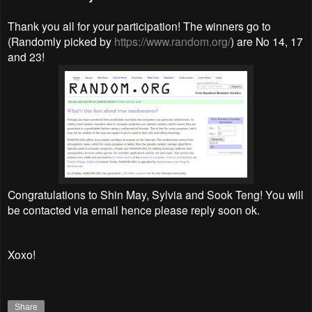
Thank you all for your participation! The winners go to
(Randomly picked by
https://www.random.org/
) are No 14, 17
and 23!
Congratulations to Shin May, Sylvia and Sook Teng! You will
be contacted via email hence please reply soon ok.
Xoxo!
Share