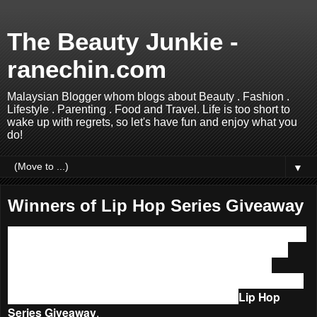
The Beauty Junkie -
ranechin.com
Malaysian Blogger whom blogs about Beauty . Fashion .
Lifestyle . Parenting . Food and Travel. Life is too short to
wake up with regrets, so let's have fun and enjoy what you
do!
▼
Winners of Lip Hop Series Giveaway
Hello boys and girls, sorry for late updating on this. I was not
able to update the blog at all for the past few days due to
Internet Down at home! How sad was that! Luckily the
Internet is up and running again today hence without further
ado, let’s see who are the lucky winners of my
Lip Hop
Series Giveaway
.