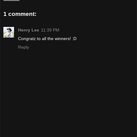
1 comment:
Henry Lee
11:39 PM
Congratz to all the winners! :D
Reply