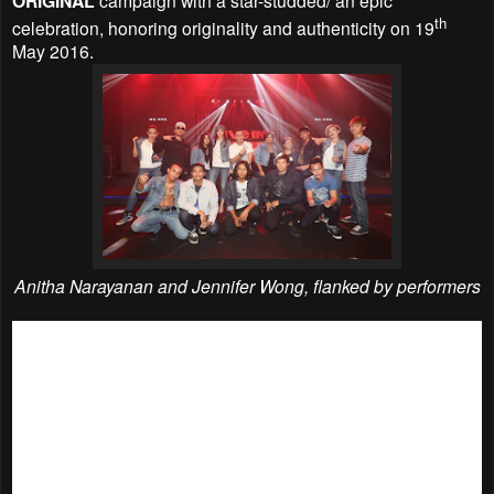
ORIGINAL
th
celebration, honoring originality and authenticity on 19
May 2016.
Anitha Narayanan and Jennifer Wong, flanked by performers
Local personalities from various fields, denim heads as well
as Levi’s® Malaysia staff- from legendary rock star Amy
Search; Asia’s Next Top Model Season 2 winner, Sheena
Liam; top male singer Noh Salleh of HUJAN; national
gymnast, Farah Ann; top blogger, Jane Chuck; acoustic
princess Liyana Fizi to dynamic duo, Jin Lim and Reuben
Kang of JinnyBoy TV; renowned photographer, Chuan Looi;