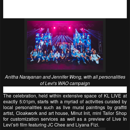
budding actor JC Chee; designer, Hatta Dolmat; and jazz
songstress, Poova, to name a few - join forces to bring the
campaign to life with their unique jeans stories.
Anitha Narayanan and Jennifer Wong, with all personalities
of Levi's WAO campaign
The celebration, held within extensive space of KL LIVE at
exactly 5:01pm, starts with a myriad of activities curated by
local personalities such as live mural paintings by graffiti
artist, Cloakwork and art house, Minut Init, mini Tailor Shop
for customization services as well as a preview of Live In
Levi’s® film featuring JC Chee and Liyana Fizi.