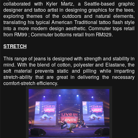
collaborated with Kyler Martz, a Seattle-based graphic
designer and tattoo artist in designing graphics for the tees,
exploring themes of the outdoors and natural elements,
translating his typical American Traditional tattoo flash style
into a more modern design aesthetic. Commuter tops retail
from RM99 ; Commuter bottoms retail from RM329.
STRETCH
This range of jeans is designed with strength and stability in
mind. With the blend of cotton, polyester and Elastane, the
soft material prevents static and pilling while imparting
stretch-ability that are great in delivering the necessary
comfort-stretch efficiency.