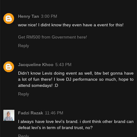
Henry Tan
3:00 PM
wow nice! I didnt know they even have a event for this!
Get RM500 from Government here!
Reply
Jacqueline Khoo
5:43 PM
Didn't know Levis doing event as well, btw bet gonna have
a lot of fun there! I love DJ performance so much, hope to
attend somedays! :D
Reply
Fadzi Razak
11:46 PM
I always have love levi's brand. i dont think other brand can
defeat levi's in term of brand trust, no?
Reply