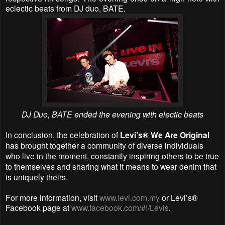
eclectic beats from DJ duo, BATE.
DJ Duo, BATE ended the evening with electic beats
In conclusion, the celebration of
Levi’s® We Are Original
has brought together a community of diverse individuals
who live in the moment, constantly inspiring others to be true
to themselves and sharing what it means to wear denim that
is uniquely theirs.
For more information,
visit
www.levi.com.my
or Levi’s®
Facebook page at
www.facebook.com/#!/Levis
.