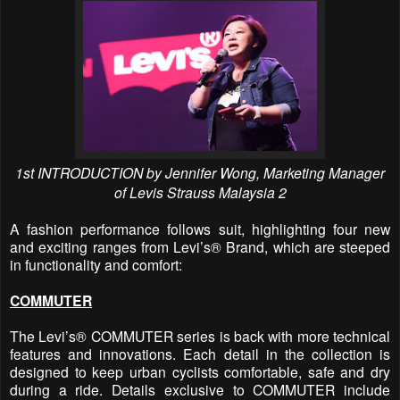
1st INTRODUCTION by Jennifer Wong, Marketing Manager
of Levis Strauss Malaysia 2
A fashion performance follows suit, highlighting four new
and exciting ranges from Levi’s® Brand, which are steeped
in functionality and comfort:
COMMUTER
The Levi’s® COMMUTER series is back with more technical
features and innovations. Each detail in the collection is
designed to keep urban cyclists comfortable, safe and dry
during a ride. Details exclusive to COMMUTER include