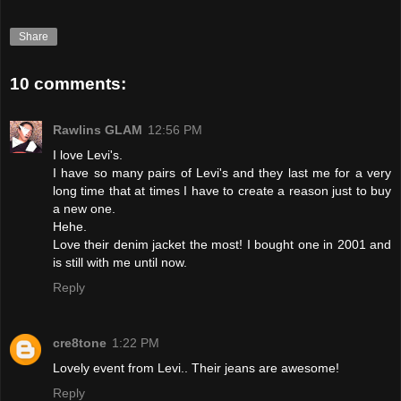
Share
10 comments:
Rawlins GLAM
12:56 PM
I love Levi's.
I have so many pairs of Levi's and they last me for a very
long time that at times I have to create a reason just to buy
a new one.
Hehe.
Love their denim jacket the most! I bought one in 2001 and
is still with me until now.
Reply
cre8tone
1:22 PM
Lovely event from Levi.. Their jeans are awesome!
Reply