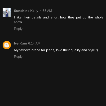
Sunshine Kelly
4:55 AM
I like their details and effort how they put up the whole
show.
Reply
Ivy Kam
6:14 AM
My favorite brand for jeans, love their quality and style :)
Reply