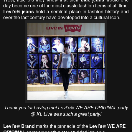
day become one of the most classic fashion items of all time.
Levi’s® jeans
hold a seminal place in fashion history and
over the last century have developed into a cultural icon.
Thank you for having me!
Levi’s® WE ARE ORIGINAL party
@ KL Live was such a great party!
Levi’s® Brand
marks the pinnacle of the
Levi’s® WE ARE
campaign with a star-studded/ an epic