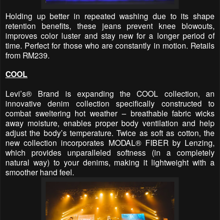
Holding up better in repeated washing due to its shape
retention benefits, these jeans prevent knee blowouts,
improves color luster and stay new for a longer period of
time. Perfect for those who are constantly in motion. Retails
from RM239.
COOL
Levi’s® Brand is expanding the COOL collection, an
innovative denim collection specifically constructed to
combat sweltering hot weather – breathable fabric wicks
away moisture, enables proper body ventilation and help
adjust the body’s temperature. Twice as soft as cotton, the
new collection incorporates MODAL® FIBER by Lenzing,
which provides unparalleled softness (in a completely
natural way) to your denims, making it lightweight with a
smoother hand feel.