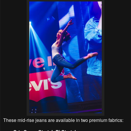
These mid-rise jeans are available in two premium fabrics: