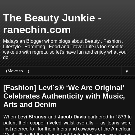
The Beauty Junkie -
ranechin.com
Malaysian Blogger whom blogs about Beauty . Fashion .
Lifestyle . Parenting . Food and Travel. Life is too short to
wake up with regrets, so let's have fun and enjoy what you
do!
▼
[Fashion] Levi’s® ‘We Are Original’
Celebrates Authenticity with Music,
Arts and Denim
When
Levi Strauss
and
Jacob Davis
partnered in 1873 to
patent their copper riveted waist overalls – as jeans were
first referred to - for the miners and cowboys of the American
West, little did they know that their
blue jeans
would one