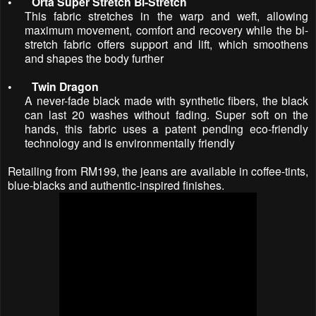
•
Orta Super Stretch Bi-Stretch
This fabric stretches in the warp and weft, allowing
maximum movement, comfort and recovery while the bi-
stretch fabric offers support and lift, which smoothens
and shapes the body further
•
Twin Dragon
A never-fade black made with synthetic fibers, the black
can last 20 washes without fading. Super soft on the
hands, this fabric uses a patent pending eco-friendly
technology and is environmentally friendly
Retailing from RM199, the jeans are available in coffee-tints,
blue-blacks and authentic-inspired finishes.