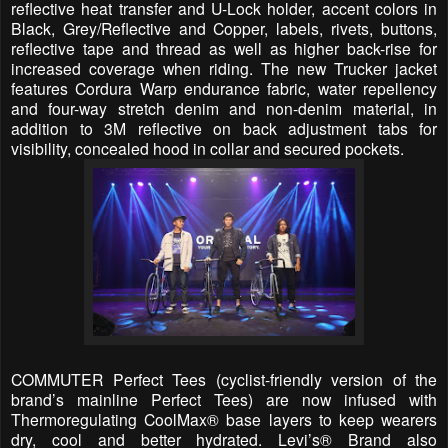
reflective heat transfer and U-Lock holder, accent colors in
Black, Grey/Reflective and Copper, labels, rivets, buttons,
reflective tape and thread as well as higher back-rise for
increased coverage when riding. The new Trucker jacket
features Cordura Warp endurance fabric, water repellency
and four-way stretch denim and non-denim material, in
addition to 3M reflective on back adjustment tabs for
visibility, concealed hood in collar and secured pockets.
COMMUTER Perfect Tees (cyclist-friendly version of the
brand’s mainline Perfect Tees) are now infused with
Thermoregulating CoolMax® base layers to keep wearers
dry, cool and better hydrated. Levi’s® Brand also