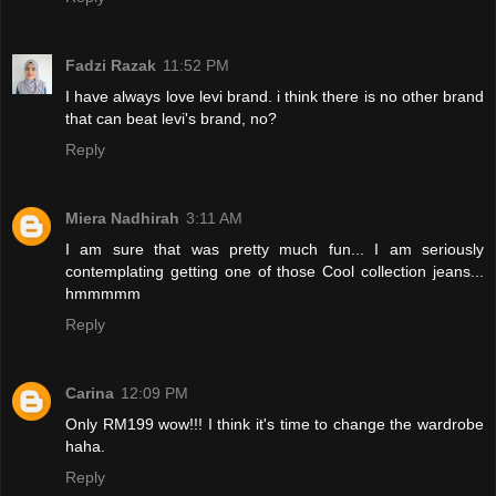
Fadzi Razak
11:52 PM
I have always love levi brand. i think there is no other brand
that can beat levi's brand, no?
Reply
Miera Nadhirah
3:11 AM
I am sure that was pretty much fun... I am seriously
contemplating getting one of those Cool collection jeans...
hmmmmm
Reply
Carina
12:09 PM
Only RM199 wow!!! I think it's time to change the wardrobe
haha.
Reply