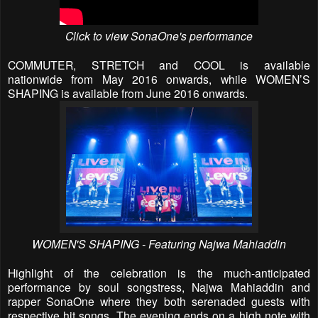
Click to view SonaOne's performance
COMMUTER, STRETCH and COOL is available
nationwide
from May 2016 onwards, while WOMEN’S
SHAPING is available from June 2016 onwards.
WOMEN'S SHAPING - Featuring Najwa Mahiaddin
Highlight of the celebration is the much-anticipated
performance by soul songstress, Najwa Mahiaddin and
rapper SonaOne where they both serenaded guests with
respective hit songs. The evening ends on a high note with