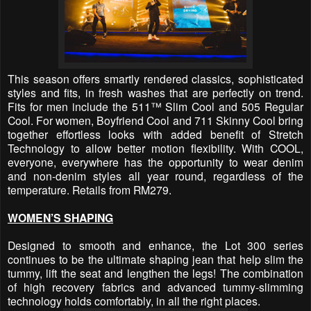
This season offers smartly rendered classics, sophisticated
styles and fits, in fresh washes that are perfectly on trend.
Fits for men include the 511™
Slim Cool and 505 Regular
Cool. For women, Boyfriend Cool and 711 Skinny Cool bring
together effortless looks with added benefit of Stretch
Technology to allow better motion flexibility. With COOL,
everyone, everywhere has the opportunity to wear denim
and non-denim styles all year round, regardless of the
temperature. Retails from RM279.
WOMEN’S SHAPING
Designed to smooth and enhance, the Lot 300 series
continues to be the ultimate shaping jean that help slim the
tummy, lift the seat and lengthen the legs! The combination
of high recovery fabrics and advanced tummy-slimming
technology holds comfortably, in all the right places.