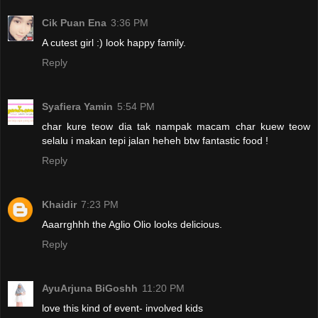
Cik Puan Ena
3:36 PM
A cutest girl :) look happy family.
Reply
Syafiera Yamin
5:54 PM
char kure teow dia tak nampak macam char kuew teow
selalu i makan tepi jalan heheh btw fantastic food !
Reply
Khaidir
7:23 PM
Aaarrghhh the Aglio Olio looks delicious.
Reply
AyuArjuna BiGoshh
11:20 PM
love this kind of event- involved kids