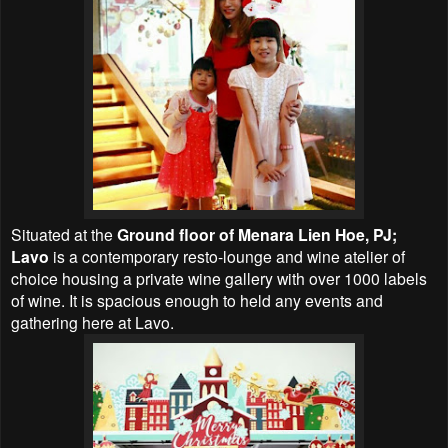
Situated at the
Ground floor of Menara Lien Hoe, PJ;
Lavo
is a contemporary resto-lounge and wine atelier of
choice housing a private wine gallery with over 1000 labels
of wine. It is spacious enough to held any events and
gathering here at Lavo.