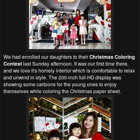
We had enrolled our daughters to their
Christmas Coloring
Contest
last Sunday afternoon. It was our first time there,
and we love it's homely interior which is comfortable to relax
and unwind in style. The 200-inch full-HD display was
showing some cartoons for the young ones to enjoy
themselves while coloring the Christmas paper sheet.