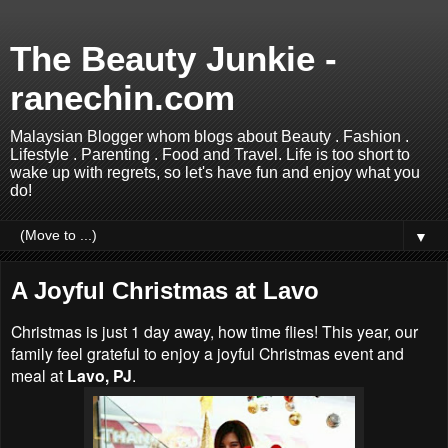
The Beauty Junkie -
ranechin.com
Malaysian Blogger whom blogs about Beauty . Fashion .
Lifestyle . Parenting . Food and Travel. Life is too short to
wake up with regrets, so let's have fun and enjoy what you
do!
▼
A Joyful Christmas at Lavo
Christmas is just 1 day away, how time flies! This year, our
family feel grateful to enjoy a joyful Christmas event and
meal at
Lavo, PJ
.