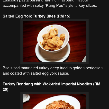
accompanied with spicy “Kung Pou” style turkey slices.
Salted Egg Yolk Turkey Bites (RM 15)
Bite sized marinated turkey deep fried to golden perfection
and coated with salted egg yolk sauce.
Turkey Rendang with Wok-fried Imperial Noodles (RM
20)