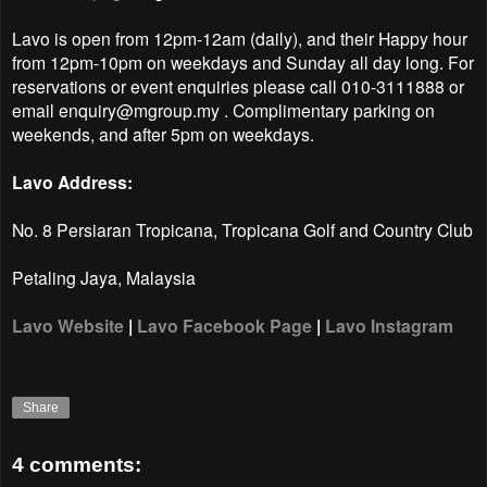
Lavo is open from 12pm-12am (daily), and their Happy hour
from 12pm-10pm on weekdays and Sunday all day long.
For
reservations or event enquiries please call 010-3111888 or
email enquiry@mgroup.my . Complimentary parking on
weekends, and after 5pm on weekdays.
Lavo Address:
No. 8 Persiaran Tropicana, Tropicana Golf and Country Club
Petaling Jaya, Malaysia
Lavo Website
|
Lavo Facebook Page
|
Lavo Instagram
Share
4 comments: