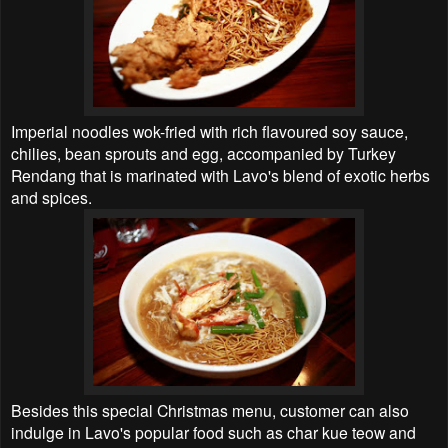
Imperial noodles wok-fried with rich flavoured soy sauce,
chilies, bean sprouts and egg, accompanied by Turkey
Rendang that is marinated with Lavo's blend of exotic herbs
and spices.
Besides this special Christmas menu, customer can also
indulge in Lavo's popular food such as char kue teow and