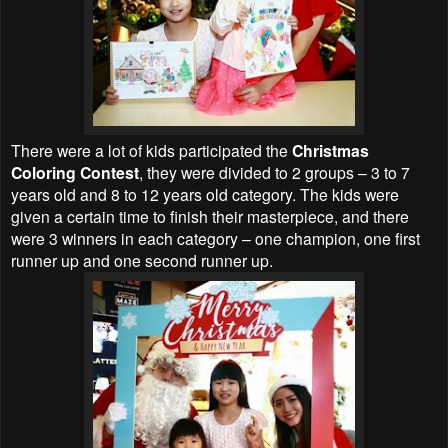
There were a lot of kids participated the
Christmas
Coloring Contest
, they were divided to 2 groups – 3 to 7
years old and 8 to 12 years old category. The kids were
given a certain time to finish their masterpiece, and there
were 3 winners in each category – one champion, one first
runner up and one second runner up.