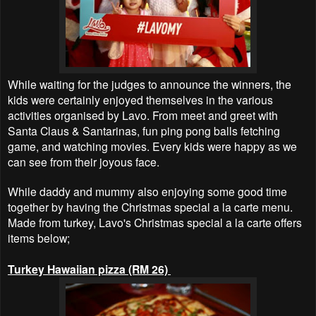
While waiting for the judges to announce the winners, the
kids were certainly enjoyed themselves in the various
activities organised by Lavo. From meet and greet with
Santa Claus & Santarinas, fun ping pong balls fetching
game, and watching movies. Every kids were happy as we
can see from their joyous face.
While daddy and mummy also enjoying some good time
together by having the Christmas special a la carte menu.
Made from turkey, Lavo's Christmas special a la carte offers
items below;
Turkey Hawaiian pizza (RM 26)