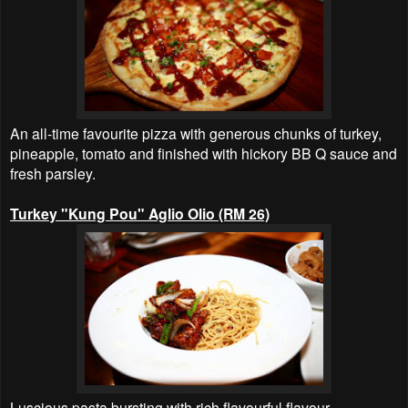
An all-time favourite pizza with generous chunks of turkey,
pineapple, tomato and finished with hickory BB Q sauce and
fresh parsley.
Turkey "Kung Pou" Aglio Olio (RM 26)
Luscious pasta bursting with rich flavourful flavour