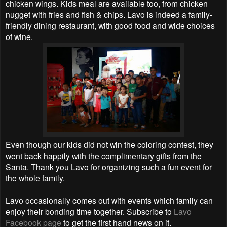
chicken wings. Kids meal are available too, from chicken
nugget with fries and fish & chips. Lavo is indeed a family-
friendly dining restaurant, with good food and wide choices
of wine.
Even though our kids did not win the coloring contest, they
went back happily with the complimentary gifts from the
Santa. Thank you Lavo for organizing such a fun event for
the whole family.
Lavo occasionally comes out with events which family can
enjoy their bonding time together. Subscribe to
Lavo
Facebook page
to get the first hand news on it.