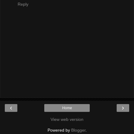
Reply
‹
›
Home
View web version
Powered by
Blogger
.