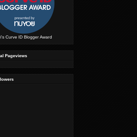
i's Curve ID Blogger Award
tal Pageviews
llowers