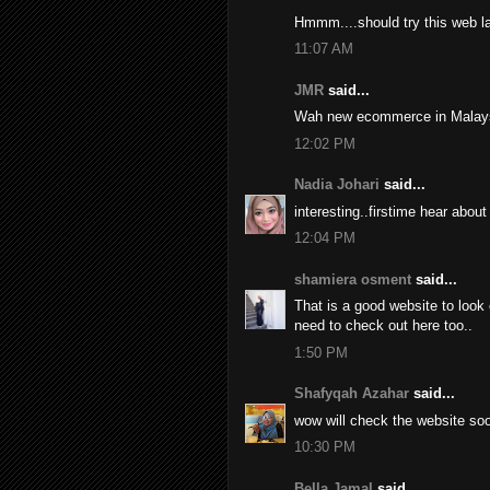
Hmmm....should try this web lat
11:07 AM
JMR
said...
Wah new ecommerce in Malays
12:02 PM
Nadia Johari
said...
interesting..firstime hear about 
12:04 PM
shamiera osment
said...
That is a good website to look
need to check out here too..
1:50 PM
Shafyqah Azahar
said...
wow will check the website soon
10:30 PM
Bella Jamal
said...