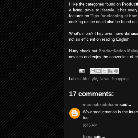
I like the categories found on
Product
& living, travel to lifestyle, it has eve
features on '
Tips for cleaning at hom
cooking recipe could also be found on
What's more? They even have
Bahasa
not so efficient on reading English.
Hurry check out
ProductNation Malay
advises and enjoy the convenient of s
Labels:
lifestyle
,
News
,
Shopping
17 comments:
marshalizadotcom
said...
Wow productnation is the intere
too.
9:45 AM
Ezna
said...