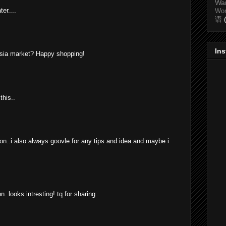
Wa
er....
Wo
语
In
ia market? Happy shopping!
this..
 on..i also always goovle.for any tips and idea and maybe i
. looks intresting! tq for sharing