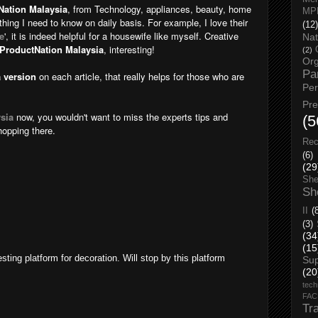
Nation Malaysia
, from Technology, appliances, beauty, home
MP
rything I need to know on daily basis. For example, I love their
(12)
e
', it is indeed helpful for a housewife like myself. Creative
Nat
ProductNation Malaysia
, interesting!
(2)
Org
Pa
 version
on each article, that really helps for those who are
Pe
Pr
sia
now, you wouldn't want to miss the experts tips and
(5
hopping there.
Rec
(6)
(29
She
Sh
II
(
(3)
(34
(15
sting platform for decoration. Will stop by this platform
Su
(20
tech
FA
Tr