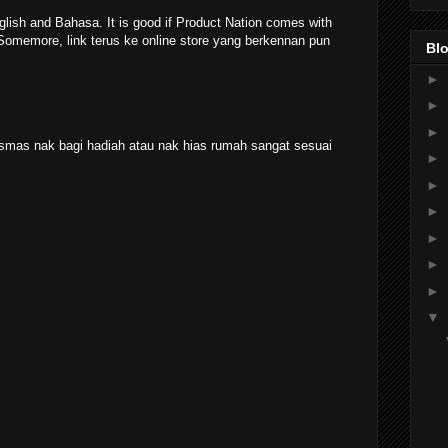
lish and Bahasa. It is good if Product Nation comes with
 Somemore, link terus ke online store yang berkennan pun
Blo
►
►
►
smas nak bagi hadiah atau nak hias rumah sangat sesuai
►
►
►
►
►
►
▼