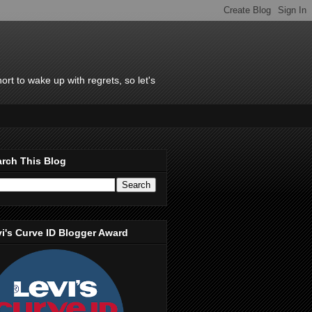
rt to wake up with regrets, so let's
rch This Blog
i's Curve ID Blogger Award