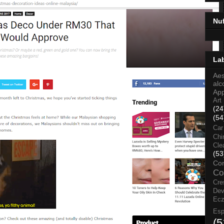
Nu
La
Aes
alc
Ap
Art
(24
(54
Car
Chi
Cle
(53
Co
Co
Cre
Dev
Ec
Esp
(5