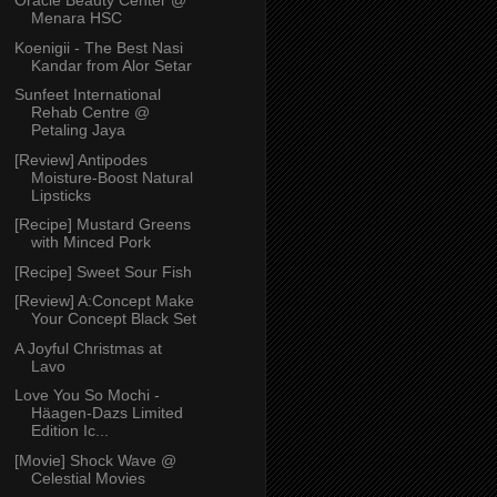
Oracle Beauty Center @
Menara HSC
Koenigii - The Best Nasi
Kandar from Alor Setar
Sunfeet International
Rehab Centre @
Petaling Jaya
[Review] Antipodes
Moisture-Boost Natural
Lipsticks
[Recipe] Mustard Greens
with Minced Pork
[Recipe] Sweet Sour Fish
[Review] A:Concept Make
Your Concept Black Set
A Joyful Christmas at
Lavo
Love You So Mochi -
Häagen-Dazs Limited
Edition Ic...
[Movie] Shock Wave @
Celestial Movies