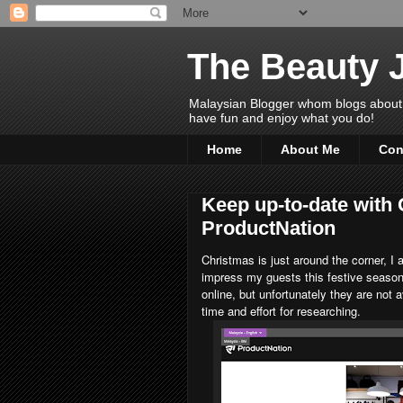
The Beauty 
Malaysian Blogger whom blogs about Bea
have fun and enjoy what you do!
Home
About Me
Con
Keep up-to-date with 
ProductNation
Christmas is just around the corner, 
impress my guests this festive seas
online, but unfortunately they are not 
time and effort for researching.