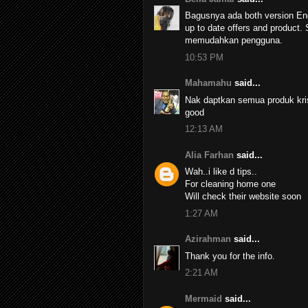
Bagusnya ada both version Eng
up to date offers and product.
memudahkan pengguna.
10:53 PM
Mahamahu
said...
Nak daptkan semua produk kri
good
12:13 AM
Alia Farhan
said...
Wah..i like d tips..
For cleaning home one
Will check their website soon
1:27 AM
Azirahman
said...
Thank you for the info.
2:21 AM
Mermaid
said...