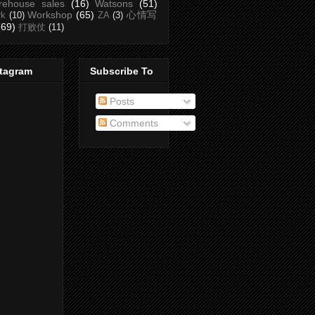
rehouse sales
(16)
Watsons
(51)
Workshop
(65)
心情写
rk
(10)
ZA
(3)
(69)
打败仗
(11)
stagram
Subscribe To
Posts
Comments