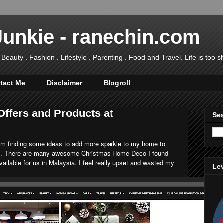
Junkie - ranechin.com
uty . Fashion . Lifestyle . Parenting . Food and Travel. Life is too sho
tact Me
Disclaimer
Blogroll
Offers and Products at
Sea
I am finding some ideas to add more sparkle to my home to
on. There are many awesome Christmas Home Deco I found
available for us in Malaysia. I feel really upset and wasted my
Lev