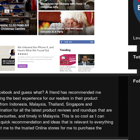
Lev
To
Fo
Facebook and guess what? A friend has recommended me
ging the best experience for our readers in their product
 from Indonesia, Malaysia, Thailand, Singapore and
tination for all the latest product reviews and roundups that are
favourites, and timely in Malaysia. This is so cool as I can
a quick recommendation and ideas that is relevant to everything
ct me to the trusted Online stores for me to purchase the