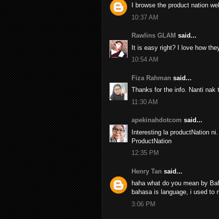
I browse the product nation web
10:37 AM
Rawlins GLAM
said...
It is easy right? I love how the
10:54 AM
Fiza Rahman
said...
Thanks for the info. Nanti nak
11:30 AM
apekinahdotcom
said...
Interesting la productNation ni
ProductNation
12:35 PM
Henry Tan
said...
haha what do you mean by Bah
bahasa is language, i used to 
3:06 PM