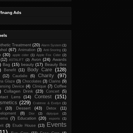
ffnang Ads
bels
thetic Treatment
(20)
Alarm System
(1)
ohol
(67)
Animation
(3)
Anti-Snoring
(1)
p
(30)
apple cider
(1)
Apple Fox Cider
(2)
Avon
(24)
Awards
(12)
ASTALIFT
(2)
)
Bag
(15)
beauty
(17)
Beauty Box
Body Care
(128)
)
Benefit
(11)
Charity
(97)
(12)
Caudalie
(6)
na Glaze
(3)
Chocolates
(3)
Clarins
(9)
Coffee
ansing Device
(4)
Clinique
(7)
)
Collagen Drink
(23)
Concert
(5)
Contest
(151)
ntact Lens
(14)
smetics
(229)
Crabtree & Evelyn
(1)
Dessert
(43)
s
(10)
Detox
(11)
elopment
(8)
Dior
(2)
diptyque
(2)
Education
(20)
zema
(7)
esports
(1)
Events
rit
(3)
Etude House
(13)
11)