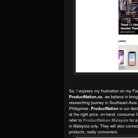
So, I express my frustration on my 
ProductNation.co
, we believe in brin
researching journey in Southeast-Asia
Philippines.
ProductNation
is our des
at the right price, on-trend, consumer 
refer to
ProductNation Malaysia
for 
in Malaysia only. They will also conne
products, really convenient.