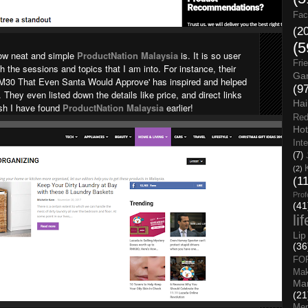
Fac
(2
(5
how neat and simple
ProductNation Malaysia
is. It is so user
Fri
gh the sessions and topics that I am into. For instance, their
Gar
RM30 That Even Santa Would Approve' has inspired and helped
(9
hey even listed down the details like price, and direct links
Hai
ish I have found
ProductNation Malaysia
earlier!
Red
Hot
Int
(7)
(2)
(1
Prof
(41
li
Lip
(36
FO
Ma
Man
(21
Men