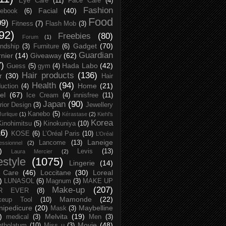
Eye Care
(11)
Face Care
(4)
Fashion
Facial
(40)
ebook
(6)
Food
09)
Fitness
(7)
Flash Mob
(3)
92)
Freebies
(80)
Forum
(1)
Gadget
(70)
endship
(3)
Furniture
(6)
Guardian
nier
(14)
Giveaway
(62)
7)
Hada Labo
(42)
Guess
(5)
gym
(4)
Hair products
(136)
r
(30)
Hair
Health
(94)
Home
(21)
uction
(4)
el
(67)
Ice Cream
(4)
innisfree
(11)
Japan
(90)
erior Design
(3)
Jewellery
Kanebo
(5)
Jurlique
(1)
Kérastase
(2)
Kiehl's
Korea
Kinohimitsu
(5)
Kinokuniya
(10)
16)
KOSE
(6)
L’Oréal Paris
(10)
L’Oréal
Laneige
Lancome
(13)
essionnel
(2)
)
Levis
(13)
Laura Mercier
(2)
festyle
(1075)
Lingerie
(14)
 Care
(46)
Loccitane
(30)
Loreal
)
LUNASOL
(6)
Magnum
(3)
MAKE UP
Make-up
(207)
R EVER
(8)
Mamonde
(22)
keup Tool
(10)
ipedicure
(20)
Maybelline
Mask
(3)
)
Melvita
(19)
medical
(3)
Men
(3)
Movie
(48)
tholatum
(10)
Miss u
(3)