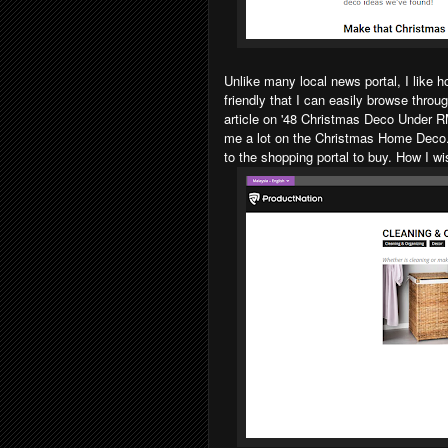
Unlike many local news portal, I like 
friendly that I can easily browse throu
article on '48 Christmas Deco Under 
me a lot on the Christmas Home Deco. T
to the shopping portal to buy. How I w