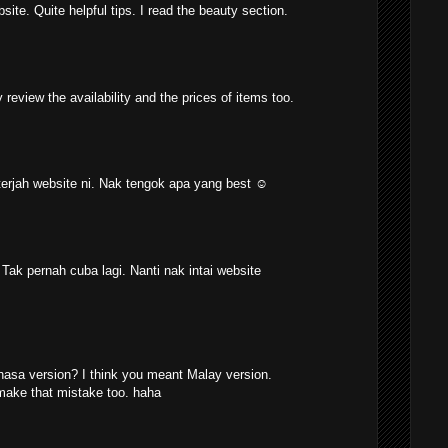
site. Quite helpful tips. I read the beauty section.
y review the availability and the prices of items too.
 terjah website ni. Nak tengok apa yang best ☺
. Tak pernah cuba lagi. Nanti nak intai website
asa version? I think you meant Malay version.
make that mistake too. haha