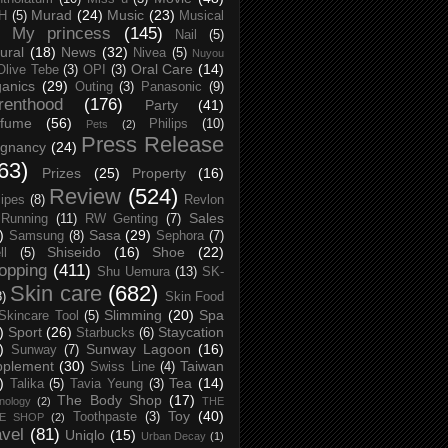
Murad
(24)
Music
(23)
H
(5)
Musical
My princess
(145)
Nail
(5)
ural
(18)
News
(32)
Nivea
(5)
Nuyou
Oral Care
(14)
Olive Tebe
(3)
OPI
(3)
anics
(29)
Outing
(3)
Panasonic
(9)
renthood
(176)
Party
(41)
rfume
(56)
Philips
(10)
Pets
(2)
Press Release
egnancy
(24)
63)
Prizes
(25)
Property
(16)
Review
(524)
ipes
(8)
Revlon
Sales
Running
(11)
RW Genting
(7)
)
Sasa
(29)
Samsung
(8)
Sephora
(7)
Shiseido
(16)
Shoe
(22)
ll
(5)
opping
(411)
Shu Uemura
(13)
SK-
Skin care
(682)
8)
Skin Food
Slimming
(20)
Spa
Skincare Tool
(5)
)
Sport
(26)
Staycation
Starbucks
(6)
)
Sunway Lagoon
(16)
Sunway
(7)
pplement
(30)
Taiwan
Swiss Line
(4)
)
Tea
(14)
Talika
(5)
Tavia Yeung
(3)
The Body Shop
(17)
nology
(2)
THE
Toy
(40)
Toothpaste
(3)
CE SHOP
(2)
avel
(81)
Uniqlo
(15)
Urban Decay
(1)