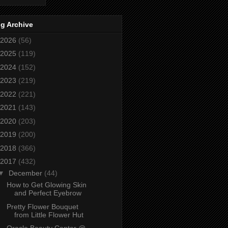
g Archive
2026
(56)
2025
(119)
2024
(152)
2023
(219)
2022
(221)
2021
(143)
2020
(203)
2019
(200)
2018
(366)
2017
(432)
▼
December
(44)
How to Get Glowing Skin
and Perfect Eyebrow
Pretty Flower Bouquet
from Little Flower Hut