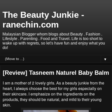
The Beauty Junkie -
ranechin.com
Malaysian Blogger whom blogs about Beauty . Fashion .
Lifestyle . Parenting . Food and Travel. Life is too short to
wake up with regrets, so let's have fun and enjoy what you
do!
▼
[Review] Tasneem Naturel Baby Balm
I am a mother of 2 lovely girls. As a beauty junkie from the
heart, I always choose the best for my girls especially on
their skincare. I emphasize on the ingredients on the
products, they should be natural, and mild to their young
skin.