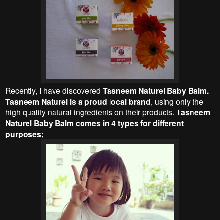
Recently, I have discovered
Tasneem Naturel Baby Balm.
Tasneem Naturel is a proud local brand
, using only the
high quality natural ingredients on their products.
Tasneem
Naturel Baby Balm comes in 4 types for different
purposes;