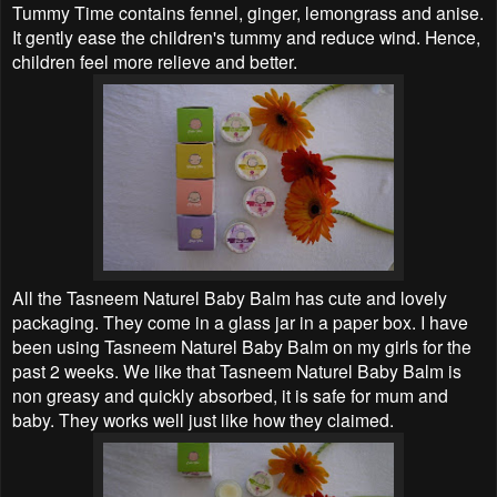
Tummy Time contains fennel, ginger, lemongrass and anise.
It gently ease the children's tummy and reduce wind. Hence,
children feel more relieve and better.
All the Tasneem Naturel Baby Balm has cute and lovely
packaging. They come in a glass jar in a paper box. I have
been using Tasneem Naturel Baby Balm on my girls for the
past 2 weeks. We like that Tasneem Naturel Baby Balm is
non greasy and quickly absorbed, it is safe for mum and
baby. They works well just like how they claimed.