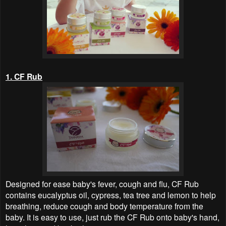
1. CF Rub
Designed for ease baby's fever, cough and flu, CF Rub
contains eucalyptus oil, cypress, tea tree and lemon to help
breathing, reduce cough and body temperature from the
baby. It is easy to use, just rub the CF Rub onto baby's hand,