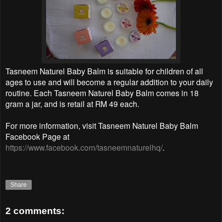
Tasneem Naturel Baby Balm is suitable for children of all
ages to use and will become a regular addition to your daily
routine. Each Tasneem Naturel Baby Balm comes in 18
gram a jar, and is retail at RM 49 each.
For more information, visit Tasneem Naturel Baby Balm
Facebook Page at
https://www.facebook.com/tasneemnaturelhq/
.
Share
2 comments: