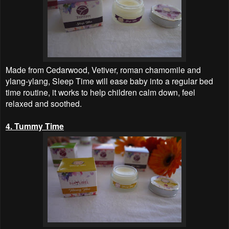
Made from Cedarwood, Vetiver, roman chamomile and
ylang-ylang, Sleep Time will ease baby into a regular bed
time routine, it works to help children calm down, feel
relaxed and soothed.
4. Tummy Time