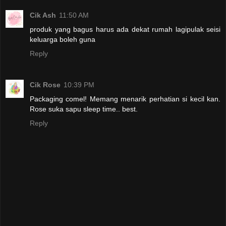
Cik Ash
11:50 AM
produk yang bagus harus ada dekat rumah lagipulak seisi
keluarga boleh guna
Reply
Cik Rose
10:39 PM
Packaging comel! Memang menarik perhatian si kecil kan.
Rose suka sapu sleep time.. best.
Reply