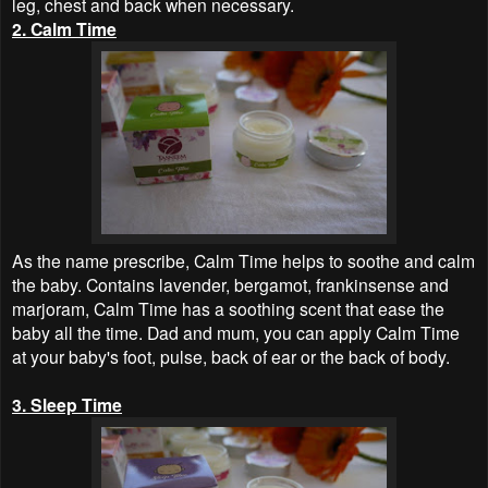
leg, chest and back when necessary.
2. Calm Time
As the name prescribe, Calm Time helps to soothe and calm
the baby. Contains lavender, bergamot, frankinsense and
marjoram, Calm Time has a soothing scent that ease the
baby all the time. Dad and mum, you can apply Calm Time
at your baby's foot, pulse, back of ear or the back of body.
3. Sleep Time