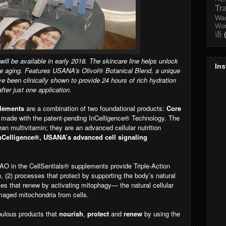
Tr
Wa
Wo
语
l be available in early 2018. The skincare line helps unlock
In
ble aging. Features USANA's Olivol
® Botanical Blend, a unique
ve been clinically shown to provide 24 hours of rich hydration
after just one application.
plements
are a combination of two foundational products:
Core
 made with the patent-pending InCelligence® Technology. The
n multivitamin; they are an advanced cellular nutrition
nCelligence®, USANA’s advanced cell signaling
-AO in the CellSentials® supplements provide Triple-Action
h, (2) processes that protect by supporting the body’s natural
ses that renew by activating mitophagy— the natural cellular
maged mitochondria from cells.
bulous products that
nourish
,
protect
and
renew
by using the