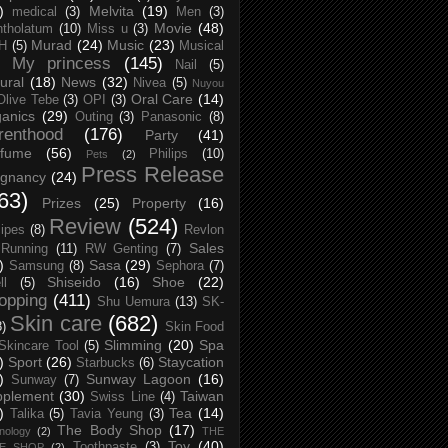
)
Melvita
(19)
medical
(3)
Men
(3)
Movie
(48)
tholatum
(10)
Miss u
(3)
Murad
(24)
Music
(23)
H
(5)
Musical
My princess
(145)
Nail
(5)
ural
(18)
News
(32)
Nivea
(5)
Nuyou
Oral Care
(14)
Olive Tebe
(3)
OPI
(3)
anics
(29)
Outing
(3)
Panasonic
(8)
renthood
(176)
Party
(41)
rfume
(56)
Philips
(10)
Pets
(2)
Press Release
egnancy
(24)
63)
Prizes
(25)
Property
(16)
Review
(524)
ipes
(8)
Revlon
Sales
Running
(11)
RW Genting
(7)
)
Sasa
(29)
Samsung
(8)
Sephora
(7)
Shiseido
(16)
Shoe
(22)
ll
(5)
opping
(411)
Shu Uemura
(13)
SK-
Skin care
(682)
8)
Skin Food
Slimming
(20)
Spa
Skincare Tool
(5)
)
Sport
(26)
Staycation
Starbucks
(6)
)
Sunway Lagoon
(16)
Sunway
(7)
pplement
(30)
Taiwan
Swiss Line
(4)
)
Tea
(14)
Talika
(5)
Tavia Yeung
(3)
The Body Shop
(17)
nology
(2)
THE
Toy
(40)
Toothpaste
(3)
CE SHOP
(2)