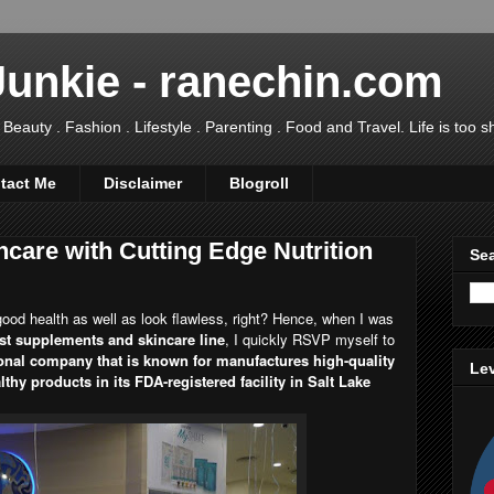
Junkie - ranechin.com
uty . Fashion . Lifestyle . Parenting . Food and Travel. Life is too sho
tact Me
Disclaimer
Blogroll
care with Cutting Edge Nutrition
Sea
ood health as well as look flawless, right? Hence, when I was
st supplements and skincare line
, I quickly RSVP myself to
onal company that is known for manufactures high-quality
Lev
hy products in its FDA-registered facility in Salt Lake