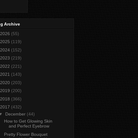
g Archive
2026
(55)
2025
(119)
2024
(152)
2023
(219)
2022
(221)
2021
(143)
2020
(203)
2019
(200)
2018
(366)
2017
(432)
▼
December
(44)
How to Get Glowing Skin
and Perfect Eyebrow
Pretty Flower Bouquet