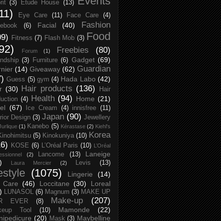
Events
rit
(3)
Etude House
(13)
11)
Eye Care
(11)
Face Care
(4)
Fashion
Facial
(40)
ebook
(6)
Food
09)
Fitness
(7)
Flash Mob
(3)
92)
Freebies
(80)
Forum
(1)
Gadget
(69)
endship
(3)
Furniture
(6)
Guardian
nier
(14)
Giveaway
(62)
7)
Hada Labo
(42)
Guess
(5)
gym
(4)
Hair products
(136)
r
(30)
Hair
Health
(94)
Home
(21)
uction
(4)
el
(67)
Ice Cream
(4)
innisfree
(11)
Japan
(90)
erior Design
(3)
Jewellery
Kanebo
(5)
Jurlique
(1)
Kérastase
(2)
Kiehl's
Korea
Kinohimitsu
(5)
Kinokuniya
(10)
16)
KOSE
(6)
L’Oréal Paris
(10)
L’Oréal
Laneige
Lancome
(13)
essionnel
(2)
)
Levis
(13)
Laura Mercier
(2)
festyle
(1075)
Lingerie
(14)
 Care
(46)
Loccitane
(30)
Loreal
)
LUNASOL
(6)
Magnum
(3)
MAKE UP
Make-up
(207)
R EVER
(8)
Mamonde
(22)
keup Tool
(10)
ipedicure
(20)
Maybelline
Mask
(3)