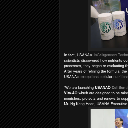
In fact, USANA®
InCelligence® Techn
scientists discovered how nutrients com
processes, they began re-evaluating th
After years of refining the formula, the
USANA’s exceptional cellular nutritiona
“We are launching
USANAÒ
CellSenti
Vita-AO
which are designed to be taken
nourishes, protects and renews to suppo
Mr. Ng Keng Hean, USANA Executive V