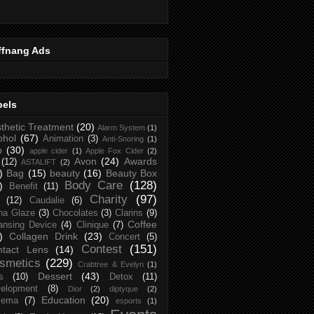
ffnang Ads
bels
thetic Treatment
(20)
Alarm System
(1)
ohol
(67)
Animation
(3)
Anti-Snoring
(1)
p
(30)
apple cider
(1)
Apple Fox Cider
(2)
Avon
(24)
Awards
(12)
ASTALIFT
(2)
)
Bag
(15)
beauty
(16)
Beauty Box
Body Care
(128)
)
Benefit
(11)
Charity
(97)
(12)
Caudalie
(6)
na Glaze
(3)
Chocolates
(3)
Clarins
(9)
Coffee
ansing Device
(4)
Clinique
(7)
)
Collagen Drink
(23)
Concert
(5)
Contest
(151)
ntact Lens
(14)
smetics
(229)
Crabtree & Evelyn
(1)
Dessert
(43)
s
(10)
Detox
(11)
elopment
(8)
Dior
(2)
diptyque
(2)
Education
(20)
zema
(7)
esports
(1)