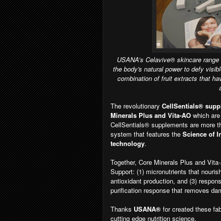
USANA’s Celavive® skincare range wil
the body's natural power to defy visi
combination of fruit extracts that ha
The revolutionary
CellSentials® sup
Minerals Plus and Vita-AO
which are
CellSentials® supplements are more tha
system that features the
Science of I
technology
.
Together, Core Minerals Plus and Vita
Support: (1) micronutrients that nouris
antioxidant production, and (3) respon
purification response that removes da
Thanks
USANA®
for created these fa
cutting edge nutrition science.