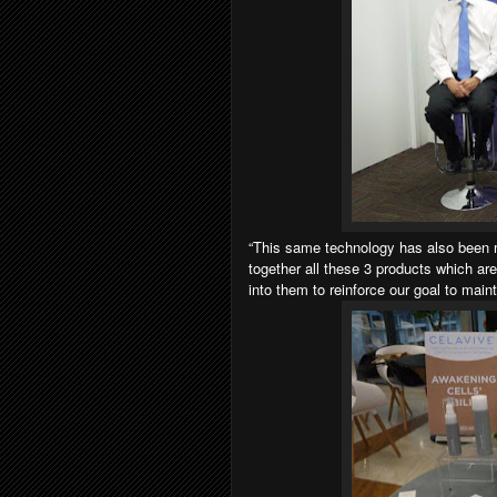
“This same technology has also been 
together all these 3 products which ar
into them to reinforce our goal to maint