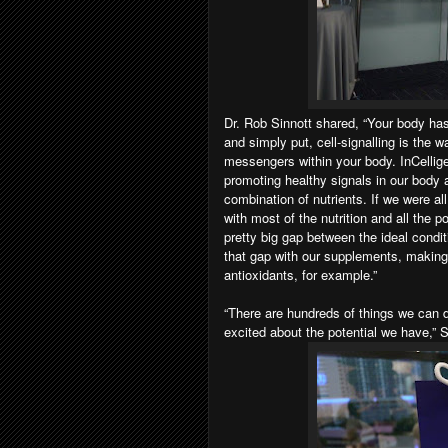
Dr. Rob Sinnott shared, “Your body ha
and simply put, cell-signalling is the
messengers within your body. InCellig
promoting healthy signals in our body 
combination of nutrients. If we were all
with most of the nutrition and all the 
pretty big gap between the ideal condit
that gap with our supplements, making 
antioxidants, for example.”
“There are hundreds of things we can do
excited about the potential we have,” 