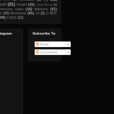
avel
(81)
Uniqlo
(15)
Urban Decay
(1)
rehouse sales
(16)
Watsons
(51)
Workshop
(65)
心情写
rk
(10)
ZA
(3)
(69)
打败仗
(11)
stagram
Subscribe To
Posts
Comments