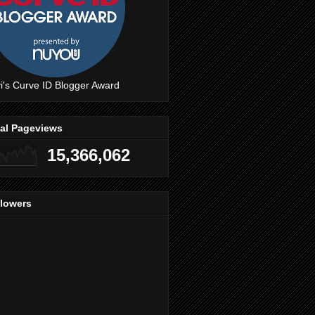
i's Curve ID Blogger Award
tal Pageviews
15,366,062
llowers