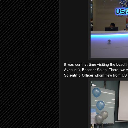
It was our first time visiting the beau
Avenue 3, Bangsar South. There, we 
Scientific Officer
whom flew from US to