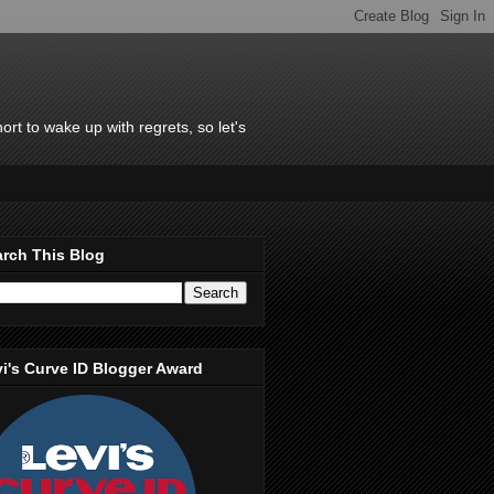
rt to wake up with regrets, so let's
rch This Blog
i's Curve ID Blogger Award