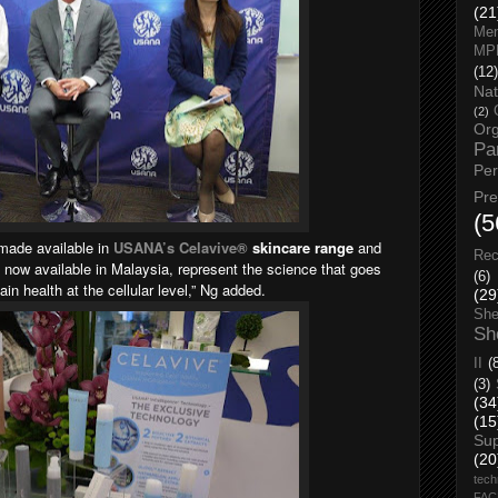
(21
Men
MP
(12)
Nat
(2)
Org
Pa
Pe
Pr
(5
made available in
USANA’s Celavive®
skincare range
and
Rec
e now available in Malaysia, represent the science that goes
(6)
ain health at the cellular level,” Ng added.
(29
She
Sh
II
(
(3)
(34
(15
Su
(20
tech
FA