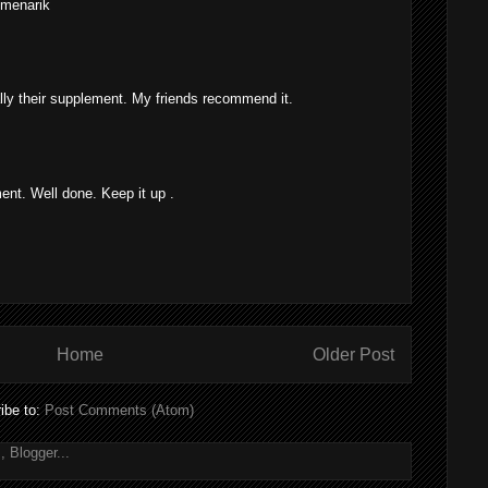
 menarik
lly their supplement. My friends recommend it.
t. Well done. Keep it up .
Home
Older Post
ibe to:
Post Comments (Atom)