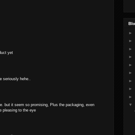
Blo
►
►
►
duct yet
►
►
►
e seriously hehe..
►
►
►
▼
re. but it seem so promising, Plus the packaging, even
e pleasing to the eye