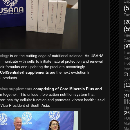
Esp
(5
Fac
(2
(5
Fri
Gar
(9
Hai
ology
is on the cutting-edge of nutritional science. As USANA
Red
municate with cells to initiate natural protection and renewal
Hot
eir formulas and updating the products accordingly.
Int
CellSentials® supplements
are the next evolution in
(7)
l products.
(2)
(1
als
® supplements
comprising of Core Minerals Plus and
Prof
 together. This unique triple action nutrition system that
(41
rt healthy cellular function and promotes vibrant health,” said
li
ice President of South Asia.
Lip
(36
FO
Ma
Man