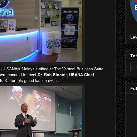
Lev
To
tiful USANA® Malaysia office at The Vertical Business Suite,
were honored to meet
Dr. Rob Sinnott, USANA Chief
 KL for this grand launch event.
Fo