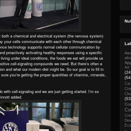
Nu
s both a chemical and electrical system (the nervous system)
 way your cells communicate with each other through chemical
La
ence technology supports normal cellular communication by
and proactively activating healthy responses using a specific
Aes
 living under ideal conditions, the foods we eat will provide us
alc
Ap
positive cell-signaling compounds we need. But there’s often a
Art
ion and what our modern diet might be. So our goal is to fill in
(24
sure you’re getting the proper quantities of vitamins, minerals,
(54
Car
Chi
 with cell-signaling and we are just getting started. I’m so
Cle
Sinnott added.
(53
Co
Co
Cre
Dev
Ec