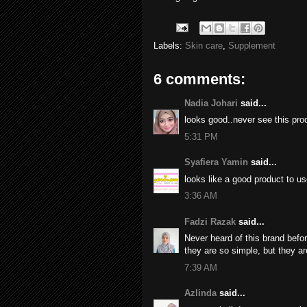
Labels:
Skin care
,
Supplement
6 comments:
Nadia Johari
said...
looks good..never see this pro
5:31 PM
Syafiera Yamin
said...
looks like a good product to us
3:36 AM
Fadzi Razak
said...
Never heard of this brand befo
they are so simple, but they ar
7:39 AM
Azlinda
said...