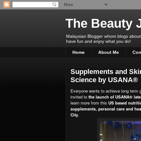
The Beauty 
Malaysian Blogger whom blogs about Bea
have fun and enjoy what you do!
Home
About Me
Con
Supplements and Skin
Science by USANA®
Everyone wants to achieve long term g
invited to
the launch of USANA® late
learn more from this
US based nutriti
supplements, personal care and healt
City
.