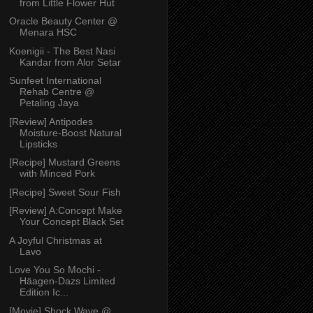
from Little Flower Hut
Oracle Beauty Center @
Menara HSC
Koenigii - The Best Nasi
Kandar from Alor Setar
Sunfeet International
Rehab Centre @
Petaling Jaya
[Review] Antipodes
Moisture-Boost Natural
Lipsticks
[Recipe] Mustard Greens
with Minced Pork
[Recipe] Sweet Sour Fish
[Review] A:Concept Make
Your Concept Black Set
A Joyful Christmas at
Lavo
Love You So Mochi -
Häagen-Dazs Limited
Edition Ic...
[Movie] Shock Wave @