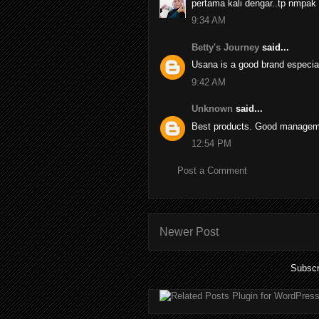
pertama kali dengar..tp nmpak
9:34 AM
Betty's Journey
said...
Usana is a good brand especia
9:42 AM
Unknown
said...
Best products. Good managemen
12:54 PM
Post a Comment
Newer Post
Subscr