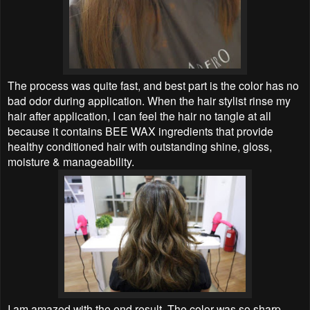
The process was quite fast, and best part is the color has no
bad odor during application. When the hair stylist rinse my
hair after application, I can feel the hair no tangle at all
because it contains BEE WAX ingredients that provide
healthy conditioned hair with outstanding shine, gloss,
moisture & manageability.
I am amazed with the end result. The color was so sharp