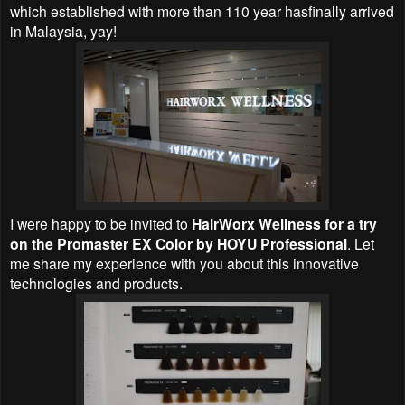
which established with more than 110 year hasfinally arrived
in Malaysia, yay!
I were happy to be invited to
HairWorx Wellness for a try
on the Promaster EX Color by HOYU Professional
. Let
me share my experience with you about this innovative
technologies and products.