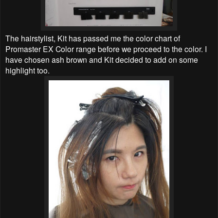
The hairstylist, Kit has passed me the color chart of
Promaster EX Color range before we proceed to the color. I
have chosen ash brown and Kit decided to add on some
highlight too.