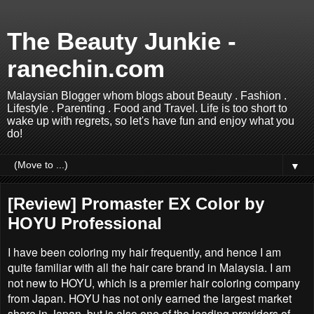
The Beauty Junkie -
ranechin.com
Malaysian Blogger whom blogs about Beauty . Fashion .
Lifestyle . Parenting . Food and Travel. Life is too short to
wake up with regrets, so let's have fun and enjoy what you
do!
▼
[Review] Promaster EX Color by
HOYU Professional
I have been coloring my hair frequently, and hence I am
quite familiar with all the hair care brand in Malaysia. I am
not new to HOYU, which is a premier hair coloring company
from Japan. HOYU has not only earned the largest market
share in Japan, but is also one of the leading providers of