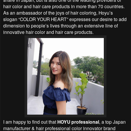
hair color and hair care products in more than 70 countries.
As an ambassador of the joys of hair coloring, Hoyu’s
slogan “COLOR YOUR HEART” expresses our desire to add
dimension to people’s lives through an extensive line of
innovative hair color and hair care products.
I am happy to find out that
HOYU professional
, a top Japan
manufacturer & hair professional color innovator brand