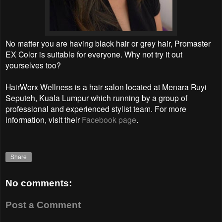
No matter you are having black hair or grey hair, Promaster
EX Color is suitable for everyone. Why not try it out
yourselves too?
HairWorx Wellness is a hair salon located at Menara Ruyi
Seputeh, Kuala Lumpur which running by a group of
professional and experienced stylist team. For more
information, visit their
Facebook page
.
Share
No comments:
Post a Comment