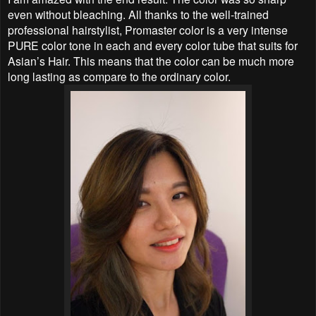
even without bleaching. All thanks to the well-trained
professional hairstylist, Promaster color is a very intense
PURE color tone in each and every color tube that suits for
Asian’s Hair. This means that the color can be much more
long lasting as compare to the ordinary color.