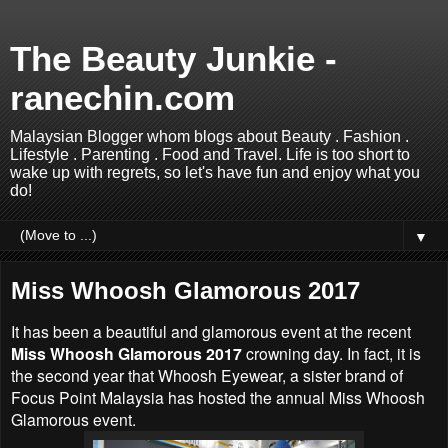
The Beauty Junkie -
ranechin.com
Malaysian Blogger whom blogs about Beauty . Fashion .
Lifestyle . Parenting . Food and Travel. Life is too short to
wake up with regrets, so let's have fun and enjoy what you
do!
▼
Miss Whoosh Glamorous 2017
It has been a beautiful and glamorous event at the recent
Miss Whoosh Glamorous 2017
crowning day. In fact, it is
the second year that Whoosh Eyewear, a sister brand of
Focus Point Malaysia has hosted the annual Miss Whoosh
Glamorous event.