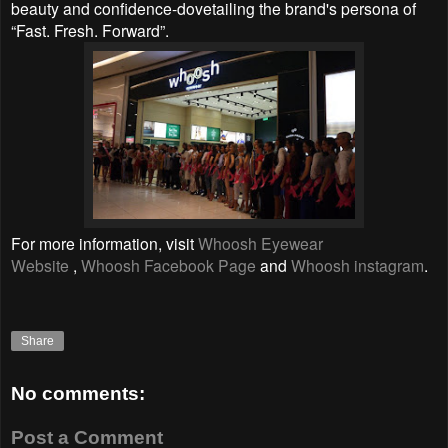
beauty and confidence-dovetailing the brand's persona of
“Fast. Fresh. Forward”.
For more information, visit
Whoosh Eyewear
Website
,
Whoosh Facebook Page
and
Whoosh instagram
.
Share
No comments:
Post a Comment