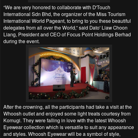
“We are very honored to collaborate with D'Touch
International Sdn Bhd, the organizer of the Miss Tourism
International World Pageant, to bring to you these beautiful
delegates from all over the World,” said Dato' Liaw Choon
Liang, President and CEO of Focus Point Holdings Berhad
during the event.
After the crowning, all the participants had take a visit at the
Whoosh outlet and enjoyed some light treats courtesy from
Komugi. They were falling in love with the latest Whoosh
Eyewear collection which is versatile to suit any appearance
and styles. Whoosh Eyewear will be a symbol of style,