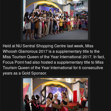
Held at NU Sentral Shopping Centre last week, Miss
Whoosh
Glamorous
2017 is a supplementary title to the
Miss Tourism Queen of the Year International 2017. In fact,
Focus Point had also hosted a supplementary title to Miss
Tourism Queen of the Year International for 6 consecutive
years as a Gold Sponsor.