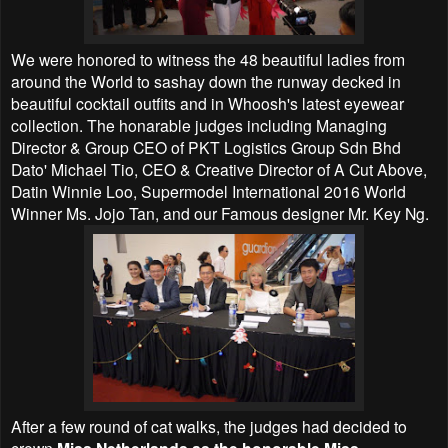
We were honored to witness the 48 beautiful ladies from
around the World to sashay down the runway decked in
beautiful cocktail outfits and in Whoosh's latest eyewear
collection. The honarable judges including Managing
Director & Group CEO of PKT Logistics Group Sdn Bhd
Dato' Michael Tio, CEO & Creative Director of A Cut Above,
Datin Winnie Loo, Supermodel International 2016 World
Winner Ms. Jojo Tan, and our Famous designer Mr. Key Ng.
After a few round of cat walks, the judges had decided to
crown