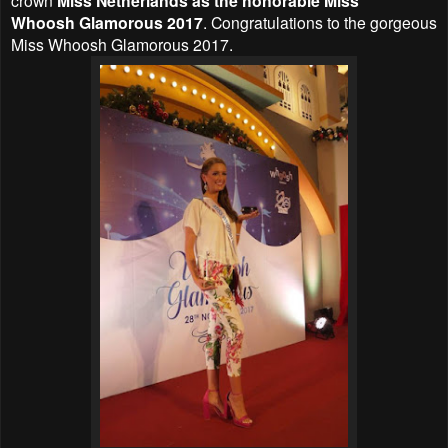
Miss Netherlands as the honorable Miss
Whoosh
Glamorous
2017
. Congratulations to the gorgeous
Miss Whoosh
Glamorous
2017.