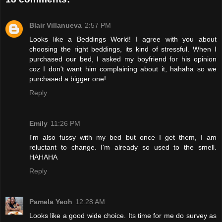
Blair Villanueva
2:57 PM
Looks like a Beddings World! I agree with you about
choosing the right beddings, its kind of stressful. When I
purchased our bed, I asked my boyfriend for his opinion
coz I don't want him complaining about it, hahaha so we
purchased a bigger one!
Reply
Emily
11:26 PM
I'm also fussy with my bed but once I get them, I am
reluctant to change. I'm already so used to the smell.
HAHAHA
Reply
Pamela Yeoh
12:28 AM
Looks like a good wide choice. Its time for me do survey as