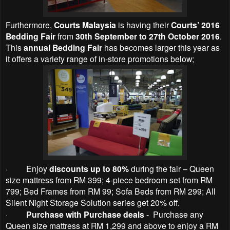
Furthermore,
Courts Malaysia
is having their
Courts’ 2016
Bedding Fair
from
30th September to 27th October 2016
.
This
annual Bedding Fair
has becomes larger this year as
it offers a variety range of in-store promotions below;
·
Enjoy
discounts up to 80%
during the fair – Queen
size mattress from RM 399; 4-piece bedroom set from RM
799; Bed Frames from RM 99; Sofa Beds from RM 299; All
Silent Night Storage Solution series get 20% off.
·
Purchase with Purchase deals
- Purchase any
Queen size mattress at RM 1,299 and above to enjoy a RM