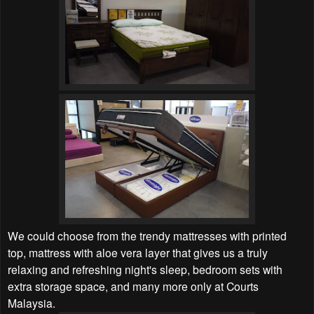
We could choose from the trendy mattresses with printed
top, mattress with aloe vera layer that gives us a truly
relaxing and refreshing night's sleep, bedroom sets with
extra storage space, and many more only at Courts
Malaysia.