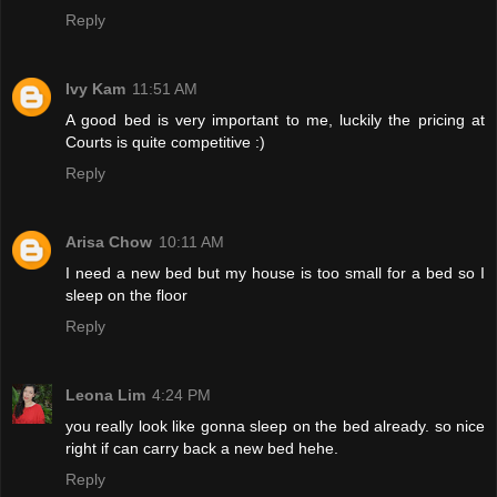
Reply
Ivy Kam
11:51 AM
A good bed is very important to me, luckily the pricing at
Courts is quite competitive :)
Reply
Arisa Chow
10:11 AM
I need a new bed but my house is too small for a bed so I
sleep on the floor
Reply
Leona Lim
4:24 PM
you really look like gonna sleep on the bed already. so nice
right if can carry back a new bed hehe.
Reply