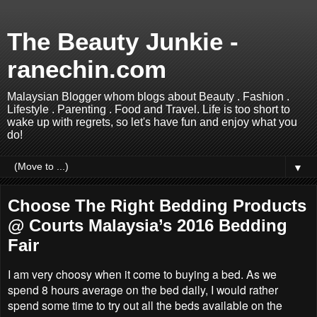
The Beauty Junkie -
ranechin.com
Malaysian Blogger whom blogs about Beauty . Fashion .
Lifestyle . Parenting . Food and Travel. Life is too short to
wake up with regrets, so let's have fun and enjoy what you
do!
▼
Choose The Right Bedding Products
@ Courts Malaysia’s 2016 Bedding
Fair
I am very choosy when it come to buying a bed. As we
spend 8 hours average on the bed daily, I would rather
spend some time to try out all the beds available on the