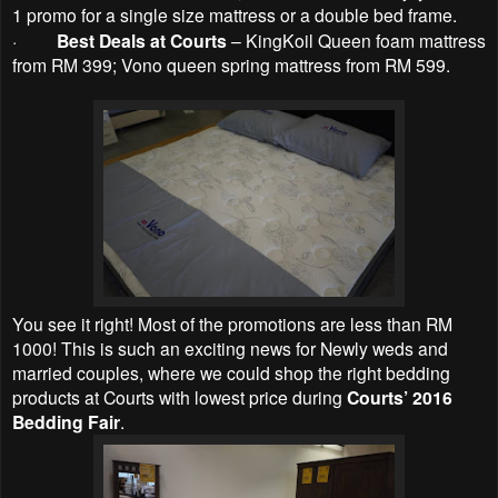
1 promo for a single size mattress or a double bed frame.
·
Best Deals at Courts
– KingKoil Queen foam mattress
from RM 399; Vono queen spring mattress from RM 599.
You see it right! Most of the promotions are less than RM
1000! This is such an exciting news for Newly weds and
married couples, where we could shop the right bedding
products at Courts with lowest price during
Courts’ 2016
Bedding Fair
.