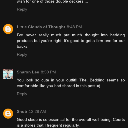
wish for one of those double deckers....
Reply
Little Clouds of Thought
8:48 PM
I've never really much put much thought into bedding
products but you're right. It's good to get a firm one for our
backs
Reply
Sharon Lee
8:50 PM
You look so cute in your outfit!! The. Bedding seems so
comfortable like you had shared in this post =)
Reply
Shub
12:29 AM
Good sleep is so essential for the overall well-being. Courts
is a stores that I frequent regularly.