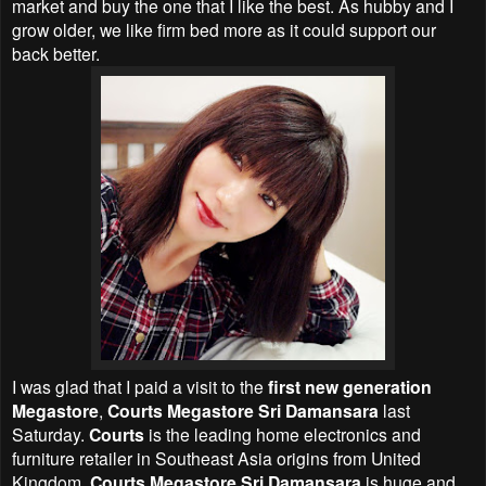
market and buy the one that I like the best. As hubby and I
grow older, we like firm bed more as it could support our
back better.
I was glad that I paid a visit to the
first new generation
Megastore
,
Courts Megastore Sri Damansara
last
Saturday.
Courts
is the leading home electronics and
furniture retailer in Southeast Asia origins from United
Kingdom.
Courts Megastore Sri Damansara
is huge and