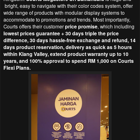
bright, easy to navigate with their color codes system, offer
wide range of products with modular display systems to
accommodate to promotions and trends. Most importantly,
Courts offers their customer
price promise
, which including
lowest prices guarantee + 30 days triple the price
difference, 30 days hassle-free exchange and refund, 14
days product reservation, delivery as quick as 5 hours
within Klang Valley, extend product warranty up to 10
years, and 100% approval to spend RM 1,000 on Courts
Flexi Plans.