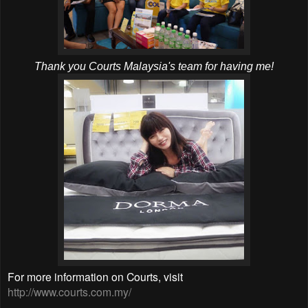
Thank you Courts Malaysia's team for having me!
For more information on Courts, visit
http://www.courts.com.my/