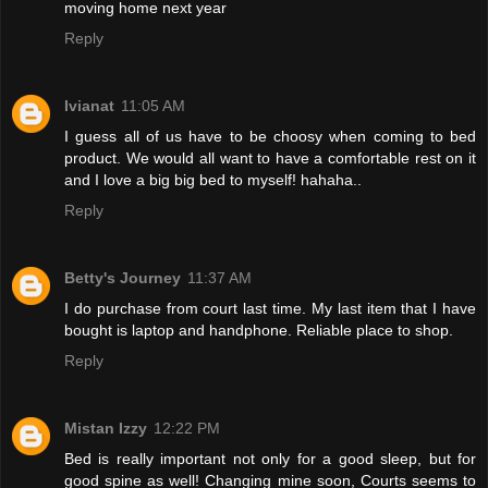
moving home next year
Reply
Ivianat
11:05 AM
I guess all of us have to be choosy when coming to bed
product. We would all want to have a comfortable rest on it
and I love a big big bed to myself! hahaha..
Reply
Betty's Journey
11:37 AM
I do purchase from court last time. My last item that I have
bought is laptop and handphone. Reliable place to shop.
Reply
Mistan Izzy
12:22 PM
Bed is really important not only for a good sleep, but for
good spine as well! Changing mine soon, Courts seems to