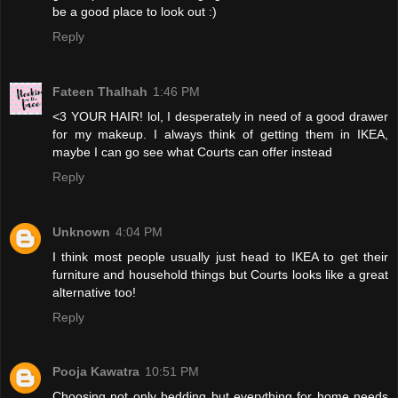
be a good place to look out :)
Reply
Fateen Thalhah
1:46 PM
<3 YOUR HAIR! lol, I desperately in need of a good drawer
for my makeup. I always think of getting them in IKEA,
maybe I can go see what Courts can offer instead
Reply
Unknown
4:04 PM
I think most people usually just head to IKEA to get their
furniture and household things but Courts looks like a great
alternative too!
Reply
Pooja Kawatra
10:51 PM
Choosing not only bedding but everything for home needs