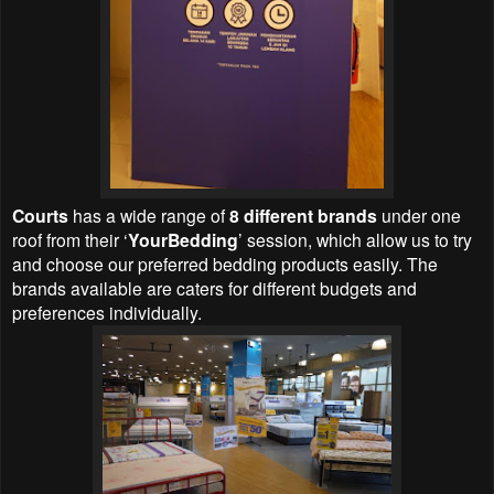
Courts
has a wide range of
8 different brands
under one
roof from their ‘
YourBedding
’ session, which allow us to try
and choose our preferred bedding products easily. The
brands available are caters for different budgets and
preferences individually.