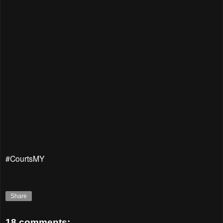
#CourtsMY
Share
18 comments: