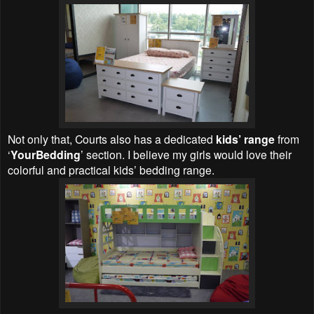
Not only that, Courts also has a dedicated
kids’ range
from
‘
YourBedding
’ section. I believe my girls would love their
colorful and practical kids’ bedding range.