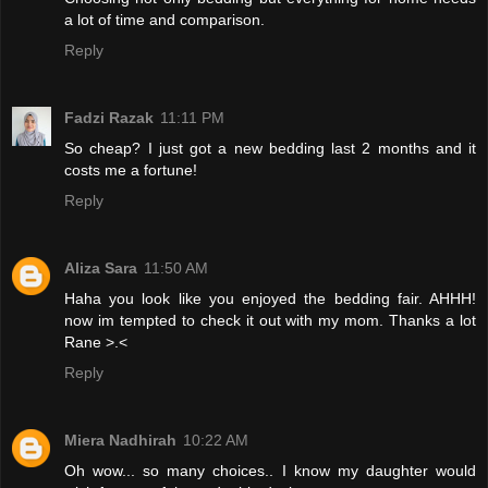
a lot of time and comparison.
Reply
Fadzi Razak
11:11 PM
So cheap? I just got a new bedding last 2 months and it
costs me a fortune!
Reply
Aliza Sara
11:50 AM
Haha you look like you enjoyed the bedding fair. AHHH!
now im tempted to check it out with my mom. Thanks a lot
Rane >.<
Reply
Miera Nadhirah
10:22 AM
Oh wow... so many choices.. I know my daughter would