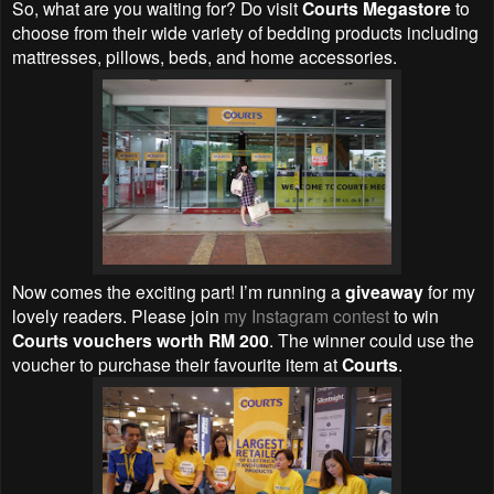
So, what are you waiting for? Do visit
Courts Megastore
to
choose from their wide variety of bedding products including
mattresses, pillows, beds, and home accessories.
Now comes the exciting part! I’m running a
giveaway
for my
lovely readers. Please join
my Instagram contest
to win
Courts vouchers worth RM 200
. The winner could use the
voucher to purchase their favourite item at
Courts
.