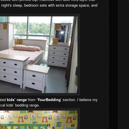
g night's sleep, bedroom sets with extra storage space, and
cated
kids’ range
from ‘
YourBedding
’ section. I believe my
tical kids’ bedding range.