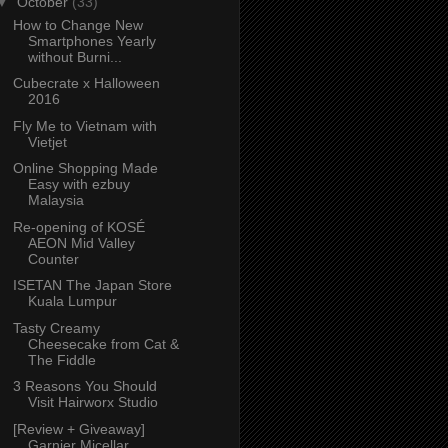
▼
October
(33)
How to Change New
Smartphones Yearly
without Burni...
Cubecrate x Halloween
2016
Fly Me to Vietnam with
Vietjet
Online Shopping Made
Easy with ezbuy
Malaysia
Re-opening of KOSÉ
AEON Mid Valley
Counter
ISETAN The Japan Store
Kuala Lumpur
Tasty Creamy
Cheesecake from Cat &
The Fiddle
3 Reasons You Should
Visit Hairworx Studio
[Review + Giveaway]
Garnier Micellar