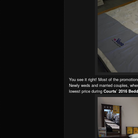
You see it right! Most of the promotio
Newly weds and married couples, where
lowest price during
Courts’ 2016 Bedd