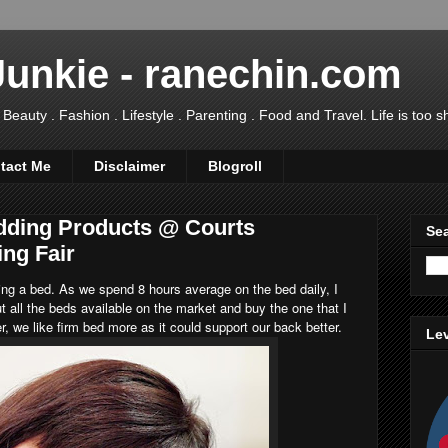
Junkie - ranechin.com
uty . Fashion . Lifestyle . Parenting . Food and Travel. Life is too sho
tact Me
Disclaimer
Blogroll
dding Products @ Courts
Sea
ing Fair
ng a bed. As we spend 8 hours average on the bed daily, I
t all the beds available on the market and buy the one that I
r, we like firm bed more as it could support our back better.
Lev