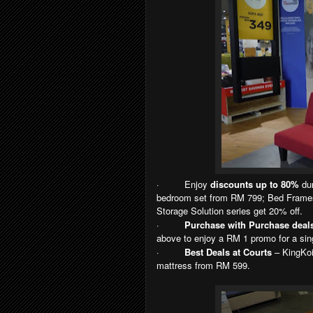
·
Enjoy
discounts up to 80%
dur
bedroom set from RM 799; Bed Frames
Storage Solution series get 20% off.
·
Purchase with Purchase deal
above to enjoy a RM 1 promo for a sin
·
Best Deals at Courts
– KingKoi
mattress from RM 599.