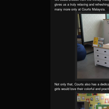
gives us a truly relaxing and refreshin
many more only at Courts Malaysia.
Not only that, Courts also has a dedi
girls would love their colorful and prac