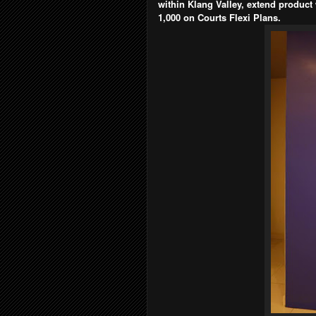
within Klang Valley, extend product
1,000 on Courts Flexi Plans.