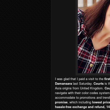
I was glad that I paid a visit to the
fir
Damansara
last Saturday.
Courts
is 
Asia origins from United Kingdom.
Cou
navigate with their color codes system
accommodate to promotions and trends.
promise
, which including
lowest price
hassle-free exchange and refund, 14