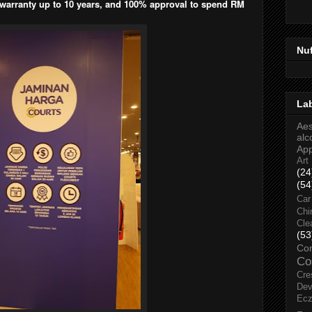
 warranty up to 10 years, and 100% approval to spend RM
Nu
La
Aes
alc
Ap
Art
(24
(54
Car
Chi
Cle
(53
Co
Co
Cre
Dev
Ec