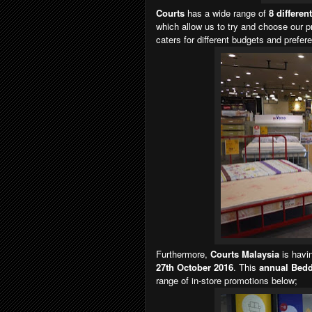
Courts
has a wide range of
8 differen
which allow us to try and choose our p
caters for different budgets and prefere
Furthermore,
Courts Malaysia
is havi
27th October 2016
. This
annual Bedd
range of in-store promotions below;