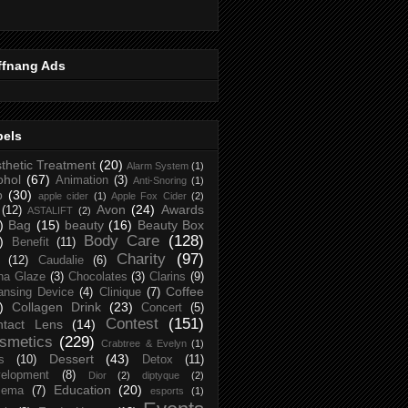
ffnang Ads
bels
thetic Treatment
(20)
Alarm System
(1)
ohol
(67)
Animation
(3)
Anti-Snoring
(1)
p
(30)
apple cider
(1)
Apple Fox Cider
(2)
Avon
(24)
Awards
(12)
ASTALIFT
(2)
)
Bag
(15)
beauty
(16)
Beauty Box
Body Care
(128)
)
Benefit
(11)
Charity
(97)
(12)
Caudalie
(6)
na Glaze
(3)
Chocolates
(3)
Clarins
(9)
Coffee
ansing Device
(4)
Clinique
(7)
)
Collagen Drink
(23)
Concert
(5)
Contest
(151)
ntact Lens
(14)
smetics
(229)
Crabtree & Evelyn
(1)
Dessert
(43)
s
(10)
Detox
(11)
elopment
(8)
Dior
(2)
diptyque
(2)
Education
(20)
zema
(7)
esports
(1)