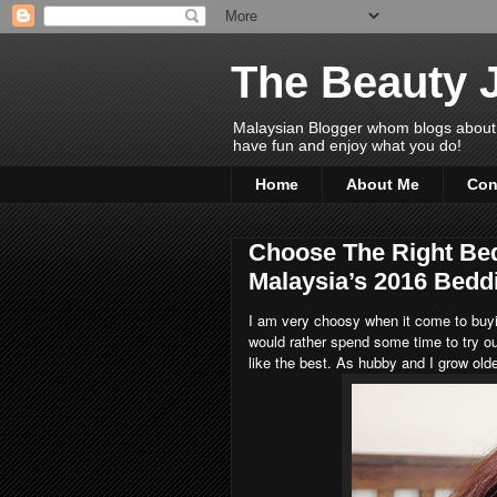
The Beauty 
Malaysian Blogger whom blogs about Bea
have fun and enjoy what you do!
Home
About Me
Con
Choose The Right Be
Malaysia’s 2016 Bedd
I am very choosy when it come to buyi
would rather spend some time to try ou
like the best. As hubby and I grow olde