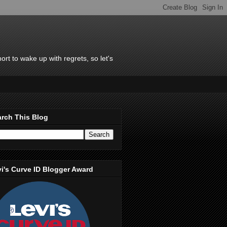
rt to wake up with regrets, so let's
rch This Blog
i's Curve ID Blogger Award