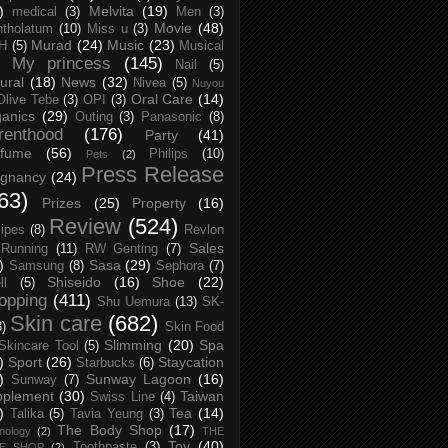
)
Melvita
(19)
medical
(3)
Men
(3)
Movie
(48)
tholatum
(10)
Miss u
(3)
Murad
(24)
Music
(23)
H
(5)
Musical
My princess
(145)
Nail
(5)
ural
(18)
News
(32)
Nivea
(5)
Nuyou
Oral Care
(14)
Olive Tebe
(3)
OPI
(3)
anics
(29)
Outing
(3)
Panasonic
(8)
renthood
(176)
Party
(41)
rfume
(56)
Philips
(10)
Pets
(2)
Press Release
egnancy
(24)
63)
Prizes
(25)
Property
(16)
Review
(524)
ipes
(8)
Revlon
Sales
Running
(11)
RW Genting
(7)
)
Sasa
(29)
Samsung
(8)
Sephora
(7)
Shiseido
(16)
Shoe
(22)
ll
(5)
opping
(411)
Shu Uemura
(13)
SK-
Skin care
(682)
8)
Skin Food
Slimming
(20)
Spa
Skincare Tool
(5)
)
Sport
(26)
Staycation
Starbucks
(6)
)
Sunway Lagoon
(16)
Sunway
(7)
pplement
(30)
Taiwan
Swiss Line
(4)
)
Tea
(14)
Talika
(5)
Tavia Yeung
(3)
The Body Shop
(17)
nology
(2)
THE
Toy
(40)
Toothpaste
(3)
CE SHOP
(2)