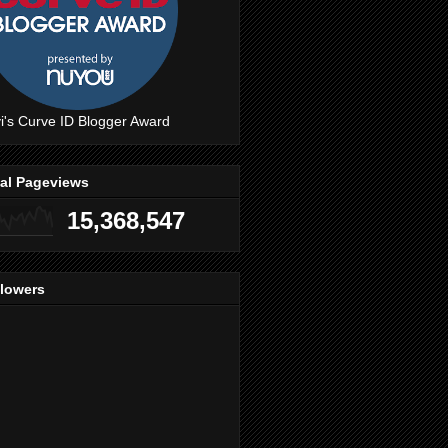
i's Curve ID Blogger Award
tal Pageviews
15,368,547
llowers