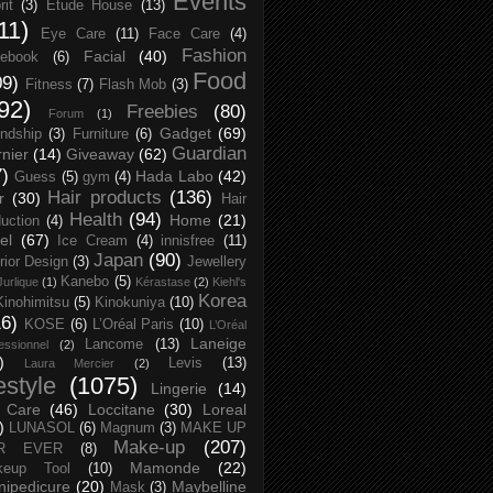
Events
rit
(3)
Etude House
(13)
11)
Eye Care
(11)
Face Care
(4)
Fashion
Facial
(40)
ebook
(6)
Food
09)
Fitness
(7)
Flash Mob
(3)
92)
Freebies
(80)
Forum
(1)
Gadget
(69)
endship
(3)
Furniture
(6)
Guardian
nier
(14)
Giveaway
(62)
7)
Hada Labo
(42)
Guess
(5)
gym
(4)
Hair products
(136)
r
(30)
Hair
Health
(94)
Home
(21)
uction
(4)
el
(67)
Ice Cream
(4)
innisfree
(11)
Japan
(90)
erior Design
(3)
Jewellery
Kanebo
(5)
Jurlique
(1)
Kérastase
(2)
Kiehl's
Korea
Kinohimitsu
(5)
Kinokuniya
(10)
16)
KOSE
(6)
L’Oréal Paris
(10)
L’Oréal
Laneige
Lancome
(13)
essionnel
(2)
)
Levis
(13)
Laura Mercier
(2)
festyle
(1075)
Lingerie
(14)
 Care
(46)
Loccitane
(30)
Loreal
)
LUNASOL
(6)
Magnum
(3)
MAKE UP
Make-up
(207)
R EVER
(8)
Mamonde
(22)
keup Tool
(10)
ipedicure
(20)
Maybelline
Mask
(3)