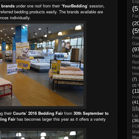
Esp
t brands
under one roof from their ‘
YourBedding
’ session,
(5
referred bedding products easily. The brands available are
Fac
nces individually.
(2
(5
Fri
Gar
(9
Hai
Red
Hot
Int
(7)
(2)
(1
Prof
(41
li
ng their
Courts’ 2016 Bedding Fair
from
30th September to
Lip
ing Fair
has becomes larger this year as it offers a variety
(36
FO
Ma
Man