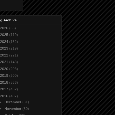
g Archive
2026
(55)
2025
(119)
2024
(152)
2023
(219)
2022
(221)
2021
(143)
2020
(203)
2019
(200)
2018
(366)
2017
(432)
2016
(407)
►
December
(31)
►
November
(30)