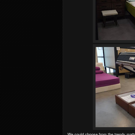
We could choose from the trendy mattre