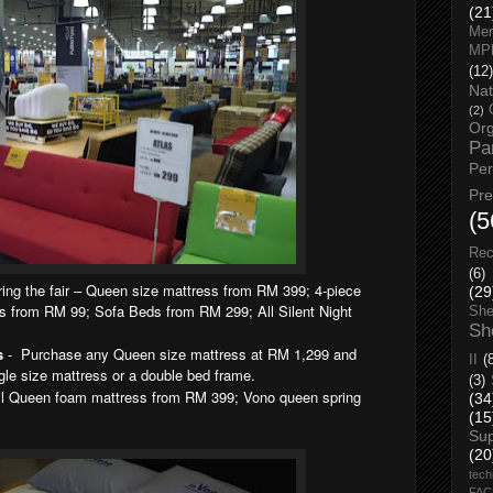
(21
Men
MP
(12)
Nat
(2)
Org
Pa
Pe
Pr
(5
Rec
(6)
ing the fair – Queen size mattress from RM 399; 4-piece
(29
 from RM 99; Sofa Beds from RM 299; All Silent Night
She
Sh
s
- Purchase any Queen size mattress at RM 1,299 and
II
(
gle size mattress or a double bed frame.
(3)
l Queen foam mattress from RM 399; Vono queen spring
(34
(15
Su
(20
tech
FA