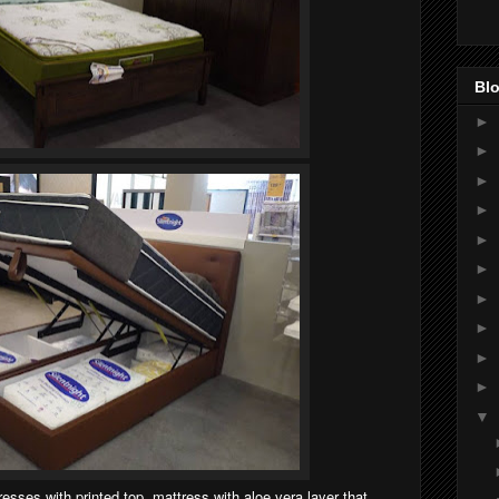
Blo
►
►
►
►
►
►
►
►
►
►
▼
sses with printed top, mattress with aloe vera layer that