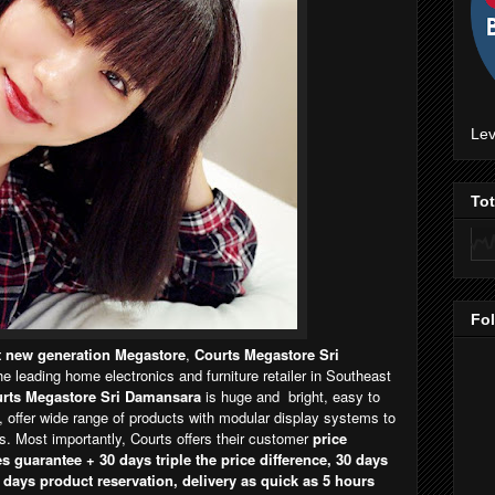
Lev
To
Fo
st new generation Megastore
,
Courts Megastore Sri
the leading home electronics and furniture retailer in Southeast
rts Megastore Sri Damansara
is huge and bright, easy to
, offer wide range of products with modular display systems to
 Most importantly, Courts offers their customer
price
s guarantee + 30 days triple the price difference, 30 days
 days product reservation, delivery as quick as 5 hours