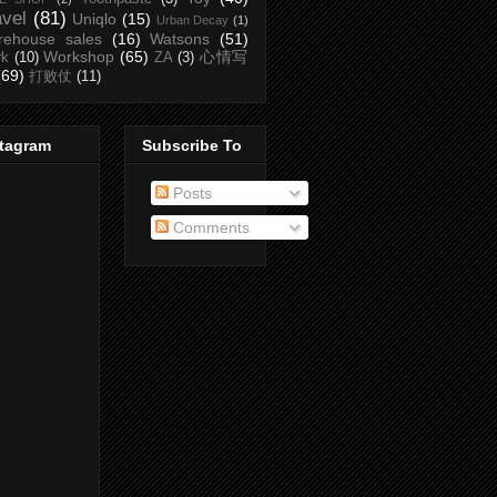
avel
(81)
Uniqlo
(15)
Urban Decay
(1)
rehouse sales
(16)
Watsons
(51)
Workshop
(65)
心情写
rk
(10)
ZA
(3)
(69)
打败仗
(11)
stagram
Subscribe To
Posts
Comments