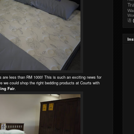
Tr
Wa
Wo
语
In
ns are less than RM 1000! This is such an exciting news for
 we could shop the right bedding products at Courts with
ing Fair
.