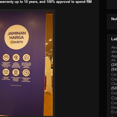
 warranty up to 10 years, and 100% approval to spend RM
Nu
La
Aes
alc
Ap
Art
(24
(54
Car
Chi
Cle
(53
Co
Co
Cre
Dev
Ec