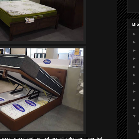
Blo
►
►
►
►
►
►
►
►
►
►
▼
sses with printed top, mattress with aloe vera layer that