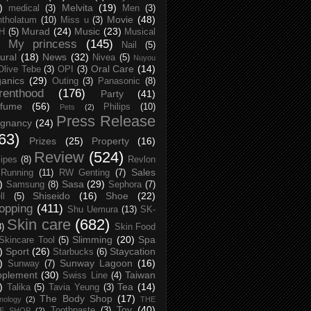
)
Melvita
(19)
medical
(3)
Men
(3)
Movie
(48)
tholatum
(10)
Miss u
(3)
Murad
(24)
Music
(23)
H
(5)
Musical
My princess
(145)
Nail
(5)
ural
(18)
News
(32)
Nivea
(5)
Nuyou
Oral Care
(14)
Olive Tebe
(3)
OPI
(3)
anics
(29)
Outing
(3)
Panasonic
(8)
renthood
(176)
Party
(41)
rfume
(56)
Philips
(10)
Pets
(2)
Press Release
egnancy
(24)
63)
Prizes
(25)
Property
(16)
Review
(524)
ipes
(8)
Revlon
Sales
Running
(11)
RW Genting
(7)
)
Sasa
(29)
Samsung
(8)
Sephora
(7)
Shiseido
(16)
Shoe
(22)
ll
(5)
opping
(411)
Shu Uemura
(13)
SK-
Skin care
(682)
8)
Skin Food
Slimming
(20)
Spa
Skincare Tool
(5)
)
Sport
(26)
Staycation
Starbucks
(6)
)
Sunway Lagoon
(16)
Sunway
(7)
pplement
(30)
Taiwan
Swiss Line
(4)
)
Tea
(14)
Talika
(5)
Tavia Yeung
(3)
The Body Shop
(17)
nology
(2)
THE
Toy
(40)
Toothpaste
(3)
CE SHOP
(2)