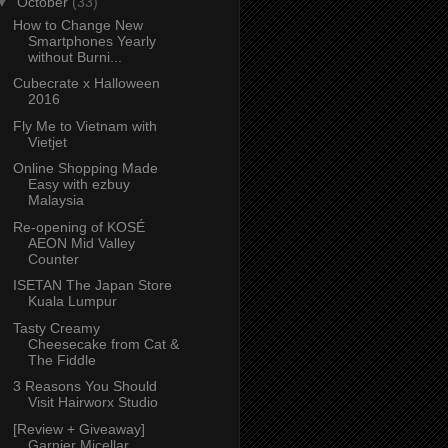
▼
October
(33)
How to Change New
Smartphones Yearly
without Burni...
Cubecrate x Halloween
2016
Fly Me to Vietnam with
Vietjet
Online Shopping Made
Easy with ezbuy
Malaysia
Re-opening of KOSÉ
AEON Mid Valley
Counter
ISETAN The Japan Store
Kuala Lumpur
Tasty Creamy
Cheesecake from Cat &
The Fiddle
3 Reasons You Should
Visit Hairworx Studio
[Review + Giveaway]
Garnier Micellar