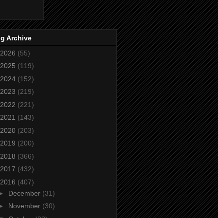
g Archive
2026
(55)
2025
(119)
2024
(152)
2023
(219)
2022
(221)
2021
(143)
2020
(203)
2019
(200)
2018
(366)
2017
(432)
2016
(407)
►
December
(31)
►
November
(30)