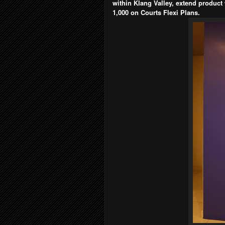
within Klang Valley, extend product
1,000 on Courts Flexi Plans.