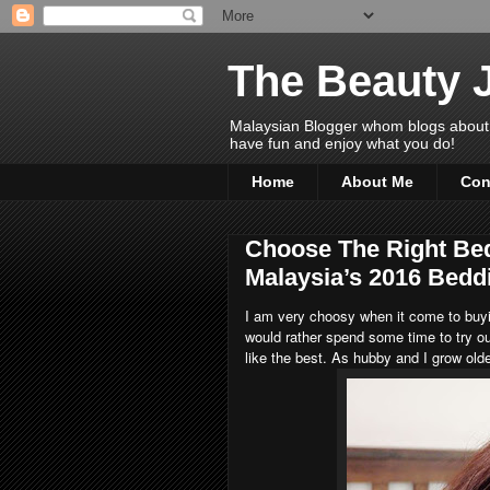
The Beauty 
Malaysian Blogger whom blogs about Bea
have fun and enjoy what you do!
Home
About Me
Con
Choose The Right Be
Malaysia’s 2016 Bedd
I am very choosy when it come to buyi
would rather spend some time to try ou
like the best. As hubby and I grow olde