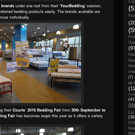
Esp
t brands
under one roof from their ‘
YourBedding
’ session,
(5
referred bedding products easily. The brands available are
Fac
nces individually.
(2
(5
Fri
Gar
(9
Hai
Red
Hot
Int
(7)
(2)
(1
Prof
(41
li
ng their
Courts’ 2016 Bedding Fair
from
30th September to
Lip
ing Fair
has becomes larger this year as it offers a variety
(36
FO
Ma
Man