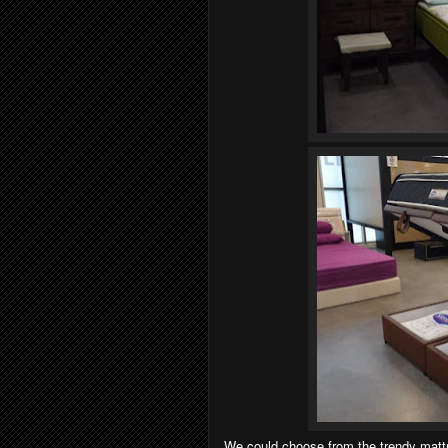
We could choose from the trendy mattre