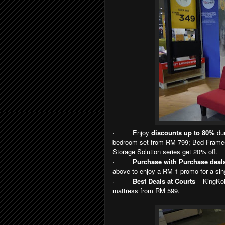
·
Enjoy
discounts up to 80%
dur
bedroom set from RM 799; Bed Frames
Storage Solution series get 20% off.
·
Purchase with Purchase deal
above to enjoy a RM 1 promo for a sin
·
Best Deals at Courts
– KingKoi
mattress from RM 599.