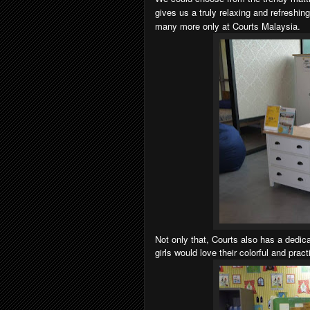
gives us a truly relaxing and refreshin
many more only at Courts Malaysia.
Not only that, Courts also has a dedi
girls would love their colorful and prac