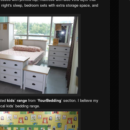
g night's sleep, bedroom sets with extra storage space, and
cated
kids’ range
from ‘
YourBedding
’ section. I believe my
tical kids’ bedding range.