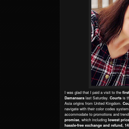
I was glad that I paid a visit to the
fir
Damansara
last Saturday.
Courts
is 
Asia origins from United Kingdom.
Cou
navigate with their color codes system
accommodate to promotions and trends.
promise
, which including
lowest price
hassle-free exchange and refund, 14