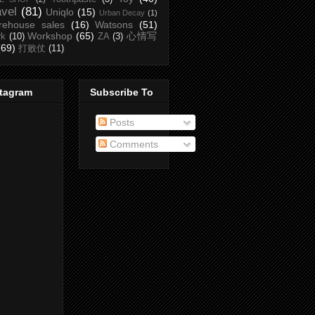
avel
(81)
Uniqlo
(15)
Urban Decay
(1)
rehouse sales
(16)
Watsons
(51)
Workshop
(65)
心情写
rk
(10)
ZA
(3)
(69)
打败仗
(11)
stagram
Subscribe To
Posts
Comments