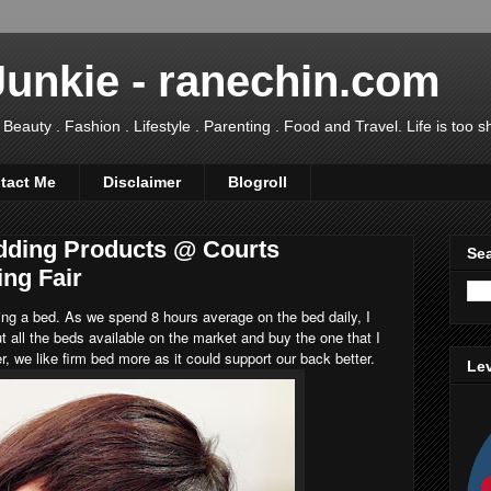
Junkie - ranechin.com
uty . Fashion . Lifestyle . Parenting . Food and Travel. Life is too sho
tact Me
Disclaimer
Blogroll
dding Products @ Courts
Sea
ing Fair
ng a bed. As we spend 8 hours average on the bed daily, I
t all the beds available on the market and buy the one that I
r, we like firm bed more as it could support our back better.
Lev