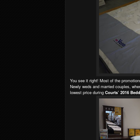
You see it right! Most of the promotio
Newly weds and married couples, where
lowest price during
Courts’ 2016 Bedd