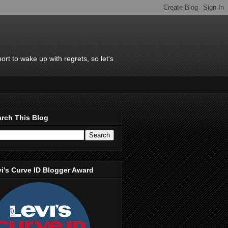
rt to wake up with regrets, so let's
rch This Blog
i's Curve ID Blogger Award