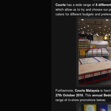
Courts
has a wide range of
8 differen
which allow us to try and choose our p
caters for different budgets and prefere
Furthermore,
Courts Malaysia
is havi
27th October 2016
. This
annual Bedd
range of in-store promotions below;