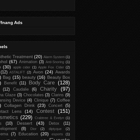
ffnang Ads
bels
thetic Treatment
(20)
Alarm System
(1)
ohol
(67)
Animation
(3)
Anti-Snoring
(1)
p
(30)
apple cider
(1)
Apple Fox Cider
(2)
Avon
(24)
Awards
(12)
ASTALIFT
(2)
)
Bag
(15)
beauty
(16)
Beauty Box
Body Care
(128)
)
Benefit
(11)
Charity
(97)
(12)
Caudalie
(6)
na Glaze
(3)
Chocolates
(3)
Clarins
(9)
Coffee
ansing Device
(4)
Clinique
(7)
)
Collagen Drink
(23)
Concert
(5)
Contest
(151)
ntact Lens
(14)
smetics
(229)
Crabtree & Evelyn
(1)
Dessert
(43)
s
(10)
Detox
(11)
elopment
(8)
Dior
(2)
diptyque
(2)
Education
(20)
zema
(7)
esports
(1)