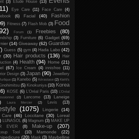
Events
rit
(3)
Etude House
(13)
11)
Eye Care
(11)
Face Care
(4)
Fashion
Facial
(40)
ebook
(6)
Food
09)
Fitness
(7)
Flash Mob
(3)
92)
Freebies
(80)
Forum
(1)
Gadget
(69)
endship
(3)
Furniture
(6)
Guardian
nier
(14)
Giveaway
(62)
7)
Hada Labo
(42)
Guess
(5)
gym
(4)
Hair products
(136)
r
(30)
Hair
Health
(94)
Home
(21)
uction
(4)
el
(67)
Ice Cream
(4)
innisfree
(11)
Japan
(90)
erior Design
(3)
Jewellery
Kanebo
(5)
Jurlique
(1)
Kérastase
(2)
Kiehl's
Korea
Kinohimitsu
(5)
Kinokuniya
(10)
16)
KOSE
(6)
L’Oréal Paris
(10)
L’Oréal
Laneige
Lancome
(13)
essionnel
(2)
)
Levis
(13)
Laura Mercier
(2)
festyle
(1075)
Lingerie
(14)
 Care
(46)
Loccitane
(30)
Loreal
)
LUNASOL
(6)
Magnum
(3)
MAKE UP
Make-up
(207)
R EVER
(8)
Mamonde
(22)
keup Tool
(10)
ipedicure
(20)
Maybelline
Mask
(3)