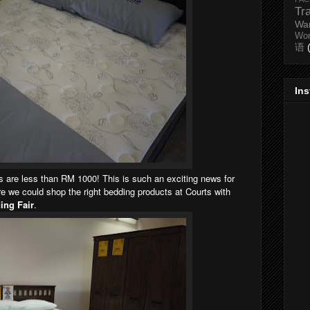
Tr
Wa
Wo
语
In
ns are less than RM 1000! This is such an exciting news for
 we could shop the right bedding products at Courts with
ing Fair
.