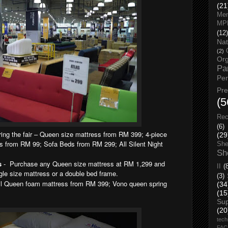
(21
Men
MP
(12)
Nat
(2)
Org
Pa
Pe
Pr
(5
Rec
(6)
ing the fair – Queen size mattress from RM 399; 4-piece
(29
 from RM 99; Sofa Beds from RM 299; All Silent Night
She
Sh
s
- Purchase any Queen size mattress at RM 1,299 and
II
(
gle size mattress or a double bed frame.
(3)
l Queen foam mattress from RM 399; Vono queen spring
(34
(15
Su
(20
tech
FA