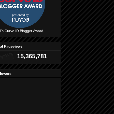
i's Curve ID Blogger Award
tal Pageviews
15,365,781
llowers