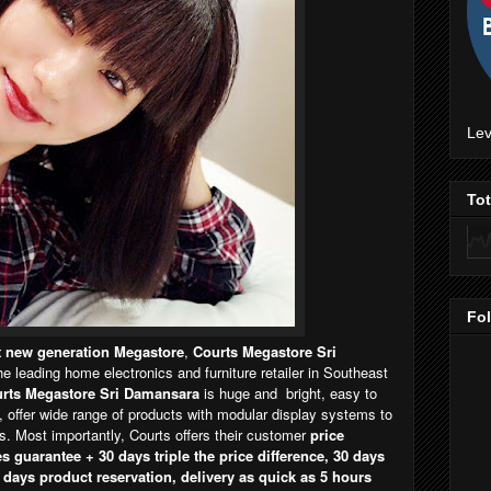
Lev
To
Fo
st new generation Megastore
,
Courts Megastore Sri
the leading home electronics and furniture retailer in Southeast
rts Megastore Sri Damansara
is huge and bright, easy to
, offer wide range of products with modular display systems to
 Most importantly, Courts offers their customer
price
s guarantee + 30 days triple the price difference, 30 days
 days product reservation, delivery as quick as 5 hours