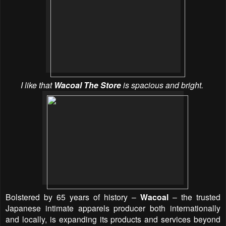
I like that
Wacoal The Store
is spacious and bright.
Bolstered by 65 years of history –
Wacoal
– the trusted
Japanese intimate apparels producer both internationally
and locally, is expanding its products and services beyond