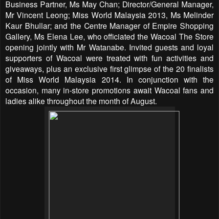
Business Partner, Ms May Chan; Director/General Manager,
Mr Vincent Leong; Miss World Malaysia 2013, Ms Melinder
Kaur Bhullar; and the Centre Manager of Empire Shopping
Gallery, Ms Elena Lee, who officiated the Wacoal The Store
opening jointly with Mr Watanabe. Invited guests and loyal
supporters of Wacoal were treated with fun activities and
giveaways, plus an exclusive first glimpse of the 20 finalists
of Miss World Malaysia 2014. In conjunction with the
occasion, many in-store promotions await Wacoal fans and
ladies alike throughout the month of August.