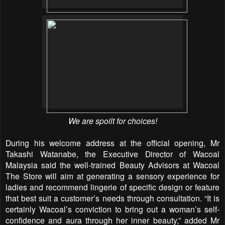
We are spoilt for choices!
During his welcome address at the official opening, Mr
Takashi Watanabe, the Executive Director of Wacoal
Malaysia said the well-trained Beauty Advisors at Wacoal
The Store will aim at generating a sensory experience for
ladies and recommend lingerie of specific design or feature
that best suit a customer’s needs through consultation. “It is
certainly Wacoal’s conviction to bring out a woman’s self-
confidence and aura through her inner beauty,” added Mr