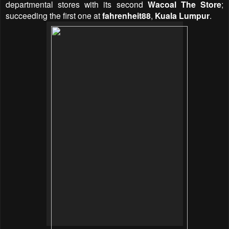
departmental stores with its second
Wacoal The Store
;
succeeding the first one at
fahrenheit88
,
Kuala Lumpur
.