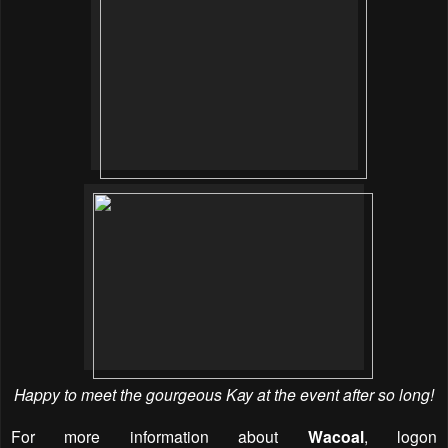
Happy to meet the gourgeous Kay at the event after so long!
For more information about
Wacoal
, logon