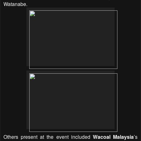
Watanabe.
Others present at the event included
Wacoal Malaysia
’s