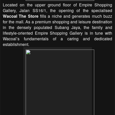
Located on the upper ground floor of Empire Shopping
Gallery, Jalan SS16/1, the opening of the specialised
Wacoal The Store
fills a niche and generates much buzz
for the mall. As a premium shopping and leisure destination
in the densely populated Subang Jaya, the family and
lifestyle-oriented Empire Shopping Gallery is in tune with
Wacoal’s fundamentals of a caring and dedicated
establishment.