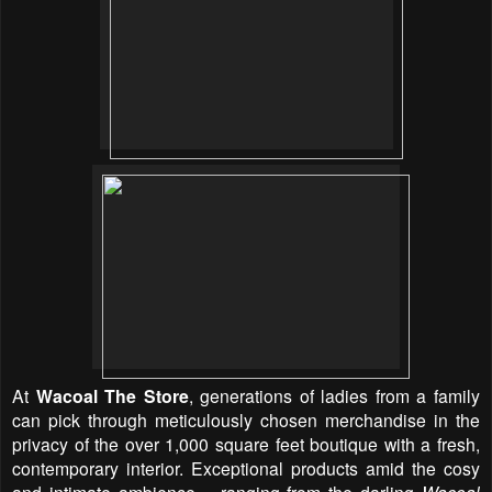
At
Wacoal The Store
, generations of ladies from a family
can pick through meticulously chosen merchandise in the
privacy of the over 1,000 square feet boutique with a fresh,
contemporary interior. Exceptional products amid the cosy