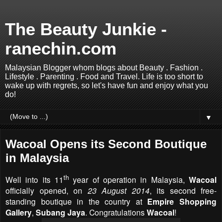
The Beauty Junkie -
ranechin.com
Malaysian Blogger whom blogs about Beauty . Fashion .
Lifestyle . Parenting . Food and Travel. Life is too short to
wake up with regrets, so let's have fun and enjoy what you
do!
▼
Wacoal Opens its Second Boutique
in Malaysia
th
Well into its 11
year of operation in Malaysia,
Wacoal
officially opened, on
23 August 2014
, its second free-
standing boutique in the country at
Empire Shopping
Gallery
,
Subang Jaya
. Congratulations
Wacoal
!