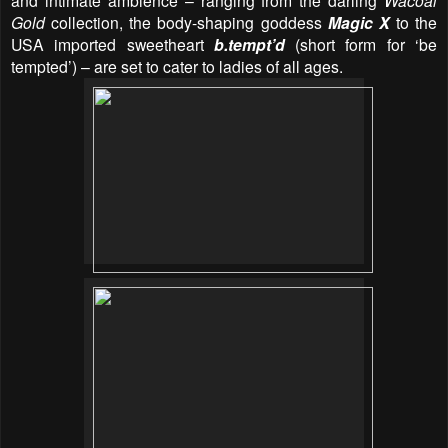
and intimate ambience – ranging from the darling
Wacoal
Gold
collection, the body-shaping goddess
Magic X
to the
USA imported sweetheart
b.tempt’d
(short form for ‘be
tempted’) – are set to cater to ladies of all ages.