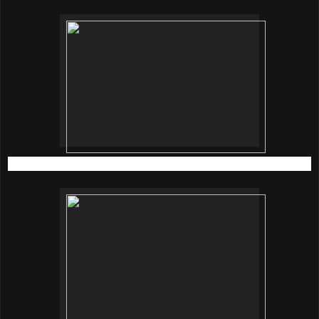
Dr. Brandt skincare
is available at locations below;