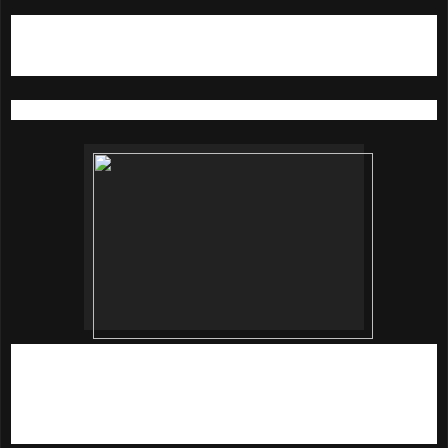
4)
Do Not Age With Dr. Brandt Firming Neck Cream
50G (RM 250)
A universal anti-aging cream that targets problems areas
An intuitive anti-aging cream powered by Dr Brandt's
advanced delivery system, the platinum peptide technology
works like skin's own GPS and delivers potent ingredients
that target problem areas to repair and restore skin's
structure.