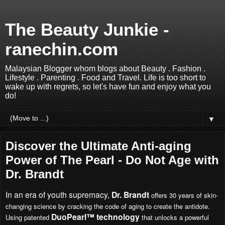
The Beauty Junkie -
ranechin.com
Malaysian Blogger whom blogs about Beauty . Fashion .
Lifestyle . Parenting . Food and Travel. Life is too short to
wake up with regrets, so let's have fun and enjoy what you
do!
▼
Discover the Ultimate Anti-aging
Power of The Pearl - Do Not Age with
Dr. Brandt
In an era of youth supremacy,
Dr. Brandt
offers 30 years of skin-
changing science by cracking the code of aging to create the antidote.
DuoPearl™ technology
Using patented
that unlocks a powerful