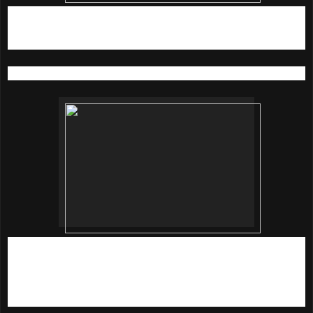
3)
Do Not Age With Dr. Brandt Triple Peptide Eye
Cream
15G (RM 339)
Special, targeted care for tired eye areas
Rejuvenate, illuminate and reverse the signs of time with this
ultra-rich formula, powered by Dr Brandt's exclusvie triple
peptide complex. It helps restore and replenish moisture,
reduces puffiness and helps fade dark circles. Fine lines
and wrinkles are targeted too to result in a more rested look.