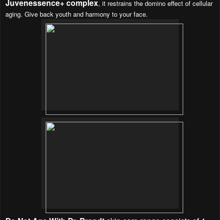
Juvenessence+ complex
, it restrains the domino effect of cellular
aging. Give back youth and harmony to your face.