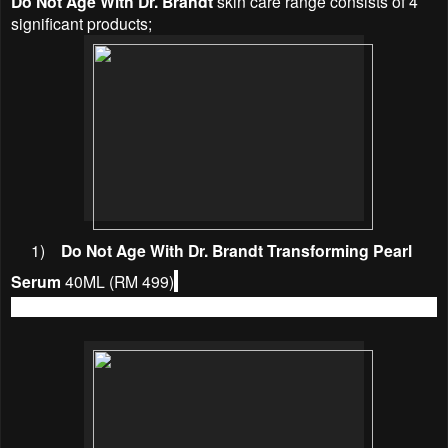
Do Not Age With Dr. Brandt
skin care range consists of 4
significant products;
1)
Do Not Age With Dr. Brandt Transforming Pearl
Serum
40ML (RM 499)
A youthful jumpstart for youthful, rejuvenated skin