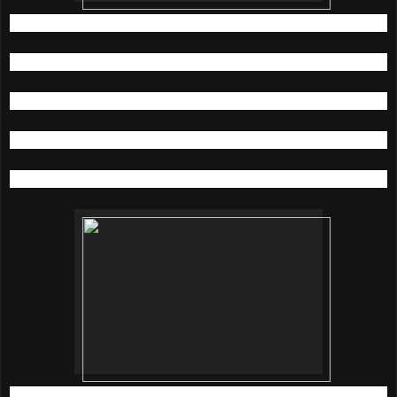
Dr. Brandt The Gardens, Lot F-K05, t: 03-22827300
KENS Bangsar Shopping Centre, Lot G103, t: 03-20921829
KENS apothecary One Utama, Lot FK05, t: 03-77225434
KENS apothecary Bangsar Village II, t: 03-22820661
All Sephora Stores
For more information, visit;