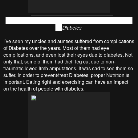
Dr Shaalani Ramachandran shared with us the information
on
Diabetes
I’ve seen my uncles and aunties suffered from complications
of Diabetes over the years. Most of them had eye
complications, and even lost their eyes due to diabetes. Not
only that, some of them had their leg cut due to non-
traumatic lowed limb amputations. It was sad to see them so
suffer. In order to prevent/treat Diabetes, proper Nutrition is
important. Eating right and exercising can have an impact
on the health of people with diabetes.