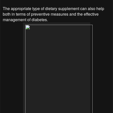
The appropriate type of dietary supplement can also help
both in terms of preventive measures and the effective
management of diabetes.