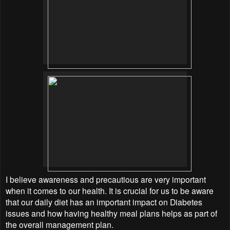
I believe awareness and precautious are very important
when it comes to our health. It is crucial for us to be aware
that our daily diet has an important impact on Diabetes
issues and how having healthy meal plans helps as part of
the overall management plan.