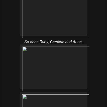
So does Ruby, Caroline and Anna.