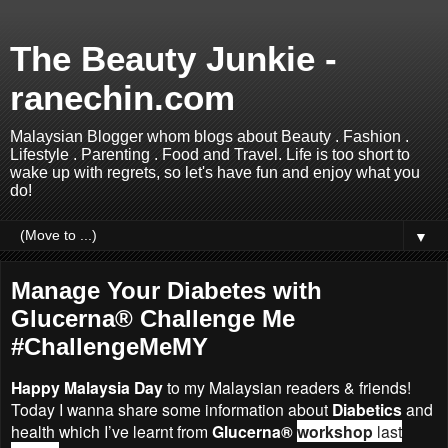
The Beauty Junkie -
ranechin.com
Malaysian Blogger whom blogs about Beauty . Fashion .
Lifestyle . Parenting . Food and Travel. Life is too short to
wake up with regrets, so let's have fun and enjoy what you
do!
▼
Manage Your Diabetes with
Glucerna® Challenge Me
#ChallengeMeMY
Happy Malaysia Day
to my Malaysian readers & friends!
Today I wanna share some information about
Diabetics
and
health which I’ve learnt from
Glucerna®
workshop
last