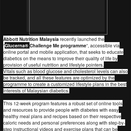
Abbott Nutrition Malaysia
recently launched the
“
Glucerna®
Challenge Me programme
”, accessible via
online portal and mobile application, that seeks to educate
diabetics on the means to improve their quality of life by
provision of useful nutrition and lifestyle pointers.
Vitals such as blood glucose and cholesterol levels can also
be tracked, and all these features are optimized by the
programme to create a customized lifestyle plans in the best
interests of Malaysian diabetics.
This 12-week program features a robust set of online tools
and resources to provide people with diabetes with easy
healthy meal plans and recipes based on their respective
caloric needs and personal preferences along with step-by-
step instructional videos and exercise plans that can be