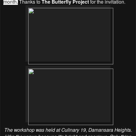
month.
Thanks to
The Butterfly Project
for the invitation.
The workshop was held at Culinary 19, Damansara Heights.