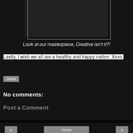
Look at our masterpiece, Creative isn't it?!
Lastly, I wish we all are a healthy and happy nation. Xoxo.
Share
No comments:
Post a Comment
‹
›
Home