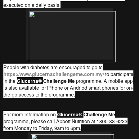
executed on a daily basis.
People with diabetes are encouraged to go to
https://www.glucernachallengeme.com.my/
to participate
in the
Glucerna®
Challenge Me
programme. A mobile app
is also available for iPhone or Andriod smart phones for on-
the-go access to the programme.
For more information on
Glucerna®
Challenge Me
programme, please call Abbott Nutrition at 1800-88-6233
from Monday to Friday, 9am to 6pm.