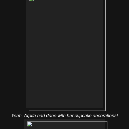
Yeah, Arpita had done with her cupcake decorations!