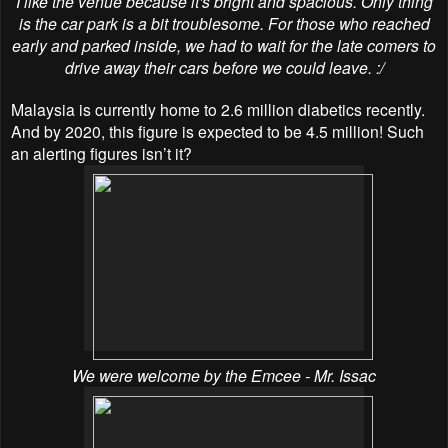
I like the venue because it's bright and spacious. Only thing
is the car park is a bit troublesome. For those who reached
early and parked inside, we had to wait for the late comers to
drive away their cars before we could leave. :/
Malaysia is currently home to 2.6 million diabetics recently.
And by 2020, this figure is expected to be 4.5 million! Such
an alerting figures isn’t it?
We were welcome by the Emcee - Mr. Issac