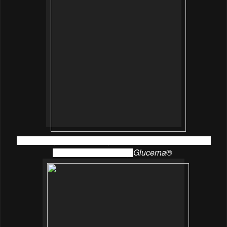
Chef Suraiya from Culinary 19 showed us how to make
Hokkaido cakes using
Glucerna®