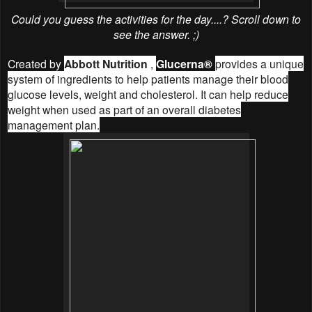
Could you guess the activities for the day....? Scroll down to
see the answer. ;)
Created by
Abbott Nutrition
,
Glucerna®
provides a unique
system of ingredients to help patients manage their blood
glucose levels, weight and cholesterol. It can help reduce
weight when used as part of an overall diabetes
management plan.