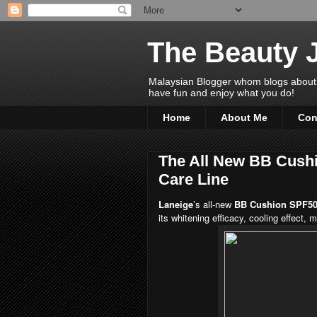
The Beauty 
Malaysian Blogger whom blogs about Bea
have fun and enjoy what you do!
Home
About Me
Con
The All New BB Cushi
Care Line
Laneige
’s all-new
BB Cushion SPF5
its whitening efficacy, cooling effect,