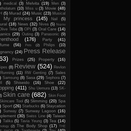
)
Melvita
(19)
medical
(3)
Men
(3)
Movie
(48)
tholatum
(10)
Miss u
(3)
Murad
(24)
Music
(23)
H
(5)
Musical
My princess
(145)
Nail
(5)
ural
(18)
News
(32)
Nivea
(5)
Nuyou
Oral Care
(14)
Olive Tebe
(3)
OPI
(3)
anics
(29)
Outing
(3)
Panasonic
(9)
renthood
(176)
Party
(41)
rfume
(56)
Philips
(10)
Pets
(2)
Press Release
egnancy
(24)
63)
Prizes
(25)
Property
(16)
Review
(524)
ipes
(8)
Revlon
Sales
Running
(11)
RW Genting
(7)
)
Sasa
(29)
Samsung
(8)
Sephora
(7)
Shiseido
(16)
Shoe
(22)
ll
(5)
opping
(411)
Shu Uemura
(13)
SK-
Skin care
(682)
8)
Skin Food
Slimming
(20)
Spa
Skincare Tool
(5)
)
Sport
(26)
Staycation
Starbucks
(6)
)
Sunway Lagoon
(16)
Sunway
(7)
pplement
(30)
Taiwan
Swiss Line
(4)
)
Tea
(14)
Talika
(5)
Tavia Yeung
(3)
The Body Shop
(17)
nology
(2)
THE
Toy
(40)
Toothpaste
(3)
CE SHOP
(2)