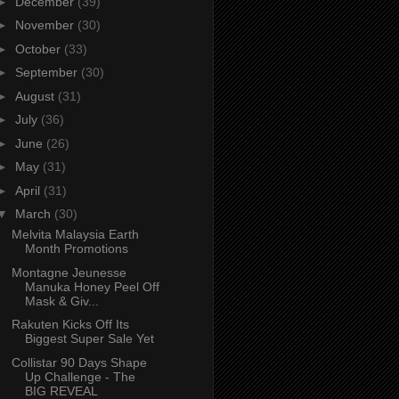
►
December
(39)
►
November
(30)
►
October
(33)
►
September
(30)
►
August
(31)
►
July
(36)
►
June
(26)
►
May
(31)
►
April
(31)
▼
March
(30)
Melvita Malaysia Earth
Month Promotions
Montagne Jeunesse
Manuka Honey Peel Off
Mask & Giv...
Rakuten Kicks Off Its
Biggest Super Sale Yet
Collistar 90 Days Shape
Up Challenge - The
BIG REVEAL