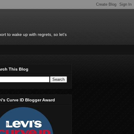
rt to wake up with regrets, so let's
rch This Blog
i's Curve ID Blogger Award