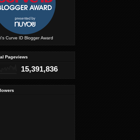
i's Curve ID Blogger Award
tal Pageviews
15,391,836
llowers