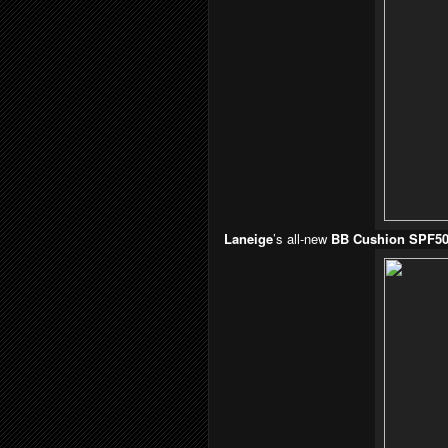
Laneige
’s all-new
BB Cushion SPF5