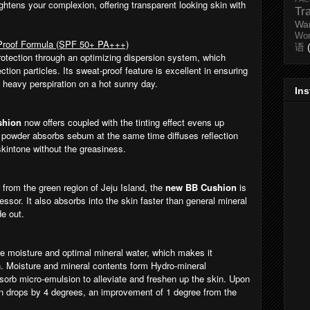
ghtens your complexion, offering transparent looking skin with
Tr
Wa
Wo
-Proof Formula (SPF 50+ PA+++)
语
rotection through an optimizing dispersion system, which
ction particles. Its sweat-proof feature is excellent in ensuring
e heavy perspiration on a hot sunny day.
In
shion
now offers coupled with the tinting effect evens up
n powder absorbs sebum at the same time diffuses reflection
 skintone without the greasiness.
from the green region of Jeju Island, the
new BB Cushion
is
ssor. It also absorbs into the skin faster than general mineral
de out.
 moisture and optimal mineral water, which makes it
n. Moisture and mineral contents form Hydro-mineral
sorb micro-emulsion to alleviate and freshen up the skin. Upon
kin drops by 4 degrees, an improvement of 1 degree from the