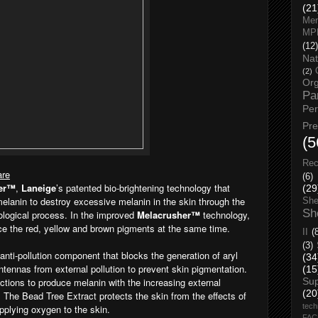
(21
Men
MP
(12)
Nat
(2)
Org
Pa
Pe
Pr
(5
Rec
are
(6)
er™
,
Laneige
’s patented bio-brightening technology that
(29
 melanin to destroy excessive melanin in the skin through the
She
Sh
iological process. In the improved
Melacrusher™
technology,
uce the red, yellow and brown pigments at the same time.
II
(
(3)
anti-pollution component that blocks the generation of aryl
(34
ntennas from external pollution to prevent skin pigmentation.
(15
nctions to produce melanin with the increasing external
Su
(20
. The Bead Tree Extract protects the skin from the effects of
tech
supplying oxygen to the skin.
FA