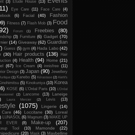
Events
rit
(3)
Etude House
(13)
11)
Eye Care
(11)
Face Care
(4)
Fashion
Facial
(40)
ebook
(6)
Food
09)
Fitness
(7)
Flash Mob
(3)
92)
Freebies
(80)
Forum
(1)
Gadget
(70)
endship
(3)
Furniture
(6)
Guardian
nier
(14)
Giveaway
(62)
7)
Hada Labo
(42)
Guess
(5)
gym
(4)
Hair products
(136)
r
(30)
Hair
Health
(94)
Home
(21)
uction
(4)
el
(67)
Ice Cream
(4)
innisfree
(11)
Japan
(90)
erior Design
(3)
Jewellery
Kanebo
(5)
Jurlique
(1)
Kérastase
(2)
Kiehl's
Korea
Kinohimitsu
(5)
Kinokuniya
(10)
16)
KOSE
(6)
L’Oréal Paris
(10)
L’Oréal
Laneige
Lancome
(13)
essionnel
(2)
)
Levis
(13)
Laura Mercier
(2)
festyle
(1075)
Lingerie
(14)
 Care
(46)
Loccitane
(30)
Loreal
)
LUNASOL
(6)
Magnum
(3)
MAKE UP
Make-up
(207)
R EVER
(8)
Mamonde
(22)
keup Tool
(10)
ipedicure
(20)
Maybelline
Mask
(3)