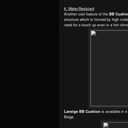
6. Water-Resistant
Another cool feature of the
BB Cushi
structure which is formed by high mole
need for a touch up even in a hot clima
Laneige BB Cushion
is available in 
Beige.