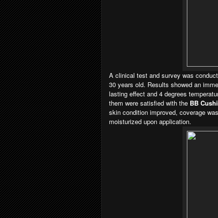
A clinical test and survey was conduc
30 years old. Results showed an immedi
lasting effect and 4 degrees temperatur
them were satisfied with the
BB Cush
skin condition improved, coverage was 
moisturized upon application.