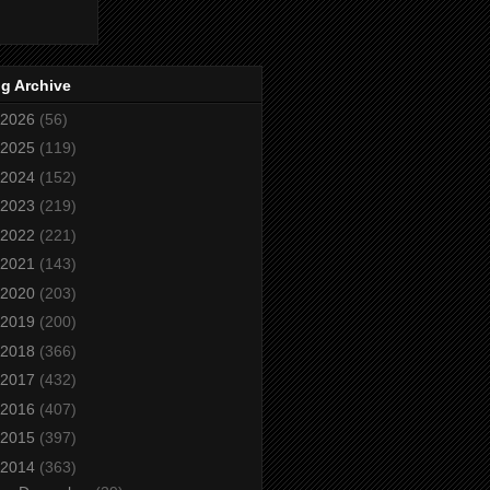
g Archive
2026
(56)
2025
(119)
2024
(152)
2023
(219)
2022
(221)
2021
(143)
2020
(203)
2019
(200)
2018
(366)
2017
(432)
2016
(407)
2015
(397)
2014
(363)