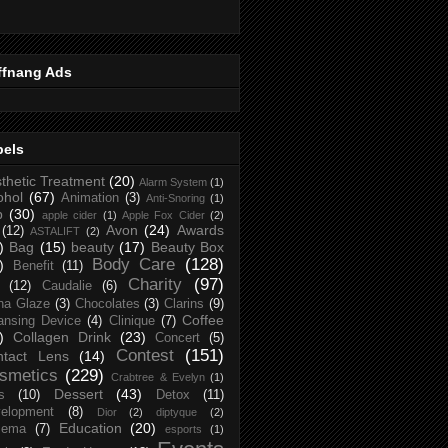
ffnang Ads
bels
thetic Treatment
(20)
Alarm System
(1)
ohol
(67)
Animation
(3)
Anti-Snoring
(1)
p
(30)
apple cider
(1)
Apple Fox Cider
(2)
Avon
(24)
Awards
(12)
ASTALIFT
(2)
)
Bag
(15)
beauty
(17)
Beauty Box
Body Care
(128)
)
Benefit
(11)
Charity
(97)
(12)
Caudalie
(6)
na Glaze
(3)
Chocolates
(3)
Clarins
(9)
Coffee
ansing Device
(4)
Clinique
(7)
)
Collagen Drink
(23)
Concert
(5)
Contest
(151)
ntact Lens
(14)
smetics
(229)
Crabtree & Evelyn
(1)
Dessert
(43)
s
(10)
Detox
(11)
elopment
(8)
Dior
(2)
diptyque
(2)
Education
(20)
zema
(7)
esports
(1)