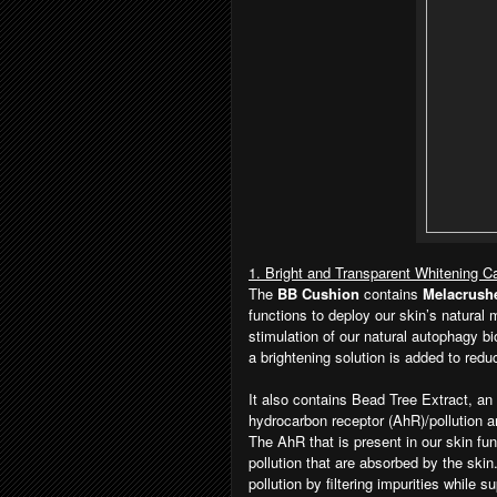
1. Bright and Transparent Whitening C
The
BB Cushion
contains
Melacrush
functions to deploy our skin’s natural
stimulation of our natural autophagy b
a brightening solution is added to red
It also contains Bead Tree Extract, an 
hydrocarbon receptor (AhR)/pollution a
The AhR that is present in our skin fu
pollution that are absorbed by the skin
pollution by filtering impurities while 