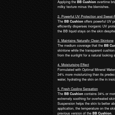
Applying the
BB Cushion
overtime bri
milky texture minus the blemishes.
2. Powerful UV Protection and Sweat
The
BB Cushion
offers powerful UV p
efficiently disperses inorganic UV prote
the BB liquid stays on the skin despit
3. Maintains Naturally Clean Skintone
The medium coverage that the
BB Cu
skintone while the transparent cushio
from the sunlight for a natural looking
4. Moisturising Effect
Formulated with Optimal Mineral Water 
34% more moisturizing than its predece
water, hydrating the skin on the in insi
5. Fresh Cooling Sensation
The
BB Cushion
contains 34% or more
extremely soothing for overheated ski
Suspension helps the skin to better ab
application, the temperature on the s
previous version of the
BB Cushion
.