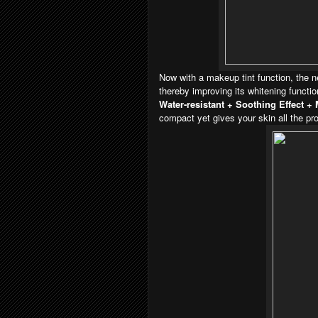
Now with a makeup tint function, the n
thereby improving its whitening functi
Water-resistant + Soothing Effect + 
compact yet gives your skin all the pro