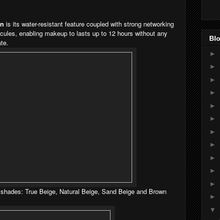
on
is its water-resistant feature coupled with strong networking
cules, enabling makeup to lasts up to 12 hours without any
Blo
te.
►
►
►
►
►
►
►
►
►
►
►
4 shades: True Beige, Natural Beige, Sand Beige and Brown
►
▼