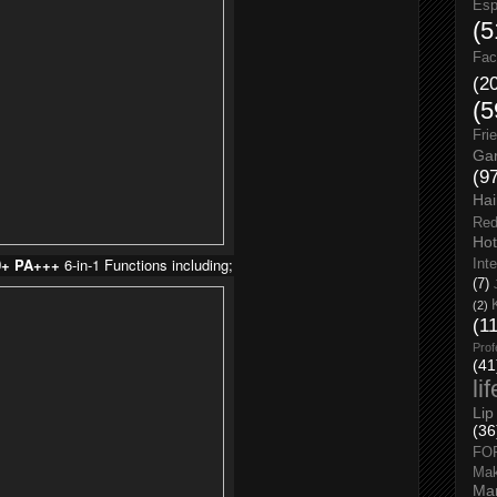
Esp
(5
Fac
(2
(5
Fri
Gar
(9
Hai
Red
Hot
0+ PA+++
6-in-1 Functions including;
Int
(7)
(2)
(1
Prof
(41
li
Lip
(36
FO
Ma
Man