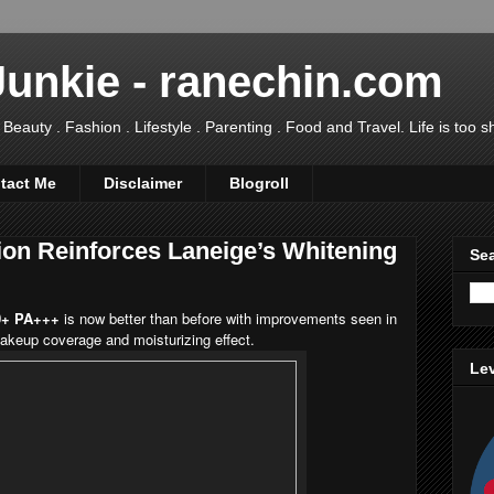
Junkie - ranechin.com
uty . Fashion . Lifestyle . Parenting . Food and Travel. Life is too sho
tact Me
Disclaimer
Blogroll
on Reinforces Laneige’s Whitening
Sea
0+ PA+++
is now better than before with improvements seen in
 makeup coverage and moisturizing effect.
Lev