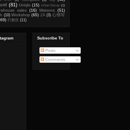
avel
(81)
Uniqlo
(15)
Urban Decay
(1)
rehouse sales
(16)
Watsons
(51)
Workshop
(65)
心情写
rk
(10)
ZA
(3)
(69)
打败仗
(11)
stagram
Subscribe To
Posts
Comments