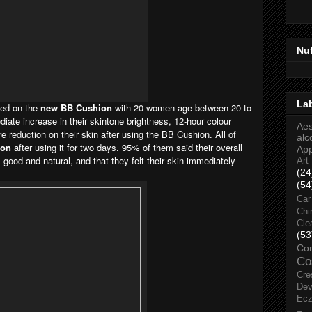
Nu
La
ted on the
new BB Cushion
with 20 women age between 20 to
ate increase in their skintone brightness, 12-hour colour
Aes
e reduction on their skin after using the BB Cushion. All of
alc
ion
after using it for two days. 95% of them said their overall
Ap
good and natural, and that they felt their skin immediately
Art
(24
(54
Car
Chi
Cle
(53
Co
Co
Cre
Dev
Ec