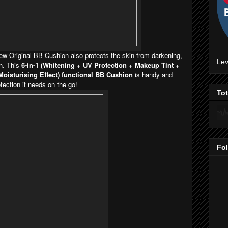
ew Original BB Cushion also protects the skin from darkening,
Lev
on. This
6-in-1 (Whitening + UV Protection + Makeup Tint +
Moisturising Effect) functional BB Cushion
is handy and
tection it needs on the go!
To
Fo