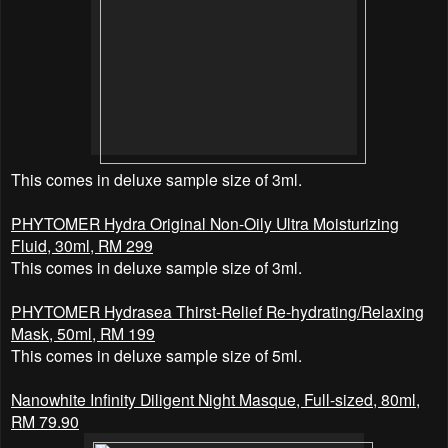
This comes in deluxe sample size of 3ml.
PHYTOMER
Hydra Original Non-Oily Ultra Moisturizing
Fluid, 30ml, RM 299
This comes in deluxe sample size of 3ml.
PHYTOMER
Hydrasea Thirst-Relief Re-hydrating/Relaxing
Mask, 50ml, RM 199
This comes in deluxe sample size of 5ml.
Nanowhite Infinity Diligent Night Masque, Full-sized, 80ml,
RM 79.90