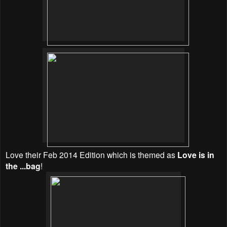
Love their Feb 2014 Edition which is themed as
Love is in
the ...bag
!