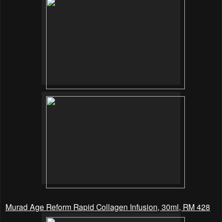
Murad Age Reform Rapid Collagen Infusion, 30ml, RM 428