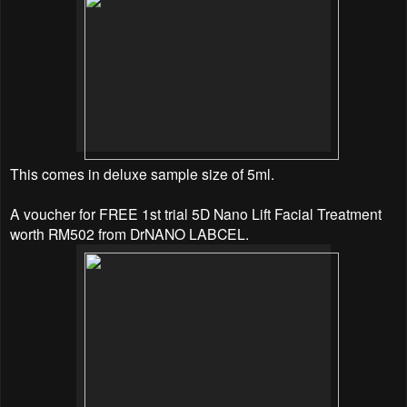
This comes in deluxe sample size of 5ml.
A voucher for FREE 1st trial 5D Nano Lift Facial Treatment
worth RM502 from DrNANO LABCEL.