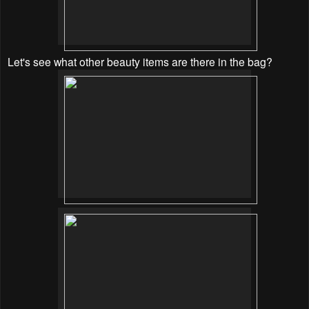
Let's see what other beauty items are there in the bag?