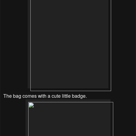
The bag comes with a cute little badge.