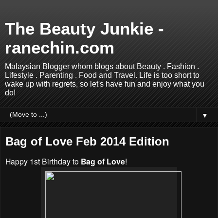
The Beauty Junkie -
ranechin.com
Malaysian Blogger whom blogs about Beauty . Fashion .
Lifestyle . Parenting . Food and Travel. Life is too short to
wake up with regrets, so let's have fun and enjoy what you
do!
▼
Bag of Love Feb 2014 Edition
Happy 1st Birthday to
Bag of Love
!