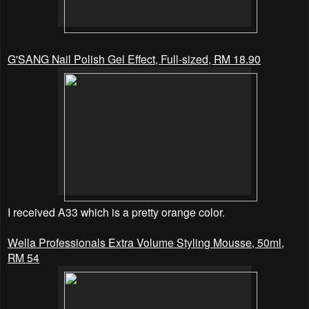
G'SANG Nail Polish Gel Effect, Full-sized, RM 18.90
I received A33 which is a pretty orange
color.
Wella Professionals Extra Volume Styling Mousse, 50ml,
RM 54