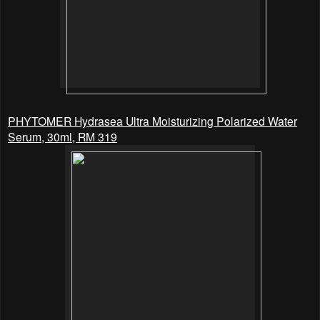
PHYTOMER Hydrasea Ultra Moisturizing Polarized Water
Serum, 30ml, RM 319