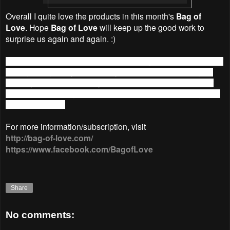
Overall I quite love the products in this month's
Bag of
Love
. Hope
Bag of Love
will keep up the good work to
surprise us again and again. :)
March 14 will see a slight change in
Bag of Love
. Instead of
having a bag every month, they will now have one bag bi-
monthly. This means that your subscription now will be for
the March/April bag. Price is still RM39.90 and the bags will
go out mid-April.
For more information/subscription, visit
http://bag-of-love.com/
https://www.facebook.com/BagofLove
Share
No comments: