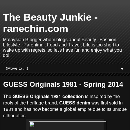
The Beauty Junkie -
ranechin.com
Malaysian Blogger whom blogs about Beauty . Fashion .
Lifestyle . Parenting . Food and Travel. Life is too short to
wake up with regrets, so let's have fun and enjoy what you
do!
▼
GUESS Originals 1981 - Spring 2014
The
GUESS Originals 1981 collection
is
inspired by the
roots of the heritage brand.
GUESS denim
was first sold in
1981 and has now become a global empire due to its unique
silhouettes.