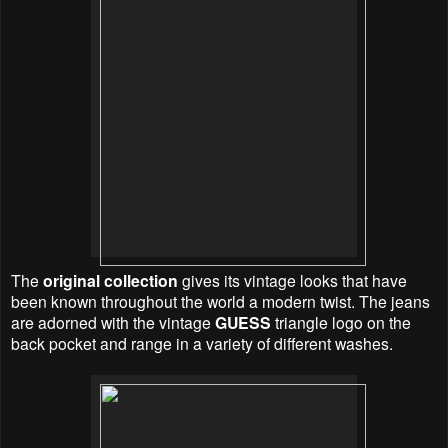
The
original collection
gives its vintage looks that have
been known throughout the world a modern twist. The jeans
are adorned with the vintage
GUESS
triangle logo on the
back pocket and range in a variety of different washes.