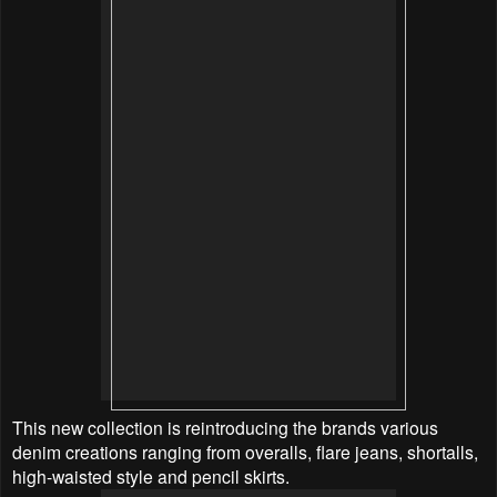
This new collection is reintroducing the brands various
denim creations ranging from overalls, flare jeans, shortalls,
high-waisted style and pencil skirts.