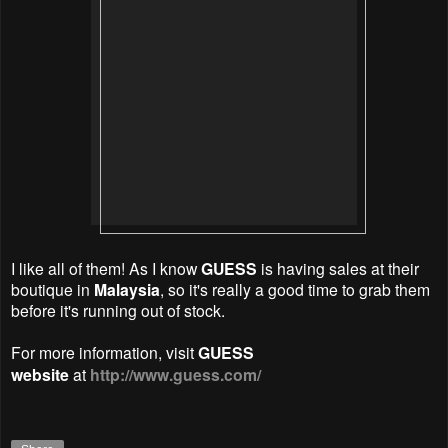
I like all of them! As I know
GUESS
is having sales at their
boutique in
Malaysia
, so it's really a good time to grab them
before it's running out of stock.
For more information, visit
GUESS
website
at
http://www.guess.com/