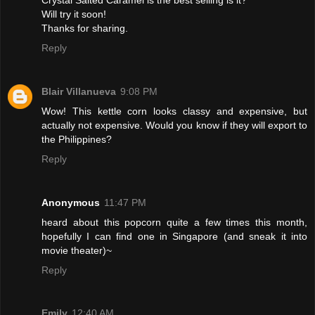
Will try it soon!
Thanks for sharing.
Reply
Blair Villanueva
9:08 PM
Wow! This kettle corn looks classy and expensive, but
actually not expensive. Would you know if they will export to
the Philippines?
Reply
Anonymous
11:47 PM
heard about this popcorn quite a few times this month,
hopefully I can find one in Singapore (and sneak it into
movie theater)~
Reply
Emily
12:40 AM