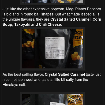
Just like the other expensive popcorn, Magi Planet Popcorn
is big and in round ball shapes. But what made it special is
the unique flavours, they are
Crystal Salted Caramel; Corn
Soup; Takoyaki and Chili Cheese
.
As the best selling flavor,
Crystal Salted Caramel
taste just
nice, not too sweet and taste a little bit salty from the
Himalaya salt.