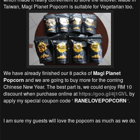
Taiwan, Magi Planet Popcorn is suitable for Vegetarian too.
We have already finished our 8 packs of
Magi Planet
Popcorn
and we are going to buy more for the coming
Chinese New Year. The best part is, we could enjoy RM 10
discount when purchase online at
https://goo.gl/4j1GVL
by
apply my special coupon code ‘
RANELOVEPOPCORN
‘.
I am sure my guests will love the popcorn as much as we do.