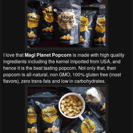
I love that
Magi Planet Popcorn
is made with high quality
ingredients including the kernel imported from USA, and
hence it is the best tasting popcorn. Not only that, their
popcorn is all-natural, non GMO, 100% gluten free (most
flavors), zero trans-fats and low in carbohydrates.