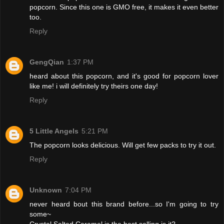
popcorn. Since this one is GMO free, it makes it even better
too.
Reply
GengQian
1:37 PM
heard about this popcorn, and it's good for popcorn lover
like me! i will definitely try theirs one day!
Reply
5 Little Angels
5:21 PM
The popcorn looks delicious. Will get few packs to try it out.
Reply
Unknown
7:04 PM
never heard bout this brand before...so I'm going to try
some~
Crystal Salted Caramel is the best selling is it?