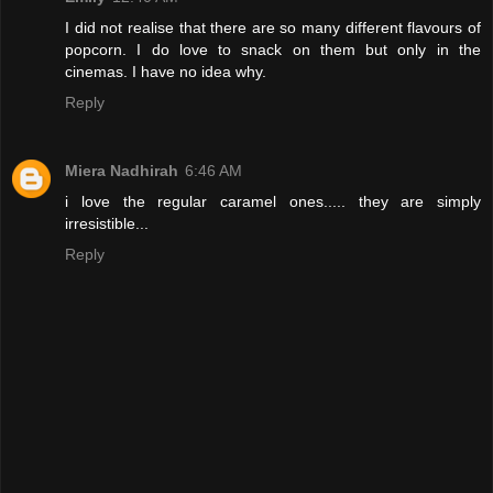
I did not realise that there are so many different flavours of
popcorn. I do love to snack on them but only in the
cinemas. I have no idea why.
Reply
Miera Nadhirah
6:46 AM
i love the regular caramel ones..... they are simply
irresistible...
Reply