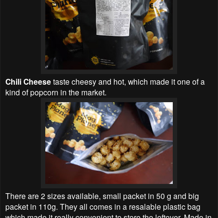
Chili Cheese
taste cheesy and hot, which made it one of a
kind of popcorn in the market.
There are 2 sizes available, small packet in 50 g and big
packet in 110g. They all comes in a resalable plastic bag
which made it really convenient to store the leftover. Made in