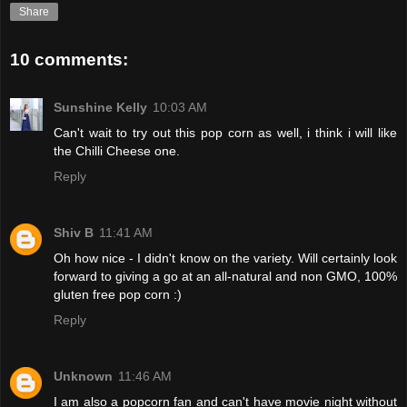
Share
10 comments:
Sunshine Kelly
10:03 AM
Can't wait to try out this pop corn as well, i think i will like
the Chilli Cheese one.
Reply
Shiv B
11:41 AM
Oh how nice - I didn't know on the variety. Will certainly look
forward to giving a go at an all-natural and non GMO, 100%
gluten free pop corn :)
Reply
Unknown
11:46 AM
I am also a popcorn fan and can't have movie night without