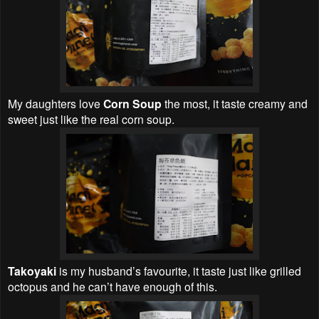
My daughters love
Corn Soup
the most, it taste creamy and
sweet just like the real corn soup.
Takoyaki
is my husband’s favourite, it taste just like grilled
octopus and he can’t have enough of this.