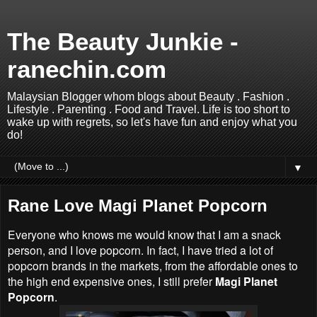
The Beauty Junkie -
ranechin.com
Malaysian Blogger whom blogs about Beauty . Fashion .
Lifestyle . Parenting . Food and Travel. Life is too short to
wake up with regrets, so let's have fun and enjoy what you
do!
▼
Rane Love Magi Planet Popcorn
Everyone who knows me would know that I am a snack
person, and I love popcorn. In fact, I have tried a lot of
popcorn brands in the markets, from the affordable ones to
the high end expensive ones, I still prefer
Magi Planet
Popcorn
.