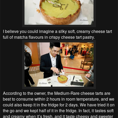
I believe you could imagine a silky soft, creamy cheese tart
full of matcha flavours in crispy cheese tart pastry.
According to the owner, the Medium-Rare cheese tarts are
best to consume within 2 hours in room temperature, and we
could also keep it in the fridge for 2 days. We have tried it on
the go and we kept half of it in the fridge. In fact, it tastes soft
and creamy when it’s fresh, and it taste cheesy and sweeter