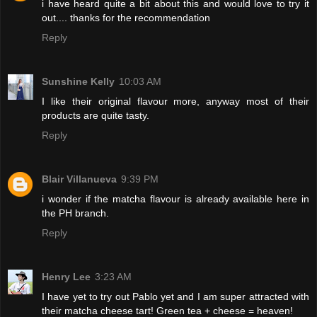
i have heard quite a bit about this and would love to try it
out.... thanks for the recommendation
Reply
Sunshine Kelly
10:03 AM
I like their original flavour more, anyway most of their
products are quite tasty.
Reply
Blair Villanueva
9:39 PM
i wonder if the matcha flavour is already available here in
the PH branch.
Reply
Henry Lee
3:23 AM
I have yet to try out Pablo yet and I am super attracted with
their matcha cheese tart! Green tea + cheese = heaven!