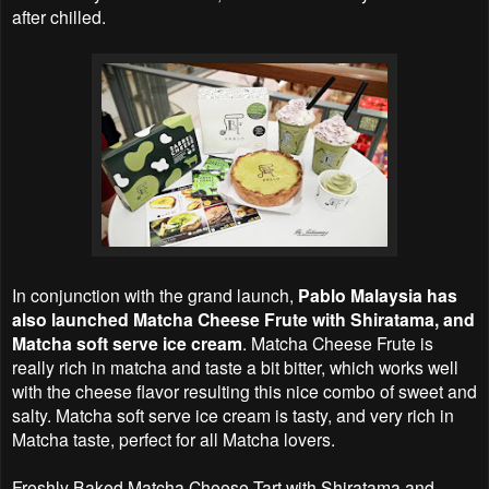
after chilled.
In conjunction with the grand launch,
Pablo Malaysia has
also launched Matcha Cheese Frute with Shiratama, and
Matcha soft serve ice cream
. Matcha Cheese Frute is
really rich in matcha and taste a bit bitter, which works well
with the cheese flavor resulting this nice combo of sweet and
salty. Matcha soft serve ice cream is tasty, and very rich in
Matcha taste, perfect for all Matcha lovers.
Freshly Baked Matcha Cheese Tart with Shiratama and