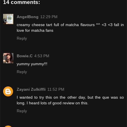
14 comments:
AngelBong
12:29 PM
creamy cheese tart full of matcha flavours ^^ <3 <3 fall in
love for matcha fans
Reply
Bowie.C
4:53 PM
yummy yummy!!!
Reply
Zayani Zulkiffli
11:52 PM
I wanted to try this on the other day, but the que was so
long. I heard lots of good review on this.
Reply