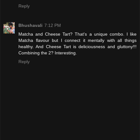
Reply
Bhushavali
7:12 PM
Matcha and Cheese Tart? That's a unique combo. I like
Matcha flavour but I connect it mentally with all things
healthy. And Cheese Tart is deliciousness and gluttony!!!
Combining the 2? Interesting.
Reply