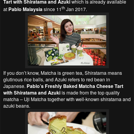
Tart with Shiratama and Azuki
which is already available
th
at
Pablo Malaysia
since 11
Jan 2017.
If you don’t know, Matcha is green tea, Shiratama means
glutinous rice balls, and Azuki refers to red bean in
Japanese.
Pablo’s Freshly Baked Matcha Cheese Tart
with Shiratama and Azuki
is made from the top quality
matcha – Uji Matcha together with well-known shiratama and
azuki beans.