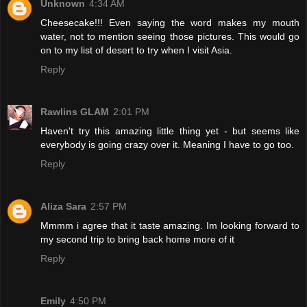
Unknown
4:34 AM
Cheesecake!!! Even saying the word makes my mouth
water, not to mention seeing those pictures. This would go
on to my list of desert to try when I visit Asia.
Reply
Rawlins GLAM
2:01 PM
Haven't try this amazing little thing yet - but seems like
everybody is going crazy over it. Meaning I have to go too.
Reply
Aliza Sara
2:57 PM
Mmmm i agree that it taste amazing. Im looking forward to
my second trip to bring back home more of it
Reply
Emily
4:50 PM