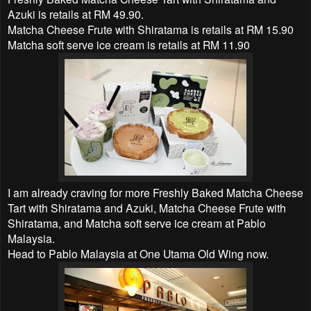
Azuki is retails at RM 49.90.
Matcha Cheese Frute with Shiratama is retails at RM 15.90
Matcha soft serve ice cream is retails at RM 11.90
I am already craving for more Freshly Baked Matcha Cheese
Tart with Shiratama and Azuki, Matcha Cheese Frute with
Shiratama, and Matcha soft serve ice cream at Pablo
Malaysia.
Head to Pablo Malaysia at One Utama Old Wing now.