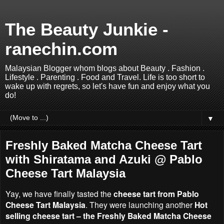
The Beauty Junkie -
ranechin.com
Malaysian Blogger whom blogs about Beauty . Fashion .
Lifestyle . Parenting . Food and Travel. Life is too short to
wake up with regrets, so let's have fun and enjoy what you
do!
▼
Freshly Baked Matcha Cheese Tart
with Shiratama and Azuki @ Pablo
Cheese Tart Malaysia
Yay, we have finally tasted the
cheese tart from Pablo
Cheese Tart Malaysia
. They were launching another
Hot
selling cheese tart – the Freshly Baked Matcha Cheese