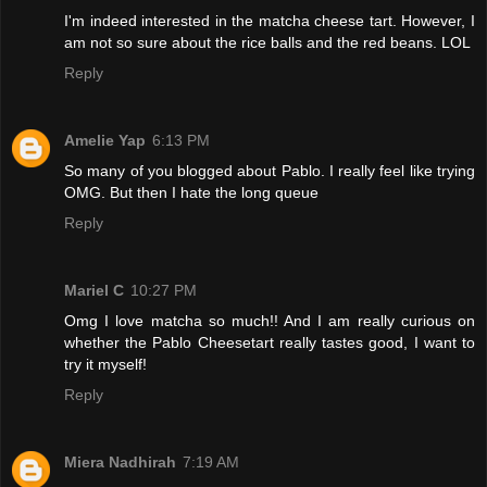
I'm indeed interested in the matcha cheese tart. However, I
am not so sure about the rice balls and the red beans. LOL
Reply
Amelie Yap
6:13 PM
So many of you blogged about Pablo. I really feel like trying
OMG. But then I hate the long queue
Reply
Mariel C
10:27 PM
Omg I love matcha so much!! And I am really curious on
whether the Pablo Cheesetart really tastes good, I want to
try it myself!
Reply
Miera Nadhirah
7:19 AM