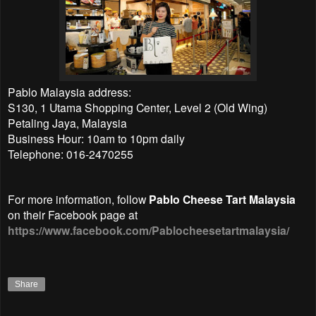
Pablo Malaysia address:
S130, 1 Utama Shopping Center, Level 2 (Old Wing)
Petaling Jaya, Malaysia
Business Hour: 10am to 10pm daily
Telephone: 016-2470255
For more information, follow
Pablo Cheese Tart Malaysia
on their Facebook page at
https://www.facebook.com/Pablocheesetartmalaysia/
Share