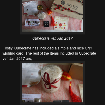
Cubecrate ver. Jan 2017
Firstly, Cubecrate has included a simple and nice CNY
wishing card. The rest of the items included in Cubecrate
ver. Jan 2017 are;