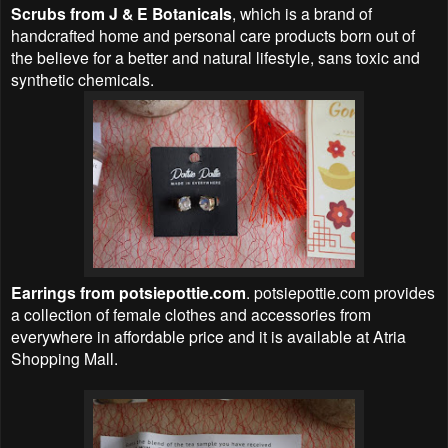
Scrubs from J & E Botanicals
, which is a brand of
handcrafted home and personal care products born out of
the believe for a better and natural lifestyle, sans toxic and
synthetic chemicals.
Earrings from potsiepottie.com
. potsiepottie.com provides
a collection of female clothes and accessories from
everywhere in affordable price and it is available at Atria
Shopping Mall.