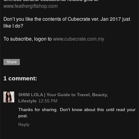
www.feathergiftshop.com
Don’t you like the contents of Cubecrate ver. Jan 2017 just
like I do?
To subscribe, logon to
www.cubecrate.com.my
Share
1 comment:
SHINI LOLA | Your Guide to Travel, Beauty,
Lifestyle
12:55 PM
Thanks for sharing. Don't know about this until read your
post.
Reply