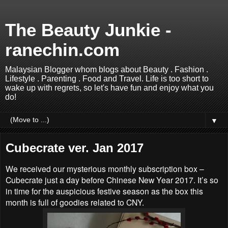
The Beauty Junkie -
ranechin.com
Malaysian Blogger whom blogs about Beauty . Fashion .
Lifestyle . Parenting . Food and Travel. Life is too short to
wake up with regrets, so let's have fun and enjoy what you
do!
▼
Cubecrate ver. Jan 2017
We received our mysterious monthly subscription box –
Cubecrate just a day before Chinese New Year 2017. It’s so
in time for the auspicious festive season as the box this
month is full of goodies related to CNY.