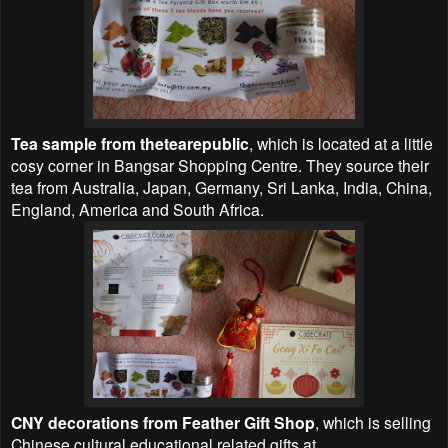
Tea sample from thetearepublic
, which is located at a little
cosy corner in Bangsar Shopping Centre. They source their
tea from Australia, Japan, Germany, Sri Lanka, India, China,
England, America and South Africa.
CNY decorations from Feather Gift Shop
, which is selling
Chinese cultural educational related gifts at