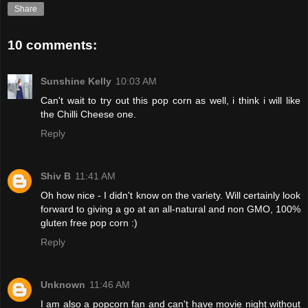
Share
10 comments:
Sunshine Kelly
10:03 AM
Can't wait to try out this pop corn as well, i think i will like
the Chilli Cheese one.
Reply
Shiv B
11:41 AM
Oh how nice - I didn't know on the variety. Will certainly look
forward to giving a go at an all-natural and non GMO, 100%
gluten free pop corn :)
Reply
Unknown
11:46 AM
I am also a popcorn fan and can't have movie night without