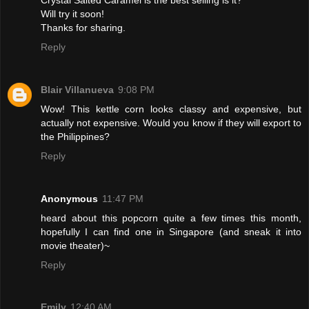
Will try it soon!
Thanks for sharing.
Reply
Blair Villanueva
9:08 PM
Wow! This kettle corn looks classy and expensive, but
actually not expensive. Would you know if they will export to
the Philippines?
Reply
Anonymous
11:47 PM
heard about this popcorn quite a few times this month,
hopefully I can find one in Singapore (and sneak it into
movie theater)~
Reply
Emily
12:40 AM