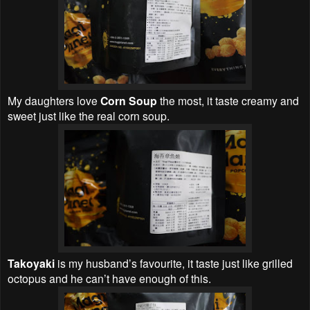
My daughters love
Corn Soup
the most, it taste creamy and
sweet just like the real corn soup.
Takoyaki
is my husband’s favourite, it taste just like grilled
octopus and he can’t have enough of this.