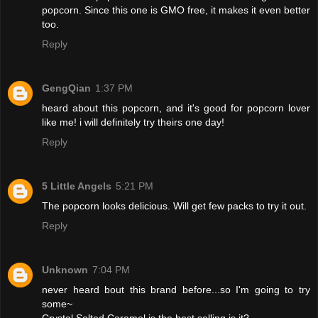
popcorn. Since this one is GMO free, it makes it even better
too.
Reply
GengQian
1:37 PM
heard about this popcorn, and it's good for popcorn lover
like me! i will definitely try theirs one day!
Reply
5 Little Angels
5:21 PM
The popcorn looks delicious. Will get few packs to try it out.
Reply
Unknown
7:04 PM
never heard bout this brand before...so I'm going to try
some~
Crystal Salted Caramel is the best selling is it?