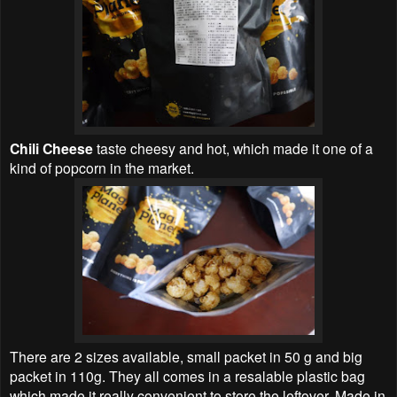
Chili Cheese
taste cheesy and hot, which made it one of a
kind of popcorn in the market.
There are 2 sizes available, small packet in 50 g and big
packet in 110g. They all comes in a resalable plastic bag
which made it really convenient to store the leftover. Made in