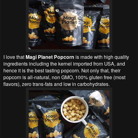
I love that
Magi Planet Popcorn
is made with high quality
ingredients including the kernel imported from USA, and
hence it is the best tasting popcorn. Not only that, their
popcorn is all-natural, non GMO, 100% gluten free (most
flavors), zero trans-fats and low in carbohydrates.