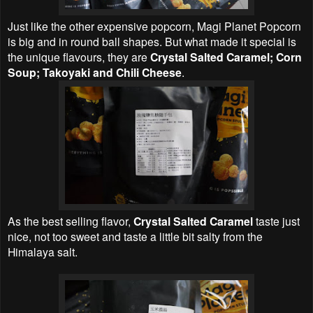
Just like the other expensive popcorn, Magi Planet Popcorn
is big and in round ball shapes. But what made it special is
the unique flavours, they are
Crystal Salted Caramel; Corn
Soup; Takoyaki and Chili Cheese
.
As the best selling flavor,
Crystal Salted Caramel
taste just
nice, not too sweet and taste a little bit salty from the
Himalaya salt.