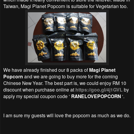
Taiwan, Magi Planet Popcorn is suitable for Vegetarian too.
We have already finished our 8 packs of
Magi Planet
Popcorn
and we are going to buy more for the coming
Chinese New Year. The best part is, we could enjoy RM 10
discount when purchase online at
https://goo.gl/4j1GVL
by
apply my special coupon code ‘
RANELOVEPOPCORN
‘.
I am sure my guests will love the popcorn as much as we do.