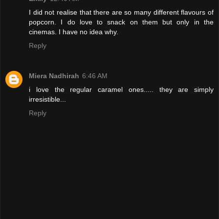
I did not realise that there are so many different flavours of
popcorn. I do love to snack on them but only in the
cinemas. I have no idea why.
Reply
Miera Nadhirah
6:46 AM
i love the regular caramel ones..... they are simply
irresistible...
Reply