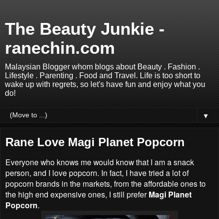
The Beauty Junkie -
ranechin.com
Malaysian Blogger whom blogs about Beauty . Fashion .
Lifestyle . Parenting . Food and Travel. Life is too short to
wake up with regrets, so let's have fun and enjoy what you
do!
▼
Rane Love Magi Planet Popcorn
Everyone who knows me would know that I am a snack
person, and I love popcorn. In fact, I have tried a lot of
popcorn brands in the markets, from the affordable ones to
the high end expensive ones, I still prefer
Magi Planet
Popcorn
.