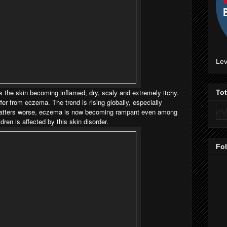
Lev
 the skin becoming inflamed, dry, scaly and extremely itchy.
To
fer from eczema. The trend is rising globally, especially
atters worse, eczema is now becoming rampant even among
ldren is affected by this skin disorder.
Fo