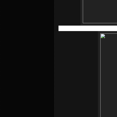
Atopiclair™ Non-Steroidal Cream (