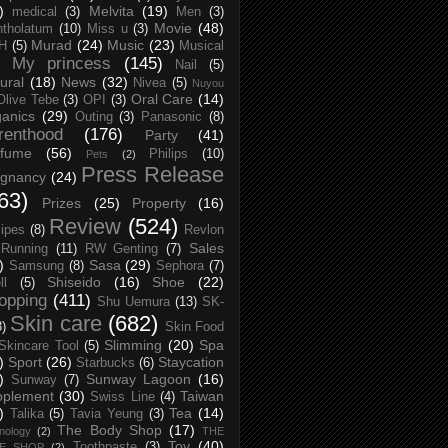
)
Melvita
(19)
medical
(3)
Men
(3)
Movie
(48)
tholatum
(10)
Miss u
(3)
Murad
(24)
Music
(23)
H
(5)
Musical
My princess
(145)
Nail
(5)
ural
(18)
News
(32)
Nivea
(5)
Nuyou
Oral Care
(14)
Olive Tebe
(3)
OPI
(3)
anics
(29)
Outing
(3)
Panasonic
(8)
renthood
(176)
Party
(41)
rfume
(56)
Philips
(10)
Pets
(2)
Press Release
egnancy
(24)
63)
Prizes
(25)
Property
(16)
Review
(524)
ipes
(8)
Revlon
Sales
Running
(11)
RW Genting
(7)
)
Sasa
(29)
Samsung
(8)
Sephora
(7)
Shiseido
(16)
Shoe
(22)
ll
(5)
opping
(411)
Shu Uemura
(13)
SK-
Skin care
(682)
8)
Skin Food
Slimming
(20)
Spa
Skincare Tool
(5)
)
Sport
(26)
Staycation
Starbucks
(6)
)
Sunway Lagoon
(16)
Sunway
(7)
pplement
(30)
Taiwan
Swiss Line
(4)
)
Tea
(14)
Talika
(5)
Tavia Yeung
(3)
The Body Shop
(17)
nology
(2)
THE
Toy
(40)
Toothpaste
(3)
CE SHOP
(2)