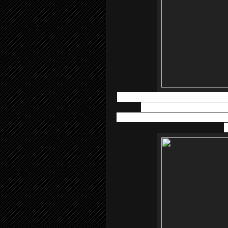
Atopiclair™ Lotion
has a light textu
experienced with various type
dermatitis.
Atopiclair™ Lotion
may b
b