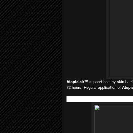
Atopiclair™
support healthy skin barr
72 hours. Regular application of
Atopi
Atopiclair™ Lotion (120ml) RM78