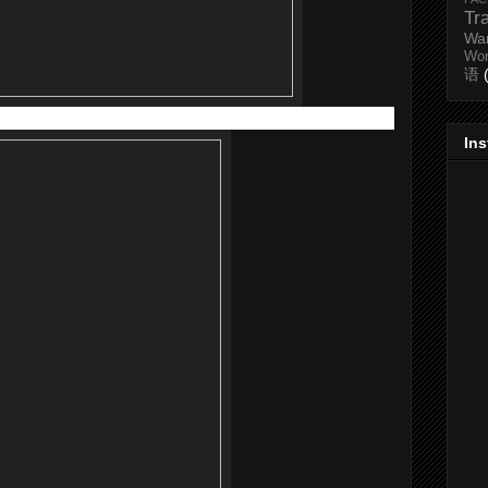
Tr
Wa
Wo
语
40ml) RM58 |
(100ml) RM 95
In