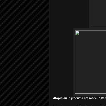
Atopiclair™
products are made in Ital