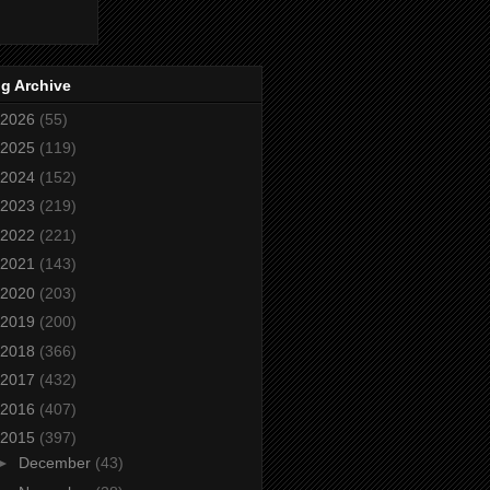
g Archive
2026
(55)
2025
(119)
2024
(152)
2023
(219)
2022
(221)
2021
(143)
2020
(203)
2019
(200)
2018
(366)
2017
(432)
2016
(407)
2015
(397)
►
December
(43)