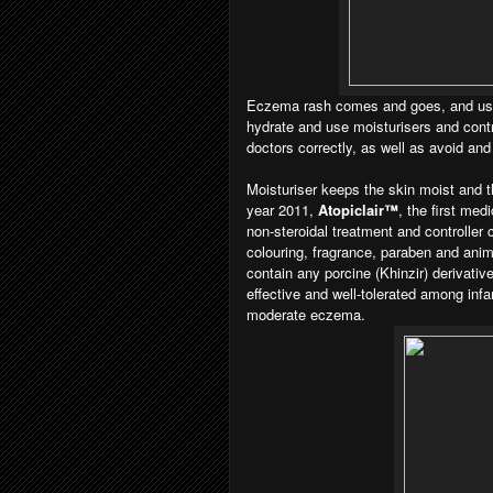
Eczema rash comes and goes, and usua
hydrate and use moisturisers and cont
doctors correctly, as well as avoid and
Moisturiser keeps the skin moist and th
year 2011,
Atopiclair™
, the first med
non-steroidal treatment and controlle
colouring, fragrance, paraben and anima
contain any porcine (Khinzir) derivativ
effective and well-tolerated among infa
moderate eczema.