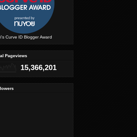
i's Curve ID Blogger Award
tal Pageviews
15,366,201
llowers