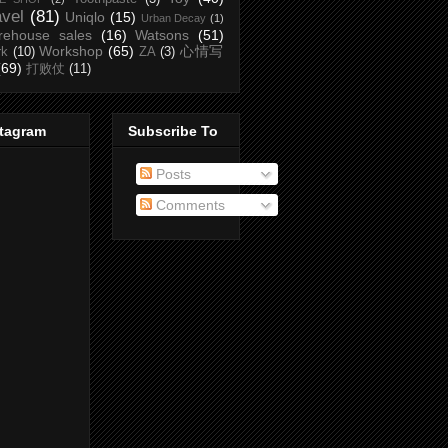
avel
(81)
Uniqlo
(15)
Urban Decay
(1)
rehouse sales
(16)
Watsons
(51)
Workshop
(65)
心情写
rk
(10)
ZA
(3)
(69)
打败仗
(11)
stagram
Subscribe To
Posts
Comments