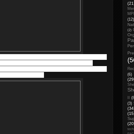
(21
Men
MP
(12)
Nat
(2)
Org
Pa
Pe
Pr
re. It helps to manage and relieve the itching, burning and pain
(5
s of dermatoses, including atopic and allergic contact
e used after shower as adjunctive therapy to help support the
Rec
arrier function of the skin.
(6)
(29
She
Sh
II
(
(3)
(34
(15
Su
(20
tech
FA