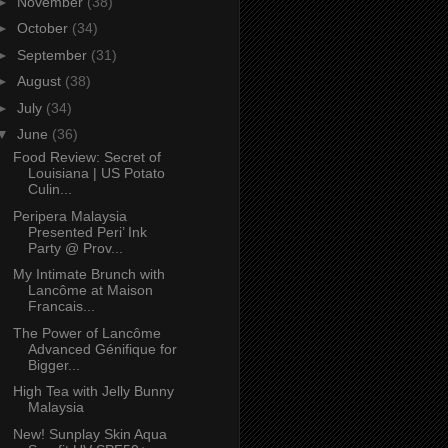
►
November
(38)
►
October
(34)
►
September
(31)
►
August
(38)
►
July
(34)
▼
June
(36)
Food Review: Secret of
Louisiana | US Potato
Culin...
Peripera Malaysia
Presented Peri’ Ink
Party @ Prov...
My Intimate Brunch with
Lancôme at Maison
Francais...
The Power of Lancôme
Advanced Génifique for
Bigger...
High Tea with Jelly Bunny
Malaysia
New! Sunplay Skin Aqua