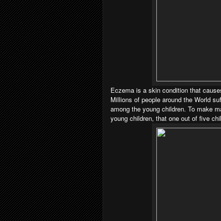
Eczema is a skin condition that causes
Millions of people around the World suf
among the young children. To make m
young children, that one out of five chi