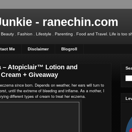
Junkie - ranechin.com
uty . Fashion . Lifestyle . Parenting . Food and Travel. Life is too sho
tact Me
Disclaimer
Blogroll
 – Atopiclair™ Lotion and
Sea
l Cream + Giveaway
eczema since born. Depends on weather, her ears will turn to
rst, until the extreme of bleeding and inflame. As a mother, I
trying different types of cream to treat her eczema.
Lev