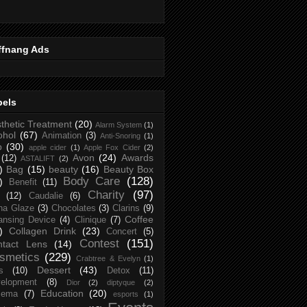
ffnang Ads
bels
thetic Treatment
(20)
Alarm System
(1)
ohol
(67)
Animation
(3)
Anti-Snoring
(1)
p
(30)
apple cider
(1)
Apple Fox Cider
(2)
Avon
(24)
Awards
(12)
ASTALIFT
(2)
)
Bag
(15)
beauty
(16)
Beauty Box
Body Care
(128)
)
Benefit
(11)
Charity
(97)
(12)
Caudalie
(6)
na Glaze
(3)
Chocolates
(3)
Clarins
(9)
Coffee
ansing Device
(4)
Clinique
(7)
)
Collagen Drink
(23)
Concert
(5)
Contest
(151)
ntact Lens
(14)
smetics
(229)
Crabtree & Evelyn
(1)
Dessert
(43)
s
(10)
Detox
(11)
elopment
(8)
Dior
(2)
diptyque
(2)
Education
(20)
zema
(7)
esports
(1)