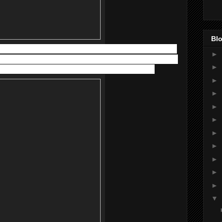
Blo
s in creamy texture. It helps to manage and relieve the itching,
►
ous types of dermatoses, including atopic and allergic contact
►
fected area 3 times a day and massage gently into skin.
►
►
►
►
►
►
►
►
►
▼