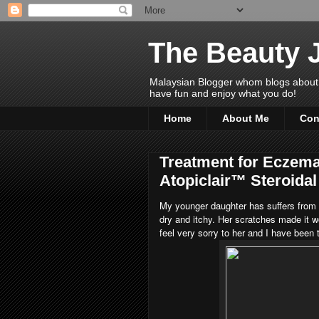
The Beauty 
Malaysian Blogger whom blogs about Bea
have fun and enjoy what you do!
Home
About Me
Con
Treatment for Eczema
Atopiclair™ Steroida
My younger daughter has suffers from 
dry and itchy. Her scratches made it wo
feel very sorry to her and I have been 