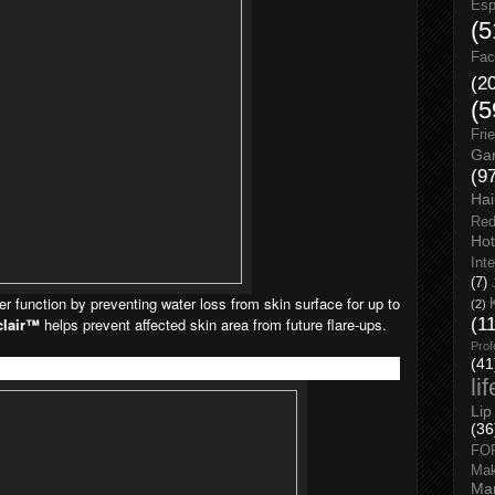
Esp
(5
Fac
(2
(5
Fri
Gar
(9
Hai
Red
Hot
Int
(7)
ier function by preventing water loss from skin surface for up to
(2)
clair™
helps prevent affected skin area from future flare-ups.
(1
Prof
(41
li
Lip
(36
FO
Ma
Man