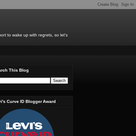
rt to wake up with regrets, so let's
rch This Blog
i's Curve ID Blogger Award