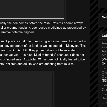
Nu
lly the itch comes before the rash. Patients should always
roller creams regularly, use rescue medicines as prescribed by
 remove potential triggers.
La
us it plays a vital role in reducing eczema flares. Launched in
Aes
ical device cream of its kind, is well-accepted in Malaysia. This
alc
r cream, which is USFDA-approved, does not have added
Ap
l derivatives. It is also ‘Muslim-friendly’ because it does not
Art
es or ingredients.
Atopiclair™
has been
clinically tested to be
(24
nts, children and adults who are suffering from mild to
(54
Car
Chi
Cle
(53
Co
Co
Cre
Dev
Ec