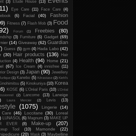
Events
rit
(3)
Etude House
(13)
11)
Eye Care
(11)
Face Care
(4)
Fashion
Facial
(40)
ebook
(6)
Food
09)
Fitness
(7)
Flash Mob
(3)
92)
Freebies
(80)
Forum
(1)
Gadget
(69)
endship
(3)
Furniture
(6)
Guardian
nier
(14)
Giveaway
(62)
7)
Hada Labo
(42)
Guess
(5)
gym
(4)
Hair products
(136)
r
(30)
Hair
Health
(94)
Home
(21)
uction
(4)
el
(67)
Ice Cream
(4)
innisfree
(11)
Japan
(90)
erior Design
(3)
Jewellery
Kanebo
(5)
Jurlique
(1)
Kérastase
(2)
Kiehl's
Korea
Kinohimitsu
(5)
Kinokuniya
(10)
16)
KOSE
(6)
L’Oréal Paris
(10)
L’Oréal
Laneige
Lancome
(13)
essionnel
(2)
)
Levis
(13)
Laura Mercier
(2)
festyle
(1075)
Lingerie
(14)
 Care
(46)
Loccitane
(30)
Loreal
)
LUNASOL
(6)
Magnum
(3)
MAKE UP
Make-up
(207)
R EVER
(8)
Mamonde
(22)
keup Tool
(10)
ipedicure
(20)
Maybelline
Mask
(3)