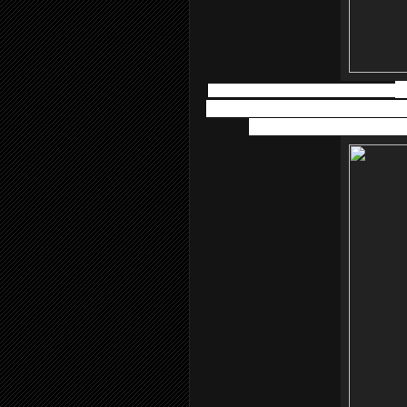
Atopiclair™ Non-Steroidal Cream
i
burning and pain experienced with vari
dermatitis. Apply it to the af