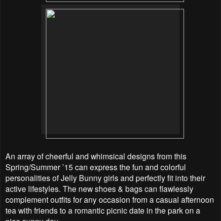
An array of cheerful and whimsical designs from this
Spring/Summer ’15 can express the fun and
colorful
personalities of Jelly Bunny girls and perfectly fit into their
active lifestyles. The new shoes & bags can flawlessly
complement outfits for any occasion from a casual afternoon
tea with friends to a romantic picnic date in the park on a
nice sunny day.