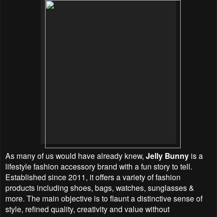
As many of us would have already knew,
Jelly Bunny
is a
lifestyle fashion accessory brand with a fun story to tell.
Established since 2011, it offers a variety of fashion
products including shoes, bags, watches, sunglasses &
more. The main objective is to flaunt a distinctive sense of
style, refined quality, creativity and value without