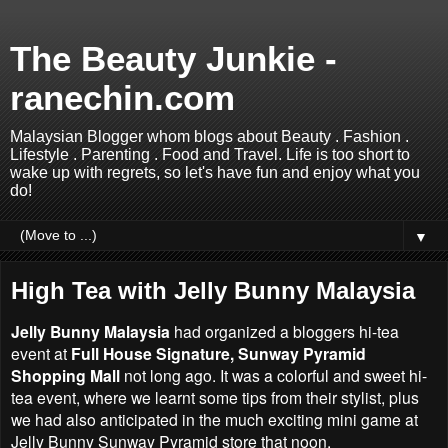
The Beauty Junkie -
ranechin.com
Malaysian Blogger whom blogs about Beauty . Fashion .
Lifestyle . Parenting . Food and Travel. Life is too short to
wake up with regrets, so let's have fun and enjoy what you
do!
▼
High Tea with Jelly Bunny Malaysia
Jelly Bunny Malaysia
had organized a bloggers hi-tea
event at
Full House Signature, Sunway Pyramid
Shopping Mall
not long ago. It was a colorful and sweet hi-
tea event, where we learnt some tips from their stylist, plus
we had also anticipated in the much exciting mini game at
Jelly Bunny Sunway Pyramid store that noon.