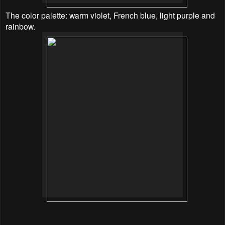
The color palette: warm violet, French blue, light purple and
rainbow.