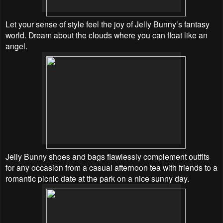
Let your sense of style feel the joy of Jelly Bunny’s fantasy
world. Dream about the clouds where you can float like an
angel.
Jelly Bunny shoes and bags
flawlessly complement outfits
for any occasion from a casual afternoon tea with friends to a
romantic picnic date at the park on a nice sunny day.