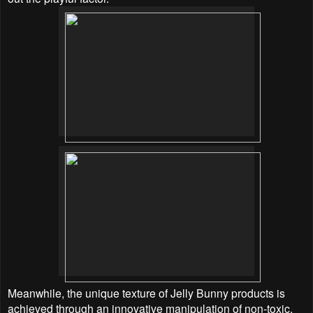
Meanwhile, the unique texture of Jelly Bunny products is
achieved through an innovative manipulation of non-toxic,