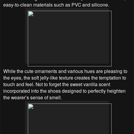
easy-to-clean materials such as PVC and silicone.
While the cute ornaments and various hues are pleasing to
the eyes, the soft jelly-like texture creates
the temptation to
touch and feel. Not to forget the sweet vanilla scent
incorporated into the shoes designed to perfectly heighten
the wearer’s sense of smell.