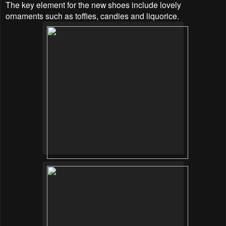
The key element for the new shoes include lovely
ornaments such as toffies, candies and liquorice.