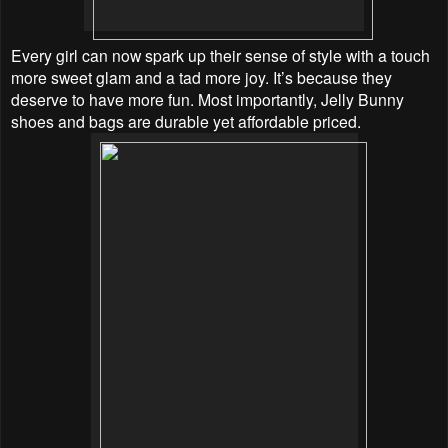
Every girl can now spark up their sense of style with a touch
more sweet glam and a tad more joy.
It’s because they
deserve to have more fun. Most importantly, Jelly Bunny
shoes and bags are durable yet affordable priced.