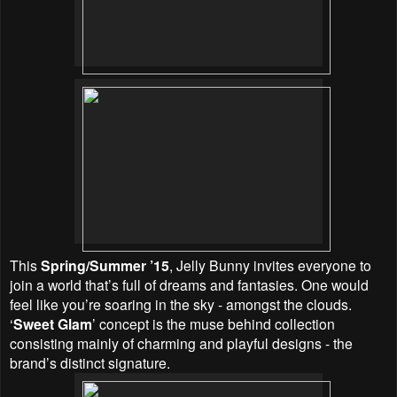
This
Spring/Summer ’15
, Jelly Bunny invites everyone to
join a world that’s full of dreams and fantasies. One would
feel like you’re soaring in the sky - amongst the clouds.
‘
Sweet Glam
’ concept is the muse behind collection
consisting mainly of charming and playful designs - the
brand’s distinct signature.