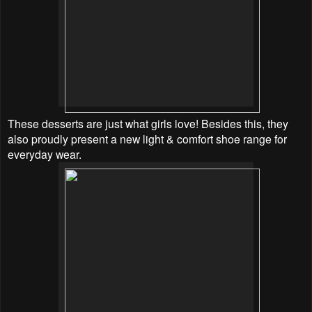
These desserts are just what girls love! Besides this, they
also proudly present a new light & comfort shoe range for
everyday wear.