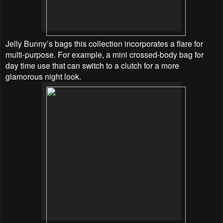
Jelly Bunny’s bags this collection incorporates a flare for
multi-purpose. For example, a mini crossed-body bag for
day time use that can switch to a clutch for a more
glamorous night look.