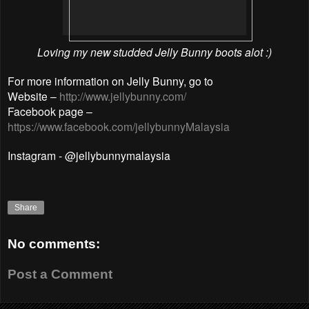
Loving my new studded Jelly Bunny
boots alot :)
For more information on Jelly Bunny, go to
Website –
http://www.jellybunny.com/
Facebook page –
https://www.facebook.com/jellybunnyMalaysia
Instagram - @jellybunnymalaysia
Share
No comments:
Post a Comment