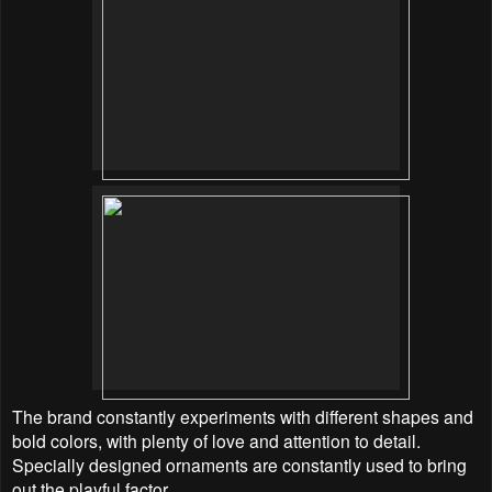
The brand constantly experiments with different shapes and
bold colors, with plenty of love and
attention to detail.
Specially designed ornaments are constantly used to bring
out the playful factor.