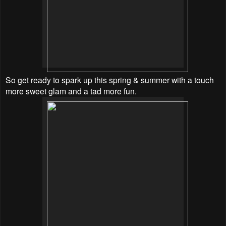
So get ready to spark up this spring & summer with a touch
more sweet glam and a tad more fun.