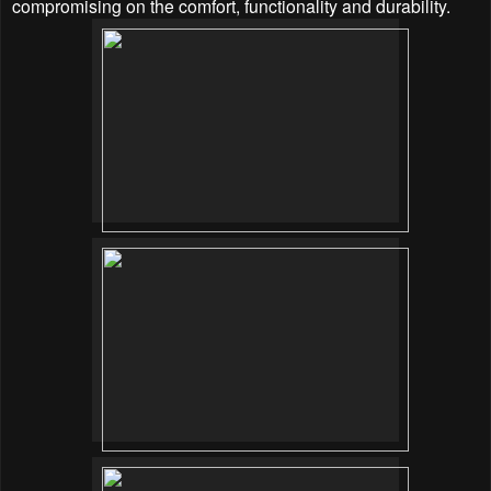
compromising on the comfort, functionality and durability.