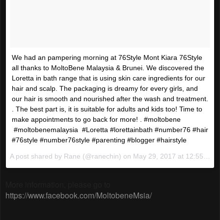
We had an pampering morning at 76Style Mont Kiara 76Style
all thanks to MoltoBene Malaysia & Brunei. We discovered the
Loretta in bath range that is using skin care ingredients for our
hair and scalp. The packaging is dreamy for every girls, and
our hair is smooth and nourished after the wash and treatment.
. The best part is, it is suitable for adults and kids too! Time to
make appointments to go back for more! . #moltobene
#moltobenemalaysia #Loretta #lorettainbath #number76 #hair
#76style #number76style #parenting #blogger #hairstyle
A post shared by Rane (@ranechin) on
May 29, 2017 at 12:55am PDT
More information, please go to
https://www.facebook.com/MoltobeneMsia/