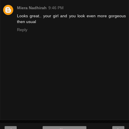
Miera Nadhirah
9:46 PM
Looks great.. your girl and you look even more gorgeous
then usual
Reply