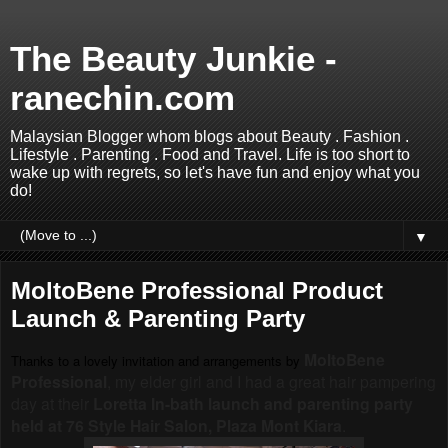
The Beauty Junkie -
ranechin.com
Malaysian Blogger whom blogs about Beauty . Fashion .
Lifestyle . Parenting . Food and Travel. Life is too short to
wake up with regrets, so let's have fun and enjoy what you
do!
▼
MoltoBene Professional Product
Launch & Parenting Party
MoltoBene
Thanks to a lovely invitation and arrangements by
Professional
, my elder girl and I had a great hair pampering
day at their
Loretta In-bath launch and parenting party
held at 76 Style Hair Salon, Plaza Mont Kiara
.