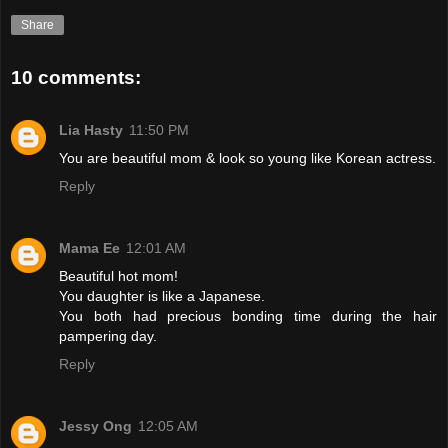
Share
10 comments:
Lia Hasty
11:50 PM
You are beautiful mom & look so young like Korean actress.
Reply
Mama Ee
12:01 AM
Beautiful hot mom!
You daughter is like a Japanese.
You both had precious bonding time during the hair
pampering day.
Reply
Jessy Ong
12:05 AM