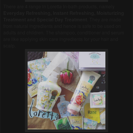
There are 4 range in Loretta In-bath products, namely
Everyday Refreshing, Instant Refreshing, Moisturizing
Treatment and Special Day Treatment
. They are made
from natural ingredients and hence is safe to be used on
adults and children. The shampoo, conditioner and serum
are like applying skin care ingredients for your hair and
scalp.