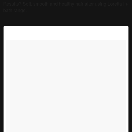
Results? Soft, smooth and healthy hair after using Loretta In-
bath range.