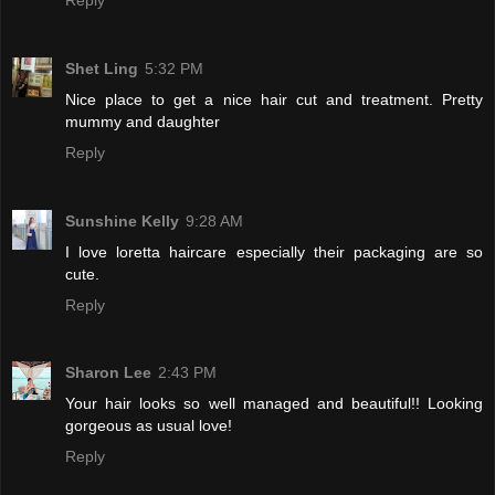
Shet Ling
5:32 PM
Nice place to get a nice hair cut and treatment. Pretty
mummy and daughter
Reply
Sunshine Kelly
9:28 AM
I love loretta haircare especially their packaging are so
cute.
Reply
Sharon Lee
2:43 PM
Your hair looks so well managed and beautiful!! Looking
gorgeous as usual love!
Reply