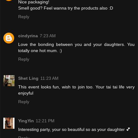
Nice packaging!
Smell good? Feel wanna try the products also :D
Reply
cindyrina
7:23 AM
Love the bonding between you and your daughters. You
totally one hot mum. :)
Reply
Shet Ling
11:23 AM
This event looks fun, wish to join too. Your tai tai life very
enjoyful
Reply
YingYin
12:21 PM
Interesting party, your so beautiful so as your daughter 💕
Reply