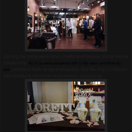
Joining the party were other media and famous social media
influencers.
All of us were pampered with a hair wash and blow dry
Loretta In-bath range of products. We like that Loretta In-
with
bath products have the most dreamy packaging.