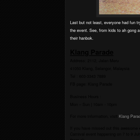
Last but not least, everyone had fun tr
the event. See, from kids to ah gong 
their hanbok.
Klang Parade
Address:
2112, Jalan Meru
41050 Klang, Selangor, Malaysia
Tel : 603-3343 7889
FB
page
:
Klang Parade
Business Hours :
Mon – Sun
|
10am - 10pm
For more information, visit
Klang Para
If you have missed out this awesome ev
Carnival event happening on 7 to 9 Ju
there ok.