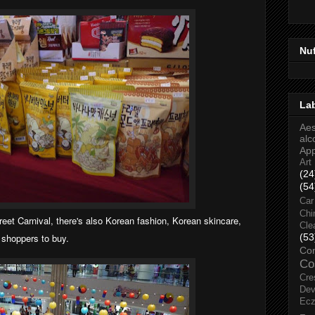
Nu
La
Aes
alc
Ap
Art
(24
(54
Car
Chi
reet Carnival, there's also Korean fashion,
Korean
skincare,
Cle
e shoppers to buy.
(53
Co
Co
Cre
Dev
Ec