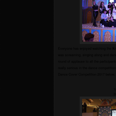
Everyone has enjoyed watching the
K-
was screaming, singing along and danc
round of applause to all the participant
really serious in the dance competition
Dance Cover Competition 2017
below;
1
2