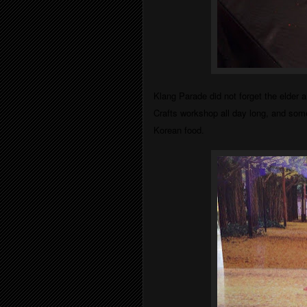
Klang Parade did not forget the elder
Crafts workshop all day long, and som
Korean food.