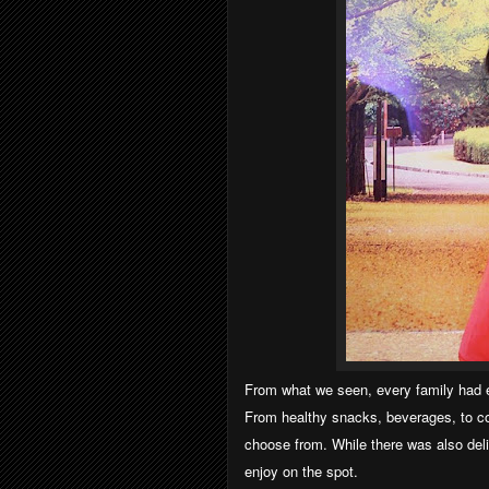
From what we seen, every family had e
From healthy snacks, beverages, to co
choose from. While there was also del
enjoy on the spot.