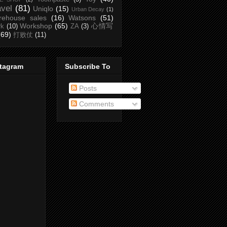
avel
(81)
Uniqlo
(15)
Urban Decay
(1)
rehouse sales
(16)
Watsons
(51)
Workshop
(65)
心情写
rk
(10)
ZA
(3)
(69)
打败仗
(11)
stagram
Subscribe To
Posts
Comments