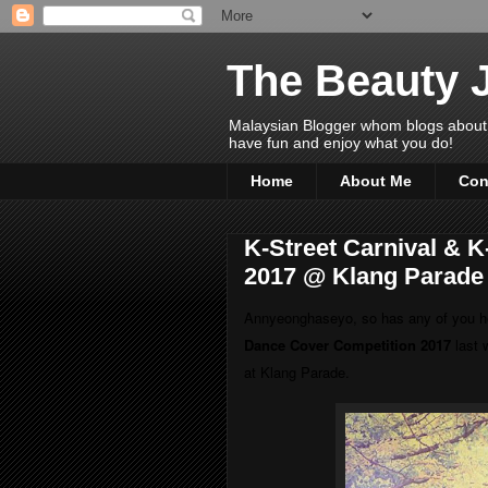
The Beauty 
Malaysian Blogger whom blogs about Bea
have fun and enjoy what you do!
Home
About Me
Con
K-Street Carnival & 
2017 @ Klang Parade
Annyeonghaseyo, so has any of you
h
Dance Cover Competition 2017
last 
at Klang Parade.