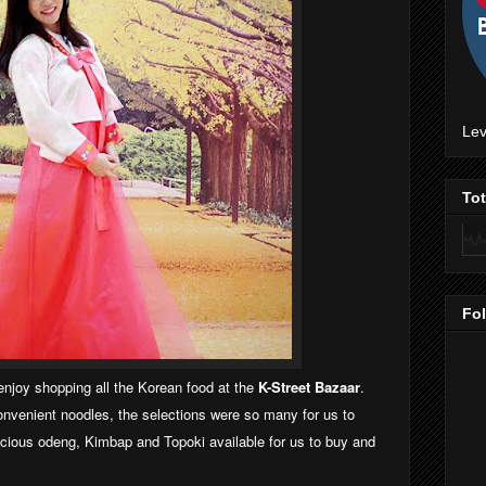
Lev
To
Fo
njoy shopping all the Korean food at the
K-Street Bazaar
.
nvenient noodles, the selections were so many for us to
icious odeng, Kimbap and Topoki available for us to buy and