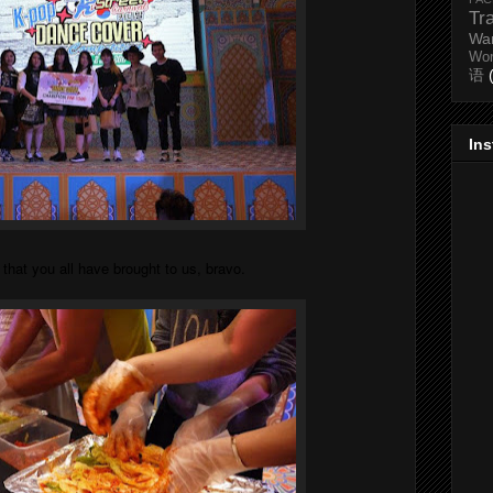
Tr
Wa
Wo
语
In
at you all have brought to us, bravo.