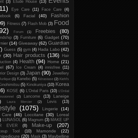
Events
rit
(3)
Etude House
(13)
11)
Eye Care
(11)
Face Care
(4)
Fashion
Facial
(40)
ebook
(6)
Food
09)
Fitness
(7)
Flash Mob
(3)
92)
Freebies
(80)
Forum
(1)
Gadget
(70)
endship
(3)
Furniture
(6)
Guardian
nier
(14)
Giveaway
(62)
7)
Hada Labo
(42)
Guess
(5)
gym
(4)
Hair products
(136)
r
(30)
Hair
Health
(94)
Home
(21)
uction
(4)
el
(67)
Ice Cream
(4)
innisfree
(11)
Japan
(90)
erior Design
(3)
Jewellery
Kanebo
(5)
Jurlique
(1)
Kérastase
(2)
Kiehl's
Korea
Kinohimitsu
(5)
Kinokuniya
(10)
16)
KOSE
(6)
L’Oréal Paris
(10)
L’Oréal
Laneige
Lancome
(13)
essionnel
(2)
)
Levis
(13)
Laura Mercier
(2)
festyle
(1075)
Lingerie
(14)
 Care
(46)
Loccitane
(30)
Loreal
)
LUNASOL
(6)
Magnum
(3)
MAKE UP
Make-up
(207)
R EVER
(8)
Mamonde
(22)
keup Tool
(10)
ipedicure
(20)
Maybelline
Mask
(3)