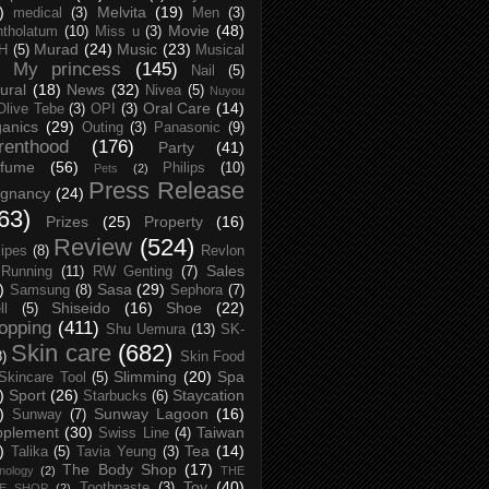
)
Melvita
(19)
medical
(3)
Men
(3)
Movie
(48)
tholatum
(10)
Miss u
(3)
Murad
(24)
Music
(23)
H
(5)
Musical
My princess
(145)
Nail
(5)
ural
(18)
News
(32)
Nivea
(5)
Nuyou
Oral Care
(14)
Olive Tebe
(3)
OPI
(3)
anics
(29)
Outing
(3)
Panasonic
(9)
renthood
(176)
Party
(41)
rfume
(56)
Philips
(10)
Pets
(2)
Press Release
egnancy
(24)
63)
Prizes
(25)
Property
(16)
Review
(524)
ipes
(8)
Revlon
Sales
Running
(11)
RW Genting
(7)
)
Sasa
(29)
Samsung
(8)
Sephora
(7)
Shiseido
(16)
Shoe
(22)
ll
(5)
opping
(411)
Shu Uemura
(13)
SK-
Skin care
(682)
8)
Skin Food
Slimming
(20)
Spa
Skincare Tool
(5)
)
Sport
(26)
Staycation
Starbucks
(6)
)
Sunway Lagoon
(16)
Sunway
(7)
pplement
(30)
Taiwan
Swiss Line
(4)
)
Tea
(14)
Talika
(5)
Tavia Yeung
(3)
The Body Shop
(17)
nology
(2)
THE
Toy
(40)
Toothpaste
(3)
CE SHOP
(2)