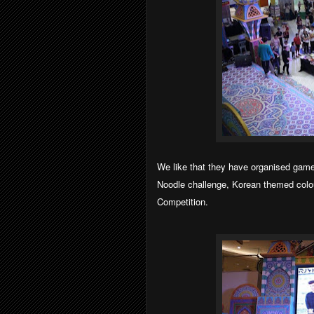
We like that they have organised game
Noodle challenge, Korean themed colou
Competition.