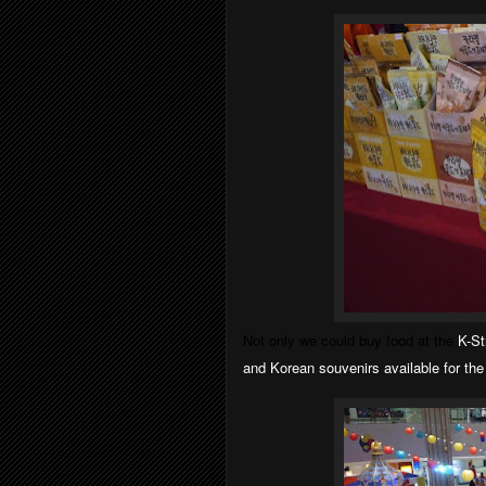
Not only we could buy food at the
K-St
and
Korean
souvenirs available for th