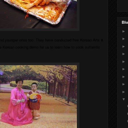
Blo
►
►
 and younger ones too. They have conducted free Korean Arts &
►
e Korean cooking demo for us to learn how to cook authentic
►
►
►
►
►
►
▼