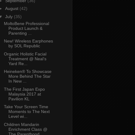
►
September
(36)
►
August
(42)
▼
July
(35)
MoltoBene Professional
Product Launch &
Parenting ...
New! Wireless Earphones
by SOL Republic
Organic Holistic Facial
Treatment @ Neal’s
Yard Re...
Heineken® To Showcase
More Behind The Star
In New ...
The First Japan Expo
Malaysia 2017 at
Pavilion KL
Take Your Screen Time
Moments to The Next
Level wi...
Children Mandarin
Enrichment Class @
The Parenthood