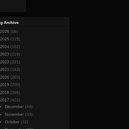
g Archive
2026
(56)
2025
(119)
2024
(152)
2023
(219)
2022
(221)
2021
(143)
2020
(203)
2019
(200)
2018
(366)
2017
(432)
►
December
(44)
►
November
(33)
►
October
(32)