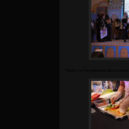
Thanks for the awesome dance shows th