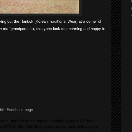
ying out the Hanbok (Korean Traditional Wear) at a corner of
ah ma (grandparents), everyone look so charming and happy in
de's Facebook page
.
ent, don't worry as they will another round of K-Street
ly 2017 at Citta Mall. Mark your calendar now and see you