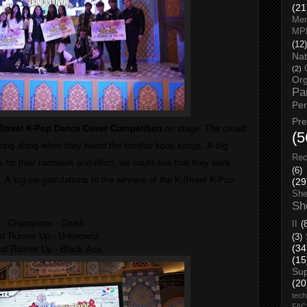
(21
Men
MP
(12)
Nat
(2)
Org
Pa
Pe
Pr
Street K-Pop Dance Cover Competition
on stage. The crowd
(5
ing along when they heard the familiar kpop songs. A big
Rec
s for their hardwork and effort, we could see that they were
(6)
. A big congratulations to the w
inners of the K-Street K-Pop
(29
She
Sh
Champions - Crush
II
(
st Runner Up - Unknownz
(3)
nd Runner Up - Black Ace
(34
(15
Su
(20
tech
FA