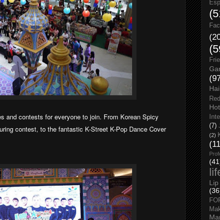
Esp
(5
Fac
(2
(5
Fri
Gar
(9
Hai
Red
Hot
s and contests for everyone to join. From Korean Spicy
Int
(7)
ring contest, to the fantastic K-Street K-Pop Dance Cover
(2)
(1
Prof
(41
li
Lip
(36
FO
Ma
Man