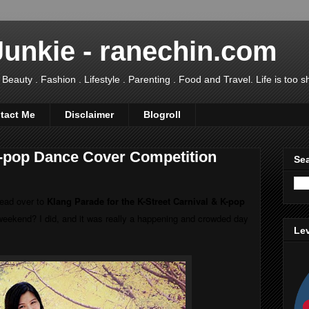
Junkie - ranechin.com
uty . Fashion . Lifestyle . Parenting . Food and Travel. Life is too sho
tact Me
Disclaimer
Blogroll
K-pop Dance Cover Competition
Sea
ead over to
Klang Parade for the K-Street Carnival & K-pop
weekend? I did, and it was really a happening and crowded day
Lev