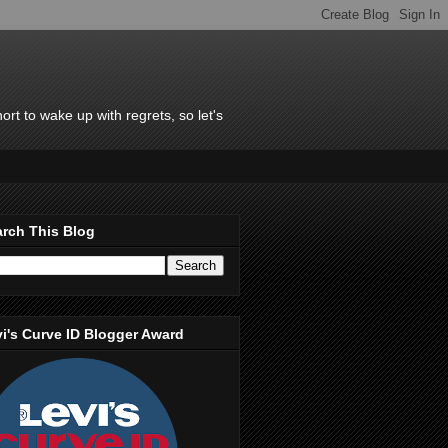
rt to wake up with regrets, so let's
rch This Blog
i's Curve ID Blogger Award