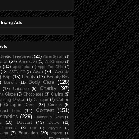
ffnang Ads
bels
thetic Treatment
(20)
Alarm System
(1)
ohol
(67)
Animation
(3)
Anti-Snoring
(1)
p
(30)
apple cider
(1)
Apple Fox Cider
(2)
Avon
(24)
Awards
(12)
ASTALIFT
(2)
)
Bag
(15)
beauty
(17)
Beauty Box
Body Care
(128)
)
Benefit
(11)
Charity
(97)
(12)
Caudalie
(6)
na Glaze
(3)
Chocolates
(3)
Clarins
(9)
Coffee
ansing Device
(4)
Clinique
(7)
)
Collagen Drink
(23)
Concert
(5)
Contest
(151)
ntact Lens
(14)
smetics
(229)
Crabtree & Evelyn
(1)
Dessert
(43)
s
(10)
Detox
(11)
elopment
(8)
Dior
(2)
diptyque
(2)
Education
(20)
zema
(7)
esports
(1)