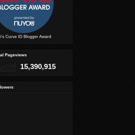
i's Curve ID Blogger Award
tal Pageviews
15,390,915
llowers